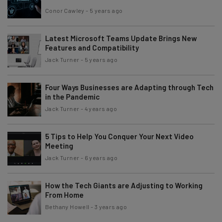
Conor Cawley
-
5 years ago
Latest Microsoft Teams Update Brings New
Features and Compatibility
Jack Turner
-
5 years ago
Four Ways Businesses are Adapting through Tech
in the Pandemic
Jack Turner
-
4 years ago
5 Tips to Help You Conquer Your Next Video
Meeting
Jack Turner
-
6 years ago
How the Tech Giants are Adjusting to Working
From Home
Bethany Howell
-
3 years ago