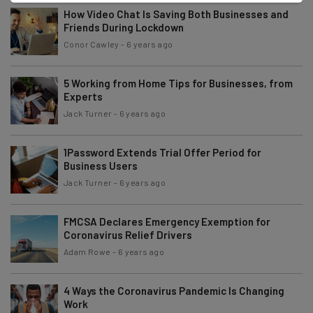
How Video Chat Is Saving Both Businesses and
Friends During Lockdown
Conor Cawley
-
6 years ago
5 Working from Home Tips for Businesses, from
Experts
Jack Turner
-
6 years ago
1Password Extends Trial Offer Period for
Business Users
Jack Turner
-
6 years ago
FMCSA Declares Emergency Exemption for
Coronavirus Relief Drivers
Adam Rowe
-
6 years ago
4 Ways the Coronavirus Pandemic Is Changing
Work