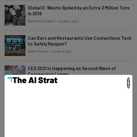
Global E-Waste Spiked by an Extra 2 Million Tons
in 2019
Bethany Howell
-
6 years ago
Can Bars and Restaurants Use Contactless Tech
to Safely Reopen?
Adam Rowe
-
5 years ago
CES 2021 Is Happening as Second Wave of
Coronavirus Looms
×
Conor Cawley
-
6 years ago
Best Alternatives to the Amazon Affiliate
Program
Adam Rowe
-
6 years ago
Facebook and Shopify Ramp Up Ecommerce
Tools for Small Businesses