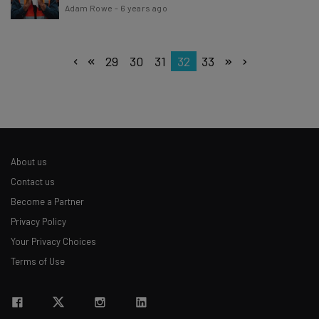
Adam Rowe
-
6 years ago
29
30
31
32
33
About us
Contact us
Become a Partner
Privacy Policy
Your Privacy Choices
Terms of Use