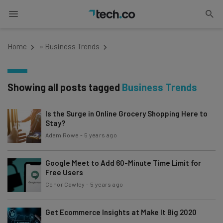
Home
»
Business Trends
Showing all posts tagged
Business Trends
Is the Surge in Online Grocery Shopping Here to
Stay?
Adam Rowe
-
5 years ago
Google Meet to Add 60-Minute Time Limit for
Free Users
Conor Cawley
-
5 years ago
Get Ecommerce Insights at Make It Big 2020