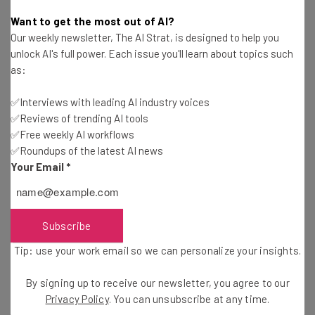
Tom Fogden
-
6 years ago
Want to get the most out of AI?
Our weekly newsletter, The AI Strat, is designed to help you
How to Manage Teams Remotely During the
unlock AI's full power. Each issue you'll learn about topics such
Pandemic
as:
Conor Cawley
-
6 years ago
✅Interviews with leading AI industry voices
✅Reviews of trending AI tools
How One Co-Working Space is Dealing with the
Pandemic
✅Free weekly AI workflows
✅Roundups of the latest AI news
Jack Turner
-
6 years ago
Your Email
*
VPN Use Soars Industry Wide as the World Starts
Working Remotely
Adam Rowe
-
6 years ago
Subscribe
Tip: use your work email so we can personalize your insights.
7 Companies Offering Free Software to
Businesses Hit by Coronavirus
By signing up to receive our newsletter, you agree to our
Adam Rowe
-
5 years ago
Privacy Policy
. You can unsubscribe at any time.