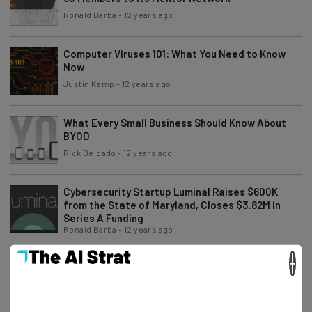
Ronald Barba
-
12 years ago
Computer Viruses 101: What You Need to Know
Now
Justin Kemp
-
12 years ago
What Every Small Business Should Know About
BYOD
Rick Delgado
-
12 years ago
Cybersecurity Startup Luminal Raises $600K
from the State of Maryland, Closes $3.82M in
Series A Funding
Ronald Barba
-
12 years ago
×
This Type of Malware Is Cyber Criminals’s New
Weapon
Peter Davidson
-
12 years ago