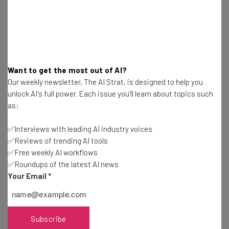
DC-Based Accelerator MACH37 Begins Second
Class of Cybersecurity Startups
Ronald Barba
-
6 years ago
Organize Your Files Safely on SafelyFiled’s
Want to get the most out of AI?
Secure Cloud Storage
Our weekly newsletter, The AI Strat, is designed to help you
Will Schmidt
-
11 years ago
unlock AI's full power. Each issue you'll learn about topics such
as:
earHero: The World’s Safest Earphones
✅Interviews with leading AI industry voices
✅Reviews of trending AI tools
Malcolm Hong
-
14 years ago
✅Free weekly AI workflows
✅Roundups of the latest AI news
Spotflux: Aiming to Become Synonymous with
Your Email
*
Online Security and Privacy
Monika Jansen
-
6 years ago
Subscribe
Lessons in Determination From SecQ.me Founder