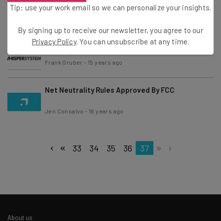
James Khoo
Tip: use your work email so we can personalize your insights.
Kira M. Newman
-
14 years ago
By signing up to receive our newsletter, you agree to our
Twitter Acquires Whisper Systems, an Android
Privacy Policy
. You can unsubscribe at any time.
Security Firm
Frank Gruber
-
15 years ago
Net Neutrality Rules Approved By FCC
Jen Consalvo
-
16 years ago
33
34
35
36
37
About us