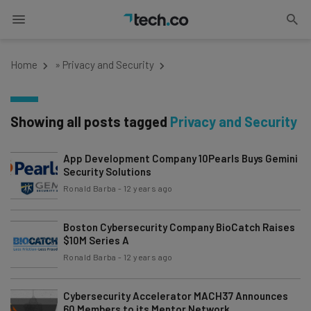
Home
»
Privacy and Security
Showing all posts tagged
Privacy and Security
App Development Company 10Pearls Buys Gemini
Security Solutions
Ronald Barba
-
12 years ago
Boston Cybersecurity Company BioCatch Raises
$10M Series A
Ronald Barba
-
12 years ago
Cybersecurity Accelerator MACH37 Announces
60 Members to its Mentor Network