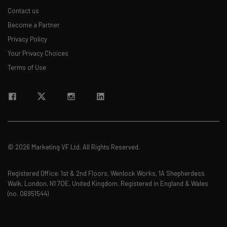
Contact us
Become a Partner
Privacy Policy
Your Privacy Choices
Terms of Use
© 2026 Marketing VF Ltd. All Rights Reserved.
Registered Office: 1st & 2nd Floors, Wenlock Works, 1A Shepherdess
Walk, London, N1 7QE, United Kingdom. Registered in England & Wales
(no. 06951544)