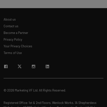
About us
Contact us
Become a Partner
Privacy Policy
Your Privacy Choices
Terms of Use
© 2026 Marketing VF Ltd. All Rights Reserved.
Registered Office: 1st & 2nd Floors, Wenlock Works, 1A Shepherdess