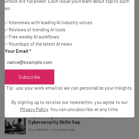
unlock AI's full power. Each issue you'll learn about topics such
Conor Cawley
-
2 months ago
as:
✅Interviews with leading AI industry voices
Dashlane Suspends Customer Accounts After
✅Reviews of trending AI tools
Brute-Force Attacks
✅Free weekly AI workflows
Adam Rowe
-
2 months ago
✅Roundups of the latest AI news
Your Email
*
Open Source Software Maker Grafana Labs Was
Hacked
Adam Rowe
-
3 months ago
Subscribe
App Host Vercel Was Hacked Through a Third-
Tip: use your work email so we can personalize your insights.
Party AI Tool
Adam Rowe
-
4 months ago
By signing up to receive our newsletter, you agree to our
Privacy Policy
. You can unsubscribe at any time.
Report: Higher Education Takes on
Cybersecurity Skills Gap
Gus Mallett
-
4 months ago