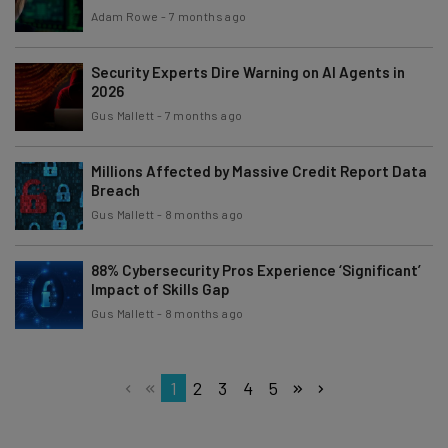
Adam Rowe
-
7 months ago
Security Experts Dire Warning on AI Agents in
2026
Gus Mallett
-
7 months ago
Millions Affected by Massive Credit Report Data
Breach
Gus Mallett
-
8 months ago
88% Cybersecurity Pros Experience ‘Significant’
Impact of Skills Gap
Gus Mallett
-
8 months ago
1
2
3
4
5