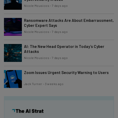
Nicole Mousicos
-
7 days ago
Ransomware Attacks Are About Embarrassment,
Cyber Expert Says
Nicole Mousicos
-
7 days ago
AI: The New Head Operator in Today’s Cyber
Attacks
Nicole Mousicos
-
7 days ago
Zoom Issues Urgent Security Warning to Users
Jack Turner
-
3 weeks ago