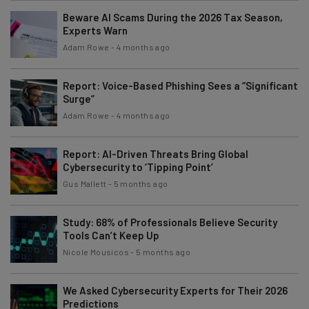
Beware AI Scams During the 2026 Tax Season,
Experts Warn
Adam Rowe
-
4 months ago
Report: Voice-Based Phishing Sees a “Significant
Surge”
Adam Rowe
-
4 months ago
Report: AI-Driven Threats Bring Global
Cybersecurity to ‘Tipping Point’
Gus Mallett
-
5 months ago
Study: 68% of Professionals Believe Security
Tools Can’t Keep Up
Nicole Mousicos
-
5 months ago
We Asked Cybersecurity Experts for Their 2026
Predictions