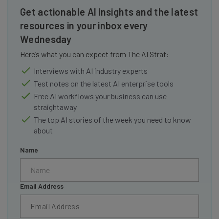
Get actionable AI insights and the latest
resources in your inbox every
Wednesday
Here’s what you can expect from The AI Strat:
Interviews with AI industry experts
Test notes on the latest AI enterprise tools
Free AI workflows your business can use
straightaway
The top AI stories of the week you need to know
about
Name
Email Address