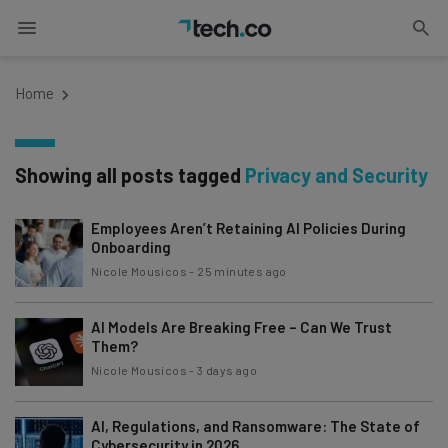
Home
Showing all posts tagged
Privacy and Security
Employees Aren’t Retaining AI Policies During
Onboarding
Nicole Mousicos
-
25 minutes ago
AI Models Are Breaking Free – Can We Trust
Them?
Nicole Mousicos
-
3 days ago
AI, Regulations, and Ransomware: The State of
Cybersecurity in 2026