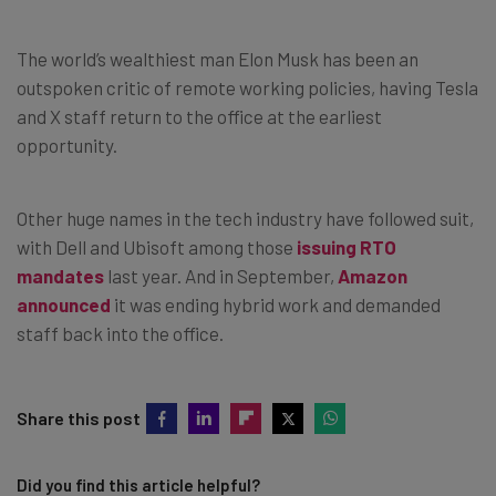
The world’s wealthiest man Elon Musk has been an
outspoken critic of remote working policies, having Tesla
and X staff return to the office at the earliest
opportunity.
Other huge names in the tech industry have followed suit,
with Dell and Ubisoft among those
issuing RTO
mandates
last year. And in September,
Amazon
announced
it was ending hybrid work and demanded
staff back into the office.
Share this post
Did you find this article helpful?