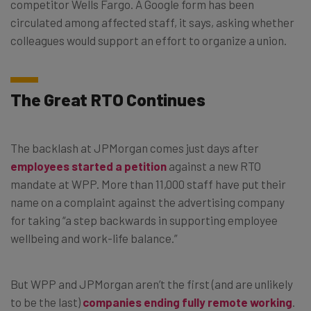
competitor Wells Fargo. A Google form has been
circulated among affected staff, it says, asking whether
colleagues would support an effort to organize a union.
The Great RTO Continues
The backlash at JPMorgan comes just days after
employees started a petition
against a new RTO
mandate at WPP. More than 11,000 staff have put their
name on a complaint against the advertising company
for taking “a step backwards in supporting employee
wellbeing and work-life balance.”
But WPP and JPMorgan aren’t the first (and are unlikely
to be the last)
companies ending fully remote working
.