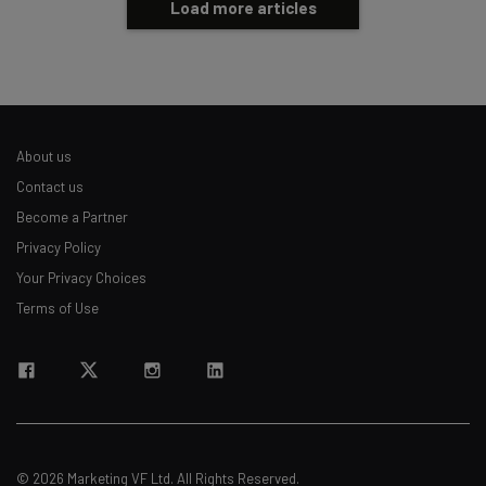
Load more articles
About us
Contact us
Become a Partner
Privacy Policy
Your Privacy Choices
Terms of Use
© 2026 Marketing VF Ltd. All Rights Reserved.