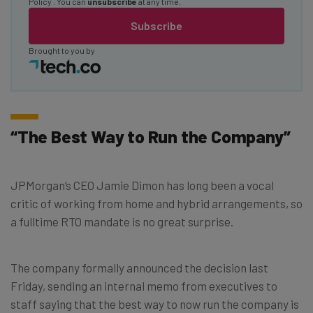
Policy
. You can
unsubscribe
at any time.
Subscribe
Brought to you by
“The Best Way to Run the Company”
JPMorgan’s CEO Jamie Dimon has long been a vocal
critic of working from home and hybrid arrangements, so
a fulltime RTO mandate is no great surprise.
The company formally announced the decision last
Friday, sending an internal memo from executives to
staff saying that the best way to now run the company is