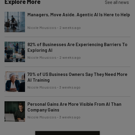
Explore More
See all news
Managers, Move Aside. Agentic AI Is Here to Help
Nicole Mousicos
-
2 weeks ago
82% of Businesses Are Experiencing Barriers To
Exploring AI
Nicole Mousicos
-
2 weeks ago
70% of US Business Owners Say They Need More
AI Training
Nicole Mousicos
-
3 weeks ago
Personal Gains Are More Visible From AI Than
Company Gains
Nicole Mousicos
-
3 weeks ago