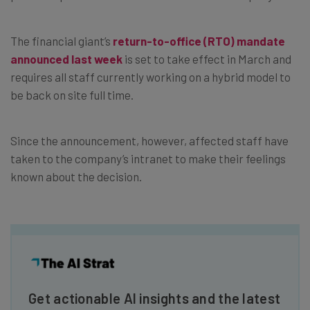
The financial giant’s
return-to-office (RTO) mandate
announced last week
is set to take effect in March and
requires all staff currently working on a hybrid model to
be back on site full time.
Since the announcement, however, affected staff have
taken to the company’s intranet to make their feelings
known about the decision.
Get actionable AI insights and the latest