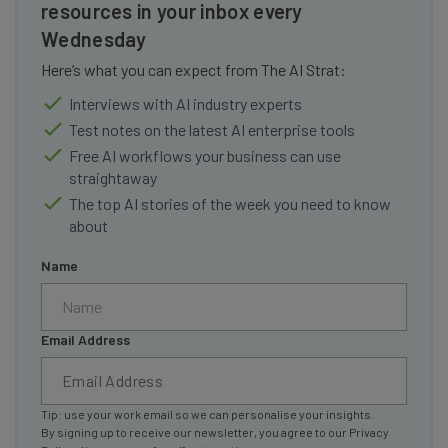
resources in your inbox every
Wednesday
Here’s what you can expect from The AI Strat:
Interviews with AI industry experts
Test notes on the latest AI enterprise tools
Free AI workflows your business can use
straightaway
The top AI stories of the week you need to know
about
Name
Email Address
Tip: use your work email so we can personalise your insights.
By signing up to receive our newsletter, you agree to our
Privacy