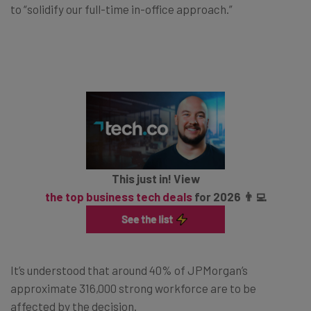
to “solidify our full-time in-office approach.”
This just in! View
the top business tech deals
for 2026 👨‍💻
It’s understood that around 40% of JPMorgan’s
approximate 316,000 strong workforce are to be
affected by the decision.