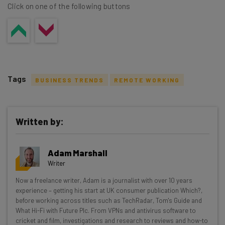
Click on one of the following buttons
Tags
BUSINESS TRENDS
REMOTE WORKING
Written by:
Get actionable AI insights and the latest
Adam Marshall
resources in your inbox every
Writer
Wednesday
Now a freelance writer, Adam is a journalist with over 10 years
Here’s what you can expect from The AI Strat:
experience – getting his start at UK consumer publication Which?,
before working across titles such as TechRadar, Tom's Guide and
Interviews with AI industry experts
What Hi-Fi with Future Plc. From VPNs and antivirus software to
Test notes on the latest AI enterprise tools
cricket and film, investigations and research to reviews and how-to