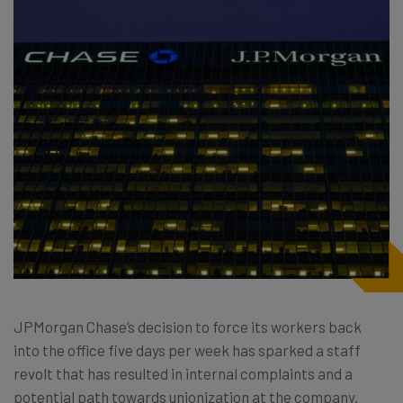
JPMorgan Chase’s decision to force its workers back
into the office five days per week has sparked a staff
revolt that has resulted in internal complaints and a
potential path towards unionization at the company.