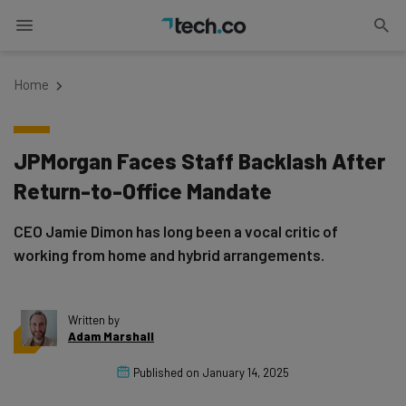
Home
JPMorgan Faces Staff Backlash After
Return-to-Office Mandate
CEO Jamie Dimon has long been a vocal critic of
working from home and hybrid arrangements.
Written by
Adam Marshall
Published on
January 14, 2025