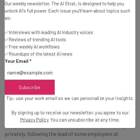
Our weekly newsletter, The AI Strat, is designed to help you
the company’s intranet site. Its anonymous sources told
unlock AI's full power. Each issue you'll learn about topics such
the news site that comments on the page were locked
as:
after 300 were made in the first hour after the memo
was circulated.
✅Interviews with leading AI industry voices
✅Reviews of trending AI tools
✅Free weekly AI workflows
Increased commuting and childcare costs, mental health
✅Roundups of the latest AI news
concerns and stress were all reasons given for the
Your Email
*
dissension among those who commented.
Subscribe
Financial news magazine Barron’s
has since reported
(paywalled) that JPMorgan may be facing unionization of
Tip: use your work email so we can personalize your insights.
its workforce as a consequence.
By signing up to receive our newsletter, you agree to our
Privacy Policy
. You can unsubscribe at any time.
It says that some staff have discussed the possibility
privately, following the lead of some employees at