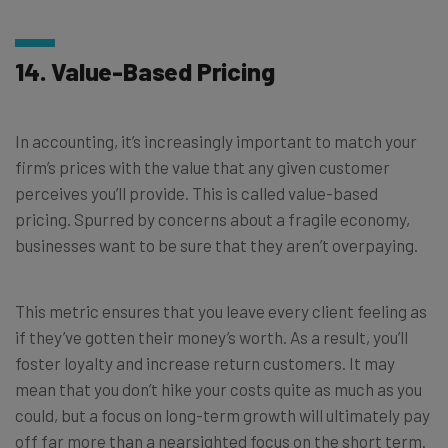
14. Value-Based Pricing
In accounting, it’s increasingly important to match your
firm’s prices with the value that any given customer
perceives you’ll provide. This is called value-based
pricing. Spurred by concerns about a fragile economy,
businesses want to be sure that they aren’t overpaying.
This metric ensures that you leave every client feeling as
if they’ve gotten their money’s worth. As a result, you’ll
foster loyalty and increase return customers. It may
mean that you don’t hike your costs quite as much as you
could, but a focus on long-term growth will ultimately pay
off far more than a nearsighted focus on the short term.