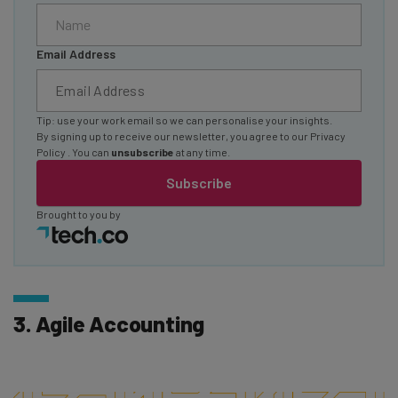
Email Address
Tip: use your work email so we can personalise your insights.
By signing up to receive our newsletter, you agree to our
Privacy
Policy
. You can
unsubscribe
at any time.
Subscribe
Brought to you by
3. Agile Accounting