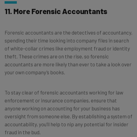
11. More Forensic Accountants
Forensic accountants are the detectives of accountancy,
spending their time looking into company files in search
of white-collar crimes like employment fraud or identity
theft. These crimes are on the rise, so forensic
accountants are more likely than ever to take a look over
your own company’s books.
To stay clear of forensic accountants working for law
enforcement or insurance companies, ensure that
anyone working on accounting for your business has
oversight from someone else. By establishing a system of
accountability, you’ll help to nip any potential for insider
fraud in the bud.