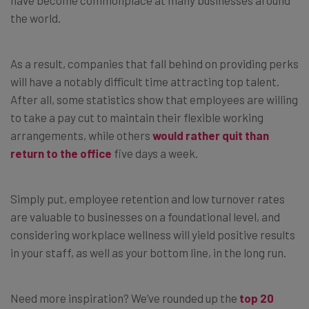
have become commonplace at many businesses around
the world.
As a result, companies that fall behind on providing perks
will have a notably difficult time attracting top talent.
After all, some statistics show that employees are willing
to take a pay cut to maintain their flexible working
arrangements, while others
would rather quit than
return to the office
five days a week.
Simply put, employee retention and low turnover rates
are valuable to businesses on a foundational level, and
considering workplace wellness will yield positive results
in your staff, as well as your bottom line, in the long run.
Need more inspiration? We’ve rounded up the
top 20