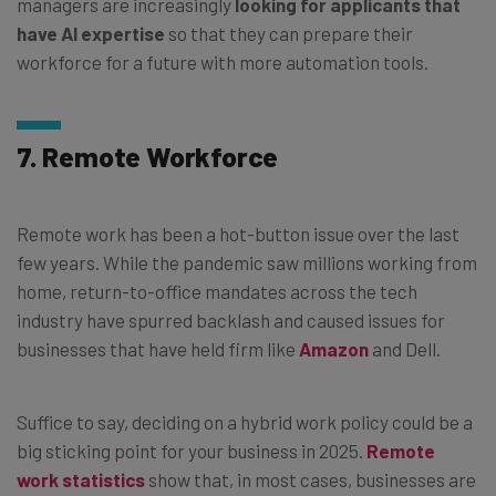
managers are increasingly
looking for applicants that
have AI expertise
so that they can prepare their
workforce for a future with more automation tools.
7. Remote Workforce
Remote work has been a hot-button issue over the last
few years. While the pandemic saw millions working from
home, return-to-office mandates across the tech
industry have spurred backlash and caused issues for
businesses that have held firm like
Amazon
and Dell.
Suffice to say, deciding on a hybrid work policy could be a
big sticking point for your business in 2025.
Remote
work statistics
show that, in most cases, businesses are