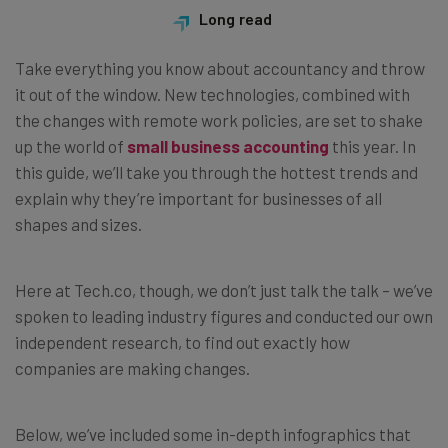
Long read
Take everything you know about accountancy and throw
it out of the window. New technologies, combined with
the changes with remote work policies, are set to shake
up the world of
small business accounting
this year. In
this guide, we’ll take you through the hottest trends and
explain why they’re important for businesses of all
shapes and sizes.
Here at Tech.co, though, we don’t just talk the talk
–
we’ve
spoken to leading industry figures and conducted our own
independent research, to find out exactly how
companies are making changes.
Below, we’ve included some in-depth infographics that