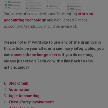
Our survey also revealed some interesting
stats on
accounting technology
and highlighted 11 more
accounting trends you should be aware of.
Please note: If you’d like to use any of the graphics in
this article on your site, or a summary infographic, you
can
access these images here
. If you do use any,
please just credit Tech.co with a link back to this
article. Enjoy!
Blockchain
Automation
Agile Accounting
Third-Party Involvement