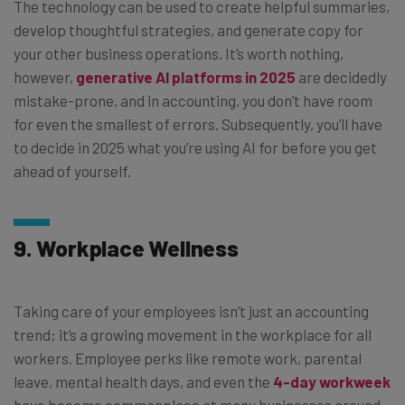
The technology can be used to create helpful summaries,
develop thoughtful strategies, and generate copy for
your other business operations. It’s worth nothing,
however,
generative AI platforms in 2025
are decidedly
mistake-prone, and in accounting, you don’t have room
for even the smallest of errors. Subsequently, you’ll have
to decide in 2025 what you’re using AI for before you get
ahead of yourself.
9. Workplace Wellness
Taking care of your employees isn’t just an accounting
trend; it’s a growing movement in the workplace for all
workers. Employee perks like remote work, parental
leave, mental health days, and even the
4-day workweek