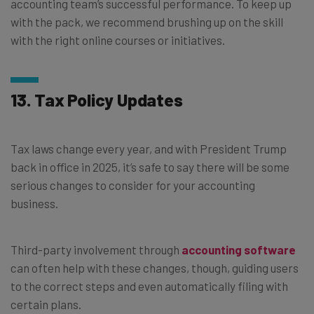
accounting team’s successful performance. To keep up
with the pack, we recommend brushing up on the skill
with the right online courses or initiatives.
13. Tax Policy Updates
Tax laws change every year, and with President Trump
back in office in 2025, it’s safe to say there will be some
serious changes to consider for your accounting
business.
Third-party involvement through
accounting software
can often help with these changes, though, guiding users
to the correct steps and even automatically filing with
certain plans.