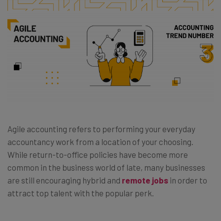
Agile accounting refers to performing your everyday
accountancy work from a location of your choosing.
While return-to-office policies have become more
common in the business world of late, many businesses
are still encouraging hybrid and
remote jobs
in order to
attract top talent with the popular perk.