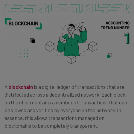
A
blockchain
is a digital ledger of transactions that are
distributed across a decentralized network. Each block
on the chain contains a number of transactions that can
be viewed and verified by everyone on the network. In
essence, this allows transactions managed on
blockchains to be completely transparent.