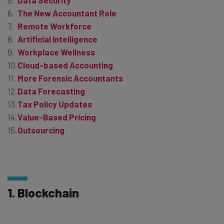
Data Security
The New Accountant Role
Remote Workforce
Artificial Intelligence
Workplace Wellness
Cloud-based Accounting
More Forensic Accountants
Data Forecasting
Tax Policy Updates
Value-Based Pricing
Outsourcing
1. Blockchain