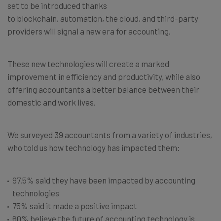
set to be introduced thanks
to blockchain, automation, the cloud, and third-party
providers will signal a new era for accounting.
These new technologies will create a marked
improvement in efficiency and productivity, while also
offering accountants a better balance between their
domestic and work lives.
We surveyed 39 accountants from a variety of industries,
who told us how technology has impacted them:
97.5% said they have been impacted by accounting
technologies
75% said it made a positive impact
60% believe the future of accounting technology is