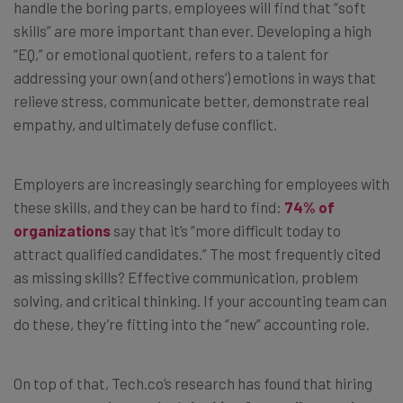
handle the boring parts, employees will find that “soft
skills” are more important than ever. Developing a high
“EQ,” or emotional quotient, refers to a talent for
addressing your own (and others’) emotions in ways that
relieve stress, communicate better, demonstrate real
empathy, and ultimately defuse conflict.
Employers are increasingly searching for employees with
these skills, and they can be hard to find:
74% of
organizations
say that it’s “more difficult today to
attract qualified candidates.” The most frequently cited
as missing skills? Effective communication, problem
solving, and critical thinking. If your accounting team can
do these, they’re fitting into the “new” accounting role.
On top of that, Tech.co’s research has found that hiring