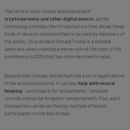
The term is most closely associated with
cryptocurrency and other digital assets
, as the
technology provides the infrastructure that allows these
kinds of decentralized entities to be used by members of
the public. US president Donald Trump is a notable
advocate, even creating a meme coin at the start of his
presidency in 2025 that has since declined in value.
Beyond that, though, blockchain has a lot of applications
in the accounting world. It can also
help with record
keeping
–
particularly for accountants
–
because
records cannot be forged or tampered with. Plus, each
transaction can be verified by multiple different
participants on the blockchain.