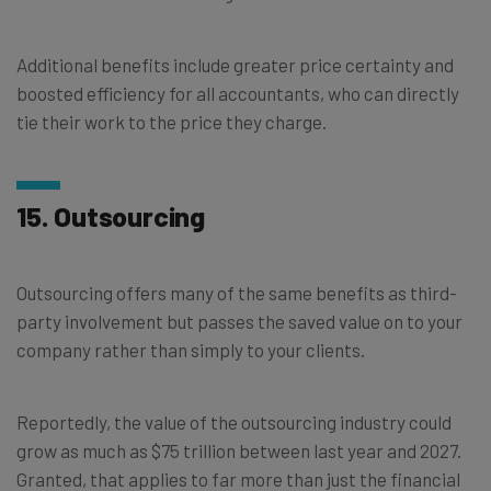
Additional benefits include greater price certainty and
boosted efficiency for all accountants, who can directly
tie their work to the price they charge.
15. Outsourcing
Outsourcing offers many of the same benefits as third-
party involvement but passes the saved value on to your
company rather than simply to your clients.
Reportedly, the value of the outsourcing industry could
grow as much as $75 trillion between last year and 2027.
Granted, that applies to far more than just the financial