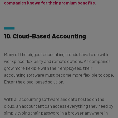
companies known for their premium benefits
.
10. Cloud-Based Accounting
Many of the biggest accounting trends have to do with
workplace flexibility and remote options. As companies
grow more flexible with their employees, their
accounting software must become more flexible to cope.
Enter the cloud-based solution.
With all accounting software and data hosted on the
cloud, an accountant can access everything they need by
simply typing their password in a browser anywhere in