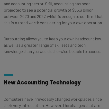
and accounting sector. Still, accounting has been
projected to see a potential growth of $56.6 billion
between 2020 and 2027, which is enough to confirm that
this is a trend worth considering for your own operation.
Outsourcing allows you to keep your own headcount low,
as well as a greater range of skillsets and tech
knowledge than you would otherwise be able to access.
New Accounting Technology
Computers have irrevocably changed workplaces since
their very introduction. However, the changes that are