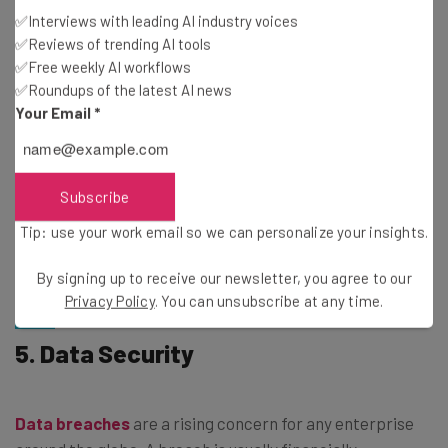
they’re quite popular, with
80% of businesses
around the
✅Interviews with leading AI industry voices
✅Reviews of trending AI tools
world currently making use of third-party involvement.
✅Free weekly AI workflows
✅Roundups of the latest AI news
Third-party services also keep their own records of
Your Email
*
transactions, which will help you ensure that all your
client’s transactions are properly tracked. You can also
build new systems: Some services offer open APIs, and
Subscribe
computer-savvy accountants can connect these to new
Tip: use your work email so we can personalize your insights.
systems to help
track transactions automatically
–
both
improving reliability and saving you time.
By signing up to receive our newsletter, you agree to our
Privacy Policy
. You can unsubscribe at any time.
5. Data Security
Data breaches
are a rising concern for any enterprise