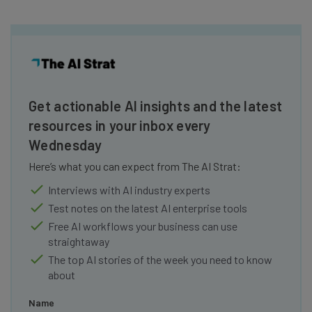
Get actionable AI insights and the latest
resources in your inbox every
Wednesday
Here’s what you can expect from The AI Strat:
Interviews with AI industry experts
Test notes on the latest AI enterprise tools
Free AI workflows your business can use
straightaway
The top AI stories of the week you need to know
about
Name