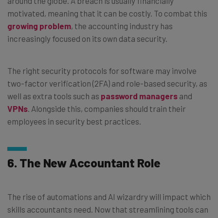
around the globe. A breach is usually financially
motivated, meaning that it can be costly. To combat this
growing problem
, the accounting industry has
increasingly focused on its own data security.
The right security protocols for software may involve
two-factor verification (2FA) and role-based security, as
well as extra tools such as
password managers
and
VPNs
. Alongside this, companies should train their
employees in security best practices.
6. The New Accountant Role
The rise of automations and AI wizardry will impact which
skills accountants need. Now that streamlining tools can