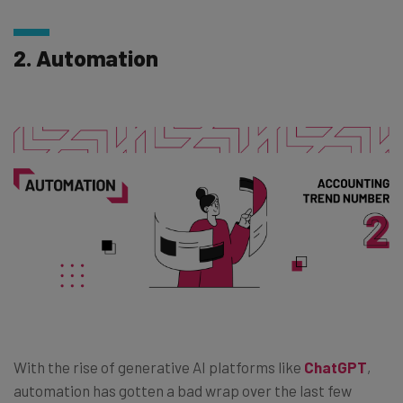
2. Automation
With the rise of generative AI platforms like
ChatGPT
,
automation has gotten a bad wrap over the last few