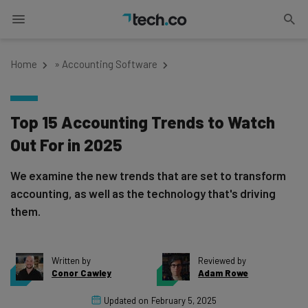
Home
»
Accounting Software
Top 15 Accounting Trends to Watch
Out For in 2025
We examine the new trends that are set to transform
accounting, as well as the technology that's driving
them.
Written by
Reviewed by
Conor Cawley
Adam Rowe
Updated on
February 5, 2025