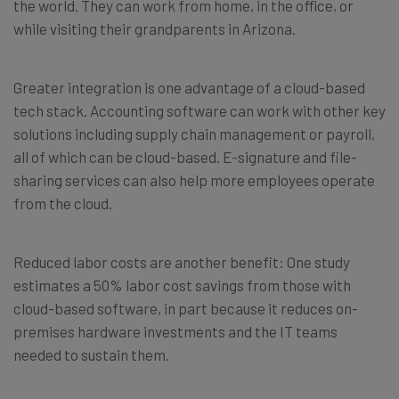
the world. They can work from home, in the office, or
while visiting their grandparents in Arizona.
Greater integration is one advantage of a cloud-based
tech stack. Accounting software can work with other key
solutions including supply chain management or payroll,
all of which can be cloud-based. E-signature and file-
sharing services can also help more employees operate
from the cloud.
Reduced labor costs are another benefit: One study
estimates a 50% labor cost savings from those with
cloud-based software, in part because it reduces on-
premises hardware investments and the IT teams
needed to sustain them.