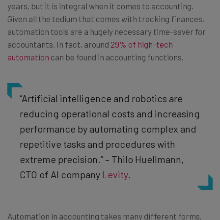
years, but it is integral when it comes to accounting.
Given all the tedium that comes with tracking finances,
automation tools are a hugely necessary time-saver for
accountants. In fact, around
29% of high-tech
automation
can be found in accounting functions.
“Artificial intelligence and robotics are
reducing operational costs and increasing
performance by automating complex and
repetitive tasks and procedures with
extreme precision.” – Thilo Huellmann,
CTO of AI company
Levity
.
Automation in accounting takes many different forms,