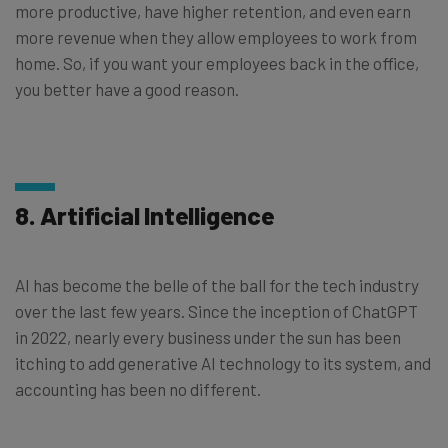
more productive, have higher retention, and even earn
more revenue when they allow employees to work from
home. So, if you want your employees back in the office,
you better have a good reason.
8. Artificial Intelligence
AI has become the belle of the ball for the tech industry
over the last few years. Since the inception of ChatGPT
in 2022, nearly every business under the sun has been
itching to add generative AI technology to its system, and
accounting has been no different.