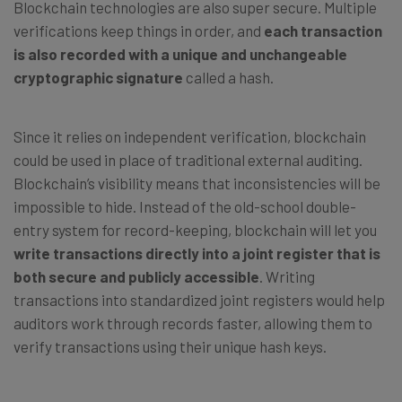
Blockchain technologies are also super secure. Multiple
verifications keep things in order, and
each transaction
is also recorded with a unique and unchangeable
cryptographic signature
called a hash.
Since it relies on independent verification, blockchain
could be used in place of traditional external auditing.
Blockchain’s visibility means that inconsistencies will be
impossible to hide. Instead of the old-school double-
entry system for record-keeping, blockchain will let you
write transactions directly into a joint register that is
both secure and publicly accessible
. Writing
transactions into standardized joint registers would help
auditors work through records faster, allowing them to
verify transactions using their unique hash keys.