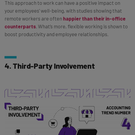
This approach to work can have a positive impact on
your employees’ well-being, with studies showing that
remote workers are often
happier than their in-office
counterparts
. What’s more, flexible working is shown to
boost productivity and employee relationships.
4. Third-Party Involvement