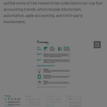
outline some of the research we collected on our top four
accounting trends, which include blockchain,
automation, agile accounting, and third-party
involvement.