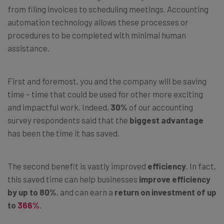
from filing invoices to scheduling meetings. Accounting
automation technology allows these processes or
procedures to be completed with minimal human
assistance.
First and foremost, you and the company will be saving
time
–
time that could be used for other more exciting
and impactful work. Indeed,
30%
of our accounting
survey respondents said that the
biggest advantage
has been the time it has saved.
The second benefit is vastly improved
efficiency
. In fact,
this saved time can help businesses
improve efficiency
by up to 80%
, and can earn a
return on investment of up
to
366%
.