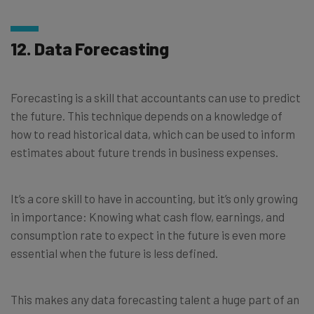
12. Data Forecasting
Forecasting is a skill that accountants can use to predict
the future. This technique depends on a knowledge of
how to read historical data, which can be used to inform
estimates about future trends in business expenses.
It’s a core skill to have in accounting, but it’s only growing
in importance: Knowing what cash flow, earnings, and
consumption rate to expect in the future is even more
essential when the future is less defined.
This makes any data forecasting talent a huge part of an