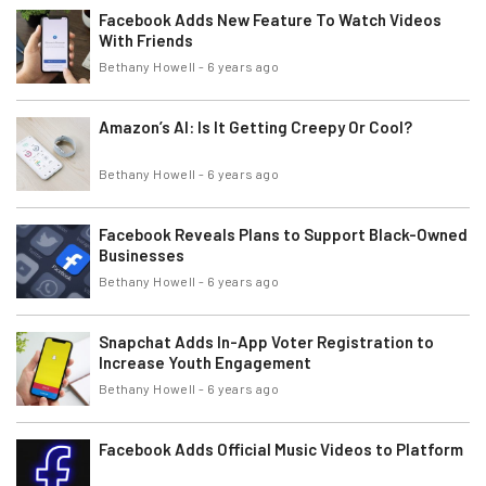
Facebook Adds New Feature To Watch Videos
With Friends
Bethany Howell
-
6 years ago
Amazon’s AI: Is It Getting Creepy Or Cool?
Bethany Howell
-
6 years ago
Facebook Reveals Plans to Support Black-Owned
Businesses
Bethany Howell
-
6 years ago
Snapchat Adds In-App Voter Registration to
Increase Youth Engagement
Bethany Howell
-
6 years ago
Facebook Adds Official Music Videos to Platform