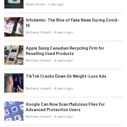
Adam Rowe
-
1 year ago
Infodemic: The Rise of Fake News During Covid-
19
Bethany Howell
-
6 years ago
Apple Suing Canadian Recycling Firm for
Reselling Used Products
Bethany Howell
-
6 years ago
TikTok Cracks Down On Weight-Loss Ads
Bethany Howell
-
6 years ago
Google Can Now Scan Malicious Files For
Advanced Protection Users
Bethany Howell
-
6 years ago