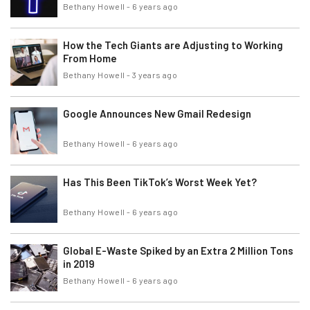
Bethany Howell
-
6 years ago
How the Tech Giants are Adjusting to Working
From Home
Bethany Howell
-
3 years ago
Google Announces New Gmail Redesign
Bethany Howell
-
6 years ago
Has This Been TikTok’s Worst Week Yet?
Bethany Howell
-
6 years ago
Global E-Waste Spiked by an Extra 2 Million Tons
in 2019
Bethany Howell
-
6 years ago