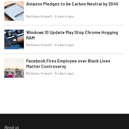
Amazon Pledges to be Carbon Neutral by 2040
Bethany Howell
-
6 years ago
Windows 10 Update May Stop Chrome Hogging
RAM
Bethany Howell
-
6 years ago
Facebook Fires Employee over Black Lives
Matter Controversy
Bethany Howell
-
6 years ago
About us