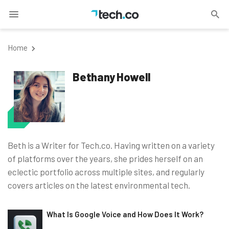
Home
Bethany Howell
Beth is a Writer for Tech.co. Having written on a variety
of platforms over the years, she prides herself on an
eclectic portfolio across multiple sites, and regularly
covers articles on the latest environmental tech.
What Is Google Voice and How Does It Work?