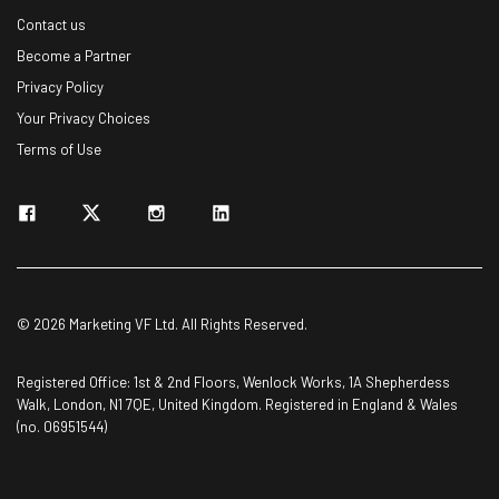
Contact us
Become a Partner
Privacy Policy
Your Privacy Choices
Terms of Use
© 2026 Marketing VF Ltd. All Rights Reserved.
Registered Office: 1st & 2nd Floors, Wenlock Works, 1A Shepherdess
Walk, London, N1 7QE, United Kingdom. Registered in England & Wales
(no. 06951544)