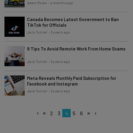
Adam Rowe
-
4 months ago
Canada Becomes Latest Government to Ban
TikTok for Officials
Jack Turner
-
3 years ago
9 Tips To Avoid Remote Work From Home Scams
Jack Turner
-
3 years ago
Meta Reveals Monthly Paid Subscription for
Facebook and Instagram
Jack Turner
-
3 years ago
2
3
4
5
6