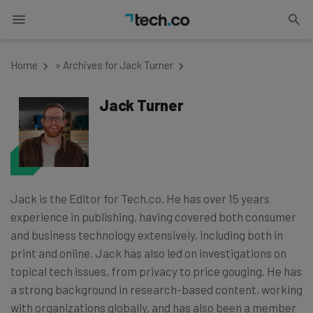
Home
»
Archives for Jack Turner
Jack Turner
Jack is the Editor for Tech.co. He has over 15 years
experience in publishing, having covered both consumer
and business technology extensively, including both in
print and online. Jack has also led on investigations on
topical tech issues, from privacy to price gouging. He has
a strong background in research-based content, working
with organizations globally, and has also been a member