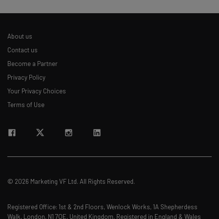
About us
Contact us
Become a Partner
Privacy Policy
Your Privacy Choices
Terms of Use
© 2026 Marketing VF Ltd. All Rights Reserved.
Registered Office: 1st & 2nd Floors, Wenlock Works, 1A Shepherdess
Walk, London, N1 7QE, United Kingdom. Registered in England & Wales