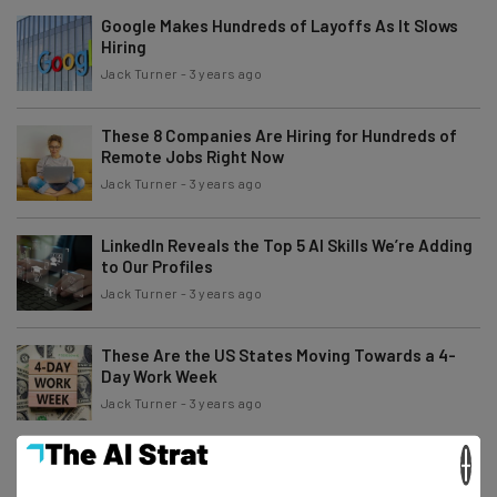
Google Makes Hundreds of Layoffs As It Slows
Hiring
Jack Turner
-
3 years ago
These 8 Companies Are Hiring for Hundreds of
Remote Jobs Right Now
Jack Turner
-
3 years ago
LinkedIn Reveals the Top 5 AI Skills We’re Adding
to Our Profiles
Jack Turner
-
3 years ago
These Are the US States Moving Towards a 4-
Day Work Week
Jack Turner
-
3 years ago
×
Roblox Players Have Only Days Left to Claim $10M
Settlement