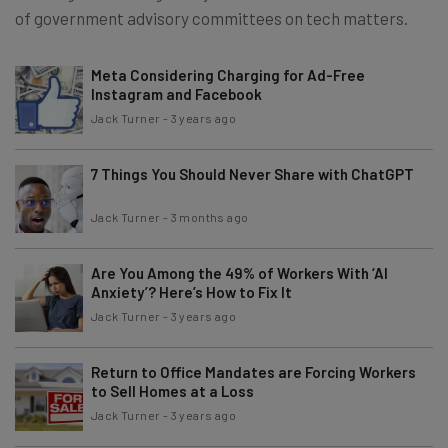
of government advisory committees on tech matters.
Meta Considering Charging for Ad-Free
Instagram and Facebook
Jack Turner
-
3 years ago
7 Things You Should Never Share with ChatGPT
Jack Turner
-
3 months ago
Are You Among the 49% of Workers With ‘AI
Anxiety’? Here’s How to Fix It
Jack Turner
-
3 years ago
Return to Office Mandates are Forcing Workers
to Sell Homes at a Loss
Jack Turner
-
3 years ago