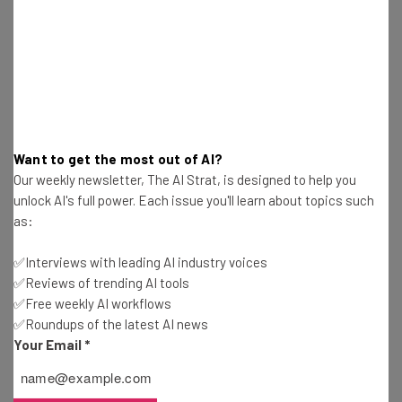
Jack Turner
-
3 years ago
Google Users Have Just Days Left to Claim $23M
Settlement
Jack Turner
-
3 years ago
Instagram Settlement 2023: How To Claim the
Want to get the most out of AI?
$68.5M Payout
Our weekly newsletter, The AI Strat, is designed to help you
Jack Turner
-
3 years ago
unlock AI's full power. Each issue you'll learn about topics such
as:
Google to Penalize Workers Who Don’t Return to
the Office
✅Interviews with leading AI industry voices
Jack Turner
-
3 years ago
✅Reviews of trending AI tools
✅Free weekly AI workflows
✅Roundups of the latest AI news
Elon Musk Scams to Watch Out for and Avoid in
Your Email
*
2024
Jack Turner
-
3 years ago