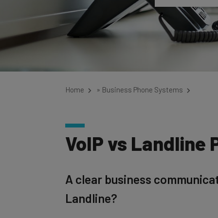
Home
»
Business Phone Systems
VoIP vs Landline 
A clear business communicatio
Landline?