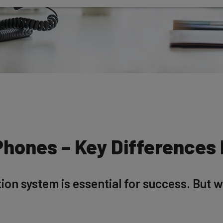
Phones – Key Differences
n system is essential for success. But whi