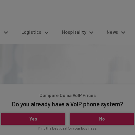
s
Logistics
Hospitality
News
Compare Ooma VoIP Prices
Do you already have a VoIP phone system?
Yes
No
Find the best deal for your business