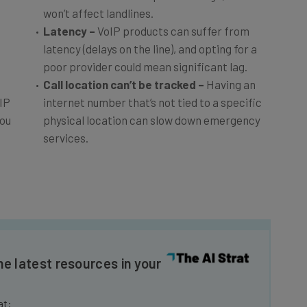
won’t affect landlines.
Latency –
VoIP products can suffer from
latency (delays on the line), and opting for a
poor provider could mean significant lag.
Call location can’t be tracked
–
Having an
IP
internet number that’s not tied to a specific
you
physical location can slow down emergency
services.
he latest resources in your
at: