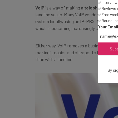
✅Interviews
VoIP
is a way of making
a telephone call o
✅Reviews of
landline setup. Many VoIP vendors will pro
✅Free week
✅Roundups 
system locally, using an IP-PBX. Alternative
Your Emai
which is becoming increasingly common.
Either way, VoIP removes a business’s relia
Sub
making it easier and cheaper to increase 
than with a landline.
By sig