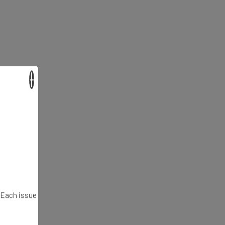
×
. Each issue