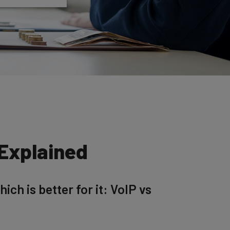
 Explained
ch is better for it: VoIP vs