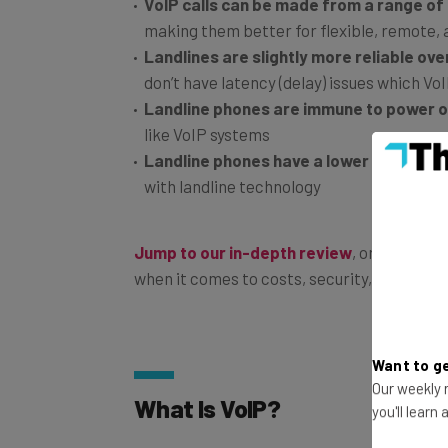
VoIP calls can be made from a range of
making them better for flexible, remote,
Landlines are slightly more reliable over
don’t have latency (delay) issues which Vo
Landline phones are immune to power 
like VoIP systems
Landline phones have a lower learning c
with landline technology
Jump to our in-depth review
, or read on
when it comes to costs, security, flexibility
Want to ge
Our weekly n
What Is VoIP?
you'll learn