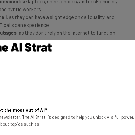
 devices
like laptops, smartphones, and desk phones,
 and hybrid workers
all
, as they can have a slight edge on call quality, and
IP calls can experience
outages
, as they don’t rely on the internet to function
urve than VoIP
, as workers will already be familiar
 to learn more about how the two phone lines compare
, and more.
t the most out of AI?
ewsletter, The AI Strat, is designed to help you unlock AI's full power
 about topics such as: