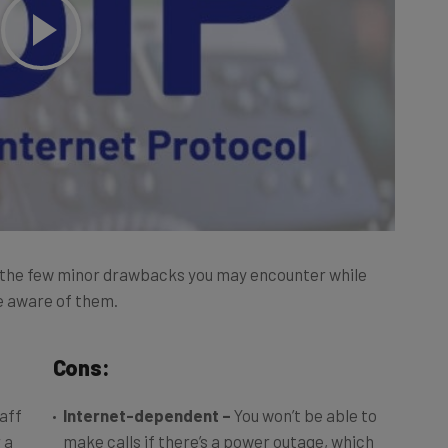
 the few minor drawbacks you may encounter while
 be aware of them.
Cons:
taff
Internet-dependent –
You won’t be able to
 a
make calls if there’s a power outage, which