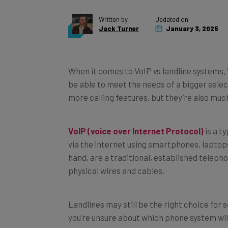
Written by
Updated on
Jack Turner
January 3, 2025
When it comes to VoIP vs landline systems,
be able to meet the needs of a bigger selec
more calling features, but they’re also muc
VoIP (voice over Internet Protocol)
is a t
via the internet using smartphones, laptop
hand, are a traditional, established telep
physical wires and cables.
Landlines may still be the right choice for 
you’re unsure about which phone system wil