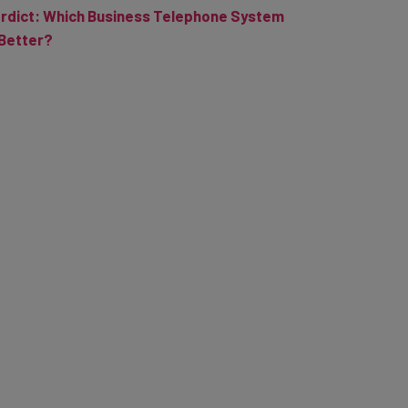
rdict: Which Business Telephone System
 Better?