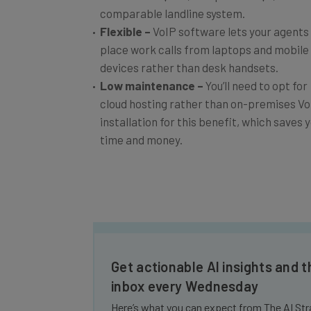
comparable landline system.
Flexible
–
VoIP software lets your agents
place work calls from laptops and mobile
devices rather than desk handsets.
Low maintenance
–
You’ll need to opt for
cloud hosting rather than on-premises Vo
installation for this benefit, which saves 
time and money.
Get actionable AI insights and t
inbox every Wednesday
Here’s what you can expect from The AI Str