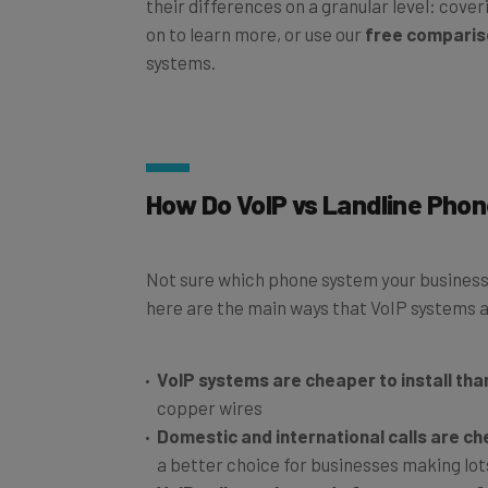
their differences on a granular level: cover
on to learn more, or use our
free comparis
systems.
How Do VoIP vs Landline Pho
Not sure which phone system your business 
here are the main ways that VoIP systems an
VoIP systems are cheaper to install tha
copper wires
Domestic and international calls are c
a better choice for businesses making lot