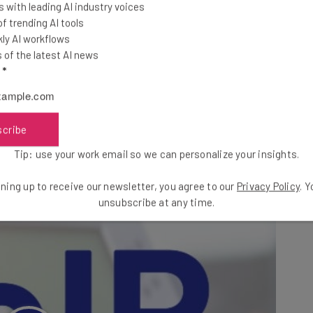
 with leading AI industry voices
ver the internet
, rather than through a traditional
 trending AI tools
vide your company with the hardware to host the online
ly AI workflows
of the latest AI news
ly, providers can host the entire setup in the cloud,
l
*
nce on physical lines (or much additional hardware),
scribe
the number of phones for your expanding workforce
Tip: use your work email so we can personalize your insights.
ning up to receive our newsletter, you agree to our
Privacy Policy
. 
unsubscribe at any time.