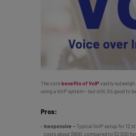
The core
benefits of VoIP
vastly outweigh
using a VoIP system – but still, it’s good to
Pros:
Inexpensive
–
Typical VoIP setup for 12 s
costs about $800, compared to $2,500 for