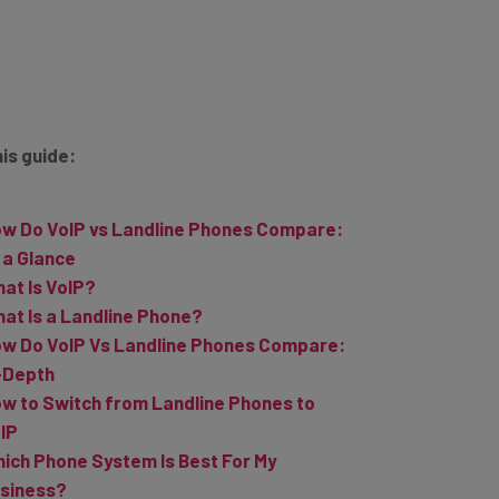
his guide:
w Do VoIP vs Landline Phones Compare:
 a Glance
at Is VoIP?
at Is a Landline Phone?
w Do VoIP Vs Landline Phones Compare:
-Depth
w to Switch from Landline Phones to
IP
ich Phone System Is Best For My
siness?