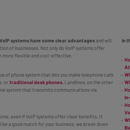
VoIP systems have some clear advantages
and will
In t
tion of businesses. Not only do VoIP systems offer
h more flexible and cost-effective.
Ho
At
ype of phone system that lets you make telephone calls
Wh
s, or
traditional desk phones
.
Landlines, on the other
Wh
hone system that transmits communications via
Ho
In
Ho
Vo
some, even if VoIP systems offer clear benefits. If
Wh
l be a good match for your business, we break down
Bu