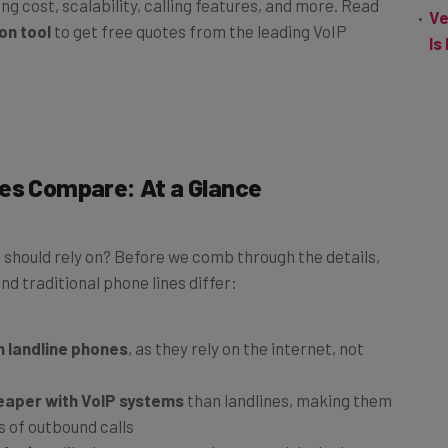
ing cost, scalability, calling features, and more. Read
Ve
on tool
to get free quotes from the leading VoIP
Is
nes Compare: At a Glance
should rely on? Before we comb through the details,
d traditional phone lines differ:
n landline phones
, as they rely on the internet, not
heaper with VoIP systems
than landlines, making them
s of outbound calls