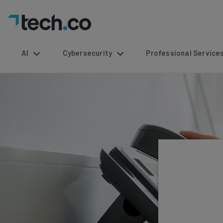
AI
Cybersecurity
Professional Service