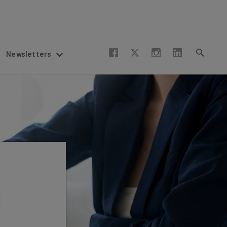
Newsletters