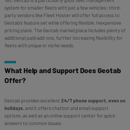
Yes, Geotab is a particularly good fleet management
system for smaller fleets with just a few vehicles: third-
party vendors like Fleet Hoster will offer full access to
Geotab’s feature set while offering flexible, inexpensive
pricing plans. The Geotab marketplace includes plenty of
additional paid add-ons, further increasing flexibility for
fleets with unique or niche needs.
What Help and Support Does Geotab
Offer?
Geotab provides excellent
24/7 phone support, even on
holidays
, and it offers chatbot and email support
options, as well as an online support center for quick
answers to common issues.