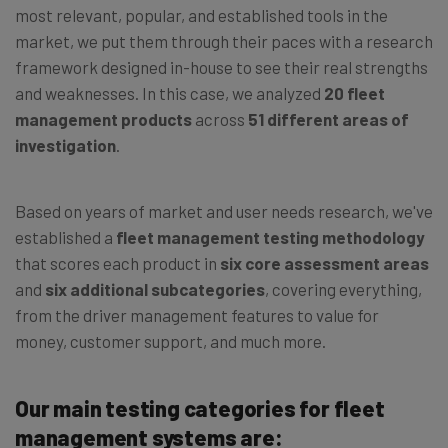
most relevant, popular, and established tools in the
market, we put them through their paces with a research
framework designed in-house to see their real strengths
and weaknesses. In this case, we analyzed
20 fleet
management products
across
51 different areas of
investigation
.
Based on years of market and user needs research, we've
established a
fleet management testing methodology
that scores each product in
six core assessment areas
and
six additional subcategories
, covering everything,
from the driver management features to value for
money, customer support, and much more.
Our main testing categories for fleet
management systems are: