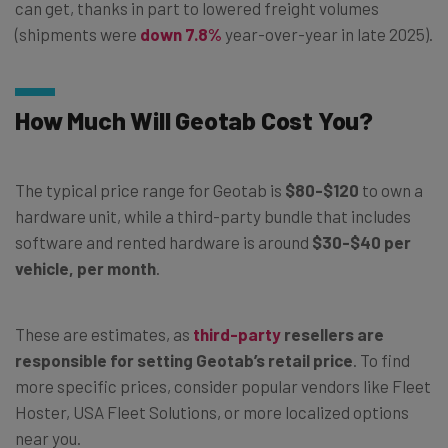
can get, thanks in part to lowered freight volumes
(shipments were
down 7.8%
year-over-year in late 2025).
How Much Will Geotab Cost You?
The typical price range for Geotab is
$80-$120
to own a
hardware unit, while a third-party bundle that includes
software and rented hardware is around
$30-$40 per
vehicle, per month
.
These are estimates, as
third-party
resellers are
responsible for setting Geotab’s retail price
. To find
more specific prices, consider popular vendors like Fleet
Hoster, USA Fleet Solutions, or more localized options
near you.