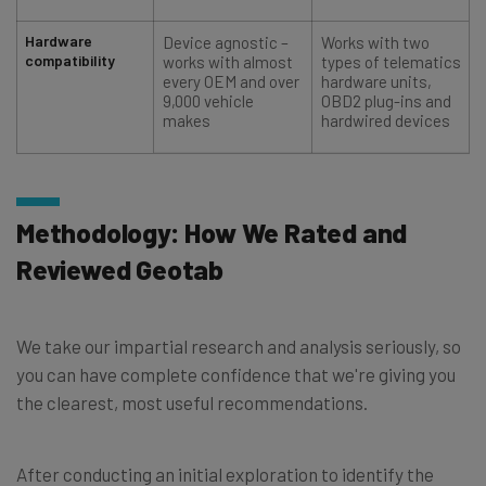
Hardware
Device agnostic –
Works with two
compatibility
works with almost
types of telematics
every OEM and over
hardware units,
9,000 vehicle
OBD2 plug-ins and
makes
hardwired devices
Methodology: How We Rated and
Reviewed Geotab
We take our impartial research and analysis seriously, so
you can have complete confidence that we're giving you
the clearest, most useful recommendations.
After conducting an initial exploration to identify the