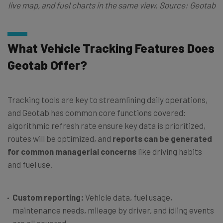
live map, and fuel charts in the same view. Source: Geotab
What Vehicle Tracking Features Does
Geotab Offer?
Tracking tools are key to streamlining daily operations,
and Geotab has common core functions covered:
algorithmic refresh rate ensure key data is prioritized,
routes will be optimized, and
reports can be generated
for common managerial concerns
like driving habits
and fuel use.
Custom reporting:
Vehicle data, fuel usage,
maintenance needs, mileage by driver, and idling events