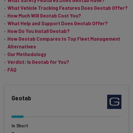
What Safety Features Does Geotab Have?
What Vehicle Tracking Features Does Geotab Offer?
How Much Will Geotab Cost You?
What Help and Support Does Geotab Offer?
How Do You Install Geotab?
How Geotab Compares to Top Fleet Management
Alternatives
Our Methodology
Verdict: Is Geotab for You?
FAQ
Geotab
In Short