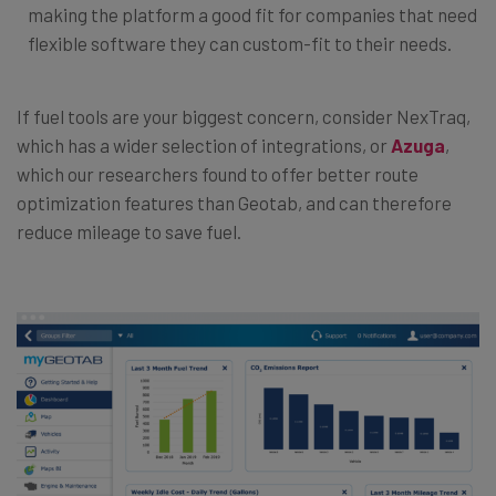
making the platform a good fit for companies that need
flexible software they can custom-fit to their needs.
If fuel tools are your biggest concern, consider NexTraq,
which has a wider selection of integrations, or
Azuga
,
which our researchers found to offer better route
optimization features than Geotab, and can therefore
reduce mileage to save fuel.