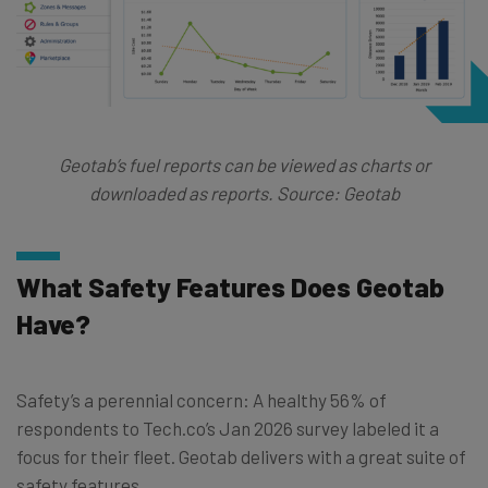
Geotab’s fuel reports can be viewed as charts or
downloaded as reports. Source: Geotab
What Safety Features Does Geotab
Have?
Safety’s a perennial concern: A healthy 56% of
respondents to Tech.co’s Jan 2026 survey labeled it a
focus for their fleet. Geotab delivers with a great suite of
safety features.