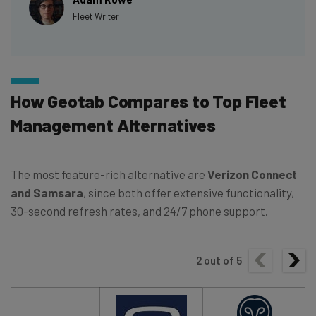
Fleet Writer
How Geotab Compares to Top Fleet
Management Alternatives
The most feature-rich alternative are
Verizon Connect
and Samsara
, since both offer extensive functionality,
30-second refresh rates, and 24/7 phone support.
2
out of
5