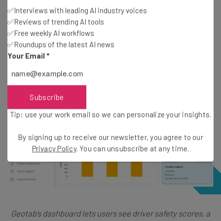
be safe under Geotab, we do still RAM Tracking just a hair
✅Interviews with leading AI industry voices
✅Reviews of trending AI tools
better for safety tools, as it has physical driver ID tags.
✅Free weekly AI workflows
✅Roundups of the latest AI news
Your Email
*
Subscribe
Tip: use your work email so we can personalize your insights.
By signing up to receive our newsletter, you agree to our
Privacy Policy
. You can unsubscribe at any time.
Geotab’s dashboard lets users see driver safety scores, a