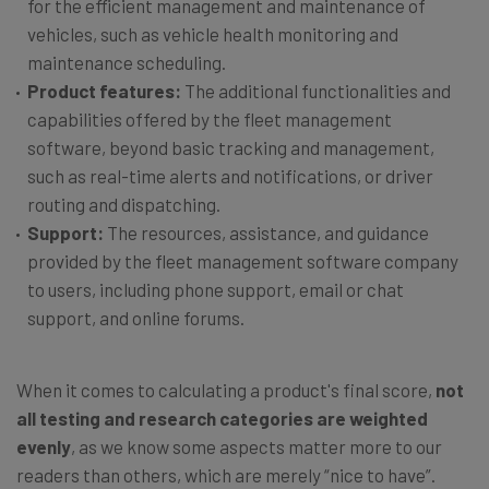
for the efficient management and maintenance of
vehicles, such as vehicle health monitoring and
maintenance scheduling.
Product features:
The additional functionalities and
capabilities offered by the fleet management
software, beyond basic tracking and management,
such as real-time alerts and notifications, or driver
routing and dispatching.
Support:
The resources, assistance, and guidance
provided by the fleet management software company
to users, including phone support, email or chat
support, and online forums.
When it comes to calculating a product's final score,
not
all testing and research categories are weighted
evenly
, as we know some aspects matter more to our
readers than others, which are merely “nice to have”.