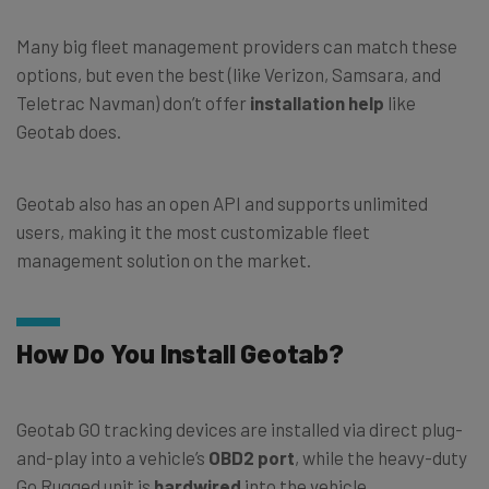
Many big fleet management providers can match these
options, but even the best (like Verizon, Samsara, and
Teletrac Navman) don’t offer
installation help
like
Geotab does.
Geotab also has an open API and supports unlimited
users, making it the most customizable fleet
management solution on the market.
How Do You Install Geotab?
Geotab GO tracking devices are installed via direct plug-
and-play into a vehicle’s
OBD2 port
, while the heavy-duty
Go Rugged unit is
hardwired
into the vehicle.