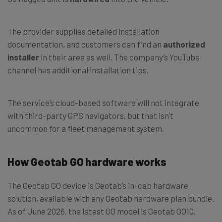
The provider supplies detailed installation
documentation, and customers can find an
authorized
installer
in their area as well. The company’s YouTube
channel has additional installation tips.
The service’s cloud-based software will not integrate
with third-party GPS navigators, but that isn’t
uncommon for a fleet management system.
How Geotab GO hardware works
The Geotab GO device is Geotab’s in-cab hardware
solution, available with any Geotab hardware plan bundle.
As of June 2026, the latest GO model is Geotab GO10.