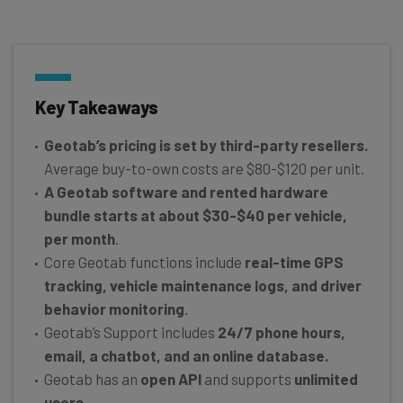
Key Takeaways
Geotab’s pricing is set by third-party resellers.
Average buy-to-own costs are $80-$120 per unit.
A Geotab software and rented hardware
bundle starts at about $30-$40 per vehicle,
per month
.
Core Geotab functions include
real-time GPS
tracking, vehicle maintenance logs, and driver
behavior monitoring
.
Geotab’s Support includes
24/7 phone hours,
email, a chatbot, and an online database.
Geotab has an
open API
and supports
unlimited
users.