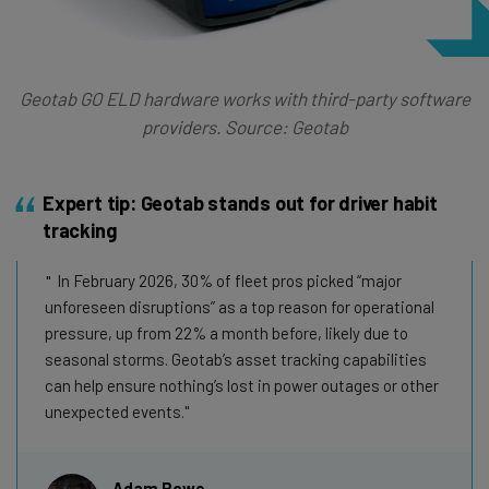
Geotab GO ELD hardware works with third-party software
providers. Source: Geotab
Expert tip: Geotab stands out for driver habit
tracking
In February 2026, 30% of fleet pros picked “major
unforeseen disruptions” as a top reason for operational
pressure, up from 22% a month before, likely due to
seasonal storms. Geotab’s asset tracking capabilities
can help ensure nothing’s lost in power outages or other
unexpected events.
Adam Rowe