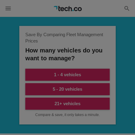
Save By Comparing Fleet Management
Prices
How many vehicles do you
want to manage?
1 - 4 vehicles
5 - 20 vehicles
21+ vehicles
Compare & save, it only takes a minute.