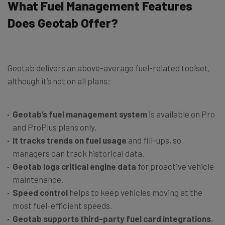
What Fuel Management Features
Does Geotab Offer?
Geotab delivers an above-average fuel-related toolset,
although it’s not on all plans:
Geotab’s fuel management system
is available on Pro
and ProPlus plans only.
It tracks trends on fuel usage
and fill-ups, so
managers can track historical data.
Geotab logs critical engine data
for proactive vehicle
maintenance.
Speed control
helps to keep vehicles moving at the
most fuel-efficient speeds.
Geotab supports
third-party fuel card integrations
,