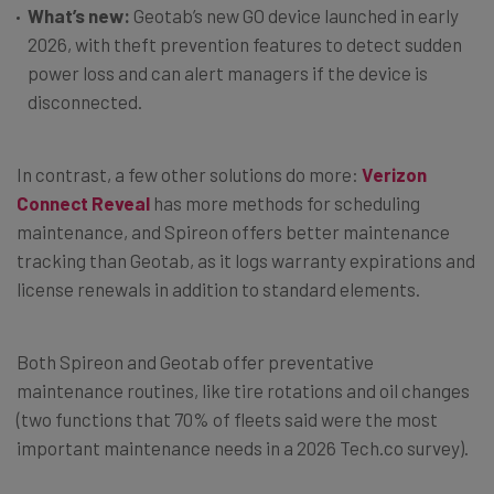
What’s new:
Geotab’s new GO device launched in early
2026, with theft prevention features to detect sudden
power loss and can alert managers if the device is
disconnected.
In contrast, a few other solutions do more:
Verizon
Connect Reveal
has more methods for scheduling
maintenance, and Spireon offers better maintenance
tracking than Geotab, as it logs warranty expirations and
license renewals in addition to standard elements.
Both Spireon and Geotab offer preventative
maintenance routines, like tire rotations and oil changes
(two functions that 70% of fleets said were the most
important maintenance needs in a 2026 Tech.co survey).