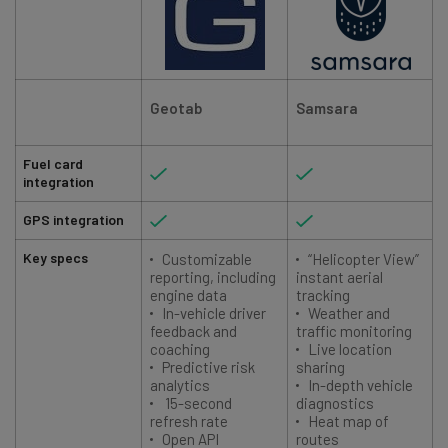
Geotab
Samsara
Fuel card
integration
GPS integration
Key specs
Customizable
“Helicopter View”
reporting, including
instant aerial
engine data
tracking
In-vehicle driver
Weather and
feedback and
traffic monitoring
coaching
Live location
Predictive risk
sharing
analytics
In-depth vehicle
15-second
diagnostics
refresh rate
Heat map of
Open API
routes