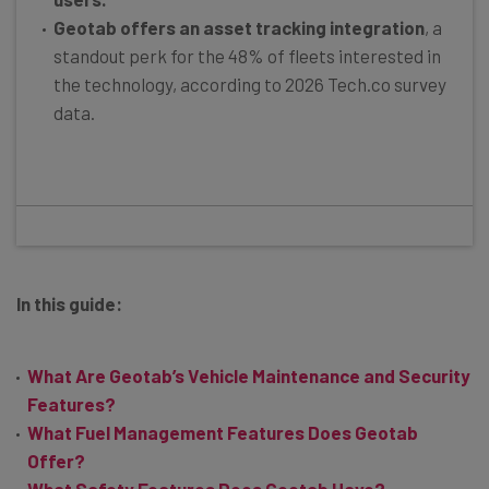
Geotab offers an asset tracking integration
, a
standout perk for the 48% of fleets interested in
the technology, according to 2026 Tech.co survey
data.
In this guide:
What Are Geotab’s Vehicle Maintenance and Security
Features?
What Fuel Management Features Does Geotab
Offer?