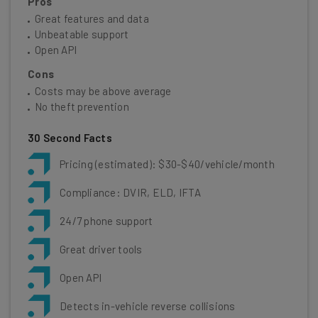
Pros
Great features and data
Unbeatable support
Open API
Cons
Costs may be above average
No theft prevention
30 Second Facts
Pricing (estimated): $30-$40/vehicle/month
Compliance: DVIR, ELD, IFTA
24/7 phone support
Great driver tools
Open API
Detects in-vehicle reverse collisions