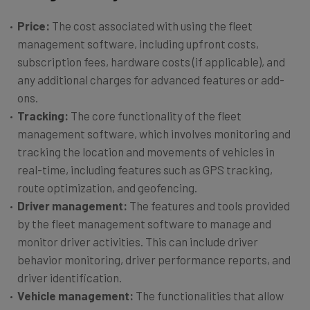
Price:
The cost associated with using the fleet
management software, including upfront costs,
subscription fees, hardware costs (if applicable), and
any additional charges for advanced features or add-
ons.
Tracking:
The core functionality of the fleet
management software, which involves monitoring and
tracking the location and movements of vehicles in
real-time, including features such as GPS tracking,
route optimization, and geofencing.
Driver management:
The features and tools provided
by the fleet management software to manage and
monitor driver activities. This can include driver
behavior monitoring, driver performance reports, and
driver identification.
Vehicle management:
The functionalities that allow