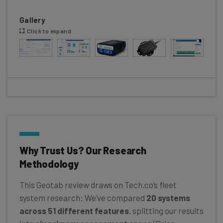
Gallery
Click to expand
Why Trust Us? Our Research
Methodology
This Geotab review draws on Tech.co’s fleet
system research: We’ve compared
20 systems
across 51 different features
, splitting our results