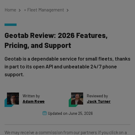
Home
»
Fleet Management
Geotab Review: 2026 Features,
Pricing, and Support
Geotab is a dependable service for small fleets, thanks
in part to its open API and unbeatable 24/7 phone
support.
Written by
Reviewed by
Adam Rowe
Jack Turner
Updated on
June 25, 2026
We may receive a commission from our partners if you click on a