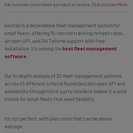
link to review or purchase a product or service.
Click to Learn More
Geotab is a dependable fleet management system for
small fleets, offering 15-second tracking refresh rates,
an open API, and 24/7 phone support with free
installation. It’s among the
best fleet management
software
.
Our in-depth analysis of 20 fleet management systems
across 51 different criteria found Geotab’s open API and
availability through third-party resellers makes it a solid
choice for small fleets that need flexiblity.
It’s not perfect, with plan costs that can be above
average.