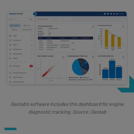
Geotab’s software includes this dashboard for engine
diagnostic tracking. Source: Geotab