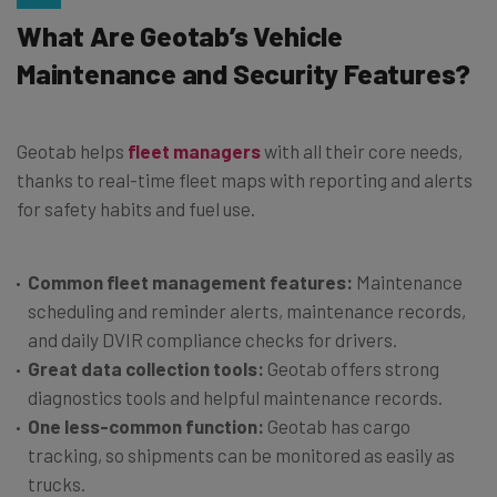
What Are Geotab’s Vehicle
Maintenance and Security Features?
Geotab helps
fleet managers
with all their core needs,
thanks to real-time fleet maps with reporting and alerts
for safety habits and fuel use.
Common fleet management features:
Maintenance
scheduling and reminder alerts, maintenance records,
and daily DVIR compliance checks for drivers.
Great data collection tools:
Geotab offers strong
diagnostics tools and helpful maintenance records.
One less-common function:
Geotab has cargo
tracking, so shipments can be monitored as easily as
trucks.