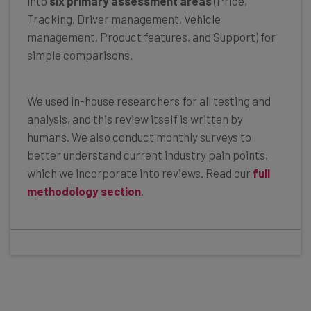
into
six primary assessment areas
(Price,
Tracking, Driver management, Vehicle
management, Product features, and Support) for
simple comparisons.
We used in-house researchers for all testing and
analysis, and this review itself is written by
humans. We also conduct monthly surveys to
better understand current industry pain points,
which we incorporate into reviews. Read our
full
methodology section
.