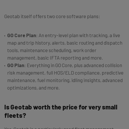
Geotab itself offers two core software plans:
GO Core Plan
: An entry-level plan with tracking, a live
map and trip history, alerts, basic routing and dispatch
tools, maintenance scheduling, work order
management, basic IFTA reporting and more.
GO Plan
: Everything in GO Core, plus advanced collision
risk management, full HOS/ELD compliance, predictive
maintenance, fuel monitoring, idling insights, advanced
optimizations, and more.
Is Geotab worth the price for very small
fleets?