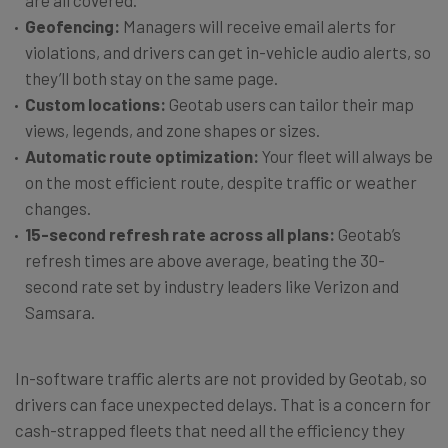
are all covered.
Geofencing:
Managers will receive email alerts for
violations, and drivers can get in-vehicle audio alerts, so
they’ll both stay on the same page.
Custom locations:
Geotab users can tailor their map
views, legends, and zone shapes or sizes.
Automatic route optimization:
Your fleet will always be
on the most efficient route, despite traffic or weather
changes.
15-second refresh rate across all plans:
Geotab’s
refresh times are above average, beating the 30-
second rate set by industry leaders like Verizon and
Samsara.
In-software traffic alerts are not provided by Geotab, so
drivers can face unexpected delays. That is a concern for
cash-strapped fleets that need all the efficiency they