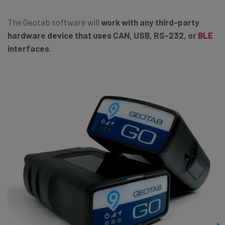
The Geotab software will
work with any third-party
hardware device that uses CAN, USB, RS-232, or
BLE
interfaces
.