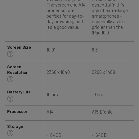
The screen and A14
essential in this
processor are
age of extra-large
perfect for day-to-
smartphones –
day browsing, and
especially as it’s
it’s a good value.
pricier than the
iPad 10.9
Screen Size
10.9″
8.3″
1
Screen
2360 x 1640
2266 x 1488
Resolution
Battery Life
10 hrs
10 hrs
Processor
A14
A15 Bionic
Storage
64GB
64GB