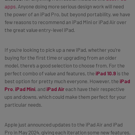
apps
. Anyone doing more serious design work will need
the power of an iPad Pro, but beyond portability, we have
few reasons to recommend an iPad Mini or iPad Air over
the great value entry-level iPad.
If you’re looking to pick up a new iPad, whether you’re
buying for the first time or upgrading from an older
model, there’s a good selection to choose from. For the
perfect combo of value and features, the
iPad 10.9
is the
best option for pretty much everyone. However, the
iPad
Pro
,
iPad Mini
, and
iPad Air
each have their respective
ups and downs, which could make them perfect for your
particular needs.
Apple just announced updates to the iPad Air and iPad
Pro in May 2024, giving each iteration some new features,