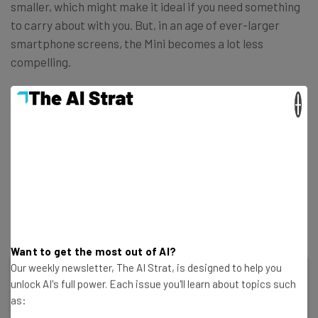
smaller, which might make it ideal if you need something
to carry about with you. But, in an age of ever-larger
smartphone screens, the Mini becomes a lot less
compelling.
×
Verdict: The everyman of the iPad lineup, this model is
excellent value. The current model offers a solid
processor, a large display, and almost everything
you’d need. While there are faster, more modern
options in the range, including the Air and Pro, you
won’t get more for your money than the entry-level
iPad.
Want to get the most out of AI?
Our weekly newsletter, The AI Strat, is designed to help you
unlock AI's full power. Each issue you'll learn about topics such
Apple iPad 10.9 10th Gen
as: