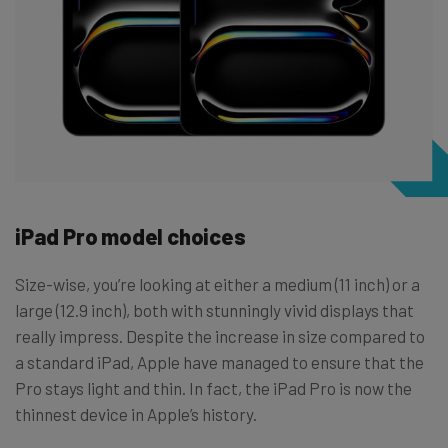
iPad Pro model choices
Size-wise, you’re looking at either a medium (11 inch) or a
large (12.9 inch), both with stunningly vivid displays that
really impress. Despite the increase in size compared to
a standard iPad, Apple have managed to ensure that the
Pro stays light and thin. In fact, the iPad Pro is now the
thinnest device in Apple’s history.