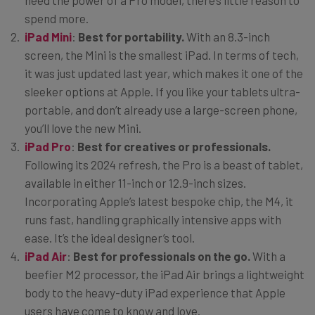
need the power of a Pro model, there’s little reason to
spend more.
iPad Mini
:
Best for portability.
With an 8.3-inch
screen, the Mini is the smallest iPad. In terms of tech,
it was just updated last year, which makes it one of the
sleeker options at Apple. If you like your tablets ultra-
portable, and don’t already use a large-screen phone,
you’ll love the new Mini.
iPad Pro
:
Best for creatives or professionals.
Following its 2024 refresh, the Pro is a beast of tablet,
available in either 11-inch or 12.9-inch sizes.
Incorporating Apple’s latest bespoke chip, the M4, it
runs fast, handling graphically intensive apps with
ease. It’s the ideal designer’s tool.
iPad Air
:
Best for professionals on the go.
With a
beefier M2 processor, the iPad Air brings a lightweight
body to the heavy-duty iPad experience that Apple
users have come to know and love.