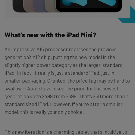
What’s new with the iPad Mini?
An impressive A15 processor replaces the previous
generation’s A12 chip, putting the new model in the
slightly higher power category as the larger, standard
iPad. In fact, it really is just a standard iPad, just in
smaller packaging. Granted, the price tag may be hard to
swallow — Apple have hiked the price for the newest
generation up to $499 from $399. That’s $50 more than a
standard sized iPad. However, if you’re after a smaller
model, this is really your only choice.
This new iteration is a charming tablet that’s intuitive to