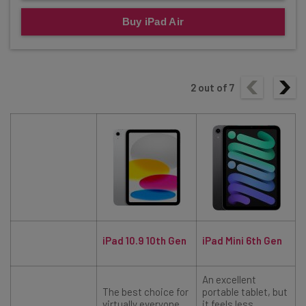
Buy iPad Air
2
out of
7
iPad 10.9 10th Gen
iPad Mini 6th Gen
An excellent
The best choice for
portable tablet, but
virtually everyone.
it feels less