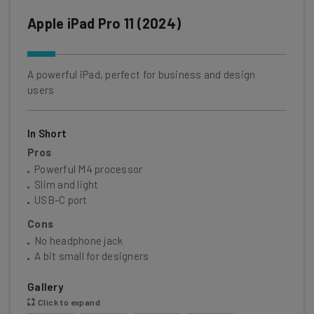
Apple iPad Pro 11 (2024)
A powerful iPad, perfect for business and design
users
In Short
Pros
Powerful M4 processor
Slim and light
USB-C port
Cons
No headphone jack
A bit small for designers
Gallery
Click to expand