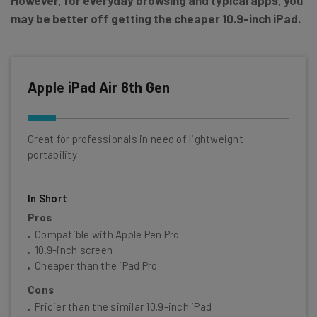
may be better off getting the cheaper 10.9-inch iPad.
Apple iPad Air 6th Gen
Great for professionals in need of lightweight
portability
In Short
Pros
Compatible with Apple Pen Pro
10.9-inch screen
Cheaper than the iPad Pro
Cons
Pricier than the similar 10.9-inch iPad