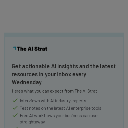
Get actionable AI insights and the latest
resources in your inbox every
Wednesday
Here’s what you can expect from The AI Strat:
Interviews with AI industry experts
Test notes on the latest AI enterprise tools
Free AI workflows your business can use
straightaway