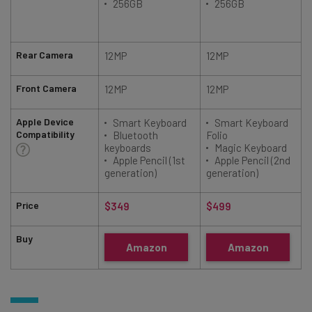
256GB
256GB
Rear Camera
12MP
12MP
Front Camera
12MP
12MP
Apple Device
Smart Keyboard
Smart Keyboard
Compatibility
Bluetooth
Folio
keyboards
Magic Keyboard
Apple Pencil (1st
Apple Pencil (2nd
generation)
generation)
Price
$349
$499
Buy
Amazon
Amazon