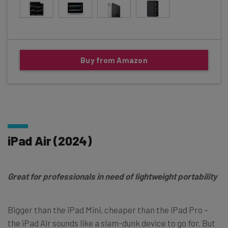
Buy from Amazon
iPad Air (2024)
Great for professionals in need of lightweight portability
Bigger than the iPad Mini, cheaper than the iPad Pro –
the iPad Air sounds like a slam-dunk device to go for. But