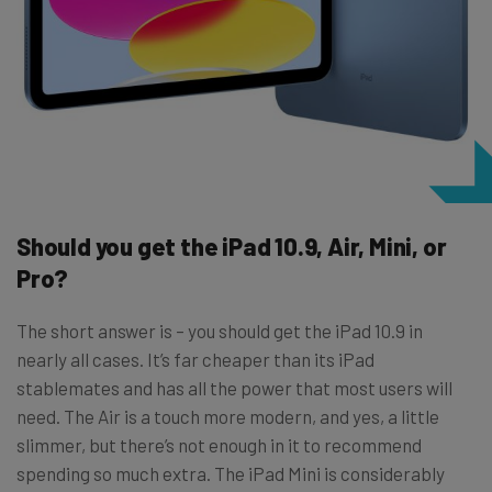
Should you get the iPad 10.9, Air, Mini, or
Pro?
The short answer is – you should get the iPad 10.9 in
nearly all cases. It’s far cheaper than its iPad
stablemates and has all the power that most users will
need. The Air is a touch more modern, and yes, a little
slimmer, but there’s not enough in it to recommend
spending so much extra. The iPad Mini is considerably