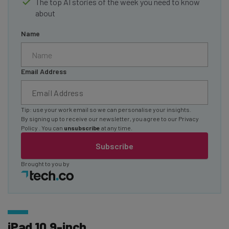
The top AI stories of the week you need to know
about
Name
Email Address
Tip: use your work email so we can personalise your insights.
By signing up to receive our newsletter, you agree to our
Privacy
Policy
. You can
unsubscribe
at any time.
Subscribe
Brought to you by
iPad 10.9-inch