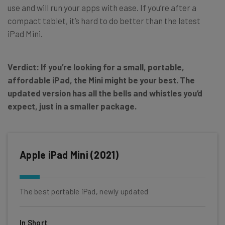
use and will run your apps with ease. If you’re after a
compact tablet, it’s hard to do better than the latest
iPad Mini.
Verdict: If you’re looking for a small, portable,
affordable iPad, the Mini might be your best. The
updated version has all the bells and whistles you’d
expect, just in a smaller package.
Apple iPad Mini (2021)
The best portable iPad, newly updated
In Short