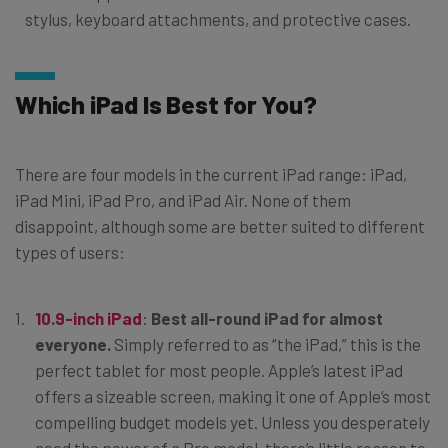
stylus, keyboard attachments, and protective cases.
Which iPad Is Best for You?
There are four models in the current iPad range: iPad,
iPad Mini, iPad Pro, and iPad Air. None of them
disappoint, although some are better suited to different
types of users:
10.9-inch iPad
:
Best all-round iPad for almost
everyone.
Simply referred to as “the iPad,” this is the
perfect tablet for most people. Apple’s latest iPad
offers a sizeable screen, making it one of Apple’s most
compelling budget models yet. Unless you desperately