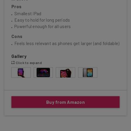
Pros
Smallest iPad
Easy to hold for long periods
Powerful enough for all users
Cons
Feels less relevant as phones get larger (and foldable)
Gallery
Click to expand
Buy from Amazon