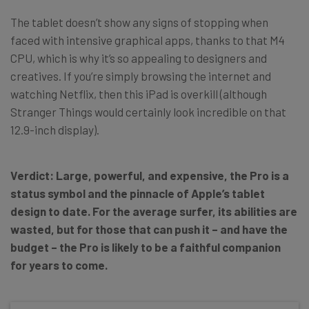
The tablet doesn’t show any signs of stopping when
faced with intensive graphical apps, thanks to that M4
CPU, which is why it’s so appealing to designers and
creatives. If you’re simply browsing the internet and
watching Netflix, then this iPad is overkill (although
Stranger Things would certainly look incredible on that
12.9-inch display).
Verdict: Large, powerful, and expensive, the Pro is a
status symbol and the pinnacle of Apple’s tablet
design to date. For the average surfer, its abilities are
wasted, but for those that can push it – and have the
budget – the Pro is likely to be a faithful companion
for years to come.