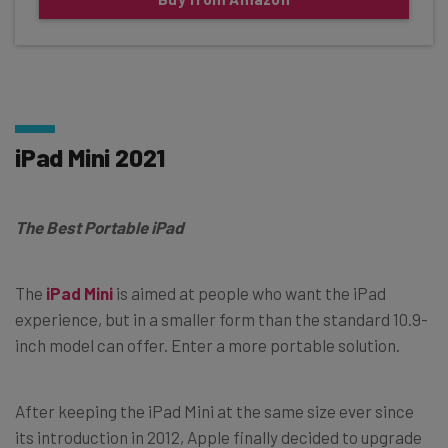
iPad Mini 2021
The Best Portable iPad
The
iPad Mini
is aimed at people who want the iPad
experience, but in a smaller form than the standard 10.9-
inch model can offer. Enter a more portable solution.
After keeping the iPad Mini at the same size ever since
its introduction in 2012, Apple finally decided to upgrade