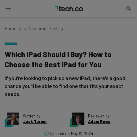
Home
»
Consumer Tech
Which iPad Should I Buy? How to
Choose the Best iPad for You
If you're looking to pick up a new iPad, there's a good
chance you'll be able to find one that fits your exact
needs.
Written by
Reviewed by
Jack Turner
Adam Rowe
Updated on
May 10, 2024