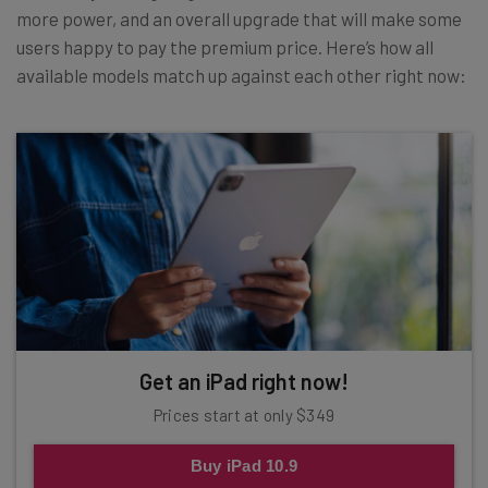
more power, and an overall upgrade that will make some
users happy to pay the premium price. Here’s how all
available models match up against each other right now:
Get an iPad right now!
Prices start at only $349
Buy iPad 10.9