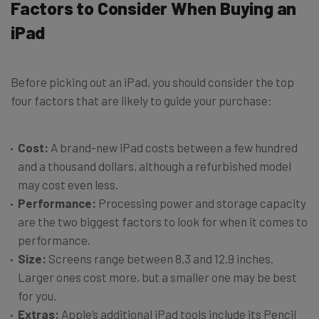
Factors to Consider When Buying an
iPad
Before picking out an iPad, you should consider the top
four factors that are likely to guide your purchase:
Cost:
A brand-new iPad costs between a few hundred
and a thousand dollars, although a refurbished model
may cost even less.
Performance:
Processing power and storage capacity
are the two biggest factors to look for when it comes to
performance.
Size:
Screens range between 8.3 and 12.9 inches.
Larger ones cost more, but a smaller one may be best
for you.
Extras:
Apple’s additional iPad tools include its Pencil