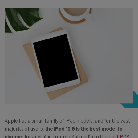
Apple has a small family of iPad models, and for the vast
majority of users,
the iPad 10.9 is the best model to
choose
, for anything from social media to the
best POS