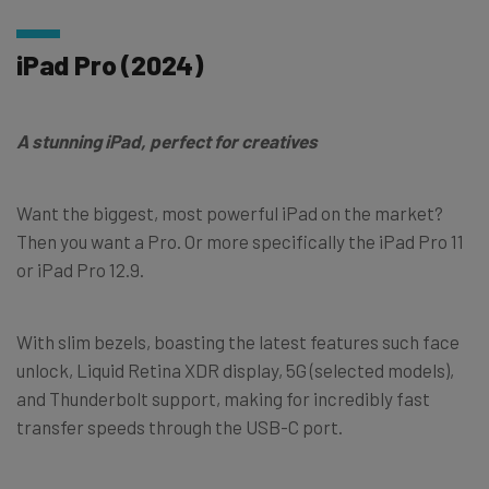
iPad Pro (2024)
A stunning iPad, perfect for creatives
Want the biggest, most powerful iPad on the market?
Then you want a Pro. Or more specifically the iPad Pro 11
or iPad Pro 12.9.
With slim bezels, boasting the latest features such face
unlock, Liquid Retina XDR display, 5G (selected models),
and Thunderbolt support, making for incredibly fast
transfer speeds through the USB-C port.