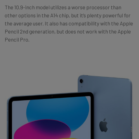
The 10.9-inch model utilizes a worse processor than
other options in the A14 chip, but it’s plenty powerful for
the average user. It also has compatibility with the Apple
Pencil 2nd generation, but does not work with the Apple
Pencil Pro.