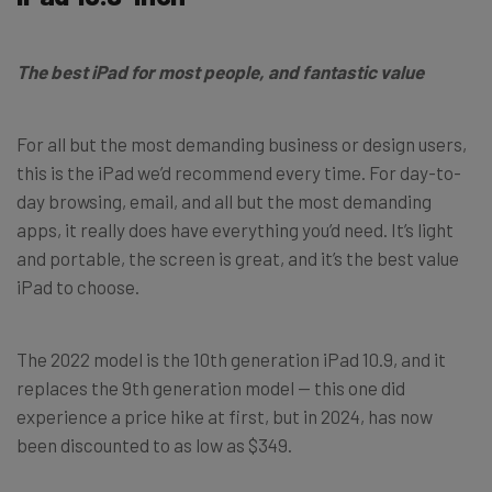
The best iPad for most people, and fantastic value
For all but the most demanding business or design users,
this is the iPad we’d recommend every time. For day-to-
day browsing, email, and all but the most demanding
apps, it really does have everything you’d need. It’s light
and portable, the screen is great, and it’s the best value
iPad to choose.
The 2022 model is the 10th generation iPad 10.9, and it
replaces the 9th generation model — this one did
experience a price hike at first, but in 2024, has now
been discounted to as low as $349.