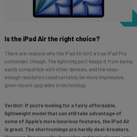
Is the iPad Air the right choice?
There are reasons why the iPad Air isn’t a true iPad Pro
contender, though. The lightning port keeps it from being
easily compatible with other devices, and the okay-
enough resolution could certainly be more impressive,
given recent upgrades in technology.
Verdict:
If you’re looking for a fairly affordable,
lightweight model that can still take advantage of
some of Apple’s more luxurious features, the iPad Air
is great. The shortcomings are hardly deal-breakers.
However, for everyday browsing and typical apps, you