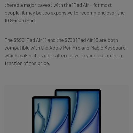
there’s a major caveat with the iPad Air – for most
people, it may be too expensive to recommend over the
10.9-inch iPad.
The $599 iPad Air 11 and the $799 iPad Air 13 are both
compatible with the Apple Pen Pro and Magic Keyboard,
which makes it a viable alternative to your laptop for a
fraction of the price.