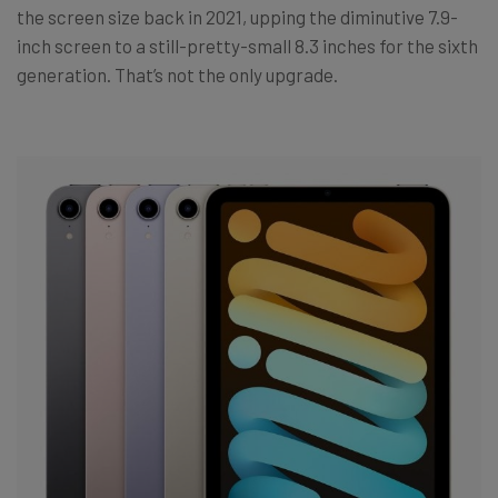
the screen size back in 2021, upping the diminutive 7.9-
inch screen to a still-pretty-small 8.3 inches for the sixth
generation. That’s not the only upgrade.