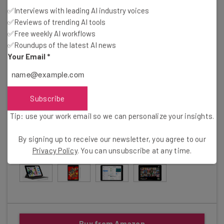
✅Interviews with leading AI industry voices
The newest and best iPad for pretty much everyone
✅Reviews of trending AI tools
✅Free weekly AI workflows
✅Roundups of the latest AI news
In Short
Your Email
*
Pros
Cheapest iPad available
Compatible with Smart Keyboard
10.9-inch screen
Subscribe
Cons
Tip: use your work email so we can personalize your insights.
More expensive than previous iterations
By signing up to receive our newsletter, you agree to our
Gallery
Privacy Policy
. You can unsubscribe at any time.
Click to expand
Buy from Amazon