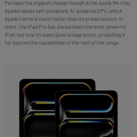
Perhaps the biggest change though is the Apple M4 chip,
Apple’s latest self-produced, AI-powered CPU, which
Apple claims is much faster than its predecessors. In
short, the iPad Pro has always been the most powerful
iPad, but now it’s been given a huge boost, propelling it
far beyond the capabilities of the rest of the range.