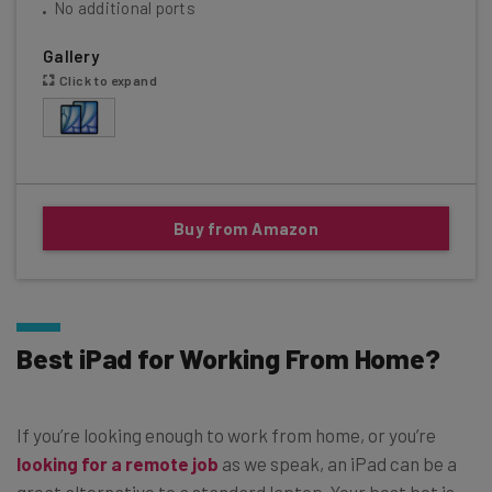
No additional ports
Gallery
Click to expand
Buy from Amazon
Best iPad for Working From Home?
If you’re looking enough to work from home, or you’re
looking for a remote job
as we speak, an iPad can be a
great alternative to a standard laptop. Your best bet is