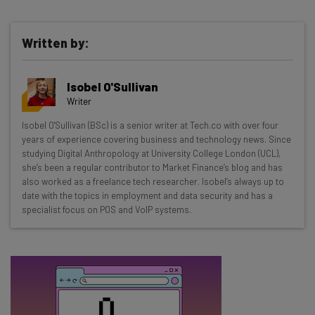
Written by:
Get actionable AI insights and the latest
Isobel O'Sullivan
resources in your inbox every
Writer
Wednesday
Isobel O'Sullivan (BSc) is a senior writer at Tech.co with over four
Here’s what you can expect from The AI Strat:
years of experience covering business and technology news. Since
studying Digital Anthropology at University College London (UCL),
Interviews with AI industry experts
she’s been a regular contributor to Market Finance’s blog and has
Test notes on the latest AI enterprise tools
also worked as a freelance tech researcher. Isobel’s always up to
date with the topics in employment and data security and has a
Free AI workflows your business can use
specialist focus on POS and VoIP systems.
straightaway
The top AI stories of the week you need to know
about
Name