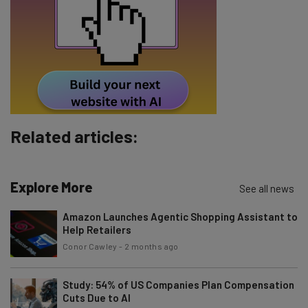
Email Address
Tip: use your work email so we can personalise your insights.
By signing up to receive our newsletter, you agree to our
Privacy
Policy
. You can
unsubscribe
at any time.
Subscribe
Related articles:
Brought to you by
Explore More
See all news
Amazon Launches Agentic Shopping Assistant to
Help Retailers
Conor Cawley
-
2 months ago
Study: 54% of US Companies Plan Compensation
Cuts Due to AI