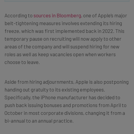
According to
sources in Bloomberg
, one of Apple’s major
belt-tightening measures involves extending its hiring
freeze, which was first implemented back in 2022. This
temporary pause on recruiting will now apply to other
areas of the company and will suspend hiring for new
roles as well as keep vacancies open when workers
choose to leave.
Aside from hiring adjournments, Apple is also postponing
handing out gratuity to its existing employees.
Specifically, the iPhone manufacturer has decided to
push back issuing bonuses and promotions from April to
October in most corporate divisions, changing it from a
bi-annual to an annual practice.