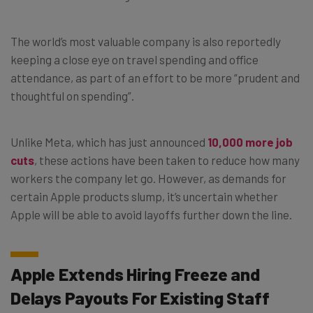
The world’s most valuable company is also reportedly
keeping a close eye on travel spending and office
attendance, as part of an effort to be more “prudent and
thoughtful on spending”.
Unlike Meta, which has just announced
10,000 more job
cuts
, these actions have been taken to reduce how many
workers the company let go. However, as demands for
certain Apple products slump, it’s uncertain whether
Apple will be able to avoid layoffs further down the line.
Apple Extends Hiring Freeze and
Delays Payouts For Existing Staff