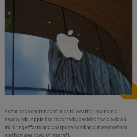
As the tech sector continues to weather economic
headwinds, Apple has reportedly decided to slow down
its hiring efforts and postpone handing out promotions
and bonuses to existing staff.