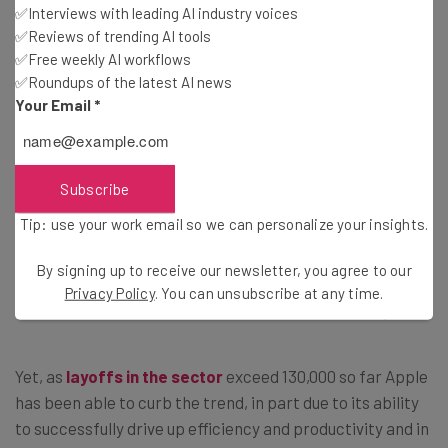
✅Interviews with leading AI industry voices
Cook himself requested a
pay cut of 40%
this year,
✅Reviews of trending AI tools
reducing his annual total compensation to $49 million.
✅Free weekly AI workflows
✅Roundups of the latest AI news
Your Email
*
How Long Can Apple Avoid Making
Cuts?
Subscribe
Tip: use your work email so we can personalize your insights.
As the tech industry continues to be squeezed by
escalating inflation rates and the aftermath of the
By signing up to receive our newsletter, you agree to our
pandemic boom, major firms – from
Google
to
Amazon
–
Privacy Policy
. You can unsubscribe at any time.
have been forced to axe headcounts to remain buoyant.
Yet, as
layoffs in the sector
exceed 130,000 so far Apple
has been able to curb the trend, in part due to its ability
to successfully drive up efficiency and productivity and in