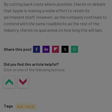
By cutting back costs where possible, there’s no debate
that Apple is making a noble effort to retain its
permanent staff. However, as the company continues to
contend with the same roadblocks as the rest of the
industry, there’s no guarantee on how long this will last.
Share this post
Did you find this article helpful?
Click on one of the following buttons
Tags
BIG TECH