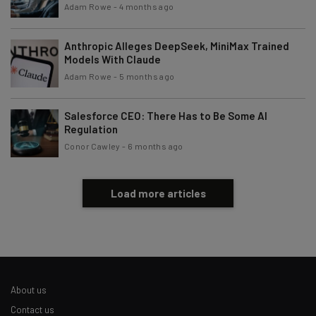
Adam Rowe
-
4 months ago
Anthropic Alleges DeepSeek, MiniMax Trained
Models With Claude
Adam Rowe
-
5 months ago
Salesforce CEO: There Has to Be Some AI
Regulation
Conor Cawley
-
6 months ago
Load more articles
About us
Contact us