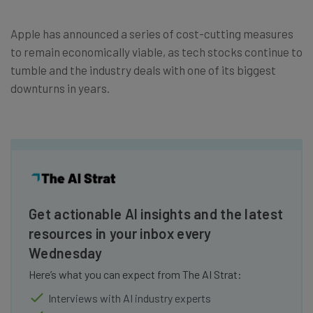
Apple has announced a series of cost-cutting measures
to remain economically viable, as tech stocks continue to
tumble and the industry deals with one of its biggest
downturns in years.
Get actionable AI insights and the latest
resources in your inbox every
Wednesday
Here’s what you can expect from The AI Strat:
Interviews with AI industry experts