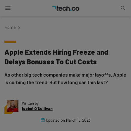
Home
Apple Extends Hiring Freeze and
Delays Bonuses To Cut Costs
As other big tech companies make major layoffs, Apple
is curbing the trend. But how long can this last?
Written by
Isobel O'Sullivan
Updated on
March 15, 2023