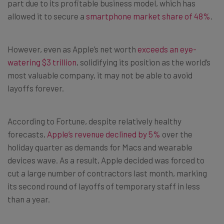
part due to its profitable business model, which has
allowed it to secure a
smartphone market share of 48%
.
However, even as Apple’s net worth
exceeds an eye-
watering $3 trillion
, solidifying its position as the world’s
most valuable company, it may not be able to avoid
layoffs forever.
According to Fortune, despite relatively healthy
forecasts,
Apple’s revenue declined by 5%
over the
holiday quarter as demands for Macs and wearable
devices wave. As a result, Apple decided was forced to
cut a large number of contractors last month, marking
its second round of layoffs of temporary staff in less
than a year.