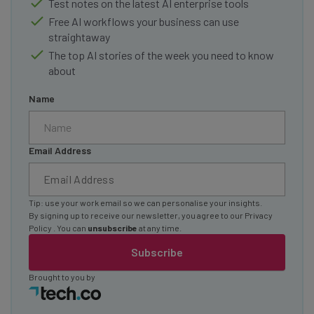
Test notes on the latest AI enterprise tools
Free AI workflows your business can use
straightaway
The top AI stories of the week you need to know
about
Name
Email Address
Tip: use your work email so we can personalise your insights.
By signing up to receive our newsletter, you agree to our
Privacy
Policy
. You can
unsubscribe
at any time.
Subscribe
Brought to you by