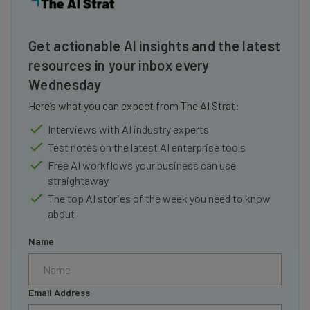
Get actionable AI insights and the latest
resources in your inbox every
Wednesday
Here’s what you can expect from The AI Strat:
Interviews with AI industry experts
Test notes on the latest AI enterprise tools
Free AI workflows your business can use
straightaway
The top AI stories of the week you need to know
about
Name
Email Address