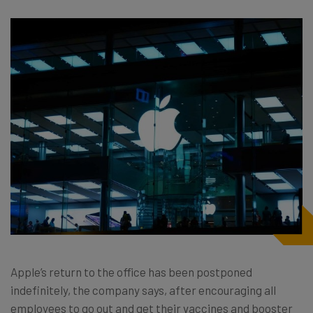
Apple’s return to the office has been postponed
indefinitely, the company says, after encouraging all
employees to go out and get their vaccines and booster