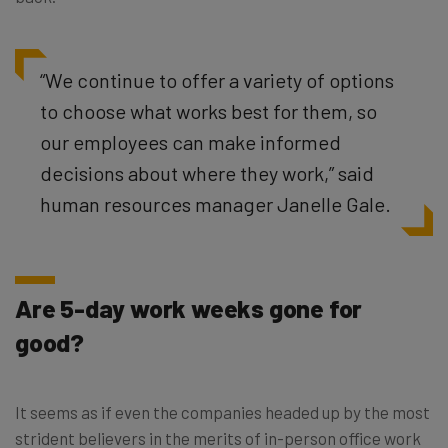
“
We continue to offer a variety of options
to choose what works best for them, so
our employees can make informed
decisions about where they work,” said
human resources manager Janelle Gale.
Are 5-day work weeks gone for
good?
It seems as if even the companies headed up by the most
strident believers in the merits of in-person office work