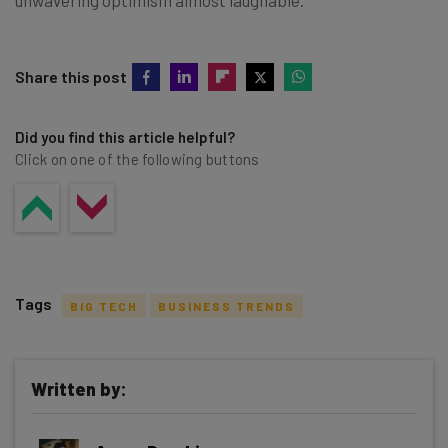
Share this post
Did you find this article helpful?
Click on one of the following buttons
Tags
BIG TECH
BUSINESS TRENDS
Written by:
Get actionable AI insights and the latest