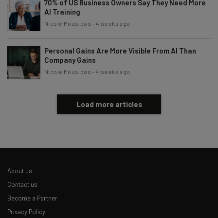
70% of US Business Owners Say They Need More
AI Training
Nicole Mousicos
-
4 weeks ago
Personal Gains Are More Visible From AI Than
Company Gains
Nicole Mousicos
-
4 weeks ago
Load more articles
About us
Contact us
Become a Partner
Privacy Policy