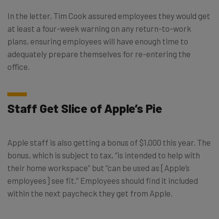
In the letter, Tim Cook assured employees they would get
at least a four-week warning on any return-to-work
plans, ensuring employees will have enough time to
adequately prepare themselves for re-entering the
office.
Staff Get Slice of Apple’s Pie
Apple staff is also getting a bonus of $1,000 this year. The
bonus, which is subject to tax, “is intended to help with
their home workspace” but “can be used as [Apple’s
employees] see fit.” Employees should find it included
within the next paycheck they get from Apple.