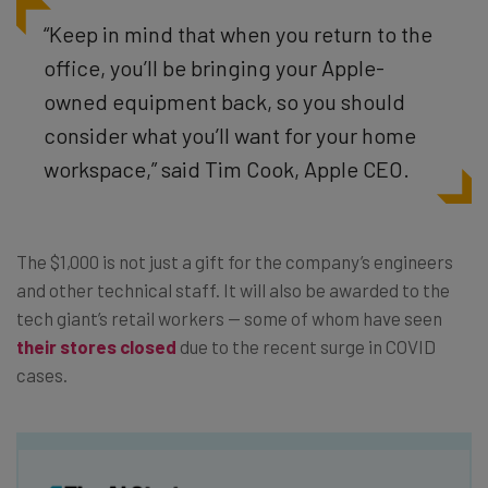
“Keep in mind that when you return to the
office, you’ll be bringing your Apple-
owned
equipment back, so you should
consider what you’ll want for your home
workspace,”
said Tim Cook, Apple CEO.
The $1,000 is not just a gift for the company’s engineers
and other technical staff. It will also be awarded to the
tech giant’s retail workers — some of whom have seen
their stores closed
due to the recent surge in COVID
cases.