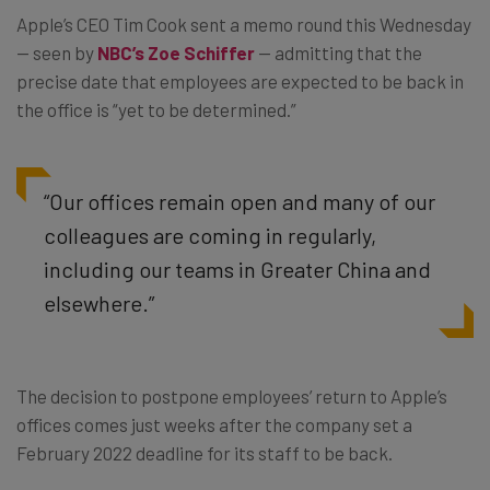
Apple’s CEO Tim Cook sent a memo round this Wednesday
— seen by
NBC’s Zoe Schiffer
— admitting that the
precise date that employees are expected to be back in
the office is “yet to be determined.”
“Our offices remain open and many of our
colleagues are coming in regularly,
including our teams in Greater China and
elsewhere.”
The decision to postpone employees’ return to Apple’s
offices comes just weeks after the company set a
February 2022 deadline for its staff to be back.