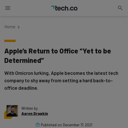
Home
Apple’s Return to Office “Yet to be
Determined”
With Omicron lurking, Apple becomes the latest tech
company to shy away from setting a hard back-to-
office deadline.
Written by
Aaron Drapkin
Published on
December 17, 2021