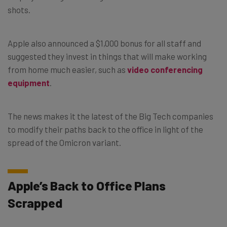
shots.
Apple also announced a $1,000 bonus for all staff and
suggested they invest in things that will make working
from home much easier, such as
video conferencing
equipment
.
The news makes it the latest of the Big Tech companies
to modify their paths back to the office in light of the
spread of the Omicron variant.
Apple’s Back to Office Plans
Scrapped