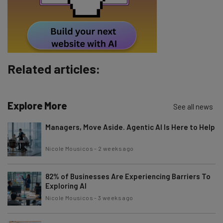
Policy
. You can
unsubscribe
at any time.
Subscribe
Brought to you by
Related articles:
Explore More
See all news
Managers, Move Aside. Agentic AI Is Here to Help
Nicole Mousicos
-
2 weeks ago
82% of Businesses Are Experiencing Barriers To
Exploring AI
Nicole Mousicos
-
3 weeks ago