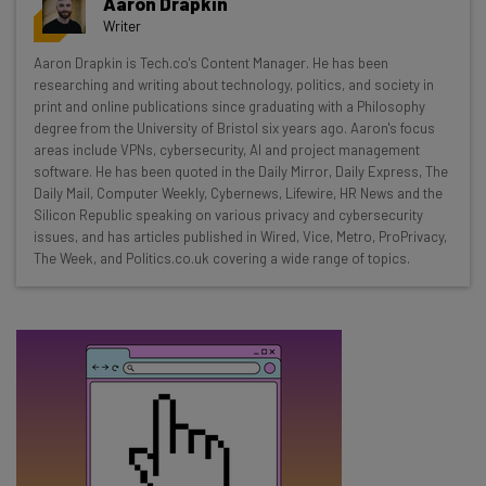
Aaron Drapkin
resources in your inbox every
Writer
Wednesday
Aaron Drapkin is Tech.co's Content Manager. He has been
Here’s what you can expect from The AI Strat:
researching and writing about technology, politics, and society in
print and online publications since graduating with a Philosophy
Interviews with AI industry experts
degree from the University of Bristol six years ago. Aaron's focus
Test notes on the latest AI enterprise tools
areas include VPNs, cybersecurity, AI and project management
software. He has been quoted in the Daily Mirror, Daily Express, The
Free AI workflows your business can use
Daily Mail, Computer Weekly, Cybernews, Lifewire, HR News and the
straightaway
Silicon Republic speaking on various privacy and cybersecurity
The top AI stories of the week you need to know
issues, and has articles published in Wired, Vice, Metro, ProPrivacy,
about
The Week, and Politics.co.uk covering a wide range of topics.
Name
Email Address
Tip: use your work email so we can personalise your insights.
By signing up to receive our newsletter, you agree to our
Privacy