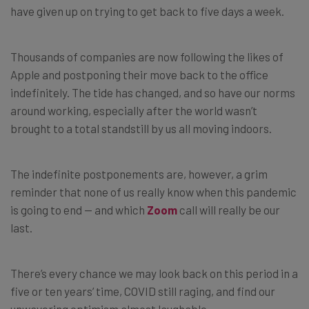
have given up on trying to get back to five days a week.
Thousands of companies are now following the likes of
Apple and postponing their move back to the office
indefinitely. The tide has changed, and so have our norms
around working, especially after the world wasn’t
brought to a total standstill by us all moving indoors.
The indefinite postponements are, however, a grim
reminder that none of us really know when this pandemic
is going to end — and which
Zoom
call will really be our
last.
There’s every chance we may look back on this period in a
five or ten years’ time, COVID still raging, and find our
unwavering optimism almost laughable.