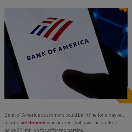
Bank of America customers could be in line for a pay out,
after a
settlement
was agreed that saw the bank set
aside $21 million for affected parties.