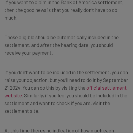
If you want to claim in the Bank of America settlement,
then the good news is that you really don’t have to do
much.
Those eliglble should be automatically included in the
settlement, and after the hearing date, you should
receive your payment.
If you don’t want to be included in the settlement, you can
raise your objection, but you’ll need to do it by September
21 2024. You can do this by visiting the
official settlement
website
. Similarly, if you feel you should be included in the
settlement and want to check if you are, visit the
settlement site.
At this time there’s no indication of how much each