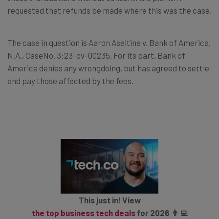
requested that refunds be made where this was the case.
The case in question is Aaron Aseltine v. Bank of America,
N.A., CaseNo. 3:23-cv-00235. For its part, Bank of
America denies any wrongdoing, but has agreed to settle
and pay those affected by the fees.
This just in! View
the top business tech deals
for 2026 👨‍💻