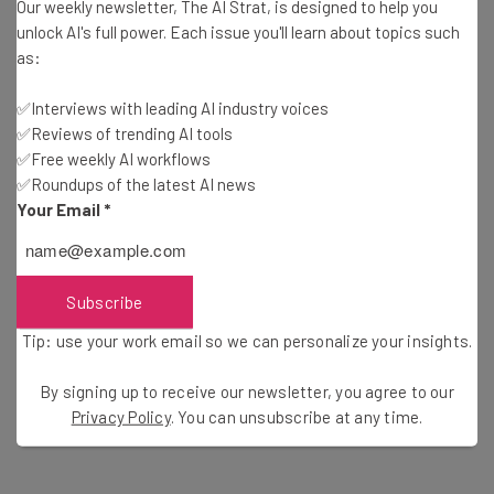
account holder between March 8 2019 and August 31
Our weekly newsletter, The AI Strat, is designed to help you
2023.
unlock AI's full power. Each issue you'll learn about topics such
as:
You received an incoming wire transfer
You were charged a $15 fee for the transaction
✅Interviews with leading AI industry voices
✅Reviews of trending AI tools
✅Free weekly AI workflows
If you are eligible, you may have already received a
✅Roundups of the latest AI news
communication from the bank about the settlement.
Your Email
*
Find out if you’re eligible for the
$1.2 million Direct
Express settlement
Subscribe
Tip: use your work email so we can personalize your insights.
How To Claim in Bank of America
By signing up to receive our newsletter, you agree to our
Privacy Policy
. You can unsubscribe at any time.
Settlement