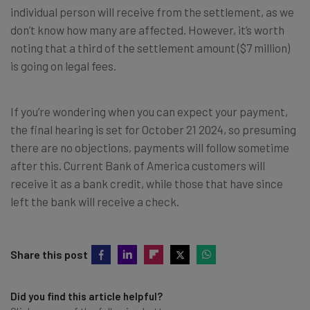
individual person will receive from the settlement, as we
don’t know how many are affected. However, it’s worth
noting that a third of the settlement amount ($7 million)
is going on legal fees.
If you’re wondering when you can expect your payment,
the final hearing is set for October 21 2024, so presuming
there are no objections, payments will follow sometime
after this. Current Bank of America customers will
receive it as a bank credit, while those that have since
left the bank will receive a check.
Share this post
Did you find this article helpful?