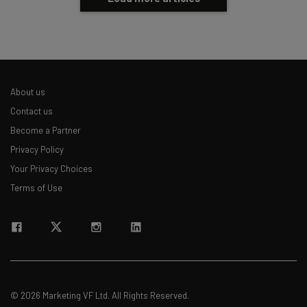
About us
Contact us
Become a Partner
Privacy Policy
Your Privacy Choices
Terms of Use
© 2026 Marketing VF Ltd. All Rights Reserved.