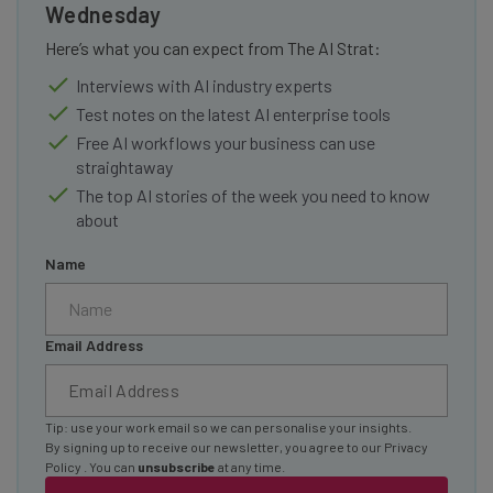
Wednesday
Here’s what you can expect from The AI Strat:
Interviews with AI industry experts
Test notes on the latest AI enterprise tools
Free AI workflows your business can use
straightaway
The top AI stories of the week you need to know
about
Name
Email Address
Tip: use your work email so we can personalise your insights.
By signing up to receive our newsletter, you agree to our
Privacy
Policy
. You can
unsubscribe
at any time.