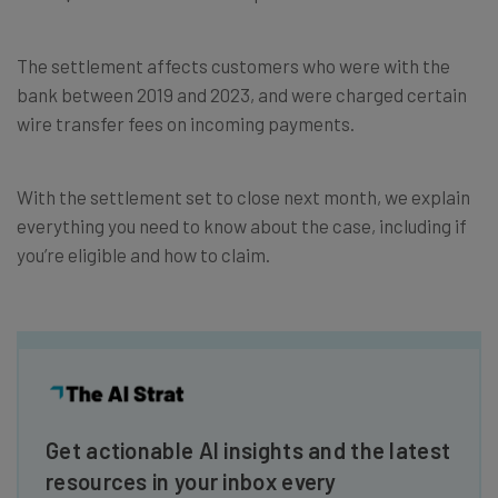
The settlement affects customers who were with the
bank between 2019 and 2023, and were charged certain
wire transfer fees on incoming payments.
With the settlement set to close next month, we explain
everything you need to know about the case, including if
you’re eligible and how to claim.
Get actionable AI insights and the latest
resources in your inbox every