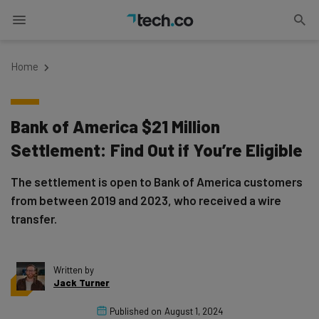
Home
Bank of America $21 Million
Settlement: Find Out if You’re Eligible
The settlement is open to Bank of America customers
from between 2019 and 2023, who received a wire
transfer.
Written by
Jack Turner
Published on
August 1, 2024