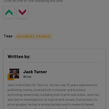
Click on one of the following buttons
Tags
BUSINESS TRENDS
Written by:
Get actionable AI insights and the latest
Jack Turner
resources in your inbox every
Writer
Wednesday
Jack is the Editor for Tech.co. He has over 15 years experience in
Here’s what you can expect from The AI Strat:
publishing, having covered both consumer and business
technology extensively, including both in print and online. Jack has
Interviews with AI industry experts
also led on investigations on topical tech issues, from privacy to
Test notes on the latest AI enterprise tools
price gouging. He has a strong background in research-based