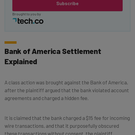
Subscribe
Brought to you by
Bank of America Settlement
Explained
A class action was brought against the Bank of America,
after the plaintiff argued that the bank violated account
agreements and charged a hidden fee.
It is claimed that the bank charged a $15 fee for incoming
wire transactions, and that it purposefully obscured
these transactions without consent. the plaintiff