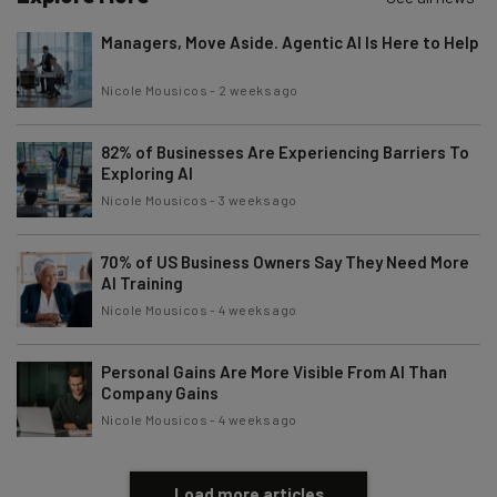
Managers, Move Aside. Agentic AI Is Here to Help
Nicole Mousicos
-
2 weeks ago
82% of Businesses Are Experiencing Barriers To
Exploring AI
Nicole Mousicos
-
3 weeks ago
70% of US Business Owners Say They Need More
AI Training
Nicole Mousicos
-
4 weeks ago
Personal Gains Are More Visible From AI Than
Company Gains
Nicole Mousicos
-
4 weeks ago
Load more articles