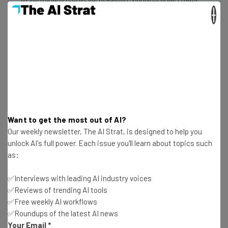
Policy
. You can
unsubscribe
at any time.
×
Subscribe
Brought to you by
Joonko
Want to get the most out of AI?
Our weekly newsletter, The AI Strat, is designed to help you
This AI-powered diversity coaching app will help a
unlock AI's full power. Each issue you'll learn about topics such
company rid itself of unconscious bias by identifying
as:
problem areas and talking companies through the
✅Interviews with leading AI industry voices
appropriate responses they should consider. And it’s
✅Reviews of trending AI tools
named after a Japanese mountain-climber who became
✅Free weekly AI workflows
the first woman to reach the summit of Mount Everest in
✅Roundups of the latest AI news
1975, so that’s cool.
Your Email
*