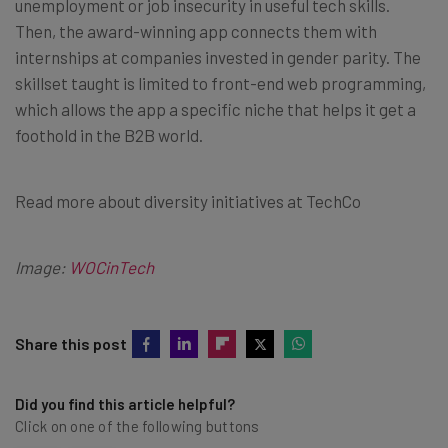
unemployment or job insecurity in useful tech skills.
Then, the award-winning app connects them with
internships at companies invested in gender parity. The
skillset taught is limited to front-end web programming,
which allows the app a specific niche that helps it get a
foothold in the B2B world.
Read more about diversity initiatives at TechCo
Image:
WOCinTech
Share this post
Did you find this article helpful?
Click on one of the following buttons