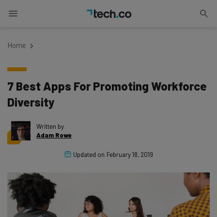
Home
7 Best Apps For Promoting Workforce
Diversity
Written by
Adam Rowe
Updated on
February 18, 2019