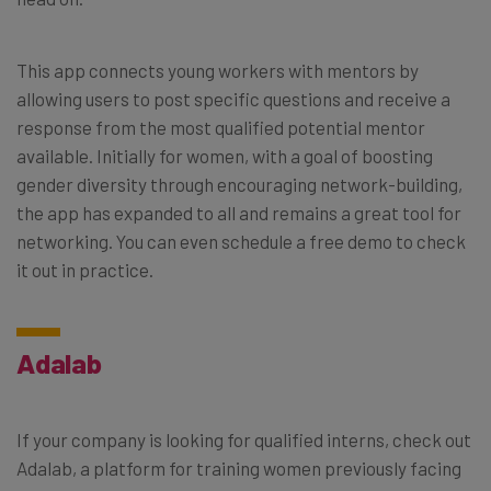
This app connects young workers with mentors by
allowing users to post specific questions and receive a
response from the most qualified potential mentor
available. Initially for women, with a goal of boosting
gender diversity through encouraging network-building,
the app has expanded to all and remains a great tool for
networking. You can even schedule a free demo to check
it out in practice.
Adalab
If your company is looking for qualified interns, check out
Adalab, a platform for training women previously facing