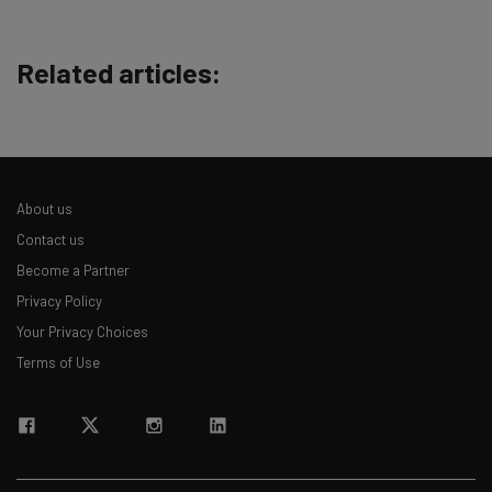
straightaway
The top AI stories of the week you need to know
about
Related articles:
Name
Email Address
About us
Contact us
Tip: use your work email so we can personalise your insights.
Become a Partner
By signing up to receive our newsletter, you agree to our
Privacy
Privacy Policy
Policy
. You can
unsubscribe
at any time.
Your Privacy Choices
Subscribe
Terms of Use
Brought to you by