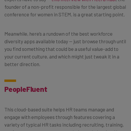
founder of a non-profit responsible for the largest global
conference for women in STEM, is a great starting point.
Meanwhile, here’s a rundown of the best workforce
diversity apps available today — just browse through until
you find something that could be a useful value-add to
your current culture, and which might just tweak it in a
better direction.
PeopleFluent
This cloud-based suite helps HR teams manage and
engage with employees through features covering a
variety of typical HR tasks including recruiting, training,