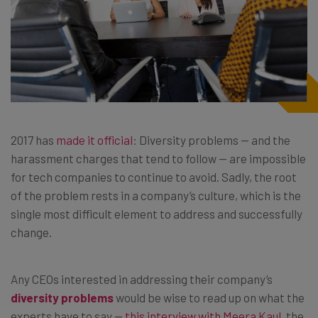
2017 has
made it official
: Diversity problems — and the
harassment charges that tend to follow — are impossible
for tech companies to continue to avoid. Sadly, the root
of the problem rests in a company’s culture, which is the
single most difficult element to address and successfully
change.
Any CEOs interested in addressing their company’s
diversity problems
would be wise to read up on what the
experts have to say —
this interview with Meera Kaul
, the