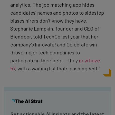
analytics. The job matching app hides
candidates’ names and photos to sidestep
biases hirers don’t know they have.
Stephanie Lampkin, founder and CEO of
Blendoor, told TechCo last year that her
company’s Innovate! and Celebrate win
drove major tech companies to
participate in their beta — they
now have
57
, with a waiting list that’s pushing 450.”
Get actionable AI insights and the latest