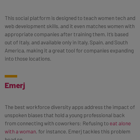
This social platform is designed to teach women tech and
web development skills, and it even matches women with
appropriate companies after training them. It’s based
out of Italy, and available only in Italy, Spain, and South
America, making it a great tool for companies expanding
into those locations.
Emerj
The best workforce diversity apps address the impact of
unspoken biases that hold a young professional back
from connecting with coworkers: Refusing to
eat alone
with a woman
, for instance. Emerj tackles this problem
head on.