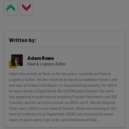
Written by:
Adam Rowe
Fleet & Logistics Editor
Get actionable AI insights and the latest
Adam has written at Tech.co for ten years, currently as Fleet &
Logistics Editor. He also worked at logistics newletter Inside Lane
resources in your inbox every
and was a Forbes Contributor on the publishing industry, for which
Wednesday
he was named a Digital Book World 2018 award finalist. His work
has appeared in publications including Popular Mechanics and IDG
Here’s what you can expect from The AI Strat:
Connect, and his art history book on 1970s sci-fi, 'Worlds Beyond
Time,' was a 2024 Locus Awards finalist. When not working on his
Interviews with AI industry experts
next art collection (out September 2026), he's tracking the latest
Test notes on the latest AI enterprise tools
news on dash cams, fuel cards, and the future of fleet.
Free AI workflows your business can use