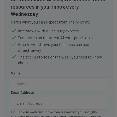
resources in your inbox every
Wednesday
Here’s what you can expect from The AI Strat:
Interviews with AI industry experts
Test notes on the latest AI enterprise tools
Free AI workflows your business can use
straightaway
The top AI stories of the week you need to know
about
Name
Email Address
Tip: use your work email so we can personalise your insights.
By signing up to receive our newsletter, you agree to our
Privacy