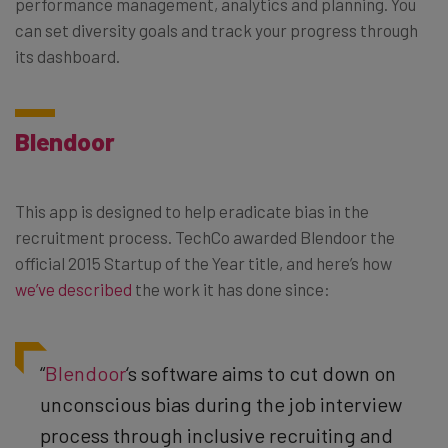
performance management, analytics and planning. You
can set diversity goals and track your progress through
its dashboard.
Blendoor
This app is designed to help eradicate bias in the
recruitment process. TechCo awarded Blendoor the
official 2015 Startup of the Year title, and here’s how
we’ve described
the work it has done since:
“
Blendoor
‘s software aims to cut down on
unconscious bias during the job interview
process through inclusive recruiting and