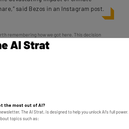
hare,” said Bezos in an Instagram post.
 worth remembering how we got here. This decision
ests
in regards to Amazon’s lack of action on climate
atening dissenting employees with dismissal, with
hat their actions could “result in formal corrective
 your employment with Amazon.”
ely a diversion tactic to avoid bad press remains to
sive way to get out of hot water. Bezos
has
ment, having butted heads with the current
hen you’re the head of one of the largest, most
t the most out of AI?
ore never hurts.
ewsletter, The AI Strat, is designed to help you unlock AI's full power
 about topics such as: