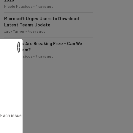
Microsoft Urges Users to Download
Latest Teams Update
Jack Turner
-
4 days ago
AI Models Are Breaking Free – Can We
Trust Them?
×
Nicole Mousicos
-
7 days ago
. Each issue