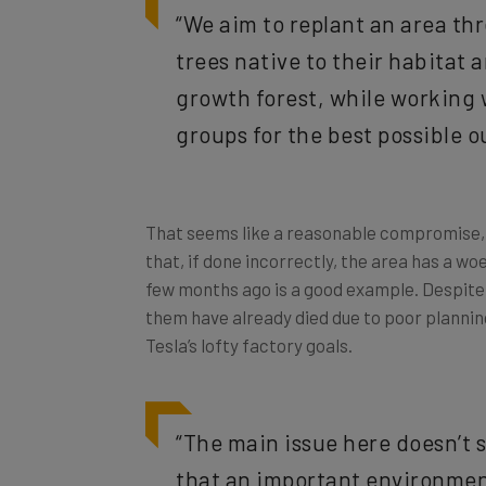
trees native to their habitat 
growth forest, while working
groups for the best possible 
That seems like a reasonable compromise, ri
that, if done incorrectly, the area has a wo
few months ago is a good example. Despite 
them have already died due to poor plannin
Tesla’s lofty factory goals.
“The main issue here doesn’t 
that an important environment