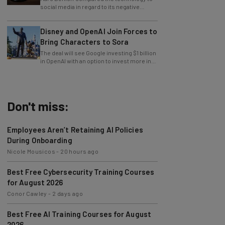
impact on young users.
Disney and OpenAI Join Forces to
Bring Characters to Sora
The deal will see Google investing $1 billion
in OpenAI with an option to invest more in
the future.
Don't miss:
Employees Aren’t Retaining AI Policies
During Onboarding
Nicole Mousicos
-
20 hours ago
Best Free Cybersecurity Training Courses
for August 2026
Conor Cawley
-
2 days ago
Best Free AI Training Courses for August
2026
Nicole Mousicos
-
4 days ago