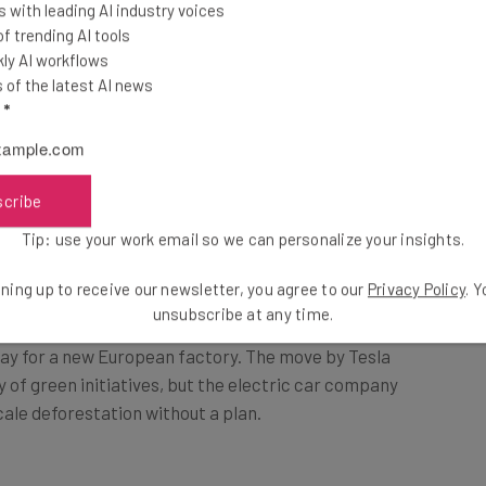
 with leading AI industry voices
 trending AI tools
ly AI workflows
ist concerns especially as a cover for
of the latest AI news
ies – Merriam-Webster definition
l
*
scribe
Tip: use your work email so we can personalize your insights.
ning up to receive our newsletter, you agree to our
Privacy Policy
. 
ed a German court to – at least temporarily – stop
unsubscribe at any time.
ay for a new European factory. The move by Tesla
y of green initiatives, but the electric car company
cale deforestation without a plan.
ee times the factory plot, with mixed