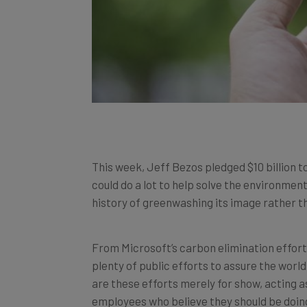
This week, Jeff Bezos pledged $10 billion t
could do a lot to help solve the environmen
history of greenwashing its image rather t
From Microsoft’s carbon elimination efforts
plenty of public efforts to assure the wor
are these efforts merely for show, acting 
employees who believe they should be doi