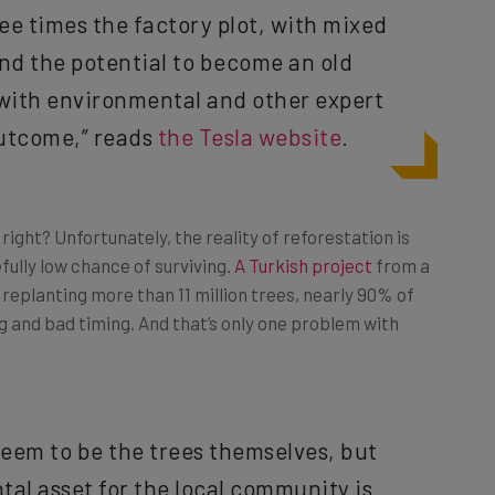
and the potential to become an old
 with environmental and other expert
outcome,” reads
the Tesla website
.
ght? Unfortunately, the reality of reforestation is
efully low chance of surviving.
A Turkish project
from a
replanting more than 11 million trees, nearly 90% of
g and bad timing. And that’s only one problem with
seem to be the trees themselves, but
al asset for the local community is