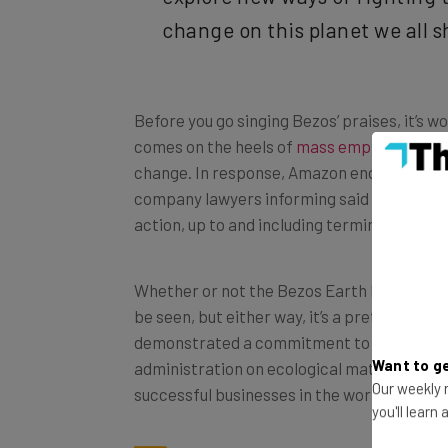
change on this planet we all s
Before you go singing Bezos’ praises, it’s
comes on the heels of
mass employee prot
change. In response, Amazon ended up thre
company lawyers informing said employees t
action, up to and including termination of
Whether or not the Bezos Earth Fund is mer
be seen, but either way, it’s a pretty expen
demonstrated a commitment to the environ
administration on ecological matters. But w
Want to ge
successful businesses in the world, doing m
Our weekly n
you'll learn