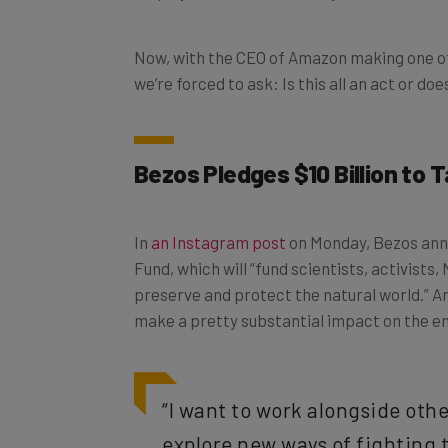
Now, with the CEO of Amazon making one o
we’re forced to ask: Is this all an act or d
Bezos Pledges $10 Billion to
In
an Instagram post
on Monday, Bezos anno
Fund, which will “fund scientists, activists,
preserve and protect the natural world.” And
make a pretty substantial impact on the e
“I want to work alongside oth
explore new ways of fighting 