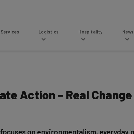
s
Logistics
Hospitality
News
ate Action – Real Change
focuses on environmentalism, everyday pe