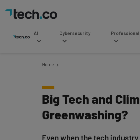
AI
Cybersecurity
Professional Service
Home
Big Tech and Clim
Greenwashing?
Even when the tech industry 