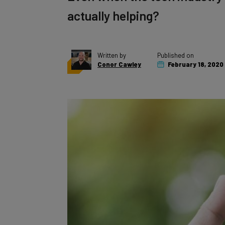
actually helping?
Written by
Published on
Conor Cawley
February 18, 2020