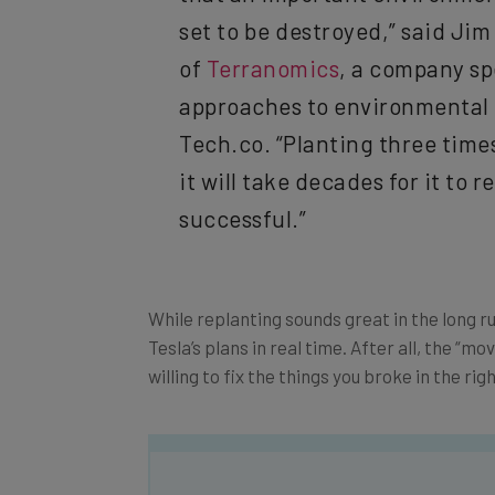
set to be destroyed,” said Ji
of
Terranomics
, a company sp
approaches to environmental 
Tech.co. “Planting three times
it will take decades for it to r
successful.”
While replanting sounds great in the long 
Tesla’s plans in real time. After all, the “m
willing to fix the things you broke in the rig
Get actionable AI insights and t