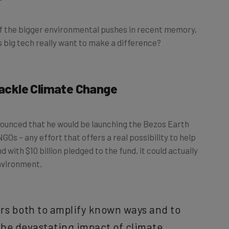
f the bigger environmental pushes in recent memory,
oes big tech really want to make a difference?
 Tackle Climate Change
unced that he would be launching the Bezos Earth
 NGOs – any effort that offers a real possibility to help
 with $10 billion pledged to the fund, it could actually
nvironment.
ers both to amplify known ways and to
the devastating impact of climate