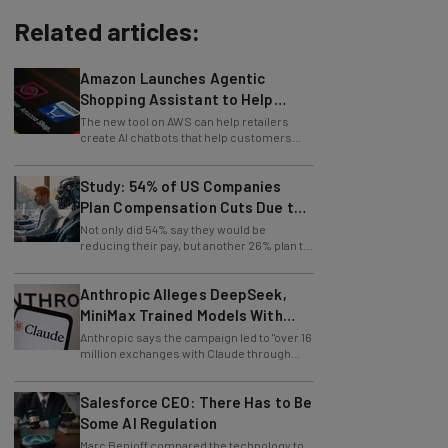
Related articles:
Amazon Launches Agentic
Shopping Assistant to Help
Retailers
The new tool on AWS can help retailers
create AI chatbots that help customers
find products.
Study: 54% of US Companies
Plan Compensation Cuts Due to
AI
Not only did 54% say they would be
reducing their pay, but another 26% plan to
entirely lay off workers.
Anthropic Alleges DeepSeek,
MiniMax Trained Models With
Claude
Anthropic says the campaign led to "over 16
million exchanges with Claude through
approximately 24,000 fraudulent
accounts."
Salesforce CEO: There Has to Be
Some AI Regulation
Marc Benioff compared the technology to
social media in regard to its negative