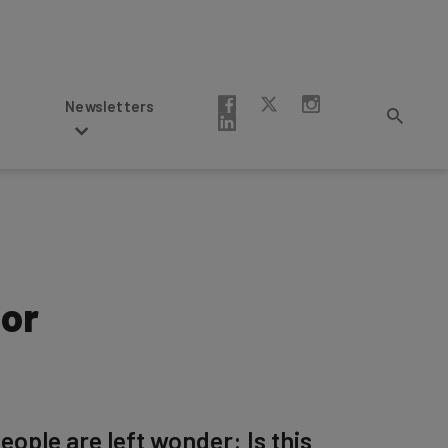
Newsletters
 or
ople are left wonder: Is this