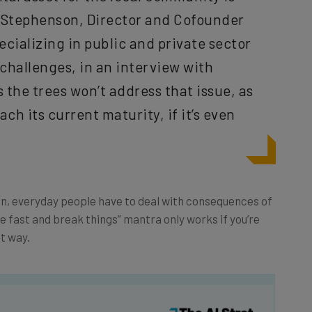
m Stephenson, Director and Cofounder
ecializing in public and private sector
challenges, in an interview with
 the trees won’t address that issue, as
each its current maturity, if it’s even
run, everyday people have to deal with consequences of
ove fast and break things” mantra only works if you’re
ht way.
he latest resources in your