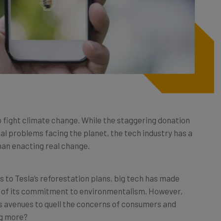
o fight climate change. While the staggering donation
tal problems facing the planet, the tech industry has a
han enacting real change.
 to Tesla’s reforestation plans, big tech has made
ld of its commitment to environmentalism. However,
as avenues to quell the concerns of consumers and
ng more?