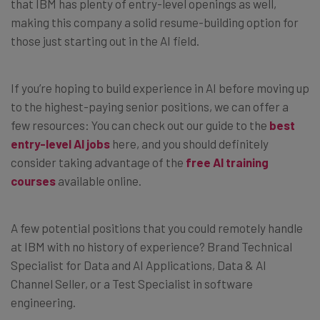
that IBM has plenty of entry-level openings as well,
making this company a solid resume-building option for
those just starting out in the AI field.
If you’re hoping to build experience in AI before moving up
to the highest-paying senior positions, we can offer a
few resources: You can check out our guide to the
best
entry-level AI jobs
here, and you should definitely
consider taking advantage of the
free AI training
courses
available online.
A few potential positions that you could remotely handle
at IBM with no history of experience? Brand Technical
Specialist for Data and AI Applications, Data & AI
Channel Seller, or a Test Specialist in software
engineering.