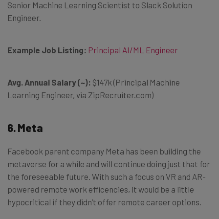
Senior Machine Learning Scientist to Slack Solution
Engineer.
Example Job Listing:
Principal AI/ML Engineer
Avg. Annual Salary (~):
$147k (Principal Machine
Learning Engineer, via ZipRecruiter.com)
6. Meta
Facebook parent company Meta has been building the
metaverse for a while and will continue doing just that for
the foreseeable future. With such a focus on VR and AR-
powered remote work efficencies, it would be a little
hypocritical if they didn’t offer remote career options.