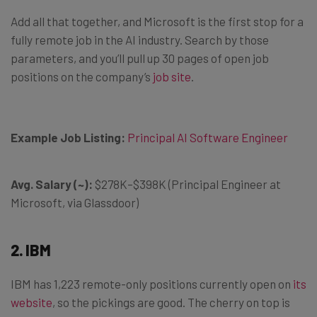
Add all that together, and Microsoft is the first stop for a
fully remote job in the AI industry. Search by those
parameters, and you’ll pull up 30 pages of open job
positions on the company’s
job site
.
Example Job Listing:
Principal AI Software Engineer
Avg. Salary (~):
$278K–$398K (Principal Engineer at
Microsoft, via Glassdoor)
2. IBM
IBM has 1,223 remote-only positions currently open on
its
website
, so the pickings are good. The cherry on top is