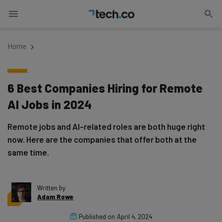
Home
6 Best Companies Hiring for Remote
AI Jobs in 2024
Remote jobs and AI-related roles are both huge right
now. Here are the companies that offer both at the
same time.
Written by
Adam Rowe
Published on
April 4, 2024