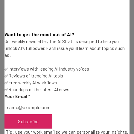
working is the norm at the company,
though there are opportunities for face to
face meetings with teams should they be
required.”
Want to get the most out of AI?
Our weekly newsletter, The AI Strat, is designed to help you
unlock AI's full power. Each issue you'll learn about topics such
as:
Granted, Dropbox isn’t a huge AI power player by any
means, but it is exploring ways to work with artificial
✅Interviews with leading AI industry voices
intelligence, and it has the open remote positions to
✅Reviews of trending AI tools
✅Free weekly AI workflows
prove it.
✅Roundups of the latest AI news
Your Email
*
Head over to the company’s website, and you’ll find a
small handful of machine learning engineering positions
open across the US and Canada — all fully remote.
Subscribe
Tip: use your work email so we can personalize your insights.