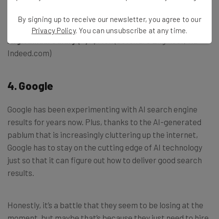
Example Job Listing:
Machine Learning Engineer
By signing up to receive our newsletter, you agree to our
Privacy Policy
. You can unsubscribe at any time.
Avg. Annual Salary (~):
$145k (Software Engineer, via
Indeed.com)
4. Google
Google has been experimenting with AI search engine
results for years now. Plus, thanks to the AI-generated
pablum that is increasingly cluttering up the internet,
Google has to stay on the cutting edge of AI technology
just so that it can figure out how to deliver good search
results.
Honestly, it’s a battle that they seem to be losing at the
moment, but maybe that’s because they just need to hire