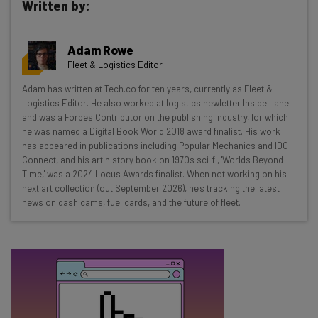
Written by:
Get actionable AI insights and the latest
Adam Rowe
resources in your inbox every
Fleet & Logistics Editor
Wednesday
Adam has written at Tech.co for ten years, currently as Fleet &
Here’s what you can expect from The AI Strat:
Logistics Editor. He also worked at logistics newletter Inside Lane
and was a Forbes Contributor on the publishing industry, for which
Interviews with AI industry experts
he was named a Digital Book World 2018 award finalist. His work
Test notes on the latest AI enterprise tools
has appeared in publications including Popular Mechanics and IDG
Connect, and his art history book on 1970s sci-fi, 'Worlds Beyond
Free AI workflows your business can use
Time,' was a 2024 Locus Awards finalist. When not working on his
straightaway
next art collection (out September 2026), he's tracking the latest
The top AI stories of the week you need to know
news on dash cams, fuel cards, and the future of fleet.
about
Name
Email Address