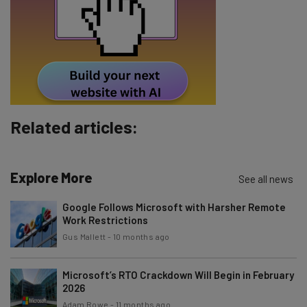
Tip: use your work email so we can personalise your insights.
By signing up to receive our newsletter, you agree to our
Privacy
Policy
. You can
unsubscribe
at any time.
Subscribe
Brought to you by
Related articles:
Explore More
See all news
Google Follows Microsoft with Harsher Remote
Work Restrictions
Gus Mallett
-
10 months ago
Microsoft’s RTO Crackdown Will Begin in February
2026
Adam Rowe
-
11 months ago