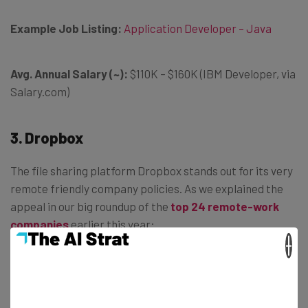
Example Job Listing:
Application Developer – Java
Avg. Annual Salary (~):
$110K – $160K (IBM Developer, via
Salary.com)
3. Dropbox
The file sharing platform Dropbox stands out for its very
remote friendly company policies. As we explained the
appeal in our big roundup of the
top 24 remote-work
companies
earlier this year:
×
“Dropbox has adopted what it calls a
‘virtual first’ approach to work. Remote