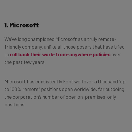
1. Microsoft
We’ve long championed Microsoft as a truly remote-
friendly company, unlike all those posers that have tried
to
roll back their work-from-anywhere policies
over
the past few years.
Microsoft has consistently kept well over a thousand “up
to 100% remote” positions open worldwide, far outdoing
the corporation’s number of open on-premises-only
positions.