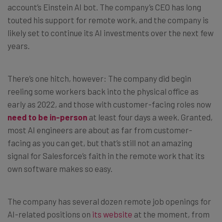
account’s Einstein AI bot. The company’s CEO has long
touted his support for remote work, and the company is
likely set to continue its AI investments over the next few
years.
There’s one hitch, however: The company did begin
reeling some workers back into the physical office as
early as 2022, and those with customer-facing roles now
need to be in-person
at least four days a week. Granted,
most AI engineers are about as far from customer-
facing as you can get, but that’s still not an amazing
signal for Salesforce’s faith in the remote work that its
own software makes so easy.
The company has several dozen remote job openings for
AI-related positions on
its website
at the moment, from