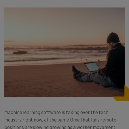
Machine learning software is taking over the tech
industry right now, at the same time that fully remote
positions are slowing growing as a worker movement.