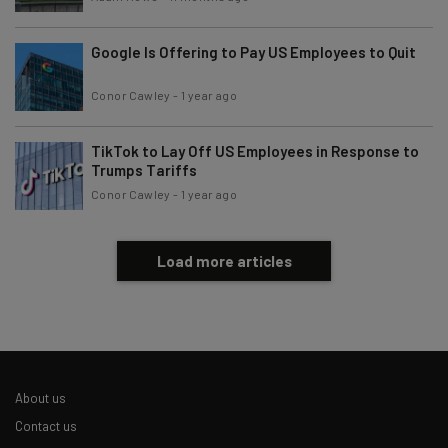
Google Is Offering to Pay US Employees to Quit
Conor Cawley
-
1 year ago
TikTok to Lay Off US Employees in Response to
Trumps Tariffs
Conor Cawley
-
1 year ago
Load more articles
About us
Contact us