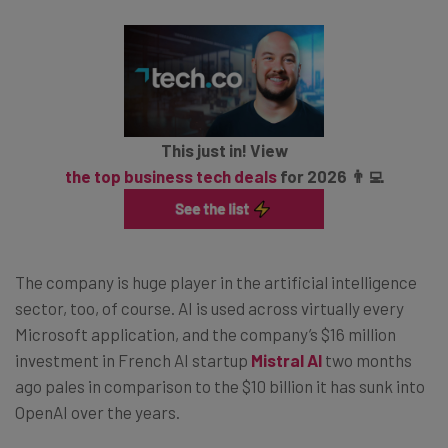
This just in! View
the top business tech deals
for 2026 👨‍💻
The company is huge player in the artificial intelligence
sector, too, of course. AI is used across virtually every
Microsoft application, and the company’s $16 million
investment in French AI startup
Mistral AI
two months
ago pales in comparison to the $10 billion it has sunk into
OpenAI over the years.