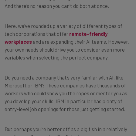
And there’s no reason you can’t do both at once.
Here, we’ve rounded up a variety of different types of
tech corporations that offer
remote-friendly
workplaces
and are expanding their AI teams. However,
your own needs should drive you to consider even more
variables when selecting the perfect company.
Do you need a company that’s very familar with AI, like
Microsoft or IBM? These companies have thousands of
workers who could show you the ropes or mentor you as
you develop your skills. IBM in particular has plenty of
entry-level job openings for those just getting started.
But perhaps you’re better off as a big fish in a relatively