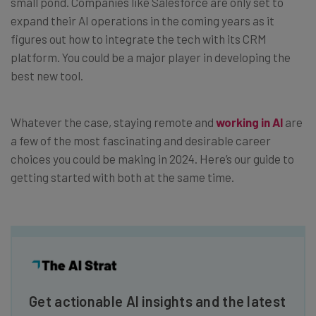
small pond. Companies like Salesforce are only set to
expand their AI operations in the coming years as it
figures out how to integrate the tech with its CRM
platform. You could be a major player in developing the
best new tool.
Whatever the case, staying remote and
working in AI
are
a few of the most fascinating and desirable career
choices you could be making in 2024. Here’s our guide to
getting started with both at the same time.
Get actionable AI insights and the latest