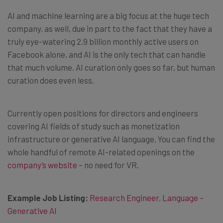
AI and machine learning are a big focus at the huge tech
company, as well, due in part to the fact that they have a
truly eye-watering 2.9 billion monthly active users on
Facebook alone, and AI is the only tech that can handle
that much volume. AI curation only goes so far, but human
curation does even less.
Currently open positions for directors and engineers
covering AI fields of study such as monetization
infrastructure or generative AI language. You can find the
whole handful of remote AI-related openings on the
company’s website
– no need for VR.
Example Job Listing:
Research Engineer, Language –
Generative AI