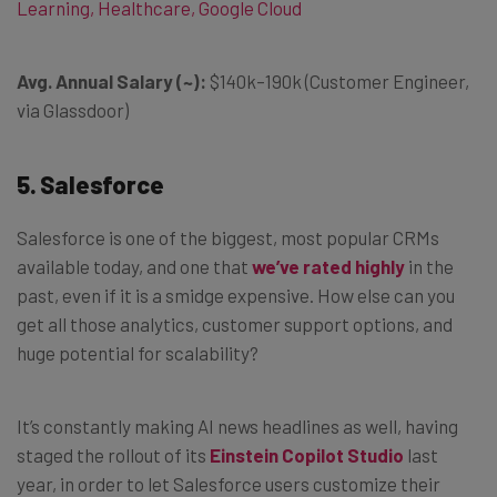
Learning, Healthcare, Google Cloud
Avg. Annual Salary (~):
$140k–190k (Customer Engineer,
via Glassdoor)
5. Salesforce
Salesforce is one of the biggest, most popular CRMs
available today, and one that
we’ve rated highly
in the
past, even if it is a smidge expensive. How else can you
get all those analytics, customer support options, and
huge potential for scalability?
It’s constantly making AI news headlines as well, having
staged the rollout of its
Einstein Copilot Studio
last
year, in order to let Salesforce users customize their