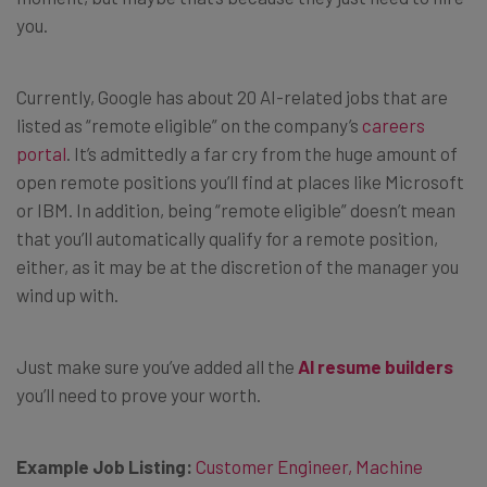
you.
Currently, Google has about 20 AI-related jobs that are
listed as “remote eligible” on the company’s
careers
portal
. It’s admittedly a far cry from the huge amount of
open remote positions you’ll find at places like Microsoft
or IBM. In addition, being “remote eligible” doesn’t mean
that you’ll automatically qualify for a remote position,
either, as it may be at the discretion of the manager you
wind up with.
Just make sure you’ve added all the
AI resume builders
you’ll need to prove your worth.
Example Job Listing:
Customer Engineer, Machine