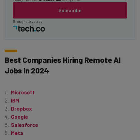
Subscribe
Brought to you by
Best Companies Hiring Remote AI
Jobs in 2024
Microsoft
IBM
Dropbox
Google
Salesforce
Meta