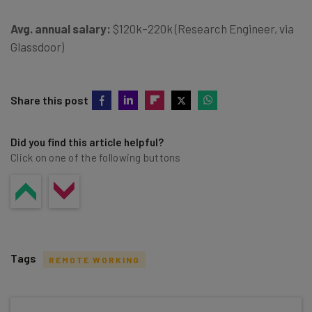
Avg. annual salary:
$120k–220k (Research Engineer, via
Glassdoor)
Share this post
Did you find this article helpful?
Click on one of the following buttons
Tags
REMOTE WORKING