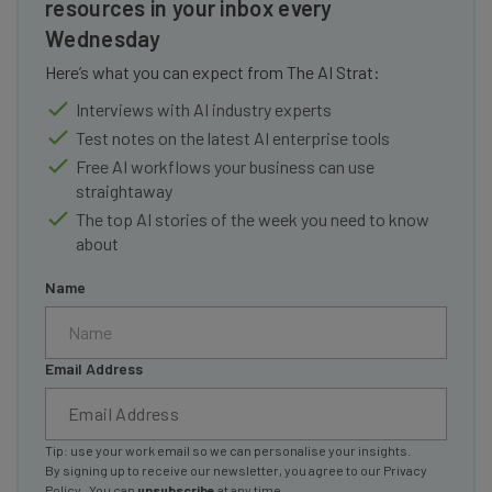
resources in your inbox every
Wednesday
Here’s what you can expect from The AI Strat:
Interviews with AI industry experts
Test notes on the latest AI enterprise tools
Free AI workflows your business can use
straightaway
The top AI stories of the week you need to know
about
Name
Email Address
Tip: use your work email so we can personalise your insights.
By signing up to receive our newsletter, you agree to our
Privacy
Policy
. You can
unsubscribe
at any time.