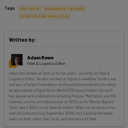
Tags
BIG TECH
BUSINESS TRENDS
OPINION AND ANALYSIS
Written by:
Get actionable AI insights and the latest
resources in your inbox every
Adam Rowe
Wednesday
Fleet & Logistics Editor
Here’s what you can expect from The AI Strat:
Adam has written at Tech.co for ten years, currently as Fleet &
Logistics Editor. He also worked at logistics newletter Inside Lane
Interviews with AI industry experts
and was a Forbes Contributor on the publishing industry, for which
Test notes on the latest AI enterprise tools
he was named a Digital Book World 2018 award finalist. His work
Free AI workflows your business can use
has appeared in publications including Popular Mechanics and IDG
straightaway
Connect, and his art history book on 1970s sci-fi, 'Worlds Beyond
Time,' was a 2024 Locus Awards finalist. When not working on his
The top AI stories of the week you need to know
next art collection (out September 2026), he's tracking the latest
about
news on dash cams, fuel cards, and the future of fleet.
Name