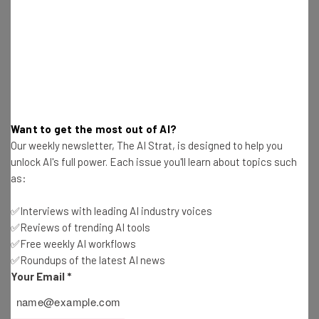
Here’s what you can expect from The AI Strat:
Interviews with AI industry experts
Test notes on the latest AI enterprise tools
Free AI workflows your business can use
straightaway
The top AI stories of the week you need to know
about
Want to get the most out of AI?
Our weekly newsletter, The AI Strat, is designed to help you
Name
unlock AI's full power. Each issue you'll learn about topics such
as:
Email Address
✅Interviews with leading AI industry voices
✅Reviews of trending AI tools
✅Free weekly AI workflows
✅Roundups of the latest AI news
Tip: use your work email so we can personalise your insights.
By signing up to receive our newsletter, you agree to our
Privacy
Your Email
*
Policy
. You can
unsubscribe
at any time.
Subscribe