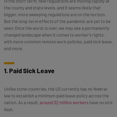
In the short term, new regulations are moving rapidly at
the county and state levels, and it seems likely that
bigger, more sweeping regulations are on the horizon.
But the long-term effects of the pandemic are yet to be
seen. Once the worst is over, we may see a permanently
changed landscape when it comes to worker’s rights,
with more common remote work policies, paid sick leave,
and more.
1. Paid Sick Leave
Unlike some countries, the US currently has no federal
law to establish a minimum paid leave policy across the
nation. As a result,
around 32 million workers
have no sick
days.