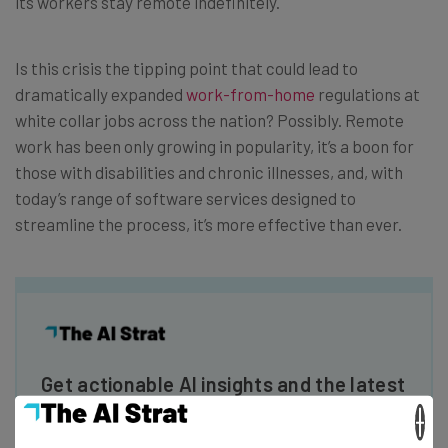
its workers stay remote indefinitely.
Is this crisis the tipping point that could lead to
dramatically expanded
work-from-home
regulations at
white collar jobs across the nation? Possibly. Remote
work has been only growing in popularity, it’s a boon for
those with disabilities and chronic illnesses, and, with
today’s range of software services designed to
streamline the process, it’s more effective than ever.
Get actionable AI insights and the latest
resources in your inbox every
×
Wednesday