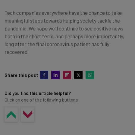
Tech companies everywhere have the chance to take
meaningful steps towards helping society tackle the
pandemic. We hope we’ll continue to see positive news
both in the short term, and perhaps more importantly,
long after the final coronavirus patient has fully
recovered.
Share this post
Did you find this article helpful?
Click on one of the following buttons