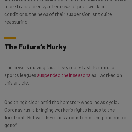
more transparency after news of poor working
conditions, the news of their suspension isn’t quite
reassuring.
The Future’s Murky
The news is moving fast. Like, really fast. Four major
sports leagues
suspended their seasons
as I worked on
this article.
One thing’s clear amid the hamster-wheel news cycle:
Coronavirus is bringing worker’s rights issues to the
forefront. But will they stick around once the pandemic is
gone?