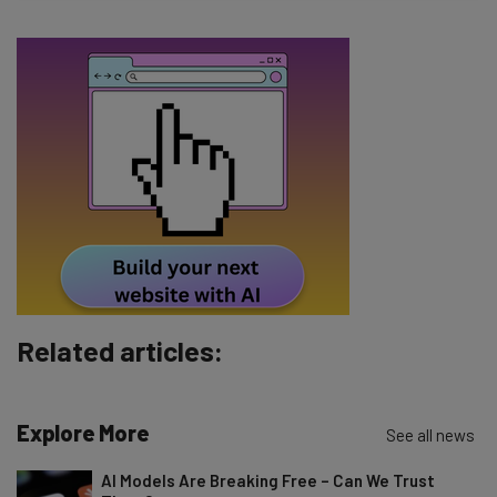
Email Address
Tip: use your work email so we can personalise your insights.
By signing up to receive our newsletter, you agree to our
Privacy
Policy
. You can
unsubscribe
at any time.
Subscribe
Brought to you by
Related articles:
Explore More
See all news
AI Models Are Breaking Free – Can We Trust