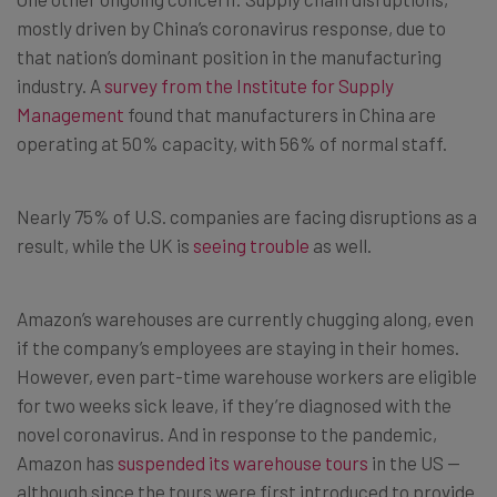
mostly driven by China’s coronavirus response, due to
that nation’s dominant position in the manufacturing
industry. A
survey from the Institute for Supply
Management
found that manufacturers in China are
operating at 50% capacity, with 56% of normal staff.
Nearly 75% of U.S. companies are facing disruptions as a
result, while the UK is
seeing trouble
as well.
Amazon’s warehouses are currently chugging along, even
if the company’s employees are staying in their homes.
However, even part-time warehouse workers are eligible
for two weeks sick leave, if they’re diagnosed with the
novel coronavirus. And in response to the pandemic,
Amazon has
suspended its warehouse tours
in the US —
although since the tours were first introduced to provide