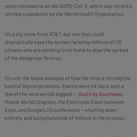
novel coronavirus strain SARS-CoV-2, which was recently
termed a pandemic by the World Health Organization.
It’s a big move from AT&T, but one that could
dramatically ease the burden faced by millions of US
citizens who are working from home to slow the spread
of the dangerous flu virus.
It’s only the latest example of how the virus is forcing the
hand of big corporations. Events were hit hard, with a
few of the tech world’s biggest —
South by Southwest
,
Mobile World Congress, the Electronic Entertainment
Expo, and Google’s I/O conference — shutting down
entirely, and losing hundreds of millions in the process.