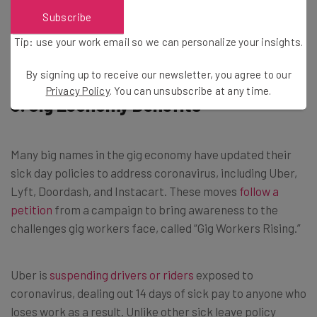
Subscribe
Brought to you by
Tip: use your work email so we can personalize your insights.
By signing up to receive our newsletter, you agree to our
Privacy Policy
. You can unsubscribe at any time.
3. Gig Economy Benefits
Many big names in the gig economy have updated their
sick day policies to address coronavirus, including Uber,
Lyft, Doordash, and Instacart. These moves
follow a
petition
from a campaign to bring awareness to the
challenges gig workers face, called “Gig Workers Rising.”
Uber is
suspending drivers or riders
exposed to
coronavirus, dealing out 14 days of sick pay to anyone who
loses work as a result. Unlike other sick leave policy