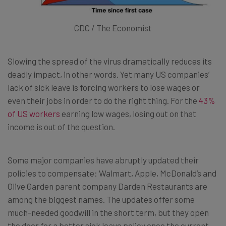
CDC / The Economist
Slowing the spread of the virus dramatically reduces its
deadly impact, in other words. Yet many US companies’
lack of sick leave is forcing workers to lose wages or
even their jobs in order to do the right thing. For the
43%
of US workers
earning low wages, losing out on that
income is out of the question.
Some major companies have abruptly updated their
policies to compensate: Walmart, Apple, McDonald’s and
Olive Garden parent company Darden Restaurants are
among the biggest names. The updates offer some
much-needed goodwill in the short term, but they open
the door for a better sick leave policy once the current