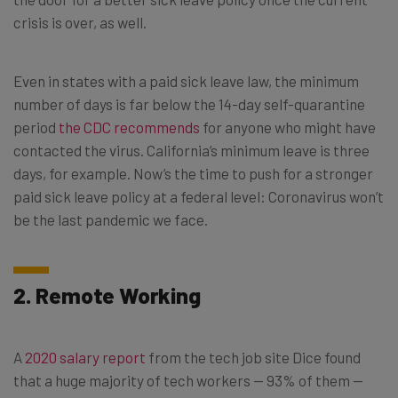
crisis is over, as well.
Even in states with a paid sick leave law, the minimum
number of days is far below the 14-day self-quarantine
period
the CDC recommends
for anyone who might have
contacted the virus. California’s minimum leave is three
days, for example. Now’s the time to push for a stronger
paid sick leave policy at a federal level: Coronavirus won’t
be the last pandemic we face.
2. Remote Working
A
2020 salary report
from the tech job site Dice found
that a huge majority of tech workers — 93% of them —