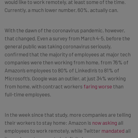
would like to work remotely, at least some of the time.
Currently, a much lower number, 60%, actually can.
With the dawn of the coronavirus pandemic, however,
that changed. Even a survey from March 4-5, before the
general public was taking coronavirus seriously,
confirmed that the majority of employees at major tech
companies were then working from home, from 76% of
Amazon’s employees to 80% of LinkedIn’s to 81% of
Microsoft’s. Google was an outlier, at just 34% working
from home, with contract workers
faring worse
than
full-time employees.
In the week since that study, more companies are telling
their workers to stay home: Amazon is
now asking
all
employees to work remotely, while Twitter
mandated
all