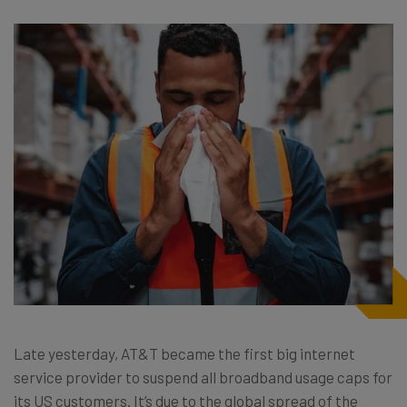
Late yesterday, AT&T became the first big internet
service provider to suspend all broadband usage caps for
its US customers. It’s due to the global spread of the