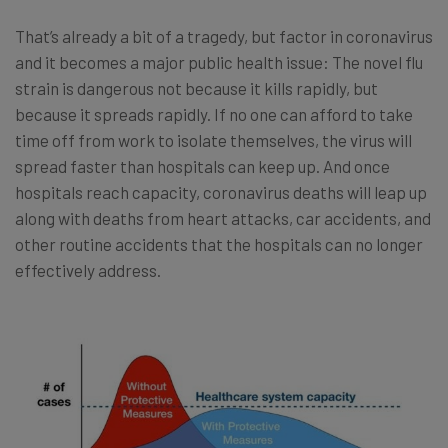
That’s already a bit of a tragedy, but factor in coronavirus
and it becomes a major public health issue: The novel flu
strain is dangerous not because it kills rapidly, but
because it spreads rapidly. If no one can afford to take
time off from work to isolate themselves, the virus will
spread faster than hospitals can keep up. And once
hospitals reach capacity, coronavirus deaths will leap up
along with deaths from heart attacks, car accidents, and
other routine accidents that the hospitals can no longer
effectively address.