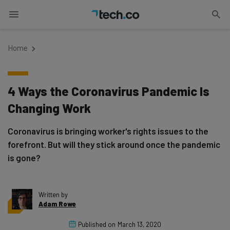
Home
4 Ways the Coronavirus Pandemic Is
Changing Work
Coronavirus is bringing worker's rights issues to the
forefront. But will they stick around once the pandemic
is gone?
Written by
Adam Rowe
Published on
March 13, 2020