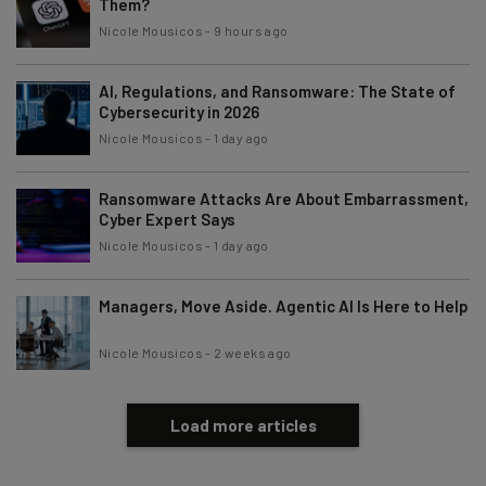
Them?
Nicole Mousicos
-
9 hours ago
AI, Regulations, and Ransomware: The State of
Cybersecurity in 2026
Nicole Mousicos
-
1 day ago
Ransomware Attacks Are About Embarrassment,
Cyber Expert Says
Nicole Mousicos
-
1 day ago
Managers, Move Aside. Agentic AI Is Here to Help
Nicole Mousicos
-
2 weeks ago
Load more articles