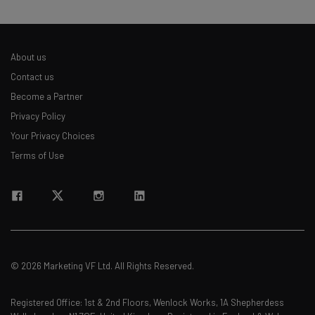
About us
Contact us
Become a Partner
Privacy Policy
Your Privacy Choices
Terms of Use
© 2026 Marketing VF Ltd. All Rights Reserved.
Registered Office: 1st & 2nd Floors, Wenlock Works, 1A Shepherdess