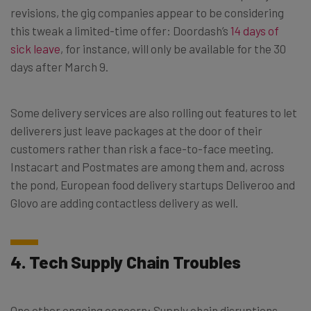
revisions, the gig companies appear to be considering
this tweak a limited-time offer: Doordash’s
14 days of
sick leave
, for instance, will only be available for the 30
days after March 9.
Some delivery services are also rolling out features to let
deliverers just leave packages at the door of their
customers rather than risk a face-to-face meeting.
Instacart and Postmates are among them and, across
the pond, European food delivery startups Deliveroo and
Glovo are adding contactless delivery as well.
4. Tech Supply Chain Troubles
One other ongoing concern: Supply chain disruptions,