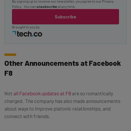
By signing up to receive our newsletter, you agree to our
Privacy
Policy
. You can
unsubscribe
at any time.
Subscribe
Brought to you by
Other Announcements at Facebook
F8
Not
all Facebook updates at F8
are so romantically
charged. The company has also made announcements
about ways to improve platonic relationships, and
connect with friends.