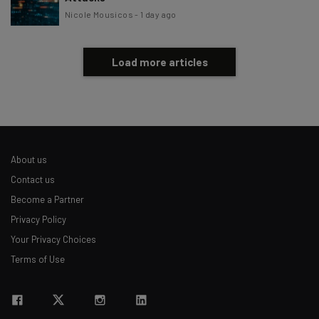
Nicole Mousicos
-
1 day ago
Load more articles
About us
Contact us
Become a Partner
Privacy Policy
Your Privacy Choices
Terms of Use