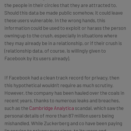
the people in their circles that they are attracted to.
Should this data be made public somehow, it could leave
these users vulnerable. In the wrong hands, this
information could be used to exploit or harass the person
owning up to the crush, especially in situations where
they may already be in a relationship, or if their crush is
(relationship data, of course, is willingly given to
Facebook by its users already).
If Facebook had a clean track record for privacy, then
this hypothetical wouldn’t require as much scrutiny.
However, the company has been hauled over the coals in
recent years, thanks to numerous leaks and breaches,
such as the
Cambridge Analytica
scandal, which saw the
personal details of more than 87 million users being
mishandled. While Zuckerberg and co have been paying
lip service to privacy ever since, to its users and