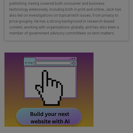
Here’s what you can expect from The AI Strat:
publishing, having covered both consumer and business
technology extensively, including both in print and online. Jack has
Interviews with AI industry experts
also led on investigations on topical tech issues, from privacy to
Test notes on the latest AI enterprise tools
price gouging. He has a strong background in research-based
content, working with organizations globally, and has also been a
Free AI workflows your business can use
member of government advisory committees on tech matters.
straightaway
The top AI stories of the week you need to know
about
Name
Email Address
Tip: use your work email so we can personalise your insights.
By signing up to receive our newsletter, you agree to our
Privacy
Policy
. You can
unsubscribe
at any time.
Subscribe