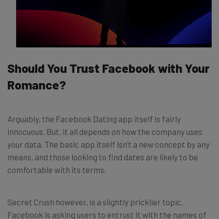
Should You Trust Facebook with Your
Romance?
Arguably, the Facebook Dating app itself is fairly
innocuous. But, it all depends on how the company uses
your data. The basic app itself isn’t a new concept by any
means, and those looking to find dates are likely to be
comfortable with its terms.
Secret Crush however, is a slightly pricklier topic.
Facebook is asking users to entrust it with the names of