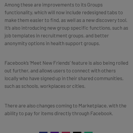
Among these are improvements to its Groups
functionality, which will now include redesigned tabs to
make them easier to find, as well as a new discovery tool.
It’s also introducing new group specific functions, such as
job templates in recruitment groups, and better
anonymity options in health support groups.
Facebook’s ‘Meet New Friends’ feature is also being rolled
out further, and allows users to connect with others
locally who have signed up in their shared communities,
such as schools, workplaces or cities.
There are also changes coming to Marketplace, with the
ability to pay for items directly through Facebook.