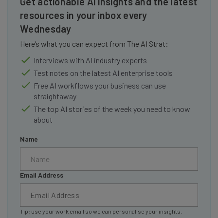
Get actionable AI insights and the latest
resources in your inbox every
Wednesday
Here’s what you can expect from The AI Strat:
Interviews with AI industry experts
Test notes on the latest AI enterprise tools
Free AI workflows your business can use
straightaway
The top AI stories of the week you need to know
about
Name
Email Address
Tip: use your work email so we can personalise your insights.