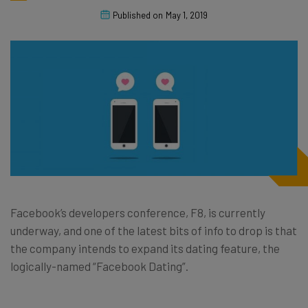
Published on
May 1, 2019
Facebook’s developers conference, F8, is currently
underway, and one of the latest bits of info to drop is that
the company intends to expand its dating feature, the
logically-named “Facebook Dating”.