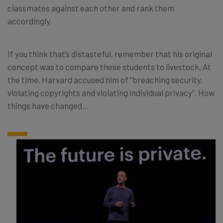
classmates against each other and rank them
accordingly.
If you think that’s distasteful, remember that his original
concept was to compare these students to livestock. At
the time, Harvard accused him of “breaching security,
violating copyrights and violating individual privacy”. How
things have changed…