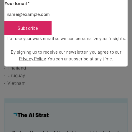
Your Email
*
Laos
Malaysia
Mexico
Subscribe
Paraguay
Peru
Tip: use your work email so we can personalize your insights.
Philippines
Singapore
By signing up to receive our newsletter, you agree to our
Privacy Policy
. You can unsubscribe at any time.
Suriname
Thailand
Uruguay
Vietnam