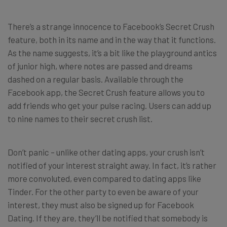
There’s a strange innocence to Facebook’s Secret Crush
feature, both in its name and in the way that it functions.
As the name suggests, it’s a bit like the playground antics
of junior high, where notes are passed and dreams
dashed on a regular basis. Available through the
Facebook app, the Secret Crush feature allows you to
add friends who get your pulse racing. Users can add up
to nine names to their secret crush list.
Don’t panic – unlike other dating apps, your crush isn’t
notified of your interest straight away. In fact, it’s rather
more convoluted, even compared to dating apps like
Tinder. For the other party to even be aware of your
interest, they must also be signed up for Facebook
Dating. If they are, they’ll be notified that somebody is