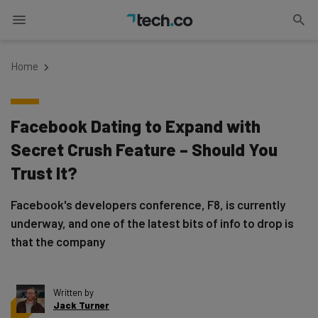
Home
Facebook Dating to Expand with
Secret Crush Feature – Should You
Trust It?
Facebook's developers conference, F8, is currently
underway, and one of the latest bits of info to drop is
that the company
Written by
Jack Turner