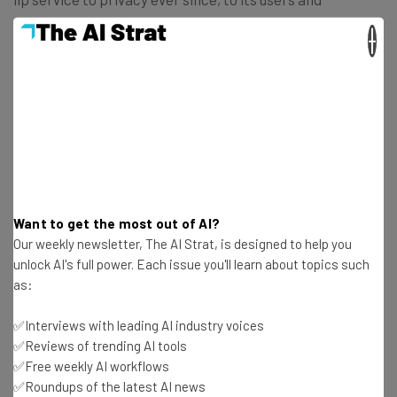
governments across the world, can we really trust the
×
company with our love lives?
US daters may not face this dilemma for a while. In the
meantime, Facebook users in the following countries will
be able to have a go at Facebook Dating and Secret
Crush:
Want to get the most out of AI?
Argentina
Our weekly newsletter, The AI Strat, is designed to help you
Bolivia
unlock AI's full power. Each issue you'll learn about topics such
Brazil
as:
Canada
Chile
✅Interviews with leading AI industry voices
Colombia
✅Reviews of trending AI tools
✅Free weekly AI workflows
Ecuador
✅Roundups of the latest AI news
Guyana