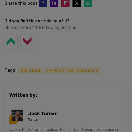
Share this post
Did you find this article helpful?
Click on one of the following buttons
Tags
BIG TECH
PRIVACY AND SECURITY
Written by:
Get actionable AI insights and the latest
Jack Turner
resources in your inbox every
Writer
Wednesday
Jack is the Editor for Tech.co. He has over 15 years experience in