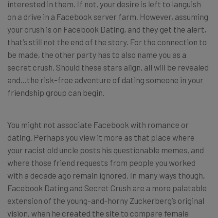
interested in them. If not, your desire is left to languish
on a drive in a Facebook server farm. However, assuming
your crush is on Facebook Dating, and they get the alert,
that’s still not the end of the story. For the connection to
be made, the other party has to also name you as a
secret crush. Should these stars align, all will be revealed
and…the risk-free adventure of dating someone in your
friendship group can begin.
You might not associate Facebook with romance or
dating. Perhaps you view it more as that place where
your racist old uncle posts his questionable memes, and
where those friend requests from people you worked
with a decade ago remain ignored. In many ways though,
Facebook Dating and Secret Crush are a more palatable
extension of the young-and-horny Zuckerberg’s original
vision, when he created the site to compare female