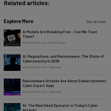
Related articles:
Brought to you by
Explore More
See all news
AI Models Are Breaking Free – Can We Trust
Them?
Nicole Mousicos
-
8 hours ago
AI, Regulations, and Ransomware: The State of
Cybersecurity in 2026
Nicole Mousicos
-
1 day ago
Ransomware Attacks Are About Embarrassment,
Cyber Expert Says
Nicole Mousicos
-
1 day ago
AI: The New Head Operator in Today’s Cyber
Attacks