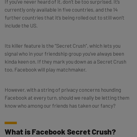
If you’ve never heard of it, don’t be too surprised. It’s
currently only available in five countries, and the 14
further countries that it’s being rolled out to still won’t
include the US.
Its killer feature is the “Secret Crush”, which lets you
signal who in your friendship group you’ve always been
kinda keen on. If they mark you down as a Secret Crush
too, Facebook will play matchmaker.
However, with a string of privacy concerns hounding
Facebook at every turn, should we really be letting them
know who among our friends has taken our fancy?
What is Facebook Secret Crush?