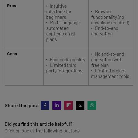
Pros
Intuitive
interface for
Browser
beginners
functionality (no
Multi-language
download required)
automated
End-to-end
captions on all
encryption
plans
Cons
No end-to-end
Poor audio quality
encryption with
Limited third
free plan
party integrations
Limited project
management tools
Share this post
Did you find this article helpful?
Click on one of the following buttons