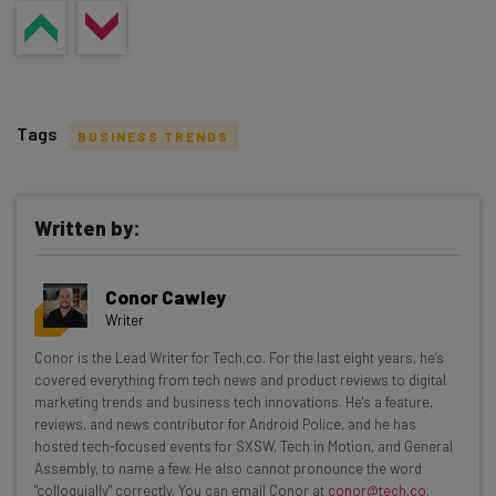
Tags
BUSINESS TRENDS
Written by:
Get actionable AI insights and the latest
Conor Cawley
resources in your inbox every
Writer
Wednesday
Conor is the Lead Writer for Tech.co. For the last eight years, he’s
Here’s what you can expect from The AI Strat:
covered everything from tech news and product reviews to digital
marketing trends and business tech innovations. He's a feature,
Interviews with AI industry experts
reviews, and news contributor for Android Police, and he has
Test notes on the latest AI enterprise tools
hosted tech-focused events for SXSW, Tech in Motion, and General
Assembly, to name a few. He also cannot pronounce the word
Free AI workflows your business can use
"colloquially" correctly. You can email Conor at
conor@tech.co
.