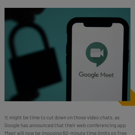
It might be time to cut down on those video chats, as
Google has announced that their web conferencing app
Meet will now be imposing 60-minute time limits on free