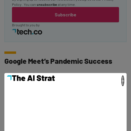
Policy
. You can
unsubscribe
at any time.
Subscribe
Brought to you by
Google Meet’s Pandemic Success
×
Making Google Meet free for all users, without time limits
and including advanced features, was obviously an
attempt to capture Zoom’s magic as the pandemic hit,
even amidst some
serious privacy concerns
.
However, even with a lack of time limits and all these
additional features offered for free, Google Meet just