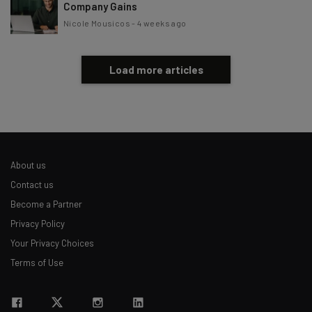
Company Gains
Nicole Mousicos
-
4 weeks ago
Load more articles
About us
Contact us
Become a Partner
Privacy Policy
Your Privacy Choices
Terms of Use