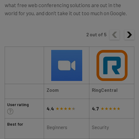
what free web conferencing solutions are out in the
world for you, and don’t take it out too much on Google.
2
out of
5
Zoom
RingCentral
User rating
4.4
4.7
Best for
Beginners
Security