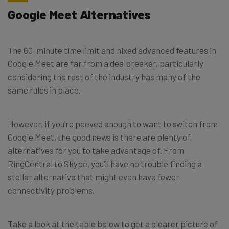
Google Meet Alternatives
The 60-minute time limit and nixed advanced features in
Google Meet are far from a dealbreaker, particularly
considering the rest of the industry has many of the
same rules in place.
However, if you’re peeved enough to want to switch from
Google Meet, the good news is there are plenty of
alternatives for you to take advantage of. From
RingCentral to Skype, you’ll have no trouble finding a
stellar alternative that might even have fewer
connectivity problems.
Take a look at the table below to get a clearer picture of