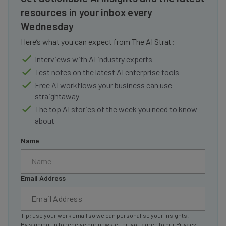
resources in your inbox every
Wednesday
Here’s what you can expect from The AI Strat:
Interviews with AI industry experts
Test notes on the latest AI enterprise tools
Free AI workflows your business can use
straightaway
The top AI stories of the week you need to know
about
Name
Email Address
Tip: use your work email so we can personalise your insights.
By signing up to receive our newsletter, you agree to our
Privacy