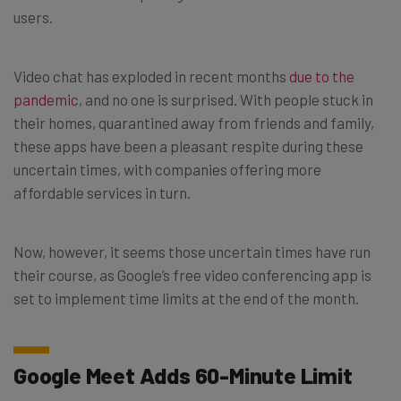
users.
Video chat has exploded in recent months
due to the
pandemic
, and no one is surprised. With people stuck in
their homes, quarantined away from friends and family,
these apps have been a pleasant respite during these
uncertain times, with companies offering more
affordable services in turn.
Now, however, it seems those uncertain times have run
their course, as Google’s free video conferencing app is
set to implement time limits at the end of the month.
Google Meet Adds 60-Minute Limit