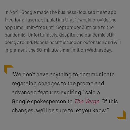
In April, Google made the business-focused Meet app
free for all users, stipulating that it would provide the
app time limit-free until September 30th due to the
pandemic. Unfortunately, despite the pandemic still
being around, Google hasn’t issued an extension and will
implement the 60-minute time limit on Wednesday.
“We don’t have anything to communicate
regarding changes to the promo and
advanced features expiring,” said a
Google spokesperson to
The Verge
. “If this
changes, we’ll be sure to let you know.”