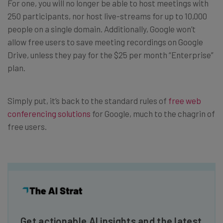
For one, you will no longer be able to host meetings with
250 participants, nor host live-streams for up to 10,000
people on a single domain. Additionally, Google won’t
allow free users to save meeting recordings on Google
Drive, unless they pay for the $25 per month “Enterprise”
plan.
Simply put, it’s back to the standard rules of
free web
conferencing solutions
for Google, much to the chagrin of
free users.
Get actionable AI insights and the latest