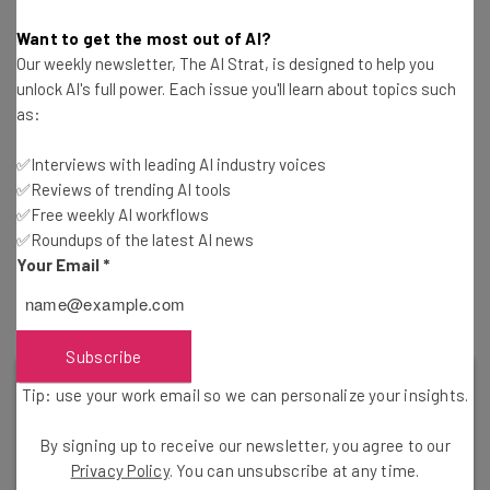
couldn’t break into the market like Zoom did. Whether it
Want to get the most out of AI?
be because of the virtual backgrounds, the intuitive
Our weekly newsletter, The AI Strat, is designed to help you
interface, or the lack of connectivity issues, Zoom just
unlock AI's full power. Each issue you'll learn about topics such
skyrocketed to the top of everyone’s web conferencing
as:
wishlist and never left.
✅Interviews with leading AI industry voices
✅Reviews of trending AI tools
Still, Google Meet has done pretty well during the
✅Free weekly AI workflows
✅Roundups of the latest AI news
pandemic despite the competition. In April, the company
Your Email
*
reported that they had reached
100 million daily users
, so
they clearly are doing well enough.
Subscribe
Tip: use your work email so we can personalize your insights.
By signing up to receive our newsletter, you agree to our
Privacy Policy
. You can unsubscribe at any time.