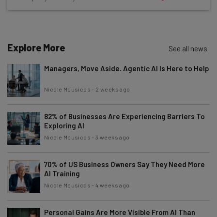
straightaway
The top AI stories of the week you need to know
about
Name
Explore More
See all news
Managers, Move Aside. Agentic AI Is Here to Help
Email Address
Nicole Mousicos
-
2 weeks ago
82% of Businesses Are Experiencing Barriers To
Tip: use your work email so we can personalise your insights.
By signing up to receive our newsletter, you agree to our
Privacy
Exploring AI
Policy
. You can
unsubscribe
at any time.
Nicole Mousicos
-
3 weeks ago
Subscribe
70% of US Business Owners Say They Need More
Brought to you by
AI Training
Nicole Mousicos
-
4 weeks ago
Personal Gains Are More Visible From AI Than