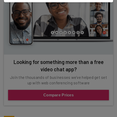
Looking for something more than a free
video chat app?
Join the thousands of businesses we've helped get set
up with web conferencing software
Compare Prices