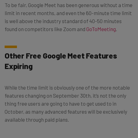
To be fair, Google Meet has been generous without a time
limit in recent months, and even the 60-minute time limit
is well above the industry standard of 40-50 minutes
found on competitors like Zoom and
GoToMeeting
.
Other Free Google Meet Features
Expiring
While the time limit is obviously one of the more notable
features changing on September 30th, it’s not the only
thing free users are going to have to get used to in
October, as many advanced features will be exclusively
available through paid plans.