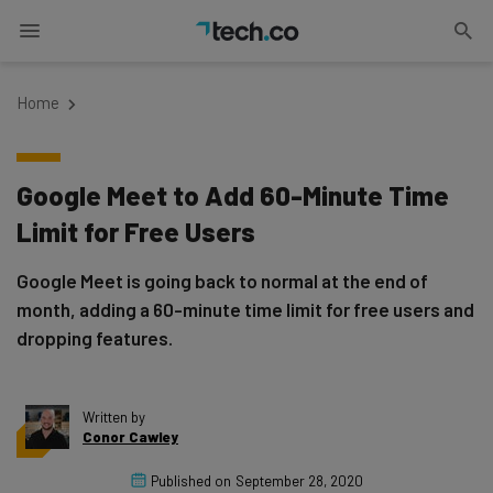
Home
Google Meet to Add 60-Minute Time
Limit for Free Users
Google Meet is going back to normal at the end of
month, adding a 60-minute time limit for free users and
dropping features.
Written by
Conor Cawley
Published on
September 28, 2020