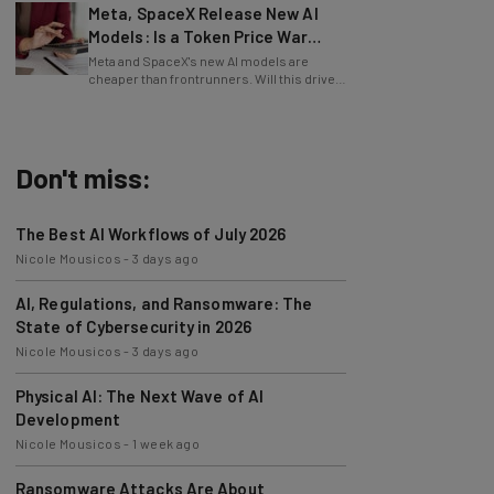
Models: Is a Token Price War
Brewing?
Meta and SpaceX's new AI models are
cheaper than frontrunners. Will this drive
down token prices?
Don't miss:
The Best AI Workflows of July 2026
Nicole Mousicos
-
3 days ago
AI, Regulations, and Ransomware: The
State of Cybersecurity in 2026
Nicole Mousicos
-
3 days ago
Physical AI: The Next Wave of AI
Development
Nicole Mousicos
-
1 week ago
Ransomware Attacks Are About
Embarrassment, Cyber Expert Says