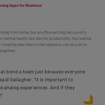
working from home, but an office setting has a pretty
or mental health, but also for productivity. Recreating
r creating new ones in their absence, can do a lot to
 together.
 that bond a team just because everyone
 said Gallagher. “It is important to
se analog experiences. And if they
!”