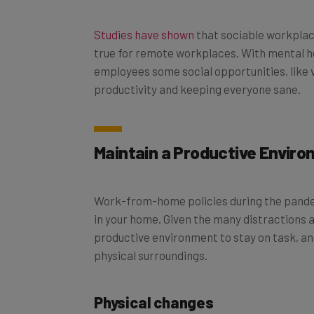
Studies have shown
that sociable workplac
true for remote workplaces. With mental h
employees some social opportunities, like vi
productivity and keeping everyone sane.
Maintain a Productive Envir
Work-from-home policies during the pandem
in your home. Given the many distractions a
productive environment to stay on task, and
physical surroundings.
Physical changes