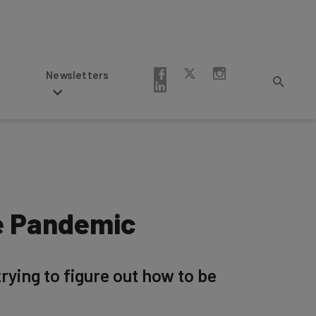
Newsletters
e Pandemic
ying to figure out how to be