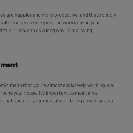
es are happier and more productive, and that’s doubly
ealth concerns sweeping the world, giving your
rtual trivia, can go a long way in improving
onment
ic mean that you’re almost exclusively working, well,
round your house, it’s important to maintain a
 that goes for your mental well-being as well as your