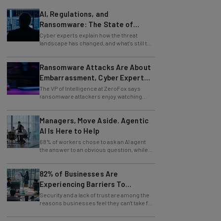
AI, Regulations, and
Ransomware: The State of
Cybersecurity in 2026
Cyber experts explain how the threat
landscape has changed, and what's still to
come.
Ransomware Attacks Are About
Embarrassment, Cyber Expert
Says
The VP of Intelligence at ZeroFox says
ransomware attackers enjoy watching
organizations squirm as much as they love
money.
Managers, Move Aside. Agentic
AI Is Here to Help
68% of workers chose to ask an AI agent
the answer to an obvious question, while
only 4% ask their manager.
82% of Businesses Are
Experiencing Barriers To
Exploring AI
Security and a lack of trust are among the
reasons businesses feel they can't take full
advantage of AI.
Meta, SpaceX Release New AI