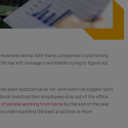
 business world, with many companies transitioning
This has left managers worldwide trying to figure out
s been substantial so far, with even the biggest tech
ook insisting their employees stay out of the office.
 of people working from home
by the end of the year
ns understanding the best practices is more