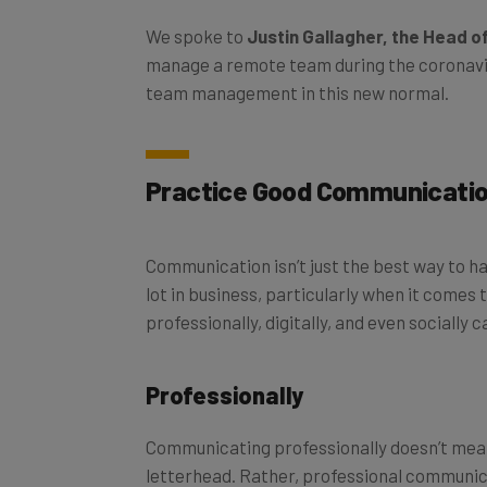
We spoke to
Justin Gallagher, the Head of
manage a remote team during the coronavir
team management in this new normal.
Practice Good Communicati
Communication isn’t just the best way to ha
lot in business, particularly when it come
professionally, digitally, and even socially c
Professionally
Communicating professionally doesn’t mea
letterhead. Rather, professional communica
reasonable deadlines, and mutual transpa