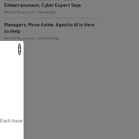
Nicole Mousicos
-
1 week ago
Managers, Move Aside. Agentic AI Is Here
to Help
Nicole Mousicos
-
2 weeks ago
×
. Each issue