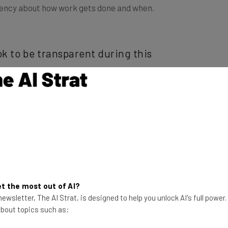
ok to be transparent during this
 juggling kids, work and co-located
 from home,” said Gallagher.
led times. In addition to being honest and clear with
ving a bit of honest flexibility can go a long way.
chool their children
or simply having a bad mental
ill pay off in the long run.
t the most out of AI?
ewsletter, The AI Strat, is designed to help you unlock AI's full power
 about topics such as:
e of communication is through digital tools. While