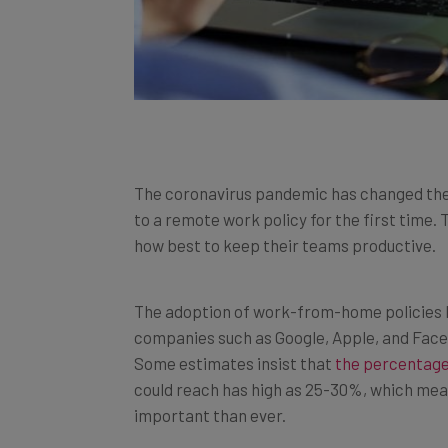
The coronavirus pandemic has changed the
to a remote work policy for the first time. 
how best to keep their teams productive.
The adoption of work-from-home policies ha
companies such as Google, Apple, and Faceb
Some estimates insist that
the percentage
could reach has high as 25-30%, which mea
important than ever.