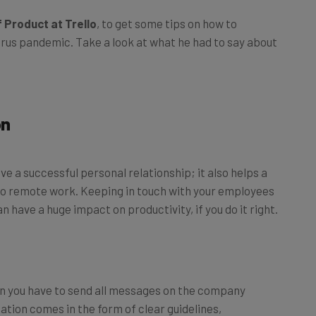
 Product at Trello
, to get some tips on how to
us pandemic. Take a look at what he had to say about
on
ve a successful personal relationship; it also helps a
s to remote work. Keeping in touch with your employees
an have a huge impact on productivity, if you do it right.
n you have to send all messages on the company
tion comes in the form of clear guidelines,
rency about how work gets done and when.