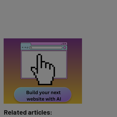
Related articles: