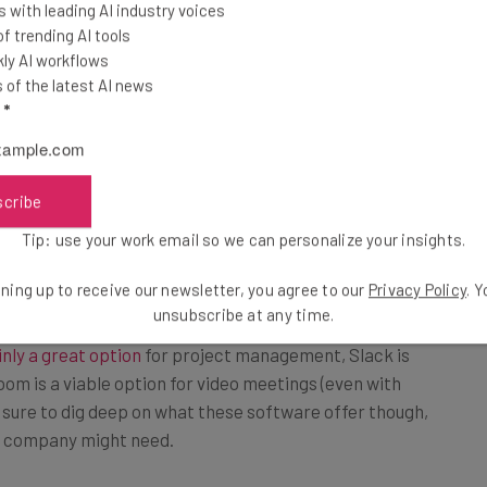
 with leading AI industry voices
icating in an office, maintaining a level of
 trending AI tools
 without a digital infrastructure to start from. And,
ly AI workflows
ut there
, you’ll need to find what works for you. As
of the latest AI news
l
*
ferent expectations, so it’s important
scribe
 tools you’ll use as a team and how.”
Tip: use your work email so we can personalize your insights.
ning up to receive our newsletter, you agree to our
Privacy Policy
. 
unsubscribe at any time.
inly a great option
for project management, Slack is
oom is a viable option for video meetings (even with
 sure to dig deep on what these software offer though,
r company might need.
cing Apps for Business