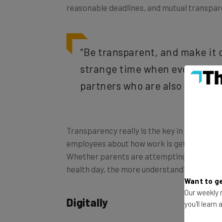
“Be transparent, and make it 
strange time when everyone is
partners who are also working
Transparency really is the key in this troub
employees about how work is getting done, gi
Whether parents are attempting to
home-s
health day, the more understanding you are w
Want to ge
Digitally
Our weekly n
you'll learn
The best way to maintain a professional lin