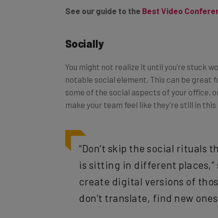
Socially
You might not realize it until you’re stuck 
notable social element. This can be great f
some of the social aspects of your office, o
make your team feel like they’re still in this
“Don’t skip the social rituals
is sitting in different places,”
create digital versions of tho
don’t translate, find new ones