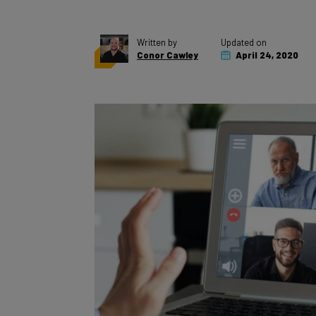
Written by
Updated on
Conor Cawley
April 24, 2020