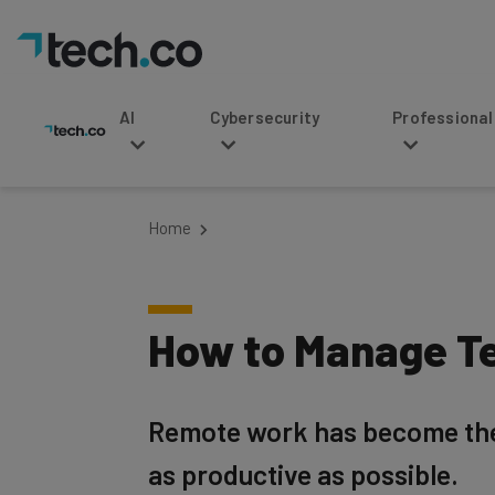
AI
Cybersecurity
Professional Service
Home
How to Manage T
Remote work has become the 
as productive as possible.