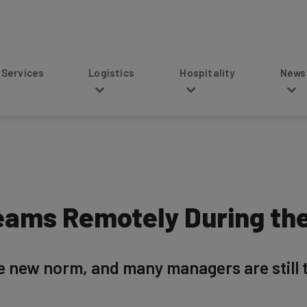
s
Logistics
Hospitality
News
eams Remotely During th
new norm, and many managers are still tr