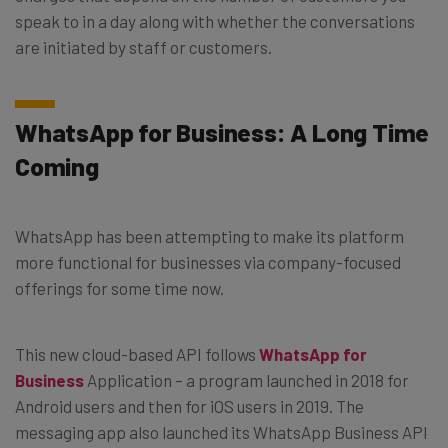
speak to in a day along with whether the conversations
are initiated by staff or customers.
WhatsApp for Business: A Long Time
Coming
WhatsApp has been attempting to make its platform
more functional for businesses via company-focused
offerings for some time now.
This new cloud-based API follows
WhatsApp for
Business
Application – a program launched in 2018 for
Android users and then for iOS users in 2019. The
messaging app also launched its WhatsApp Business API