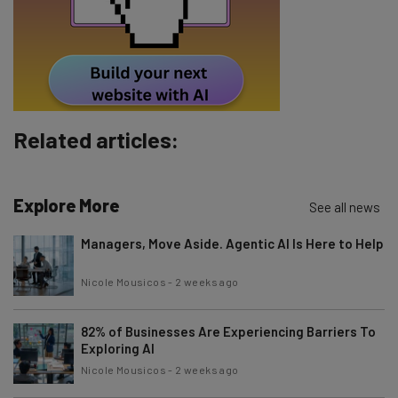
By signing up to receive our newsletter, you agree to our
Privacy
Policy
. You can
unsubscribe
at any time.
Subscribe
Brought to you by
Related articles:
Explore More
See all news
Managers, Move Aside. Agentic AI Is Here to Help
Nicole Mousicos
-
2 weeks ago
82% of Businesses Are Experiencing Barriers To
Exploring AI
Nicole Mousicos
-
2 weeks ago