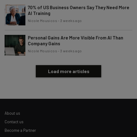
70% of US Business Owners Say They Need More
AI Training
Nicole Mousicos
-
3 weeks ago
Personal Gains Are More Visible From AI Than
Company Gains
Nicole Mousicos
-
3 weeks ago
Load more articles
About us
Contact us
Become a Partner