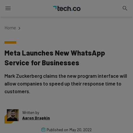
Home
Meta Launches New WhatsApp
Service for Businesses
Mark Zuckerberg claims the new program interface will
allow companies to speed up their response time to
customers.
Written by
Aaron Drapkin
Published on
May 20, 2022