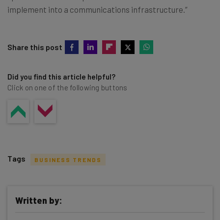
implement into a communications infrastructure.”
Share this post
Did you find this article helpful?
Click on one of the following buttons
Tags
BUSINESS TRENDS
Written by: