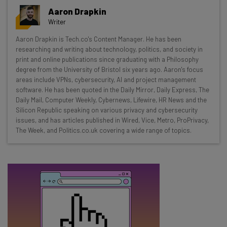
Get actionable AI insights and the latest
Aaron Drapkin
resources in your inbox every
Writer
Wednesday
Aaron Drapkin is Tech.co's Content Manager. He has been
Here’s what you can expect from The AI Strat:
researching and writing about technology, politics, and society in
print and online publications since graduating with a Philosophy
Interviews with AI industry experts
degree from the University of Bristol six years ago. Aaron's focus
Test notes on the latest AI enterprise tools
areas include VPNs, cybersecurity, AI and project management
software. He has been quoted in the Daily Mirror, Daily Express, The
Free AI workflows your business can use
Daily Mail, Computer Weekly, Cybernews, Lifewire, HR News and the
straightaway
Silicon Republic speaking on various privacy and cybersecurity
The top AI stories of the week you need to know
issues, and has articles published in Wired, Vice, Metro, ProPrivacy,
about
The Week, and Politics.co.uk covering a wide range of topics.
Name
Email Address
Tip: use your work email so we can personalise your insights.