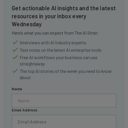
Get actionable AI insights and the latest
resources in your inbox every
Wednesday
Here’s what you can expect from The AI Strat:
Interviews with AI industry experts
Test notes on the latest AI enterprise tools
Free AI workflows your business can use
straightaway
The top AI stories of the week you need to know
about
Name
Email Address