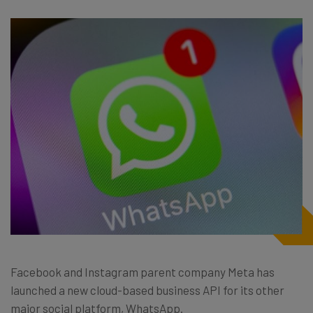
Facebook and Instagram parent company Meta has
launched a new cloud-based business API for its other
major social platform, WhatsApp.