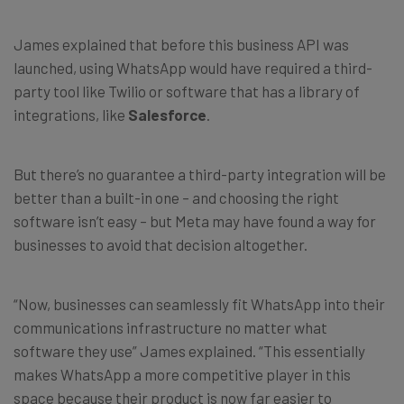
James explained that before this business API was
launched, using WhatsApp would have required a third-
party tool like Twilio or software that has a library of
integrations, like
Salesforce
.
But there’s no guarantee a third-party integration will be
better than a built-in one – and choosing the right
software isn’t easy – but Meta may have found a way for
businesses to avoid that decision altogether.
“Now, businesses can seamlessly fit WhatsApp into their
communications infrastructure no matter what
software they use” James explained. “This essentially
makes WhatsApp a more competitive player in this
space because their product is now far easier to