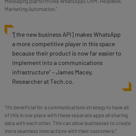
Messaging platform (like WhatsApp), CRM, Helpdesk,
Marketing Automation.”
“[the new business API] makes WhatsApp
a more competitive player in this space
because their product is now far easier to
implement into a communications
infrastructure” – James Macey,
Researcher at Tech.co.
“It’s beneficial for a communications strategy to have all
of this in one place with these separate apps all sharing
data with each other. This can allow businesses to create
more seamless interactions with their customers.”