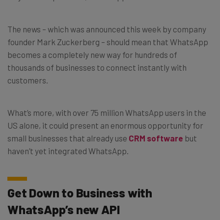
The news – which was announced this week by company
founder Mark Zuckerberg – should mean that WhatsApp
becomes a completely new way for hundreds of
thousands of businesses to connect instantly with
customers.
What’s more, with over 75 million WhatsApp users in the
US alone, it could present an enormous opportunity for
small businesses that already use
CRM software
but
haven’t yet integrated WhatsApp.
Get Down to Business with
WhatsApp’s new API