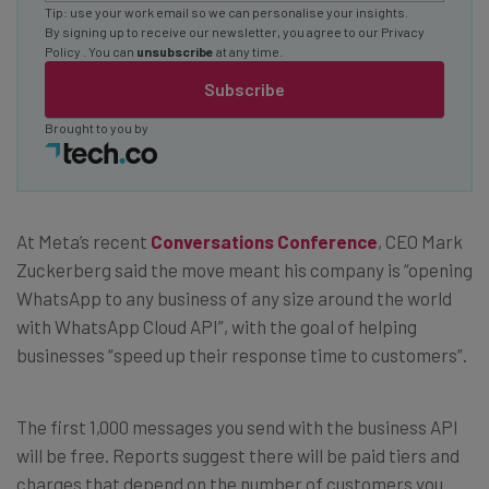
Tip: use your work email so we can personalise your insights.
By signing up to receive our newsletter, you agree to our
Privacy
Policy
. You can
unsubscribe
at any time.
Subscribe
Brought to you by
At Meta’s recent
Conversations Conference
, CEO Mark
Zuckerberg said the move meant his company is “opening
WhatsApp to any business of any size around the world
with WhatsApp Cloud API”, with the goal of helping
businesses “speed up their response time to customers”.
The first 1,000 messages you send with the business API
will be free. Reports suggest there will be paid tiers and
charges that depend on the number of customers you