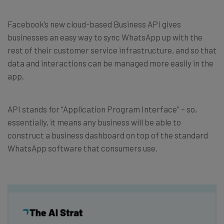
Facebook’s new cloud-based Business API gives
businesses an easy way to sync WhatsApp up with the
rest of their customer service infrastructure, and so that
data and interactions can be managed more easily in the
app.
API stands for “Application Program Interface” – so,
essentially, it means any business will be able to
construct a business dashboard on top of the standard
WhatsApp software that consumers use.