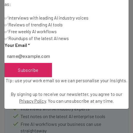
entirely possible that after a few updates or new
as:
features, Microsoft Viva may be a crucial tool for any
company with a large remote working base.
✅Interviews with leading AI industry voices
✅Reviews of trending AI tools
✅Free weekly AI workflows
✅Roundups of the latest AI news
Your Email
*
Subscribe
Get actionable AI insights and the latest
resources in your inbox every
Tip: use your work email so we can personalise your insights.
Wednesday
By signing up to receive our newsletter, you agree to our
Here’s what you can expect from The AI Strat:
Privacy Policy
. You can unsubscribe at any time.
Interviews with AI industry experts
Test notes on the latest AI enterprise tools
Free AI workflows your business can use
straightaway