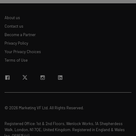
About us
Contact us
Become a Partner
Privacy Policy
Your Privacy Choices
Terms of Use
© 2026 Marketing VF Ltd. All Rights Reserved.
Registered Office: 1st & 2nd Floors, Wenlock Works, 1A Shepherdess
Walk, London, N1 7QE, United Kingdom. Registered in England & Wales
(no. 06951544)