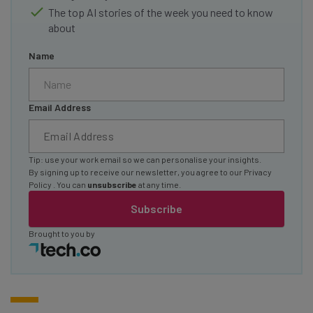
The top AI stories of the week you need to know
about
Name
Email Address
Tip: use your work email so we can personalise your insights.
By signing up to receive our newsletter, you agree to our
Privacy
Policy
. You can
unsubscribe
at any time.
Subscribe
Brought to you by