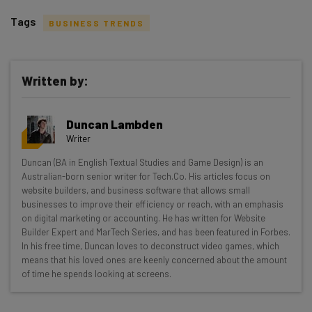
Tags
BUSINESS TRENDS
Written by:
Get actionable AI insights and the latest
Duncan Lambden
resources in your inbox every
Writer
Wednesday
Duncan (BA in English Textual Studies and Game Design) is an
Here’s what you can expect from The AI Strat:
Australian-born senior writer for Tech.Co. His articles focus on
website builders, and business software that allows small
Interviews with AI industry experts
businesses to improve their efficiency or reach, with an emphasis
Test notes on the latest AI enterprise tools
on digital marketing or accounting. He has written for Website
Builder Expert and MarTech Series, and has been featured in Forbes.
Free AI workflows your business can use
In his free time, Duncan loves to deconstruct video games, which
straightaway
means that his loved ones are keenly concerned about the amount
The top AI stories of the week you need to know
of time he spends looking at screens.
about