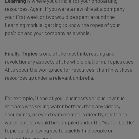
Learning
is where you’d find all of your onboarding
resources. Again, if you were a new hire at a company,
your first week or two would be spent around the
Learning module, getting to know the ropes of your
position and your company as a whole.
Finally,
Topics
is one of the most interesting and
revolutionary aspects of the whole platform. Topics uses
AI to scour the workplace for resources, then links those
resources up under a relevant umbrella.
For example, if one of your business’s various revenue
streams was selling water bottles, then any videos,
documents, or even team members directly related to
water bottles would be compiled under the “water bottle”
topic card, allowing you to quickly find people or
information you need.