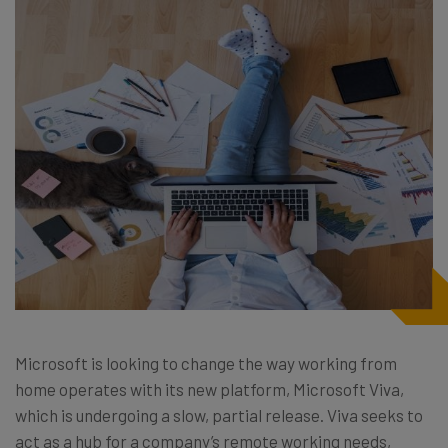
Microsoft is looking to change the way working from
home operates with its new platform, Microsoft Viva,
which is undergoing a slow, partial release. Viva seeks to
act as a hub for a company’s remote working needs,