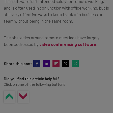
This software isn’t intended solely for remote working,
and is often used in conjunction with office working, but is
still very effective ways to keep track of a business or
team without being in the same room.
The obstacles around remote meetings have largely
been addressed by
video conferencing software
.
Share this post
Did you find this article helpful?
Click on one of the following buttons