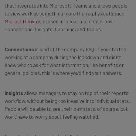
that integrates into Microsoft Teams and allows people
to view work as something more than a physical space.
Microsoft Viva
is broken into four main functions:
Connections, Insights, Learning, and Topics.
Connections
is kind of the company FAQ. If you started
working at a company during the lockdown and didn’t
know who to ask for what information, like benefits or
general policies, this is where you’d find your answers.
Insights
allows managers to stay on top of their reports’
workflow, without being too invasive into individual stats.
People will be able to see their
own
stats, of course, but
won’t have to worry about feeling watched.