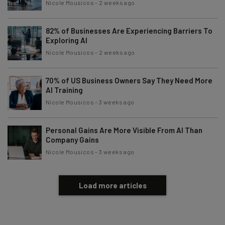
Nicole Mousicos
-
2 weeks ago
82% of Businesses Are Experiencing Barriers To
Exploring AI
Nicole Mousicos
-
2 weeks ago
70% of US Business Owners Say They Need More
AI Training
Nicole Mousicos
-
3 weeks ago
Personal Gains Are More Visible From AI Than
Company Gains
Nicole Mousicos
-
3 weeks ago
Load more articles