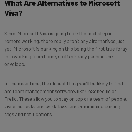
What Are Alternatives to Microsoft
Viva?
Since Microsoft Viva is going to be the next step in
remote working, there really aren’t any alternatives just
yet. Microsoft is banking on this being the first true foray
into working from home, so it’s already pushing the
envelope.
In the meantime, the closest thing you’ll be likely to find
are team management software, like CoSchedule or
Trello. These allow you to stay on top of a team of people,
visualise tasks and workflows, and communicate using
tags and notifications.