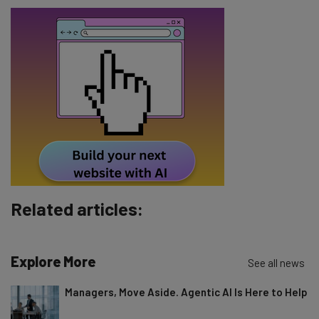
Name
Email Address
Tip: use your work email so we can personalise your insights.
By signing up to receive our newsletter, you agree to our
Privacy
Policy
. You can
unsubscribe
at any time.
Subscribe
Brought to you by
Related articles:
Explore More
See all news
Managers, Move Aside. Agentic AI Is Here to Help