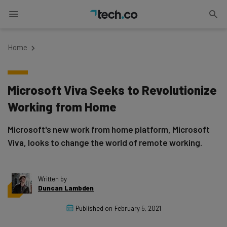
Home
Microsoft Viva Seeks to Revolutionize
Working from Home
Microsoft's new work from home platform, Microsoft
Viva, looks to change the world of remote working.
Written by
Duncan Lambden
Published on
February 5, 2021