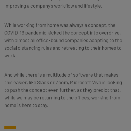
improving a company’s workflow and lifestyle.
While working from home was always a concept, the
COVID-19 pandemic kicked the concept into overdrive,
with almost all office-bound companies adapting to the
social distancing rules and retreating to their homes to
work.
And while there is a multitude of software that makes
this easier, like Slack or Zoom, Microsoft Viva is looking
to push the concept even further, as they predict that,
while we may be returning to the offices, working from
home is here to stay.