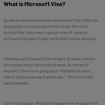
What is Microsoft Viva?
As the world experienced a mass exodus from office life
and people started to work from home, Microsoft
noticed that there was a vacuum when it came to
software that specifically facilitated remote working.
“We have participated in the largest, at scale, remote
work experiment the world has seen. As the world
recovers, there is no going back. Flexibility in when,
where, and how we work will be key.” – Microsoft CEO
Satya Nadella
To fill this vacuum, Microsoft began work on a platform