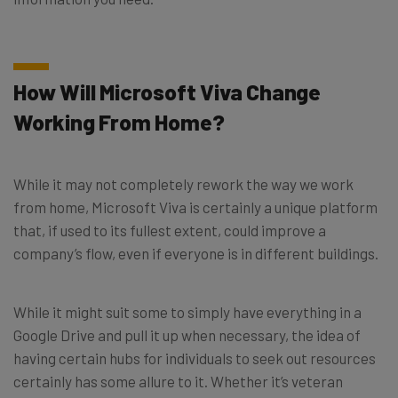
How Will Microsoft Viva Change
Working From Home?
While it may not completely rework the way we work
from home, Microsoft Viva is certainly a unique platform
that, if used to its fullest extent, could improve a
company’s flow, even if everyone is in different buildings.
While it might suit some to simply have everything in a
Google Drive and pull it up when necessary, the idea of
having certain hubs for individuals to seek out resources
certainly has some allure to it. Whether it’s veteran