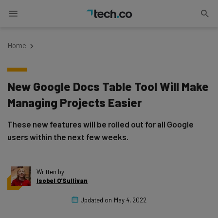
Home
New Google Docs Table Tool Will Make
Managing Projects Easier
These new features will be rolled out for all Google
users within the next few weeks.
Written by
Isobel O'Sullivan
Updated on
May 4, 2022