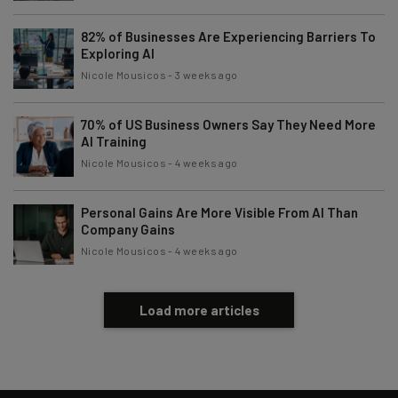
82% of Businesses Are Experiencing Barriers To
Exploring AI
Nicole Mousicos
-
3 weeks ago
70% of US Business Owners Say They Need More
AI Training
Nicole Mousicos
-
4 weeks ago
Personal Gains Are More Visible From AI Than
Company Gains
Nicole Mousicos
-
4 weeks ago
Load more articles