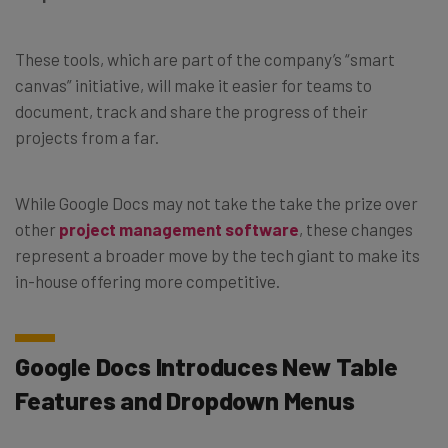
These tools, which are part of the company’s “smart
canvas” initiative, will make it easier for teams to
document, track and share the progress of their
projects from a far.
While Google Docs may not take the take the prize over
other
project management software
, these changes
represent a broader move by the tech giant to make its
in-house offering more competitive.
Google Docs Introduces New Table
Features and Dropdown Menus