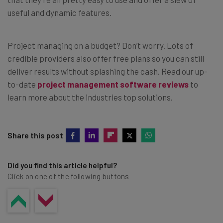
useful and dynamic features.
Project managing on a budget? Don’t worry. Lots of
credible providers also offer free plans so you can still
deliver results without splashing the cash. Read our up-
to-date
project management software reviews
to
learn more about the industries top solutions.
Share this post
Did you find this article helpful?
Click on one of the following buttons