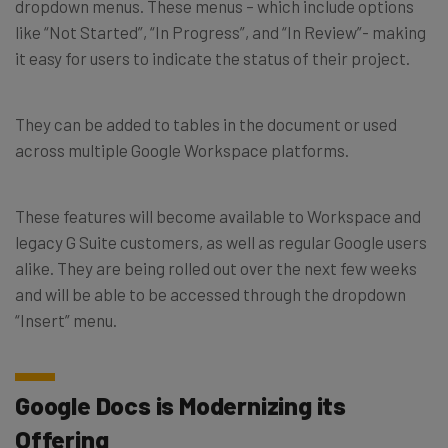
dropdown menus. These menus – which include options
like “Not Started”, “In Progress”, and “In Review”- making
it easy for users to indicate the status of their project.
They can be added to tables in the document or used
across multiple Google Workspace platforms.
These features will become available to Workspace and
legacy G Suite customers, as well as regular Google users
alike. They are being rolled out over the next few weeks
and will be able to be accessed through the dropdown
“Insert” menu.
Google Docs is Modernizing its
Offering