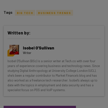
Tags
BIG TECH
BUSINESS TRENDS
Written by:
Get actionable AI insights and the latest
Isobel O'Sullivan
resources in your inbox every
Writer
Wednesday
Isobel O'Sullivan (BSc) is a senior writer at Tech.co with over four
Here’s what you can expect from The AI Strat:
years of experience covering business and technology news. Since
studying Digital Anthropology at University College London (UCL),
Interviews with AI industry experts
she’s been a regular contributor to Market Finance’s blog and has
Test notes on the latest AI enterprise tools
also worked as a freelance tech researcher. Isobel’s always up to
date with the topics in employment and data security and has a
Free AI workflows your business can use
specialist focus on POS and VoIP systems.
straightaway
The top AI stories of the week you need to know
about