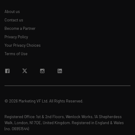
About us
Contact us
Become a Partner
Privacy Policy
Your Privacy Choices
Terms of Use
© 2026 Marketing VF Ltd. All Rights Reserved.
Registered Office: 1st & 2nd Floors, Wenlock Works, 1A Shepherdess
Walk, London, N1 7QE, United Kingdom. Registered in England & Wales
(no. 06951544)