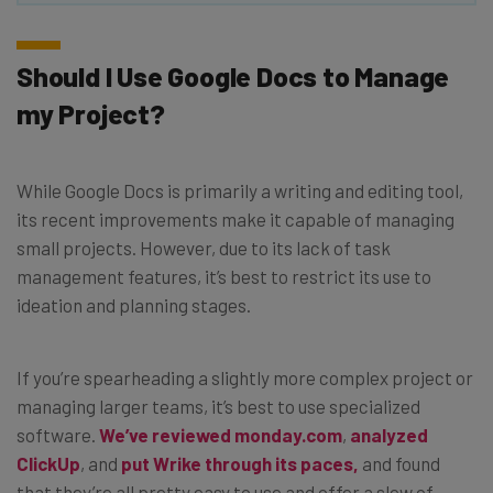
Should I Use Google Docs to Manage
my Project?
While Google Docs is primarily a writing and editing tool,
its recent improvements make it capable of managing
small projects. However, due to its lack of task
management features, it’s best to restrict its use to
ideation and planning stages.
If you’re spearheading a slightly more complex project or
managing larger teams, it’s best to use specialized
software.
We’ve reviewed monday.com
,
analyzed
ClickUp
, and
put Wrike through its paces,
and found
that they’re all pretty easy to use and offer a slew of