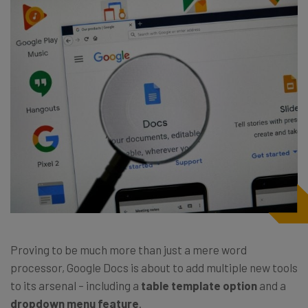
Proving to be much more than just a mere word
processor, Google Docs is about to add multiple new tools
to its arsenal – including a
table template option
and a
dropdown menu feature
.