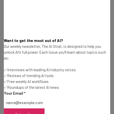
These new features, alongside its new project
management tools, bring the Google Docs into the 21st
century and make it appeal to a much wider
demographic. But even with these new add-ons, can
Google Docs really be used as an effective project
management solution?
Want to get the most out of AI?
Our weekly newsletter, The AI Strat, is designed to help you
unlock AI's full power. Each issue you'll learn about topics such
as:
✅Interviews with leading AI industry voices
✅Reviews of trending AI tools
Get actionable AI insights and the latest
✅Free weekly AI workflows
resources in your inbox every
✅Roundups of the latest AI news
Wednesday
Your Email
*
Here’s what you can expect from The AI Strat:
Interviews with AI industry experts