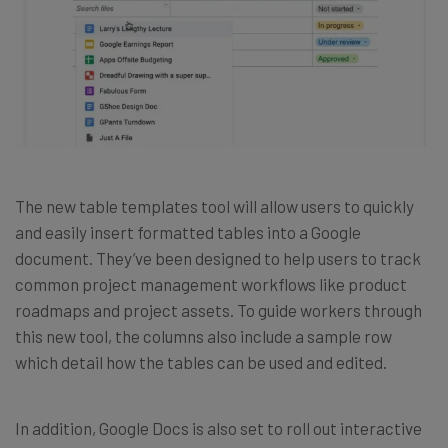
The new table templates tool will allow users to quickly
and easily insert formatted tables into a Google
document. They’ve been designed to help users to track
common project management workflows like product
roadmaps and project assets. To guide workers through
this new tool, the columns also include a sample row
which detail how the tables can be used and edited.
In addition, Google Docs is also set to roll out interactive