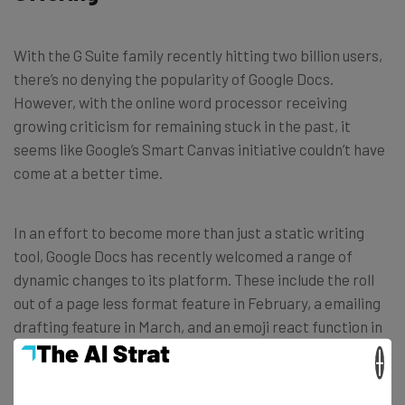
With the G Suite family recently hitting two billion users,
there’s no denying the popularity of Google Docs.
However, with the online word processor receiving
growing criticism for remaining stuck in the past, it
seems like Google’s Smart Canvas initiative couldn’t have
come at a better time.
In an effort to become more than just a static writing
tool, Google Docs has recently welcomed a range of
dynamic changes to its platform. These include the roll
out of a page less format feature in February, a emailing
drafting feature in March, and an emoji react function in
April.
×