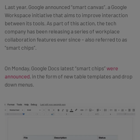
Last year, Google announced “smart canvas”, a Google
Workspace initiative that aims to improve interaction
between its tools. As part of this action, the tech
company has been releasing a series of workplace
collaboration features ever since – also referred to as
“smart chips”.
On Monday, Google Docs latest “smart chips”
were
announced
, in the form of new table templates and drop
down menus.