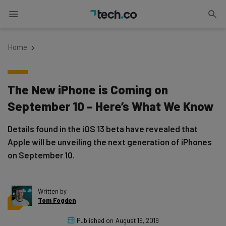
Home
The New iPhone is Coming on
September 10 – Here’s What We Know
Details found in the iOS 13 beta have revealed that
Apple will be unveiling the next generation of iPhones
on September 10.
Written by
Tom Fogden
Published on
August 19, 2019