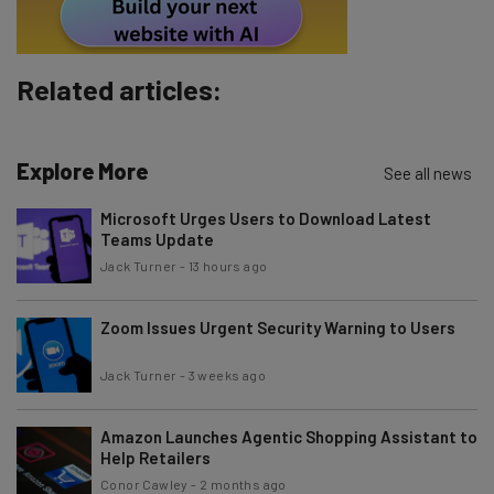
Tip: use your work email so we can personalise your insights.
By signing up to receive our newsletter, you agree to our
Privacy
Policy
. You can
unsubscribe
at any time.
Related articles:
Subscribe
Brought to you by
Explore More
See all news
Microsoft Urges Users to Download Latest
Teams Update
Jack Turner
-
13 hours ago
Zoom Issues Urgent Security Warning to Users
Jack Turner
-
3 weeks ago
Amazon Launches Agentic Shopping Assistant to
Help Retailers
Conor Cawley
-
2 months ago