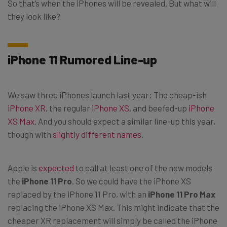
So that’s when the iPhones will be revealed. But what will
they look like?
iPhone 11 Rumored Line-up
We saw three iPhones launch last year: The cheap-ish
iPhone XR
, the regular
iPhone XS
, and beefed-up
iPhone
XS Max
. And you should expect a similar line-up this year,
though with
slightly different names
.
Apple is
expected
to call at least one of the new models
the
iPhone 11 Pro
. So we could have the iPhone XS
replaced by the iPhone 11 Pro, with an
iPhone 11 Pro Max
replacing the iPhone XS Max. This might indicate that the
cheaper XR replacement will simply be called the iPhone