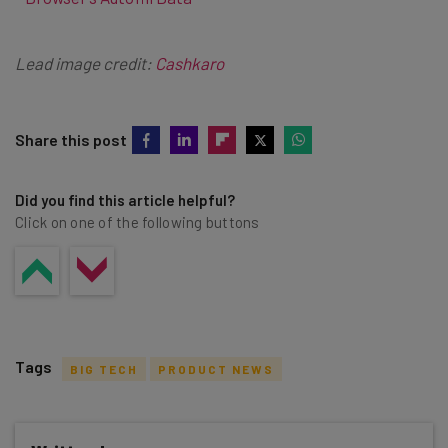
Lead image credit:
Cashkaro
Share this post
Did you find this article helpful?
Click on one of the following buttons
Tags
BIG TECH
PRODUCT NEWS