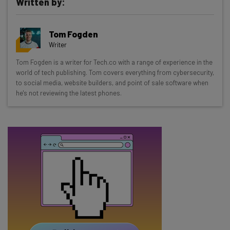
Written by:
Get actionable AI insights and the latest
Tom Fogden
resources in your inbox every
Writer
Wednesday
Tom Fogden is a writer for Tech.co with a range of experience in the
Here’s what you can expect from The AI Strat:
world of tech publishing. Tom covers everything from cybersecurity,
to social media, website builders, and point of sale software when
Interviews with AI industry experts
he's not reviewing the latest phones.
Test notes on the latest AI enterprise tools
Free AI workflows your business can use
straightaway
The top AI stories of the week you need to know
about
Name
Email Address