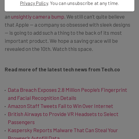
Privacy Policy
. You can unsubscribe at any time.
Beyond this, the more expensive iPhones look set to gain
an
unsightly camera bump
. We still can’t quite believe
that Apple — a company so obsessed with sleek designs
— is going to add such a thing to the back of its most
important product. We hope a saving grace will be
revealed on the 10th. Watch this space.
Read more of the latest tech news from Tech.co
Data Breach Exposes 2.8 Million People’s Fingerprint
and Facial Recognition Details
Amazon Staff Tweets Fail to Win Over Internet
British Airways to Provide VR Headsets to Select
Passengers
Kaspersky Reports Malware That Can Steal Your
Browser’s Autofill Data