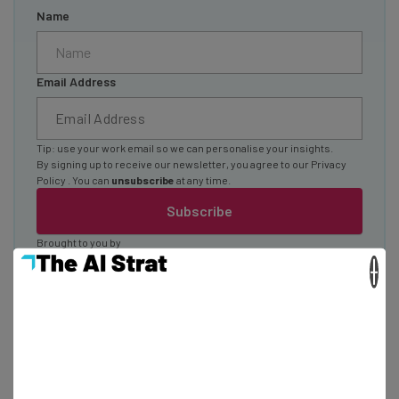
Name
Email Address
Tip: use your work email so we can personalise your insights.
By signing up to receive our newsletter, you agree to our
Privacy
Policy
. You can
unsubscribe
at any time.
Subscribe
Brought to you by
×
iPhone 11 Specs