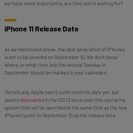
perhaps more importantly, are they worth waiting for?
iPhone 11 Release Date
As we mentioned above, the next generation of iPhones
is set to be unveiled on September 10. We don’t know
where, or what time, but the second Tuesday in
September should be marked in your calendars.
Technically, Apple hasn’t confirmed this date yet, but
assets
discovered
in the iOS 13 beta code (the operating
system that will be launched at the same time as the new
iPhones) point to September 10 as the release date.