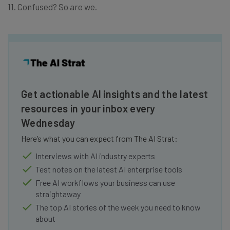
11. Confused? So are we.
Get actionable AI insights and the latest
resources in your inbox every
Wednesday
Here’s what you can expect from The AI Strat:
Interviews with AI industry experts
Test notes on the latest AI enterprise tools
Free AI workflows your business can use
straightaway
The top AI stories of the week you need to know
about