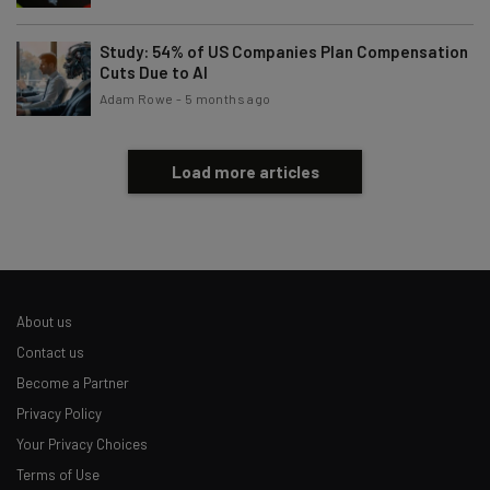
Study: 54% of US Companies Plan Compensation
Cuts Due to AI
Adam Rowe
-
5 months ago
Load more articles
About us
Contact us
Become a Partner
Privacy Policy
Your Privacy Choices
Terms of Use