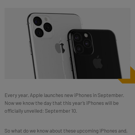
Every year, Apple launches new iPhones in September.
Now we know the day that this year’s iPhones will be
officially unveiled: September 10.
So what do we know about these upcoming iPhones and,