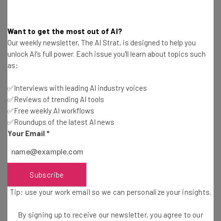
While we’re not certain exactly what the next generation
of iPhones will be called, we do know some solid details
Want to get the most out of AI?
from the phones’ spec sheets.
Our weekly newsletter, The AI Strat, is designed to help you
unlock AI's full power. Each issue you'll learn about topics such
as:
The iPhone XR replacement, for example, is set to get an
extra rear camera, giving two rear cameras in total. The
✅Interviews with leading AI industry voices
single rear camera is one of our major complaints about
✅Reviews of trending AI tools
the cut-price iPhone XR — phones that cost $750 should
✅Free weekly AI workflows
really have more than one camera.
✅Roundups of the latest AI news
Your Email
*
However, our biggest issue with the XR is the phone’s
lacklustre LCD screen. Unfortunately, its iPhone 11
Subscribe
replacement also looks set to have an
LCD screen
— we’ll
be interested to see if there’s a major improvement over
Tip: use your work email so we can personalize your insights.
the outgoing model.
By signing up to receive our newsletter, you agree to our