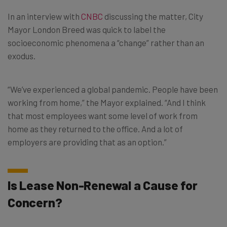
In an interview with
CNBC
discussing the matter, City
Mayor London Breed was quick to label the
socioeconomic phenomena a “change” rather than an
exodus.
“We’ve experienced a global pandemic. People have been
working from home,” the Mayor explained. “And I think
that most employees want some level of work from
home as they returned to the office. And a lot of
employers are providing that as an option.”
Is Lease Non-Renewal a Cause for
Concern?