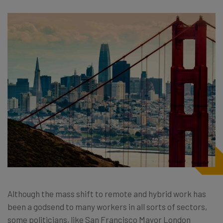
Although the mass shift to remote and hybrid work has
been a godsend to many workers in all sorts of sectors,
some politicians, like San Francisco Mayor London