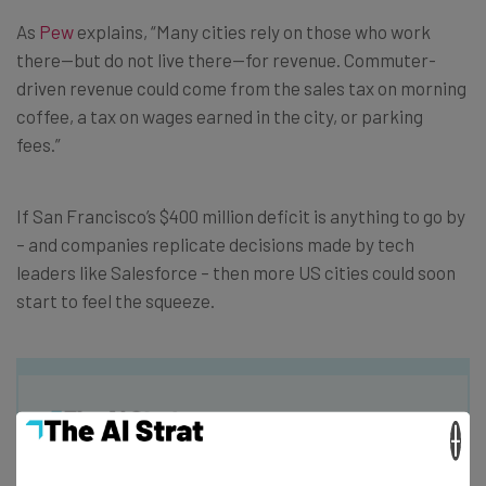
As
Pew
explains, “Many cities rely on those who work
there—but do not live there—for revenue. Commuter-
driven revenue could come from the sales tax on morning
coffee, a tax on wages earned in the city, or parking
fees.”
If San Francisco’s $400 million deficit is anything to go by
– and companies replicate decisions made by tech
leaders like Salesforce – then more US cities could soon
start to feel the squeeze.
×
Get actionable AI insights and the latest