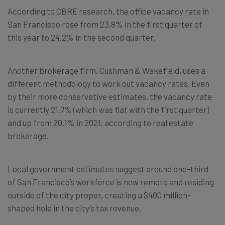
According to CBRE research, the office vacancy rate in
San Francisco rose from 23.8% in the first quarter of
this year to 24.2% in the second quarter.
Another brokerage firm, Cushman & Wakefield, uses a
different methodology to work out vacancy rates. Even
by their more conservative estimates, the vacancy rate
is currently 21.7% (which was flat with the first quarter)
and up from 20.1% in 2021, according to real estate
brokerage.
Local government estimates suggest around one-third
of San Francisco’s workforce is now remote and residing
outside of the city proper, creating a $400 million-
shaped hole in the city’s tax revenue.