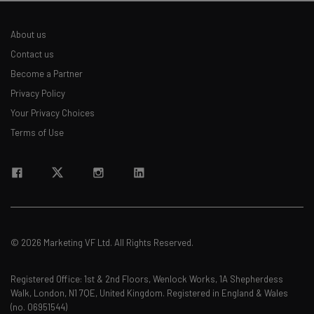
About us
Contact us
Become a Partner
Privacy Policy
Your Privacy Choices
Terms of Use
© 2026 Marketing VF Ltd. All Rights Reserved.
Registered Office: 1st & 2nd Floors, Wenlock Works, 1A Shepherdess
Walk, London, N1 7QE, United Kingdom. Registered in England & Wales
(no. 06951544)