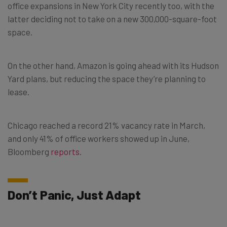
office expansions in New York City recently too, with the
latter deciding not to take on a new 300,000-square-foot
space.
On the other hand, Amazon is going ahead with its Hudson
Yard plans, but reducing the space they’re planning to
lease.
Chicago reached a record 21% vacancy rate in March,
and only 41% of office workers showed up in June,
Bloomberg
reports
.
Don’t Panic, Just Adapt