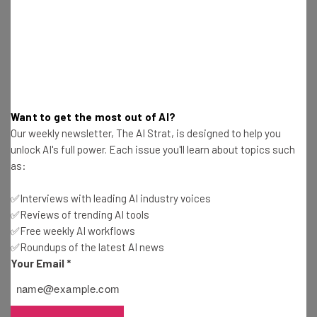
resources in your inbox every
Wednesday
Here’s what you can expect from The AI Strat:
Interviews with AI industry experts
Test notes on the latest AI enterprise tools
Want to get the most out of AI?
Free AI workflows your business can use
Our weekly newsletter, The AI Strat, is designed to help you
straightaway
unlock AI's full power. Each issue you'll learn about topics such
The top AI stories of the week you need to know
as:
about
✅Interviews with leading AI industry voices
Name
✅Reviews of trending AI tools
✅Free weekly AI workflows
✅Roundups of the latest AI news
Email Address
Your Email
*
Tip: use your work email so we can personalise your insights.
By signing up to receive our newsletter, you agree to our
Privacy