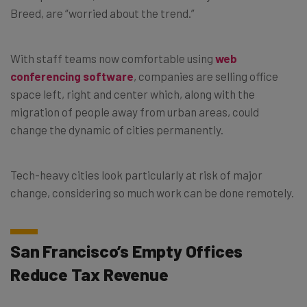
Breed, are “worried about the trend.”
With staff teams now comfortable using
web
conferencing software
, companies are selling office
space left, right and center which, along with the
migration of people away from urban areas, could
change the dynamic of cities permanently.
Tech-heavy cities look particularly at risk of major
change, considering so much work can be done remotely.
San Francisco’s Empty Offices
Reduce Tax Revenue