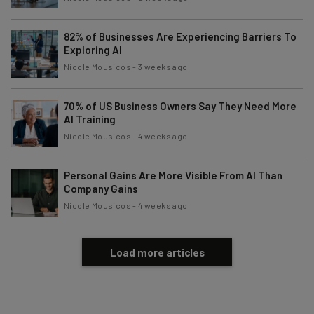
82% of Businesses Are Experiencing Barriers To
Exploring AI
Nicole Mousicos
-
3 weeks ago
70% of US Business Owners Say They Need More
AI Training
Nicole Mousicos
-
4 weeks ago
Personal Gains Are More Visible From AI Than
Company Gains
Nicole Mousicos
-
4 weeks ago
Load more articles