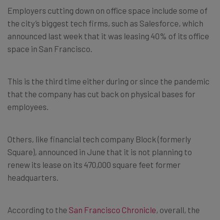
Employers cutting down on office space include some of
the city’s biggest tech firms, such as Salesforce, which
announced last week that it was leasing 40% of its office
space in San Francisco.
This is the third time either during or since the pandemic
that the company has cut back on physical bases for
employees.
Others, like financial tech company Block (formerly
Square), announced in June that it is not planning to
renew its lease on its 470,000 square feet former
headquarters.
According to the
San Francisco Chronicle
, overall, the