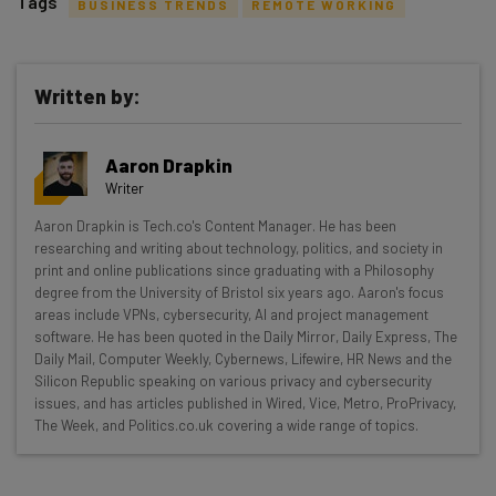
Tags
BUSINESS TRENDS
REMOTE WORKING
Written by:
Get actionable AI insights and the latest
Aaron Drapkin
resources in your inbox every
Writer
Wednesday
Aaron Drapkin is Tech.co's Content Manager. He has been
Here’s what you can expect from The AI Strat:
researching and writing about technology, politics, and society in
print and online publications since graduating with a Philosophy
Interviews with AI industry experts
degree from the University of Bristol six years ago. Aaron's focus
Test notes on the latest AI enterprise tools
areas include VPNs, cybersecurity, AI and project management
software. He has been quoted in the Daily Mirror, Daily Express, The
Free AI workflows your business can use
Daily Mail, Computer Weekly, Cybernews, Lifewire, HR News and the
straightaway
Silicon Republic speaking on various privacy and cybersecurity
The top AI stories of the week you need to know
issues, and has articles published in Wired, Vice, Metro, ProPrivacy,
about
The Week, and Politics.co.uk covering a wide range of topics.
Name