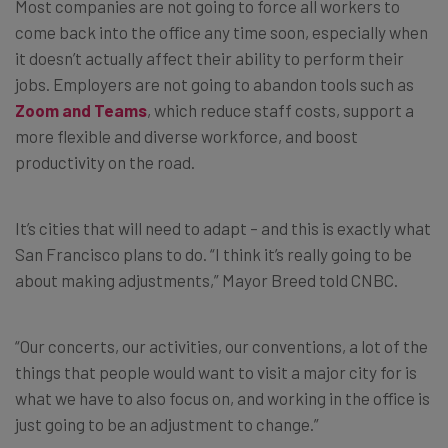
Most companies are not going to force all workers to
come back into the office any time soon, especially when
it doesn’t actually affect their ability to perform their
jobs. Employers are not going to abandon tools such as
Zoom and Teams
, which reduce staff costs, support a
more flexible and diverse workforce, and boost
productivity on the road.
It’s cities that will need to adapt – and this is exactly what
San Francisco plans to do. “I think it’s really going to be
about making adjustments,” Mayor Breed told CNBC.
“Our concerts, our activities, our conventions, a lot of the
things that people would want to visit a major city for is
what we have to also focus on, and working in the office is
just going to be an adjustment to change.”