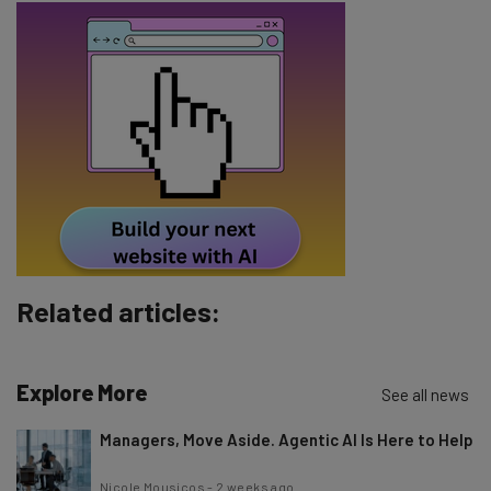
Email Address
Tip: use your work email so we can personalise your insights.
By signing up to receive our newsletter, you agree to our
Privacy
Policy
. You can
unsubscribe
at any time.
Subscribe
Brought to you by
Related articles:
Explore More
See all news
Managers, Move Aside. Agentic AI Is Here to Help
Nicole Mousicos
-
2 weeks ago