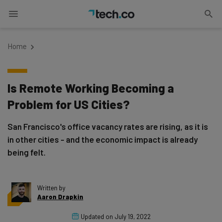
Home
Is Remote Working Becoming a
Problem for US Cities?
San Francisco's office vacancy rates are rising, as it is
in other cities - and the economic impact is already
being felt.
Written by
Aaron Drapkin
Updated on
July 19, 2022