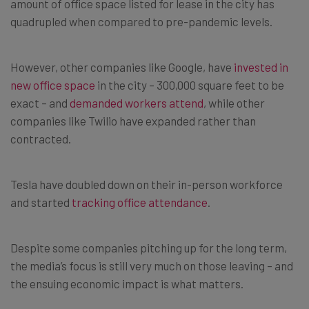
amount of office space listed for lease in the city has
quadrupled when compared to pre-pandemic levels.
However, other companies like Google, have
invested in
new office space
in the city – 300,000 square feet to be
exact – and
demanded workers attend
, while other
companies like Twilio have expanded rather than
contracted.
Tesla have doubled down on their in-person workforce
and started
tracking office attendance
.
Despite some companies pitching up for the long term,
the media’s focus is still very much on those leaving – and
the ensuing economic impact is what matters.