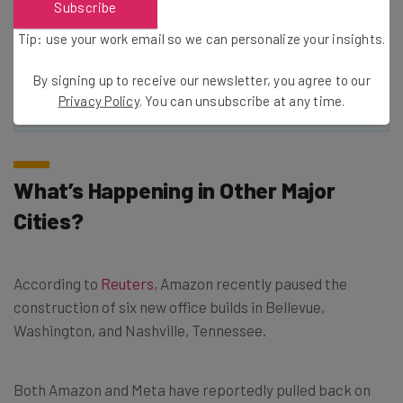
Subscribe
Policy
. You can
unsubscribe
at any time.
Tip: use your work email so we can personalize your insights.
Subscribe
By signing up to receive our newsletter, you agree to our
Brought to you by
Privacy Policy
. You can unsubscribe at any time.
What’s Happening in Other Major
Cities?
According to
Reuters
, Amazon recently paused the
construction of six new office builds in Bellevue,
Washington, and Nashville, Tennessee.
Both Amazon and Meta have reportedly pulled back on