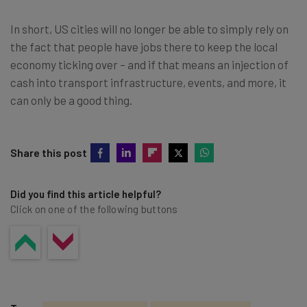
In short, US cities will no longer be able to simply rely on
the fact that people have jobs there to keep the local
economy ticking over – and if that means an injection of
cash into transport infrastructure, events, and more, it
can only be a good thing.
Share this post
Did you find this article helpful?
Click on one of the following buttons