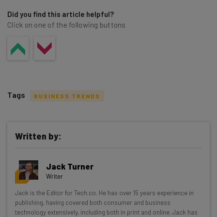
Did you find this article helpful?
Click on one of the following buttons
Tags
BUSINESS TRENDS
Written by:
Get actionable AI insights and the latest
Jack Turner
resources in your inbox every
Writer
Wednesday
Jack is the Editor for Tech.co. He has over 15 years experience in
Here’s what you can expect from The AI Strat:
publishing, having covered both consumer and business
technology extensively, including both in print and online. Jack has