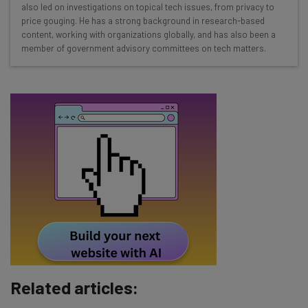
Interviews with AI industry experts
also led on investigations on topical tech issues, from privacy to
Test notes on the latest AI enterprise tools
price gouging. He has a strong background in research-based
content, working with organizations globally, and has also been a
Free AI workflows your business can use
member of government advisory committees on tech matters.
straightaway
The top AI stories of the week you need to know
about
Name
Email Address
Tip: use your work email so we can personalise your insights.
By signing up to receive our newsletter, you agree to our
Privacy
Policy
. You can
unsubscribe
at any time.
Subscribe
Related articles:
Brought to you by