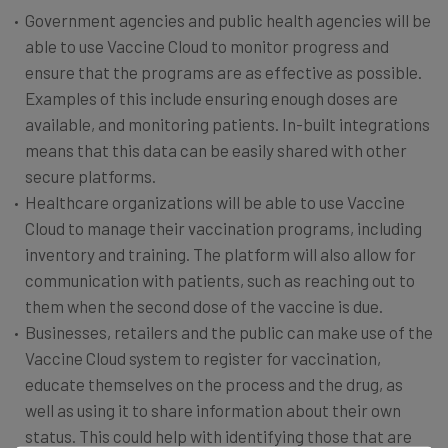
Government agencies and public health agencies will be
able to use Vaccine Cloud to monitor progress and
ensure that the programs are as effective as possible.
Examples of this include ensuring enough doses are
available, and monitoring patients. In-built integrations
means that this data can be easily shared with other
secure platforms.
Healthcare organizations will be able to use Vaccine
Cloud to manage their vaccination programs, including
inventory and training. The platform will also allow for
communication with patients, such as reaching out to
them when the second dose of the vaccine is due.
Businesses, retailers and the public can make use of the
Vaccine Cloud system to register for vaccination,
educate themselves on the process and the drug, as
well as using it to share information about their own
status. This could help with identifying those that are