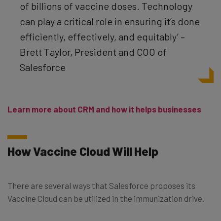
of billions of vaccine doses. Technology
can play a critical role in ensuring it’s done
efficiently, effectively, and equitably’ –
Brett Taylor, President and COO of
Salesforce
Learn more about CRM and how it helps businesses
How Vaccine Cloud Will Help
There are several ways that Salesforce proposes its
Vaccine Cloud can be utilized in the immunization drive.