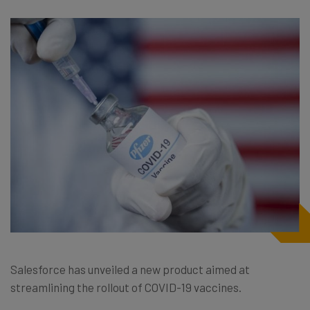
Salesforce has unveiled a new product aimed at
streamlining the rollout of COVID-19 vaccines.