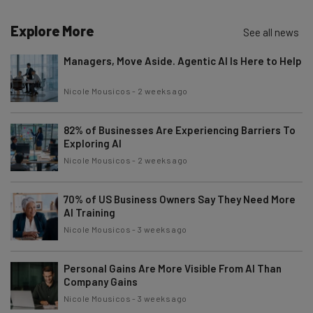
Explore More
See all news
Managers, Move Aside. Agentic AI Is Here to Help
Nicole Mousicos
-
2 weeks ago
82% of Businesses Are Experiencing Barriers To
Exploring AI
Nicole Mousicos
-
2 weeks ago
70% of US Business Owners Say They Need More
AI Training
Nicole Mousicos
-
3 weeks ago
Personal Gains Are More Visible From AI Than
Company Gains
Nicole Mousicos
-
3 weeks ago