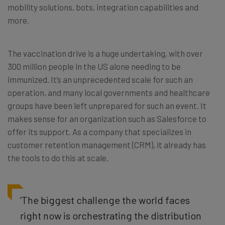
mobility solutions, bots, integration capabilities and
more.
The vaccination drive is a huge undertaking, with over
300 million people in the US alone needing to be
immunized. It’s an unprecedented scale for such an
operation, and many local governments and healthcare
groups have been left unprepared for such an event. It
makes sense for an organization such as Salesforce to
offer its support. As a company that specializes in
customer retention management (CRM), it already has
the tools to do this at scale.
‘The biggest challenge the world faces
right now is orchestrating the distribution