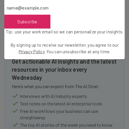
Subscribe
Tip: use your work email so we can personalize your insights.
By signing up to receive our newsletter, you agree to our
Privacy Policy
. You can unsubscribe at any time.
Get actionable AI insights and the latest
resources in your inbox every
Wednesday
Here’s what you can expect from The AI Strat:
Interviews with AI industry experts
Test notes on the latest AI enterprise tools
Free AI workflows your business can use
straightaway
The top AI stories of the week you need to know