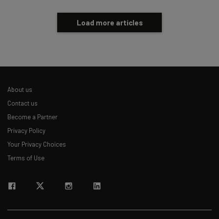
Load more articles
About us
Contact us
Become a Partner
Privacy Policy
Your Privacy Choices
Terms of Use