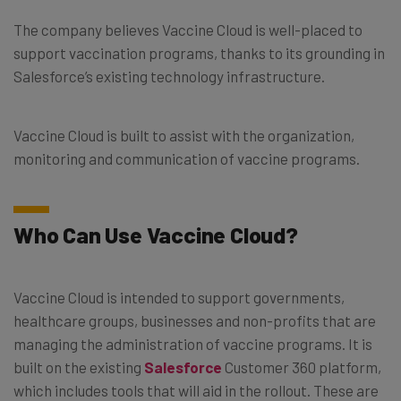
The company believes Vaccine Cloud is well-placed to
support vaccination programs, thanks to its grounding in
Salesforce’s existing technology infrastructure.
Vaccine Cloud is built to assist with the organization,
monitoring and communication of vaccine programs.
Who Can Use Vaccine Cloud?
Vaccine Cloud is intended to support governments,
healthcare groups, businesses and non-profits that are
managing the administration of vaccine programs. It is
built on the existing
Salesforce
Customer 360 platform,
which includes tools that will aid in the rollout. These are