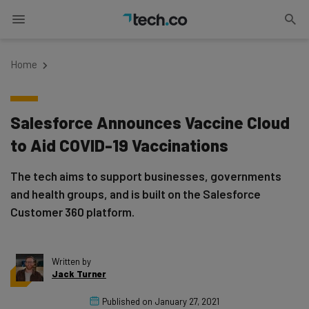
Home
Salesforce Announces Vaccine Cloud
to Aid COVID-19 Vaccinations
The tech aims to support businesses, governments
and health groups, and is built on the Salesforce
Customer 360 platform.
Written by
Jack Turner
Published on
January 27, 2021