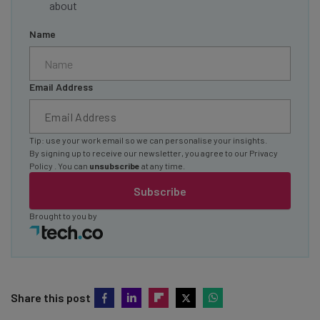
about
Name
Email Address
Tip: use your work email so we can personalise your insights.
By signing up to receive our newsletter, you agree to our
Privacy
Policy
. You can
unsubscribe
at any time.
Subscribe
Brought to you by
Share this post