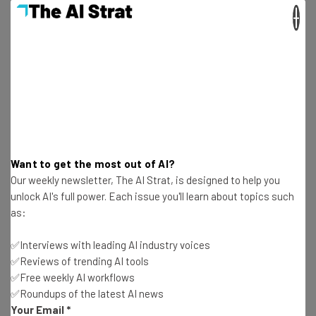
safe to return to offices or attend events.
×
Anyone who wants to learn more about Vaccine Cloud and
its applications can visit the
dedicated site
, and watch a
demo of the software
Want to get the most out of AI?
Our weekly newsletter, The AI Strat, is designed to help you
unlock AI's full power. Each issue you'll learn about topics such
as:
✅Interviews with leading AI industry voices
✅Reviews of trending AI tools
✅Free weekly AI workflows
✅Roundups of the latest AI news
Your Email
*