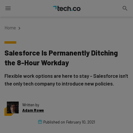
Home
Salesforce Is Permanently Ditching
the 8-Hour Workday
Flexible work options are here to stay - Salesforce isn't
the only tech company to introduce new policies.
Written by
Adam Rowe
Published on
February 10, 2021