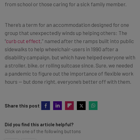
from school or those caring for a sick family member.
There’s a term for an accommodation designed for one
group that unexpectedly winds up helping others: The
“
curb cut effect
,” named after the ramps built into public
sidewalks to help wheelchair-users in 1990 after a
disability campaign, but which have helped everyone with
a stroller, bike, or rolling suitcase since. Sure, we needed
a pandemic to figure out the importance of flexible work
hours — but done right, everyone’s better off with them.
Share this post
Did you find this article helpful?
Click on one of the following buttons