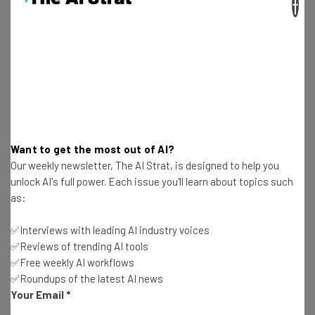
×
Salesforce, alongside other big tech companies, is
talking a big game, and it’s one that’s resonating with
many.
Want to get the most out of AI?
Our weekly newsletter, The AI Strat, is designed to help you
Get actionable AI insights and the latest
unlock AI's full power. Each issue you'll learn about topics such
resources in your inbox every
as:
Wednesday
✅Interviews with leading AI industry voices
Here’s what you can expect from The AI Strat:
✅Reviews of trending AI tools
Interviews with AI industry experts
✅Free weekly AI workflows
Test notes on the latest AI enterprise tools
✅Roundups of the latest AI news
Your Email
*
Free AI workflows your business can use
straightaway