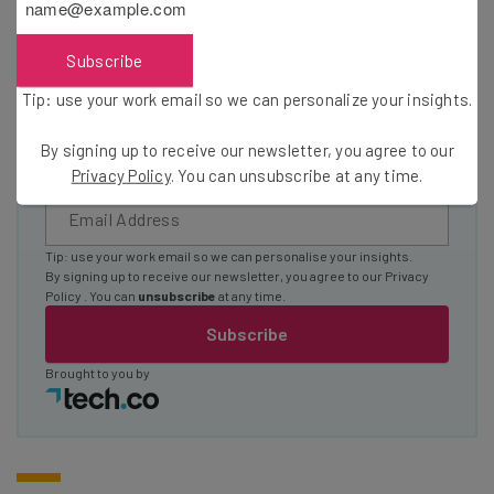
The top AI stories of the week you need to know
about
Subscribe
Name
Tip: use your work email so we can personalize your insights.
By signing up to receive our newsletter, you agree to our
Email Address
Privacy Policy
. You can unsubscribe at any time.
Tip: use your work email so we can personalise your insights.
By signing up to receive our newsletter, you agree to our
Privacy
Policy
. You can
unsubscribe
at any time.
Subscribe
Brought to you by