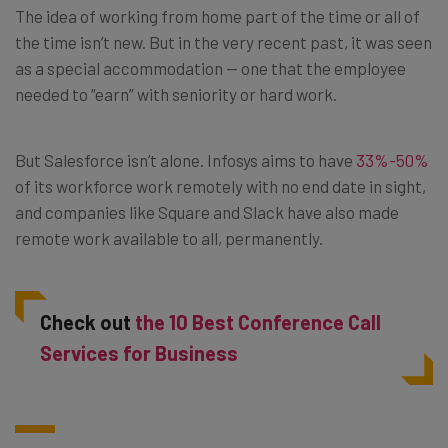
The idea of working from home part of the time or all of
the time isn’t new. But in the very recent past, it was seen
as a special accommodation — one that the employee
needed to “earn” with seniority or hard work.
But Salesforce isn’t alone. Infosys aims to have
33%-50%
of its workforce work remotely with no end date in sight,
and companies like Square and Slack have also made
remote work available to all, permanently.
Check out
the 10 Best Conference Call
Services for Business