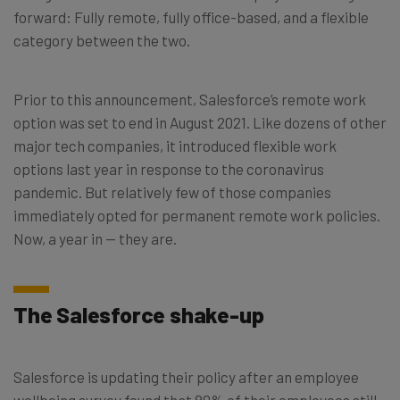
forward: Fully remote, fully office-based, and a flexible
category between the two.
Prior to this announcement, Salesforce’s remote work
option was set to end in August 2021. Like dozens of other
major tech companies, it introduced flexible work
options last year in response to the coronavirus
pandemic. But relatively few of those companies
immediately opted for permanent remote work policies.
Now, a year in — they are.
The Salesforce shake-up
Salesforce is updating their policy after an employee
wellbeing survey found that 80% of their employees still