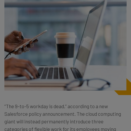
“The 9-to-5 workday is dead,” according to a new
Salesforce policy announcement. The cloud computing
giant will instead permanently introduce three
categories of flexible work for its employees moving