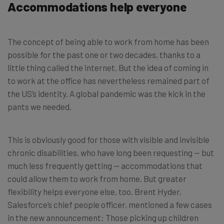
Accommodations help everyone
The concept of being able to work from home has been
possible for the past one or two decades, thanks to a
little thing called the internet. But the idea of coming in
to work at the office has nevertheless remained part of
the US’s identity. A global pandemic was the kick in the
pants we needed.
This is obviously good for those with visible and invisible
chronic disabilities, who have long been requesting — but
much less frequently getting — accommodations that
could allow them to work from home. But greater
flexibility helps everyone else, too. Brent Hyder,
Salesforce’s chief people officer, mentioned a few cases
in the new announcement: Those picking up children