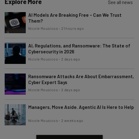
Explore More
See all news
AI Models Are Breaking Free – Can We Trust
Them?
Nicole Mousicos
-
21 hours ago
AI, Regulations, and Ransomware: The State of
Cybersecurity in 2026
Nicole Mousicos
-
2 days ago
Ransomware Attacks Are About Embarrassment,
Cyber Expert Says
Nicole Mousicos
-
2 days ago
Managers, Move Aside. Agentic AI Is Here to Help
Nicole Mousicos
-
2 weeks ago