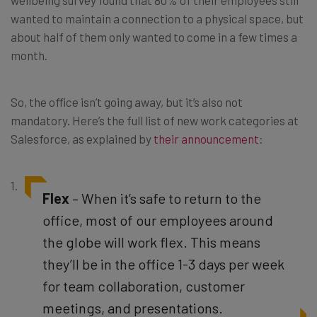
wanted to maintain a connection to a physical space, but
about half of them only wanted to come in a few times a
month.
So, the office isn’t going away, but it’s also not
mandatory. Here’s the full list of new work categories at
Salesforce, as explained by
their announcement
:
Flex
– When it’s safe to return to the
office, most of our employees around
the globe will work flex. This means
they’ll be in the office 1-3 days per week
for team collaboration, customer
meetings, and presentations.