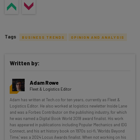
Tags
BUSINESS TRENDS
OPINION AND ANALYSIS
Written by:
Get actionable AI insights and the latest
Adam Rowe
resources in your inbox every
Fleet & Logistics Editor
Wednesday
Adam has written at Tech.co for ten years, currently as Fleet &
Here’s what you can expect from The AI Strat:
Logistics Editor. He also worked at logistics newletter Inside Lane
and was a Forbes Contributor on the publishing industry, for which
Interviews with AI industry experts
he was named a Digital Book World 2018 award finalist. His work
Test notes on the latest AI enterprise tools
has appeared in publications including Popular Mechanics and IDG
Connect, and his art history book on 1970s sci-fi, 'Worlds Beyond
Free AI workflows your business can use
Time,' was a 2024 Locus Awards finalist. When not working on his
straightaway