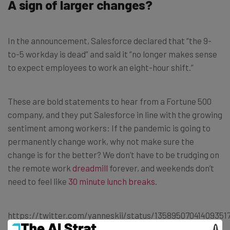
A sign of larger changes?
In the announcement, Salesforce declared that “the 9-
to-5 workday is dead” and said it “no longer makes sense
to expect employees to work an eight-hour shift.”
These are bold statements to hear from a Fortune 500
company, and they put Salesforce in line with the growing
sentiment among workers: If the pandemic is going to
permanently change work, why not make sure the
change is for the better? We don’t have to be trudging on
the remote work
dreadmill
forever, and weekends don’t
need to feel like
30 minute lunch breaks
.
https://twitter.com/yanneskii/status/13589507041409351