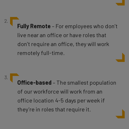
Fully
Remote
– For employees who don’t
live near an office or have roles that
don’t require an office, they will work
remotely full-time.
Office-based
– The smallest population
of our workforce will work from an
office location 4-5 days per week if
they’re in roles that require it.