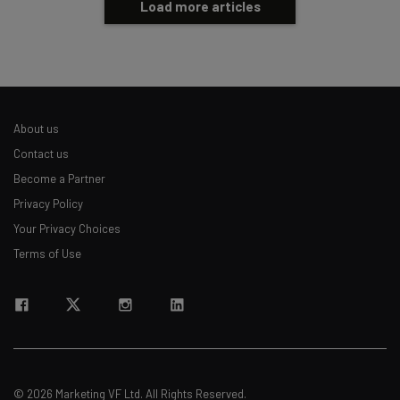
Load more articles
About us
Contact us
Become a Partner
Privacy Policy
Your Privacy Choices
Terms of Use
© 2026 Marketing VF Ltd. All Rights Reserved.