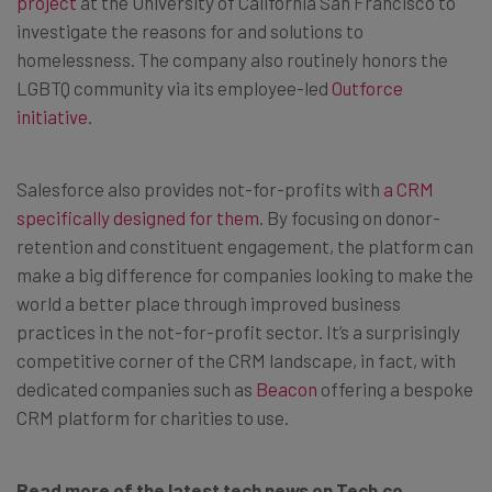
project
at the University of California San Francisco to
investigate the reasons for and solutions to
homelessness. The company also routinely honors the
LGBTQ community via its employee-led
Outforce
initiative
.
Salesforce also provides not-for-profits with
a CRM
specifically designed for them
. By focusing on donor-
retention and constituent engagement, the platform can
make a big difference for companies looking to make the
world a better place through improved business
practices in the not-for-profit sector. It’s a surprisingly
competitive corner of the CRM landscape, in fact, with
dedicated companies such as
Beacon
offering a bespoke
CRM platform for charities to use.
Read more of the latest tech news on Tech.co