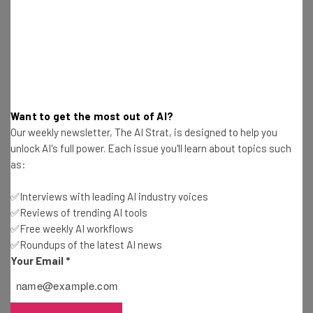
Want to get the most out of AI?
Our weekly newsletter, The AI Strat, is designed to help you
unlock AI's full power. Each issue you'll learn about topics such
The reality is that while the business world is beginning to
as:
shift towards a more sustainable future, the pace at
which it’s doing so is not making enough of an impact. As
✅Interviews with leading AI industry voices
climate activist Greta Thunberg has said on multiple
✅Reviews of trending AI tools
occasions, “you’re not trying hard enough.”
✅Free weekly AI workflows
✅Roundups of the latest AI news
Your Email
*
With companies such as Salesforce and PwC providing
high quality platforms for businesses to tackle climate
action, there’s huge potential for climate-positive