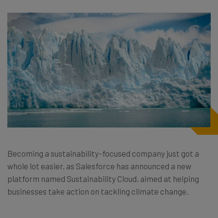
Becoming a sustainability-focused company just got a
whole lot easier, as Salesforce has announced a new
platform named Sustainability Cloud, aimed at helping
businesses take action on tackling climate change.