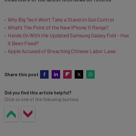
Why Big Tech Won’t Take a Stand on Gun Control
What’s The Point of the New iPhone 11 Range?
Hands On With the Updated Samsung Galaxy Fold – Has
it Been Fixed?
Apple Accused of Breaching Chinese Labor Laws
Share this post
Did you find this article helpful?
Click on one of the following buttons