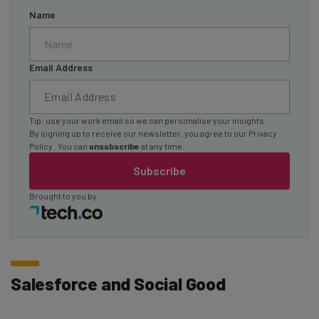
Name
Email Address
Tip: use your work email so we can personalise your insights.
By signing up to receive our newsletter, you agree to our
Privacy
Policy
. You can
unsubscribe
at any time.
Subscribe
Brought to you by
Salesforce and Social Good