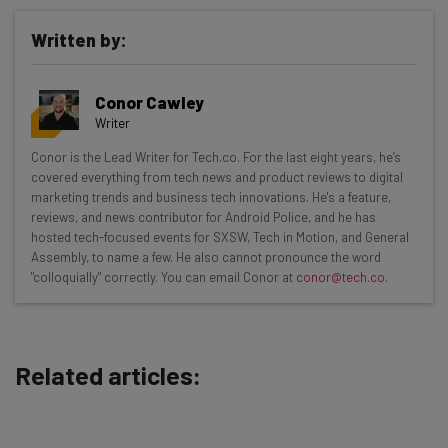
Written by:
Conor Cawley
Writer
Get actionable AI insights and the latest
Conor is the Lead Writer for Tech.co. For the last eight years, he’s
covered everything from tech news and product reviews to digital
resources in your inbox every
marketing trends and business tech innovations. He's a feature,
Wednesday
reviews, and news contributor for Android Police, and he has
hosted tech-focused events for SXSW, Tech in Motion, and General
Here’s what you can expect from The AI Strat:
Assembly, to name a few. He also cannot pronounce the word
"colloquially" correctly. You can email Conor at
conor@tech.co
.
Interviews with AI industry experts
Test notes on the latest AI enterprise tools
Free AI workflows your business can use
straightaway
Related articles:
The top AI stories of the week you need to know
about
Name