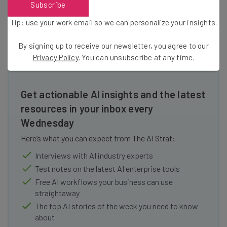
Subscribe
practices to be spread throughout the business world.
Tip: use your work email so we can personalize your insights.
By signing up to receive our newsletter, you agree to our
Privacy Policy
. You can unsubscribe at any time.
Get actionable AI insights and the latest
resources in your inbox every
Wednesday
Here’s what you can expect from The AI Strat:
Interviews with AI industry experts
Test notes on the latest AI enterprise tools
Free AI workflows your business can use
straightaway
The top AI stories of the week you need to know
about