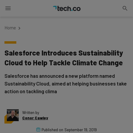
Home
Salesforce Introduces Sustainability
Cloud to Help Tackle Climate Change
Salesforce has announced a new platform named
Sustainability Cloud, aimed at helping businesses take
action on tackling clima
Written by
Conor Cawley
Published on
September 19, 2019