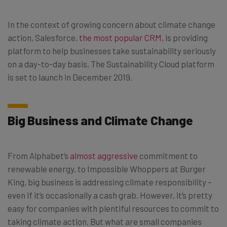
In the context of growing concern about climate change
action, Salesforce,
the most popular CRM,
is providing
platform to help businesses take sustainability seriously
on a day-to-day basis. The Sustainability Cloud platform
is set to launch in December 2019.
Big Business and Climate Change
From Alphabet’s
almost aggressive
commitment to
renewable energy, to Impossible Whoppers at Burger
King, big business is addressing climate responsibility –
even if it’s occasionally a cash grab. However, it’s pretty
easy for companies with plentiful resources to commit to
taking climate action. But what are small companies