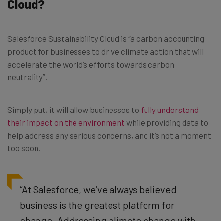
Cloud?
Salesforce Sustainability Cloud is “a carbon accounting
product for businesses to drive climate action that will
accelerate the world’s efforts towards carbon
neutrality”.
Simply put, it will allow businesses to
fully understand
their impact on the environment
while providing data to
help address any serious concerns, and it’s not a moment
too soon.
“At Salesforce, we’ve always believed
business is the greatest platform for
change. Addressing climate change with