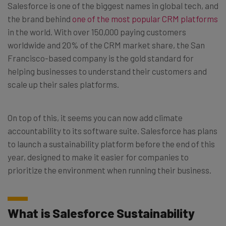
Salesforce is one of the biggest names in global tech, and
the brand behind
one of the most popular CRM platforms
in the world. With over 150,000 paying customers
worldwide and 20% of the CRM market share, the San
Francisco-based company is the gold standard for
helping businesses to understand their customers and
scale up their sales platforms.
On top of this, it seems you can now add climate
accountability to its software suite. Salesforce has plans
to launch a sustainability platform before the end of this
year, designed to make it easier for companies to
prioritize the environment when running their business.
What is Salesforce Sustainability