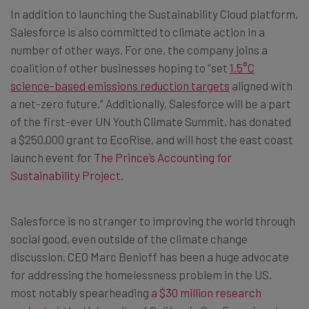
In addition to launching the Sustainability Cloud platform,
Salesforce is also committed to climate action in a
number of other ways. For one, the company joins a
coalition of other businesses hoping to “set
1.5°C
science-based emissions reduction targets
aligned with
a net-zero future.” Additionally, Salesforce will be a part
of the first-ever UN Youth Climate Summit, has donated
a $250,000 grant to EcoRise, and will host the east coast
launch event for
The Prince’s Accounting for
Sustainability Project
.
Salesforce is no stranger to improving the world through
social good, even outside of the climate change
discussion. CEO Marc Benioff has been a huge advocate
for addressing the homelessness problem in the US,
most notably spearheading
a $30 million research