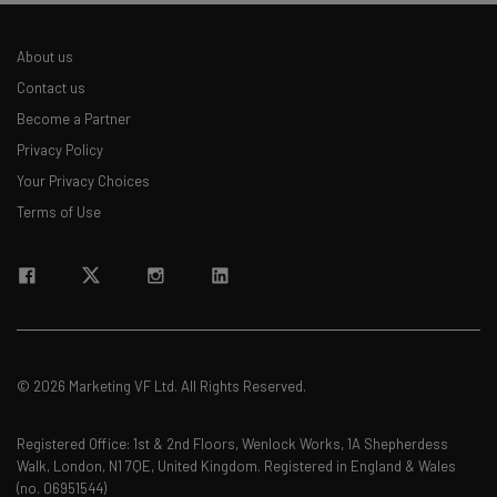
About us
Email Address
Contact us
Become a Partner
Privacy Policy
Tip: use your work email so we can personalise your insights.
By signing up to receive our newsletter, you agree to our
Privacy
Your Privacy Choices
Policy
. You can
unsubscribe
at any time.
Terms of Use
Subscribe
Brought to you by
© 2026 Marketing VF Ltd. All Rights Reserved.
Registered Office: 1st & 2nd Floors, Wenlock Works, 1A Shepherdess
Walk, London, N1 7QE, United Kingdom. Registered in England & Wales
(no. 06951544)