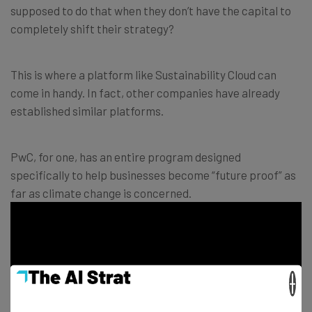
supposed to do that when they don’t have the capital to
completely shift their strategy?
This is where a platform like Sustainability Cloud can
come in handy. In fact, other companies have already
established similar platforms.
PwC, for one, has an entire program designed
specifically to help businesses become “future proof” as
far as climate change is concerned.
×