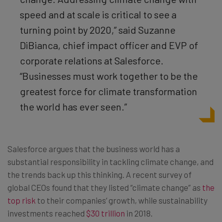
speed and at scale is critical to see a
turning point by 2020,” said Suzanne
DiBianca, chief impact officer and EVP of
corporate relations at Salesforce.
“Businesses must work together to be the
greatest force for climate transformation
the world has ever seen.”
Salesforce argues that the business world has a
substantial responsibility in tackling climate change, and
the trends back up this thinking. A recent survey of
global CEOs found that they listed “climate change” as
the
top risk
to their companies’ growth, while sustainability
investments reached
$30 trillion
in 2018.