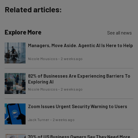
Related articles:
Explore More
See all news
Managers, Move Aside. Agentic AI Is Here to Help
Nicole Mousicos
-
2 weeks ago
82% of Businesses Are Experiencing Barriers To
Exploring AI
Nicole Mousicos
-
2 weeks ago
Zoom Issues Urgent Security Warning to Users
Jack Turner
-
2 weeks ago
70% of US Business Owners Say They Need More