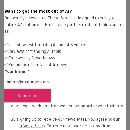
charge. Needless to say, some are now asking if they’re
Want to get the most out of AI?
also going to get a lowered commission before a certain
Our weekly newsletter, The AI Strat, is designed to help you
threshold.
unlock AI's full power. Each issue you'll learn about topics such
as:
While there’s no sign of that coming up, it will be
✅Interviews with leading AI industry voices
interesting to see if this lack of commission on
✅Reviews of trending AI tools
developers will inspire an exodus from other app stores
✅Free weekly AI workflows
in favour of making more money.
✅Roundups of the latest AI news
Your Email
*
While only time will tell, the initial reception to this
decision has been almost entirely positive, and can only
Subscribe
mean good things for any developers on the Shopify App
Store.
Tip: use your work email so we can personalize your insights.
By signing up to receive our newsletter, you agree to our
Considering Shopify? See our guide to the
Best
Privacy Policy
. You can unsubscribe at any time.