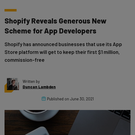
Shopify Reveals Generous New
Scheme for App Developers
Shopify has announced businesses that use its App
Store platform will get to keep their first $1 million,
commission-free
Written by
Duncan Lambden
Published on
June 30, 2021