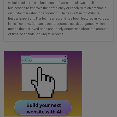
website builders, and business software that allows small
Test notes on the latest AI enterprise tools
businesses to improve their efficiency or reach, with an emphasis
Free AI workflows your business can use
on digital marketing or accounting. He has written for Website
straightaway
Builder Expert and MarTech Series, and has been featured in Forbes.
In his free time, Duncan loves to deconstruct video games, which
The top AI stories of the week you need to know
means that his loved ones are keenly concerned about the amount
about
of time he spends looking at screens.
Name
Email Address
Tip: use your work email so we can personalise your insights.
By signing up to receive our newsletter, you agree to our
Privacy
Policy
. You can
unsubscribe
at any time.
Subscribe
Brought to you by