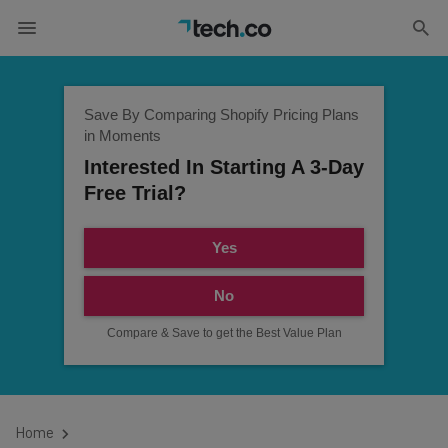
Save By Comparing Shopify Pricing Plans
in Moments
Interested In Starting A 3-Day
Free Trial?
Yes
No
Compare & Save to get the Best Value Plan
Home