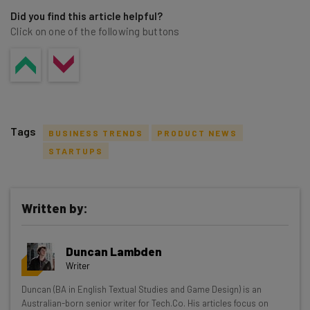
Did you find this article helpful?
Click on one of the following buttons
Tags
BUSINESS TRENDS
PRODUCT NEWS
STARTUPS
Written by:
Get actionable AI insights and the latest
resources in your inbox every
Duncan Lambden
Wednesday
Writer
Here’s what you can expect from The AI Strat:
Duncan (BA in English Textual Studies and Game Design) is an
Australian-born senior writer for Tech.Co. His articles focus on
Interviews with AI industry experts