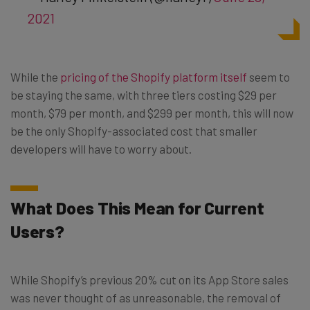
2021
While the
pricing of the Shopify platform itself
seem to
be staying the same, with three tiers costing $29 per
month, $79 per month, and $299 per month, this will now
be the only Shopify-associated cost that smaller
developers will have to worry about.
What Does This Mean for Current
Users?
While Shopify’s previous 20% cut on its App Store sales
was never thought of as unreasonable, the removal of