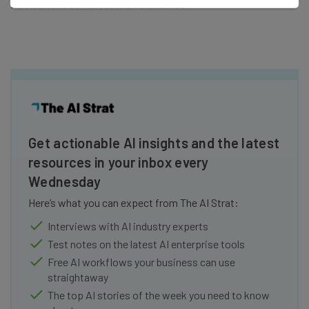
Ecommerce Platforms
to choose
Get actionable AI insights and the latest
resources in your inbox every
Wednesday
Here’s what you can expect from The AI Strat:
Interviews with AI industry experts
Test notes on the latest AI enterprise tools
Free AI workflows your business can use
straightaway
The top AI stories of the week you need to know