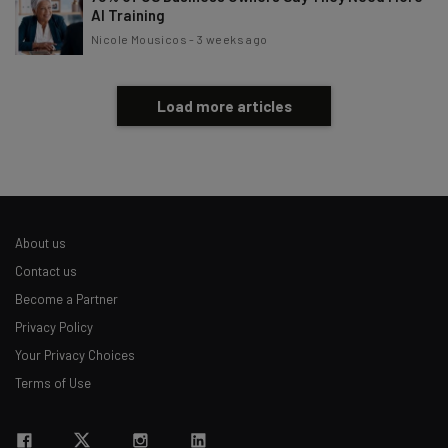
AI Training
Nicole Mousicos
-
3 weeks ago
Load more articles
About us
Contact us
Become a Partner
Privacy Policy
Your Privacy Choices
Terms of Use