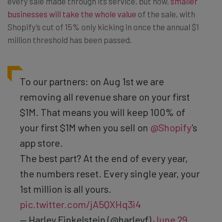
every sale made through its service, but now,
smaller
businesses will take the whole value
of the sale, with
Shopify’s cut of 15% only kicking in once the annual $1
million threshold has been passed.
To our partners: on Aug 1st we are
removing all revenue share on your first
$1M. That means you will keep 100% of
your first $1M when you sell on
@Shopify
’s
app store.
The best part? At the end of every year,
the numbers reset. Every single year, your
1st million is all yours.
pic.twitter.com/jA5QXHq3i4
— Harley Finkelstein (@harleyf)
June 29,