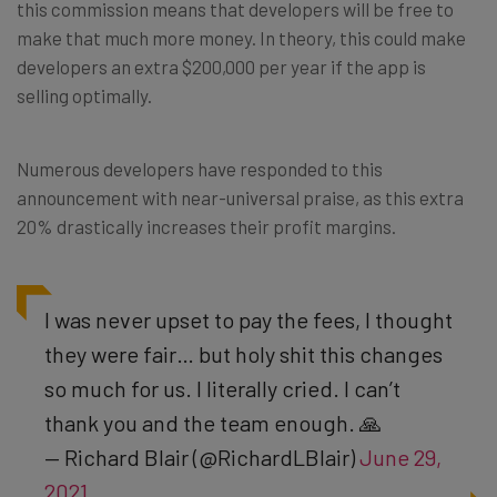
this commission means that developers will be free to
make that much more money. In theory, this could make
developers an extra $200,000 per year if the app is
selling optimally.
Numerous developers have responded to this
announcement with near-universal praise, as this extra
20% drastically increases their profit margins.
I was never upset to pay the fees, I thought
they were fair… but holy shit this changes
so much for us. I literally cried. I can’t
thank you and the team enough. 🙏
— Richard Blair (@RichardLBlair)
June 29,
2021