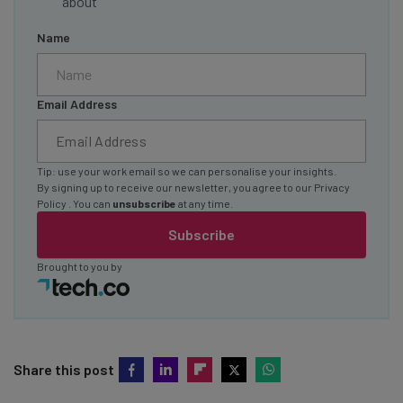
about
Name
Email Address
Tip: use your work email so we can personalise your insights.
By signing up to receive our newsletter, you agree to our
Privacy
Policy
. You can
unsubscribe
at any time.
Subscribe
Brought to you by
Share this post