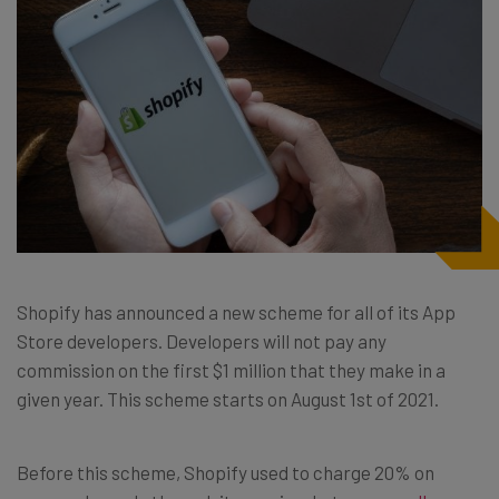
Shopify has announced a new scheme for all of its App
Store developers. Developers will not pay any
commission on the first $1 million that they make in a
given year. This scheme starts on August 1st of 2021.
Before this scheme, Shopify used to charge 20% on