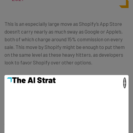
This is an especially large move as Shopify’s App Store
doesn’t carry nearly as much sway as Google or Apple’s,
both of which charge around 15% commission on every
sale. This move by Shopify might be enough to put them
on the same level as these heavy hitters, as developers
look to favor Shopify over other options.
×
The Future of Shopify
While this is a colossal and user-friendly move, not
everyone is thrilled. Non-App Store Shopify vendors
(those on the ecommerce platform) pay around
2.4%-2.9% on every sale, on top of the overall Shopify