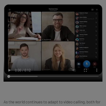
As the world continues to adapt to video calling, both for