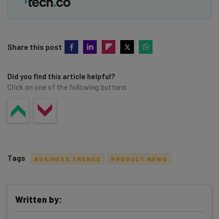
Share this post
Did you find this article helpful?
Click on one of the following buttons
Tags
BUSINESS TRENDS
PRODUCT NEWS
Written by: