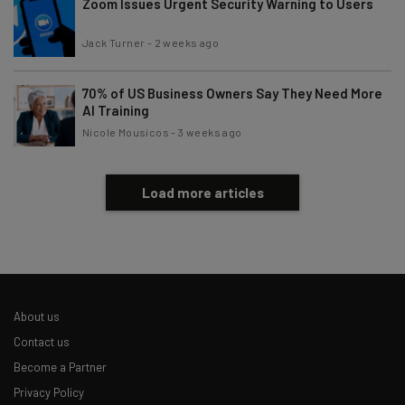
Zoom Issues Urgent Security Warning to Users
Jack Turner
-
2 weeks ago
70% of US Business Owners Say They Need More
AI Training
Nicole Mousicos
-
3 weeks ago
Load more articles
About us
Contact us
Become a Partner
Privacy Policy