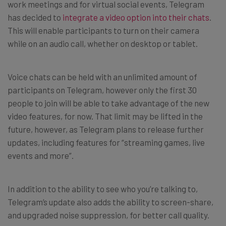
work meetings and for virtual social events, Telegram
has decided to
integrate a video option into their chats
.
This will enable participants to turn on their camera
while on an audio call, whether on desktop or tablet.
Voice chats can be held with an unlimited amount of
participants on Telegram, however only the first 30
people to join will be able to take advantage of the new
video features, for now. That limit may be lifted in the
future, however, as Telegram plans to release further
updates, including features for “streaming games, live
events and more”.
In addition to the ability to see who you’re talking to,
Telegram’s update also adds the ability to screen-share,
and upgraded noise suppression, for better call quality.