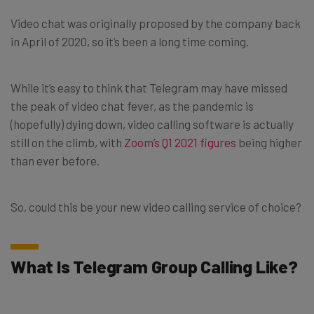
Video chat was originally proposed by the company back
in April of 2020, so it’s been a long time coming.
While it’s easy to think that Telegram may have missed
the peak of video chat fever, as the pandemic is
(hopefully) dying down, video calling software is actually
still on the climb, with
Zoom’s Q1 2021 figures
being higher
than ever before.
So, could this be your new video calling service of choice?
What Is Telegram Group Calling Like?