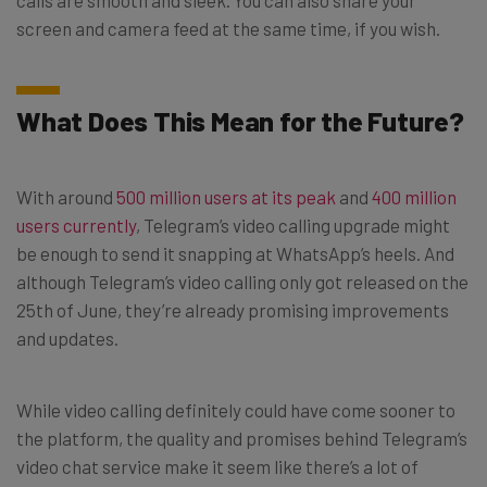
screen and camera feed at the same time, if you wish.
What Does This Mean for the Future?
With around
500 million users at its peak
and
400 million
users currently
, Telegram’s video calling upgrade might
be enough to send it snapping at WhatsApp’s heels. And
although Telegram’s video calling only got released on the
25th of June, they’re already promising improvements
and updates.
While video calling definitely could have come sooner to
the platform, the quality and promises behind Telegram’s
video chat service make it seem like there’s a lot of