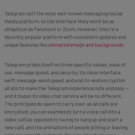
Telegram isn’t the most well-known messaging/social
media platform, so the interface likely won’t be as
ubiquitous as Facebook or Zoom. However, they’re a
decently popular platform with consistent updates and
unique features like
animated emojis and backgrounds
.
Telegram prides itself on three specific values: ease of
use, message speed, and security. Its clean interface,
swift message-send speed, and end-to-end encryption
all aim to make the Telegram experience safe and easy —
and it hopes its video chat service will be no different.
The principles do seem to carry over, as all calls are
encrypted, you can seamlessly turn a voice call into a
video call (as opposed to having to hang up and start a
new call), and the animations of people joining or leaving
calls are smooth and sleek. You can also share your