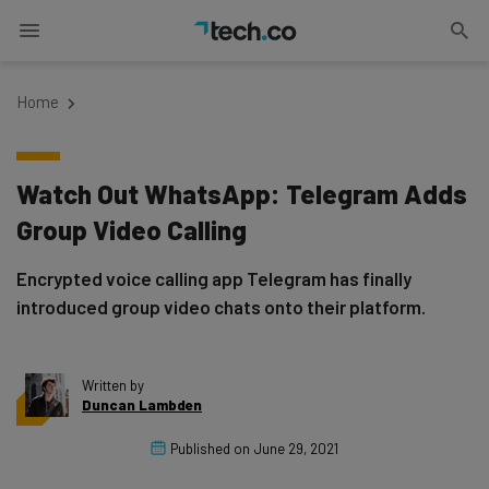
Home
Watch Out WhatsApp: Telegram Adds
Group Video Calling
Encrypted voice calling app Telegram has finally
introduced group video chats onto their platform.
Written by
Duncan Lambden
Published on
June 29, 2021