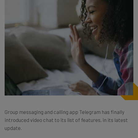
Group messaging and calling app Telegram has finally
introduced video chat to its list of features, in its latest
update.