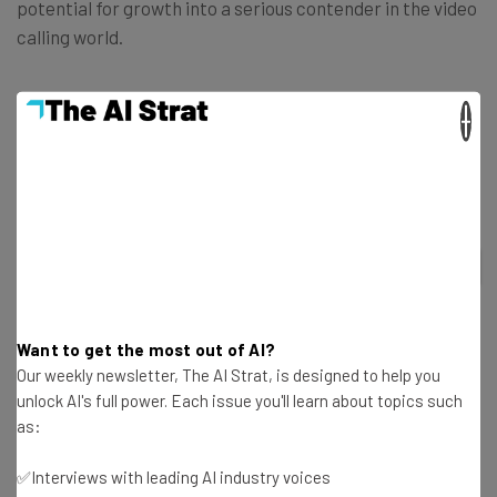
potential for growth into a serious contender in the video
calling world.
If you’re interested in other video calling platforms, have
×
a look at our ranking of the
top 7 video conferencing apps
for 2021
.
2
out of
7
Want to get the most out of AI?
Our weekly newsletter, The AI Strat, is designed to help you
unlock AI's full power. Each issue you'll learn about topics such
as:
RingCentral
Microsoft Teams
✅Interviews with leading AI industry voices