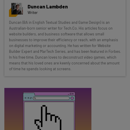
Get actionable AI insights and the latest
Duncan Lambden
resources in your inbox every
Writer
Wednesday
Duncan (BA in English Textual Studies and Game Design) is an
Here’s what you can expect from The AI Strat:
Australian-born senior writer for Tech.Co. His articles focus on
website builders, and business software that allows small
Interviews with AI industry experts
businesses to improve their efficiency or reach, with an emphasis
Test notes on the latest AI enterprise tools
on digital marketing or accounting. He has written for Website
Builder Expert and MarTech Series, and has been featured in Forbes.
Free AI workflows your business can use
In his free time, Duncan loves to deconstruct video games, which
straightaway
means that his loved ones are keenly concerned about the amount
The top AI stories of the week you need to know
of time he spends looking at screens.
about
Name
Email Address
Tip: use your work email so we can personalise your insights.