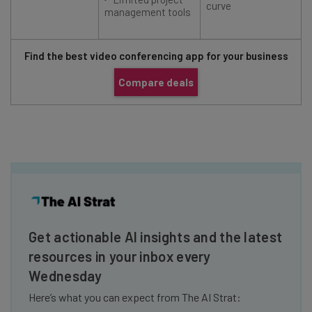
curve
management tools
Find the best video conferencing app for your business
Compare deals
Get actionable AI insights and the latest
resources in your inbox every
Wednesday
Here’s what you can expect from The AI Strat: