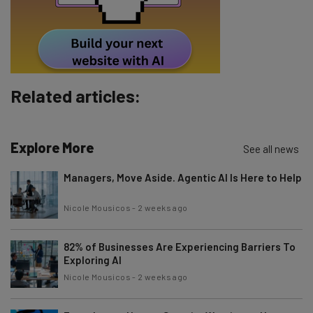
By signing up to receive our newsletter, you agree to our
Privacy
Policy
. You can
unsubscribe
at any time.
Subscribe
Brought to you by
Related articles:
Explore More
See all news
Managers, Move Aside. Agentic AI Is Here to Help
Nicole Mousicos
-
2 weeks ago
82% of Businesses Are Experiencing Barriers To
Exploring AI
Nicole Mousicos
-
2 weeks ago