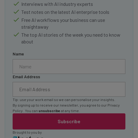
Interviews with AI industry experts
Test notes on the latest AI enterprise tools
Free AI workflows your business can use
straightaway
The top AI stories of the week you need to know
about
Name
Email Address
Tip: use your work email so we can personalise your insights.
By signing up to receive our newsletter, you agree to our
Privacy
Policy
. You can
unsubscribe
at any time.
Subscribe
Brought to you by