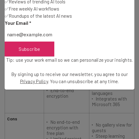
✅Reviews of trending AI tools
Starting price
$20/user/month
$4/user/month
✅Free weekly AI workflows
✅Roundups of the latest AI news
Your Email
*
User rating
4.7
4.7
Best for
Microsoft 365
Security
Subscribe
users
Tip: use your work email so we can personalize your insights.
Pros
Unlimited
recordings and
Browser
By signing up to receive our newsletter, you agree to our
transcriptions
functionality (no
Privacy Policy
. You can unsubscribe at any time.
Live captions in
download required)
30 different
End-to-end
languages
encryption
Integrates with
Microsoft 365
Cons
No end-to-end
No gallery view for
encryption with
guests
free plan
Steep learning
Limited project