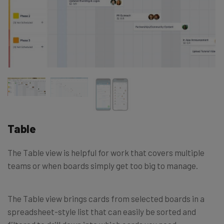
Table
The Table view is helpful for work that covers multiple
teams or when boards simply get too big to manage.
The Table view brings cards from selected boards in a
spreadsheet-style list that can easily be sorted and