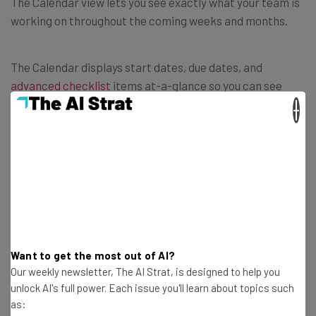
The Calendar view lets you see exactly what your team is
working on throughout the coming weeks and months.
The Calendar displays start dates, due dates, and
advanced checklist
items at-a-glance so you can see
exactly what needs doing and when. Plus, should you need
×
to shift any dates around, you can simply drag-and-drop
records or extend them and Trello will also update the
regular kanban card.
Want to get the most out of AI?
Our weekly newsletter, The AI Strat, is designed to help you
unlock AI's full power. Each issue you'll learn about topics such
as: