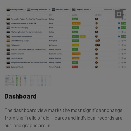
Dashboard
The dashboard view marks the most significant change
from the Trello of old — cards and individual records are
out, and graphs are in.