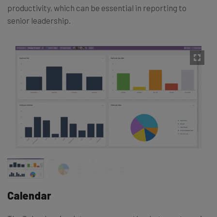
productivity, which can be essential in reporting to
senior leadership.
Calendar