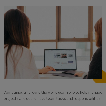
Companies all around the world use Trello to help manage
projects and coordinate team tasks and responsibilities.