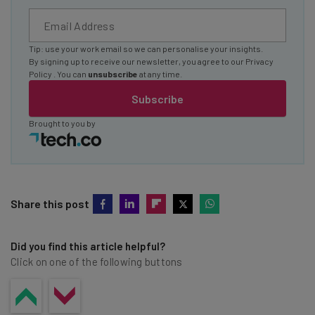
Tip: use your work email so we can personalise your insights.
By signing up to receive our newsletter, you agree to our
Privacy
Policy
. You can
unsubscribe
at any time.
Subscribe
Brought to you by
Share this post
Did you find this article helpful?
Click on one of the following buttons