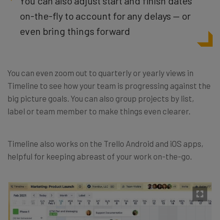
You can also adjust start and finish dates
on-the-fly to account for any delays — or
even bring things forward
You can even zoom out to quarterly or yearly views in
Timeline to see how your team is progressing against the
big picture goals. You can also group projects by list,
label or team member to make things even clearer.
Timeline also works on the Trello Android and iOS apps,
helpful for keeping abreast of your work on-the-go.