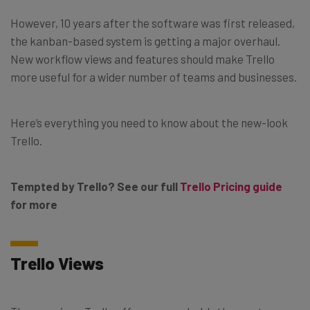
However, 10 years after the software was first released,
the kanban-based system is getting a major overhaul.
New workflow views and features should make Trello
more useful for a wider number of teams and businesses.
Here’s everything you need to know about the new-look
Trello.
Tempted by Trello? See our full
Trello Pricing guide
for more
Trello Views