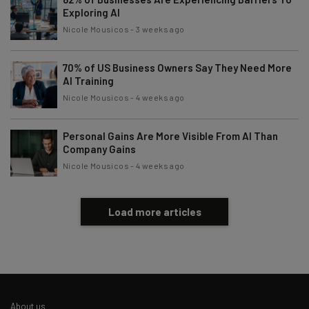
Exploring AI
Nicole Mousicos
-
3 weeks ago
70% of US Business Owners Say They Need More
AI Training
Nicole Mousicos
-
4 weeks ago
Personal Gains Are More Visible From AI Than
Company Gains
Nicole Mousicos
-
4 weeks ago
Load more articles
About us