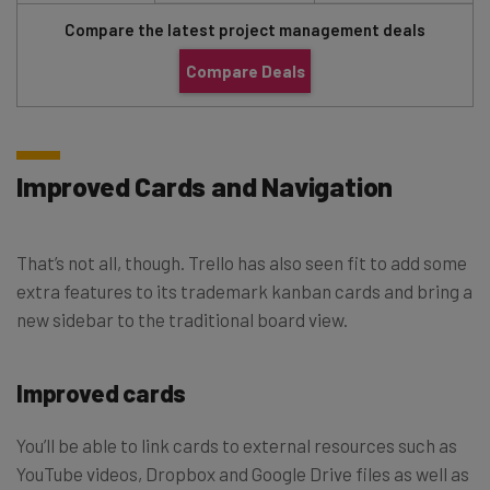
Compare the latest project management deals
Compare Deals
Improved Cards and Navigation
That’s not all, though. Trello has also seen fit to add some
extra features to its trademark kanban cards and bring a
new sidebar to the traditional board view.
Improved cards
You’ll be able to link cards to external resources such as
YouTube videos, Dropbox and Google Drive files as well as