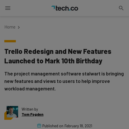
Home
Trello Redesign and New Features
Launched to Mark 10th Birthday
The project management software stalwart is bringing
new features and views to users to help improve
workload management.
Written by
Tom Fogden
Published on
February 18, 2021