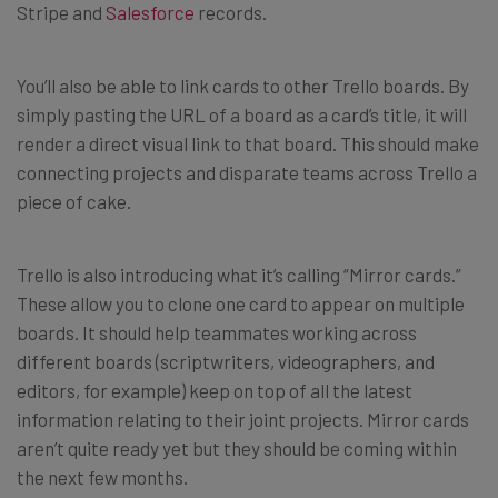
Stripe and
Salesforce
records.
You’ll also be able to link cards to other Trello boards. By
simply pasting the URL of a board as a card’s title, it will
render a direct visual link to that board. This should make
connecting projects and disparate teams across Trello a
piece of cake.
Trello is also introducing what it’s calling “Mirror cards.”
These allow you to clone one card to appear on multiple
boards. It should help teammates working across
different boards (scriptwriters, videographers, and
editors, for example) keep on top of all the latest
information relating to their joint projects. Mirror cards
aren’t quite ready yet but they should be coming within
the next few months.