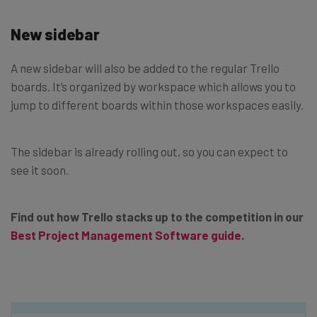
New sidebar
A new sidebar will also be added to the regular Trello
boards. It’s organized by workspace which allows you to
jump to different boards within those workspaces easily.
The sidebar is already rolling out, so you can expect to
see it soon.
Find out how Trello stacks up to the competition in our
Best Project Management Software guide
.