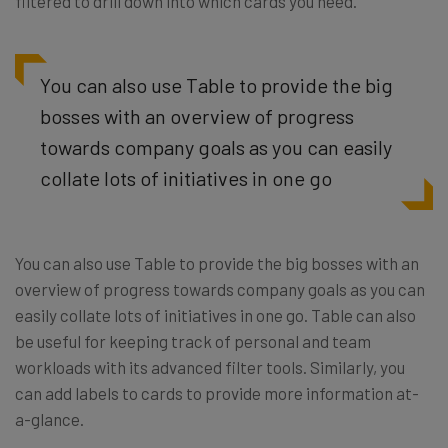
filtered to drill down into which cards you need.
You can also use Table to provide the big
bosses with an overview of progress
towards company goals as you can easily
collate lots of initiatives in one go
You can also use Table to provide the big bosses with an
overview of progress towards company goals as you can
easily collate lots of initiatives in one go. Table can also
be useful for keeping track of personal and team
workloads with its advanced filter tools. Similarly, you
can add labels to cards to provide more information at-
a-glance.