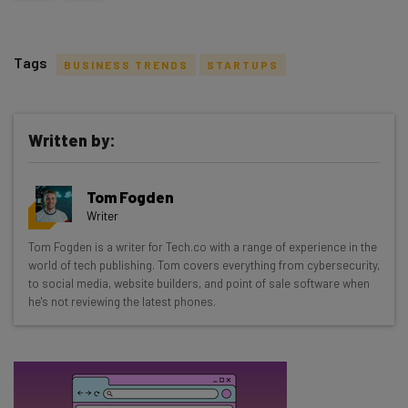
Tags
BUSINESS TRENDS
STARTUPS
Written by:
Get actionable AI insights and the latest
Tom Fogden
resources in your inbox every
Writer
Wednesday
Tom Fogden is a writer for Tech.co with a range of experience in the
Here’s what you can expect from The AI Strat:
world of tech publishing. Tom covers everything from cybersecurity,
to social media, website builders, and point of sale software when
Interviews with AI industry experts
he's not reviewing the latest phones.
Test notes on the latest AI enterprise tools
Free AI workflows your business can use
straightaway
The top AI stories of the week you need to know
about