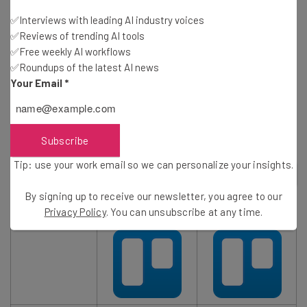
✅Interviews with leading AI industry voices
✅Reviews of trending AI tools
✅Free weekly AI workflows
✅Roundups of the latest AI news
Your Email
*
However, it’s worth noting that the Calendar view is only
available to customers on Trello’s Business Class and
Enterprise plans — not the Free plan.
Subscribe
Tip: use your work email so we can personalize your insights.
2
out of
4
By signing up to receive our newsletter, you agree to our
Privacy Policy
. You can unsubscribe at any time.
TRY IT FOR FREE