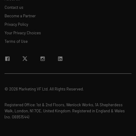
Contact us
Become a Partner
Privacy Policy
Your Privacy Choices
Terms of Use
© 2026 Marketing VF Ltd. All Rights Reserved.
Registered Office: 1st & 2nd Floors, Wenlock Works, 1A Shepherdess
Walk, London, N1 7QE, United Kingdom. Registered in England & Wales
(no. 06951544)