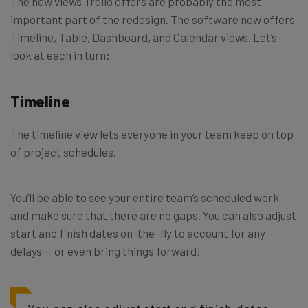
The new views Trello offers are probably the most
important part of the redesign. The software now offers
Timeline, Table, Dashboard, and Calendar views. Let’s
look at each in turn:
Timeline
The timeline view lets everyone in your team keep on top
of project schedules.
You’ll be able to see your entire team’s scheduled work
and make sure that there are no gaps. You can also adjust
start and finish dates on-the-fly to account for any
delays — or even bring things forward!