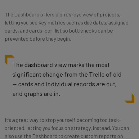
The Dashboard offers a bird’s-eye view of projects,
letting you see key metrics such as due dates, assigned
cards, and cards-per-list so bottlenecks can be
prevented before they begin.
The dashboard view marks the most
significant change from the Trello of old
— cards and individual records are out,
and graphs are in.
It’s a great way to stop yourself becoming too task-
oriented, letting you focus on strategy, instead. You can
also use the Dashboard to create custom reports on