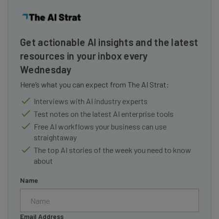
Get actionable AI insights and the latest
resources in your inbox every
Wednesday
Here’s what you can expect from The AI Strat:
Interviews with AI industry experts
Test notes on the latest AI enterprise tools
Free AI workflows your business can use
straightaway
The top AI stories of the week you need to know
about
Name
Email Address