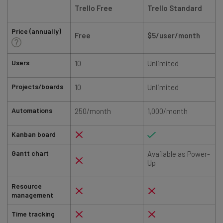
Trello Free
Trello Standard
Price (annually)
Free
$5/user/month
Users
10
Unlimited
Projects/boards
10
Unlimited
Automations
250/month
1,000/month
Kanban board
Gantt chart
Available as Power-
Up
Resource
management
Time tracking