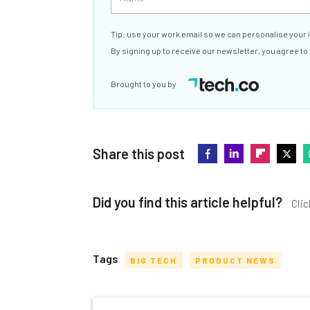
Tip: use your work email so we can personalise your 
By signing up to receive our newsletter, you agree to
Brought to you by
Share this post
Did you find this article helpful?
Clic
Tags
BIG TECH
PRODUCT NEWS
Get actionable AI insights and t