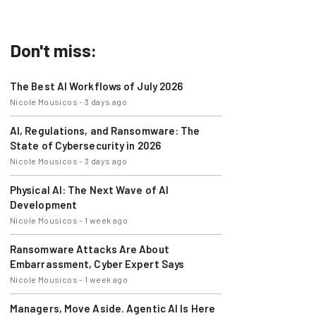
errands.
Don't miss:
The Best AI Workflows of July 2026
Nicole Mousicos
-
3 days ago
AI, Regulations, and Ransomware: The
State of Cybersecurity in 2026
Nicole Mousicos
-
3 days ago
Physical AI: The Next Wave of AI
Development
Nicole Mousicos
-
1 week ago
Ransomware Attacks Are About
Embarrassment, Cyber Expert Says
Nicole Mousicos
-
1 week ago
Managers, Move Aside. Agentic AI Is Here