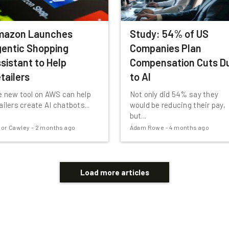
mazon Launches
Study: 54% of US
entic Shopping
Companies Plan
sistant to Help
Compensation Cuts D
tailers
to AI
 new tool on AWS can help
Not only did 54% say they
ailers create AI chatbots...
would be reducing their pay,
but...
or Cawley
-
2 months ago
Adam Rowe
-
4 months ago
Load more articles