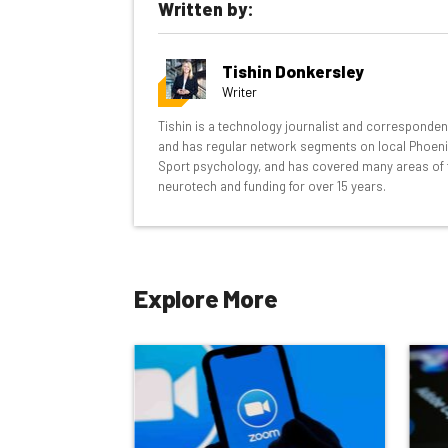
Written by:
inbox every Wednesday
Here’s what you can expect from The AI Str
Tishin Donkersley
Interviews with AI industry experts
Writer
Test notes on the latest AI enterprise t
Tishin is a technology journalist and corresponde
Free AI workflows your business can u
and has regular network segments on local Phoenix a
The top AI stories of the week you ne
Sport psychology, and has covered many areas of 
neurotech and funding for over 15 years.
Name
Explore More
Tip: use your work email so we can personalise your 
By signing up to receive our newsletter, you agree to
Brought to you by