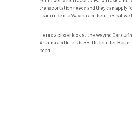
For Phoenix metropolitan-area residents, W
transportation needs and they can apply f
team rode in a Waymo and here is what we t
Here’s a closer look at the Waymo Car durin
Arizona and interview with Jennifer Haroon
hood.