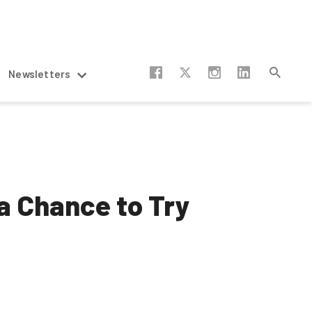
Newsletters
a Chance to Try