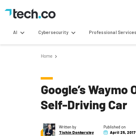
AI
Cybersecurity
Professional Service
Home
Google’s Waymo O
Self-Driving Car
Written by
Published on
Tishin Donkersley
April 25, 2017