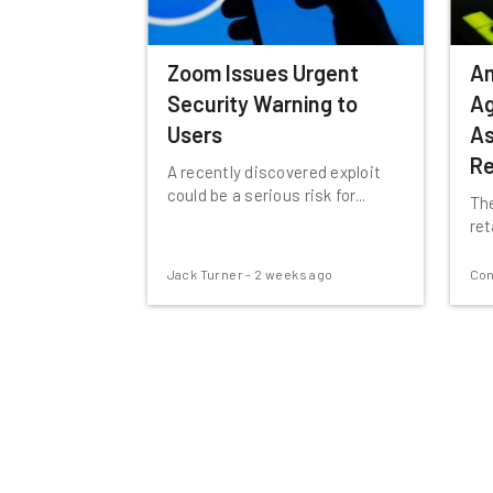
Zoom Issues Urgent
A
Security Warning to
Ag
Users
As
Re
A recently discovered exploit
could be a serious risk for...
The
ret
Jack Turner
-
2 weeks ago
Con