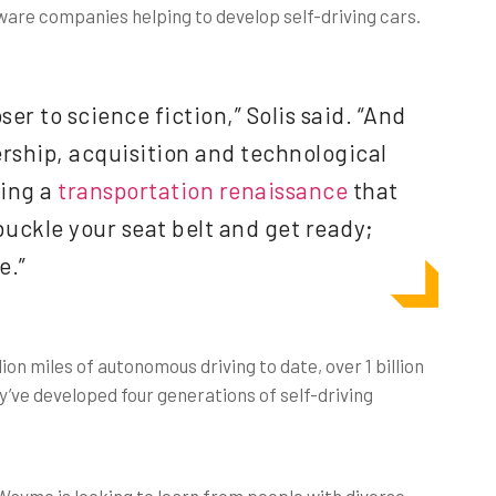
re companies helping to develop self-driving cars.
oser to science fiction,” Solis said. “And
rship, acquisition and technological
sing a
transportation renaissance
that
 buckle your seat belt and get ready;
e.”
on miles of autonomous driving to date, over 1 billion
ey’ve developed four generations of self-driving