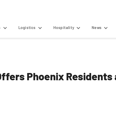
s
Logistics
Hospitality
News
ffers Phoenix Residents 