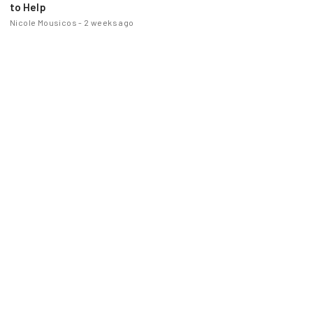
to Help
Nicole Mousicos
-
2 weeks ago