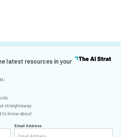
he latest resources in your
at:
ools
se straightaway
ed to know about
Email Address