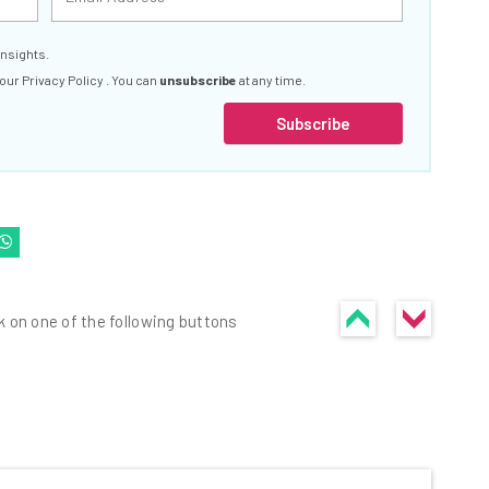
insights.
 our
Privacy Policy
. You can
unsubscribe
at any time.
Subscribe
k on one of the following buttons
he latest resources in your