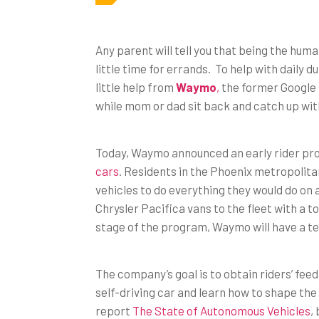
Any parent will tell you that being the huma
little time for errands. To help with daily d
little help from
Waymo
,
the former Google s
while mom or dad sit back and catch up with
Today, Waymo announced an early rider prog
cars
. Residents in the Phoenix metropolita
vehicles to do everything they would do on a
Chrysler Pacifica vans to the fleet with a tot
stage of the program, Waymo will have a tes
The company’s goal is to obtain riders’ fee
self-driving car and learn how to shape the 
report
The State of Autonomous Vehicles
,