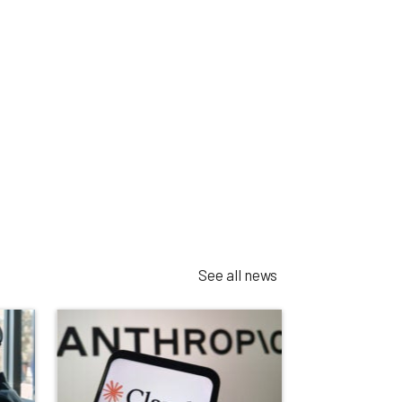
See all news