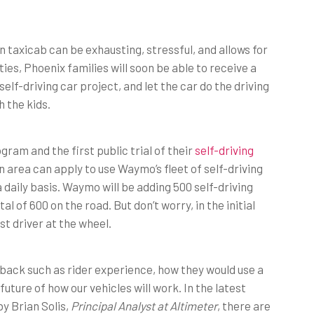
n taxicab can be exhausting, stressful, and allows for
uties, Phoenix families will soon be able to receive a
elf-driving car project, and let the car do the driving
 the kids.
ram and the first public trial of their
self-driving
n area can apply to use Waymo’s fleet of self-driving
 daily basis. Waymo will be adding 500 self-driving
al of 600 on the road. But don’t worry, in the initial
t driver at the wheel.
dback such as rider experience, how they would use a
future of how our vehicles will work. In the latest
 by Brian Solis,
Principal Analyst at Altimeter
, there are