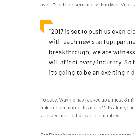
over 22 automakers and 34 hardware/softwa
“2017 is set to push us even cl
with each new startup, partne
breakthrough, we are witnes
will affect every industry. So
it’s going to be an exciting rid
To date, Waymo has racked up almost 3 milli
miles of simulated driving in 2016 alone, th
vehicles and test drove in four cities.