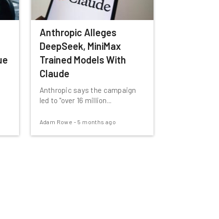
Anthropic Alleges
DeepSeek, MiniMax
ue
Trained Models With
Claude
Anthropic says the campaign
led to "over 16 million...
Adam Rowe
-
5 months ago