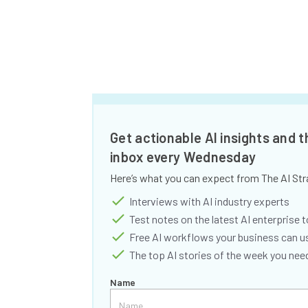
Get actionable AI insights and t
inbox every Wednesday
Here’s what you can expect from The AI Str
Interviews with AI industry experts
Test notes on the latest AI enterprise t
Free AI workflows your business can u
The top AI stories of the week you ne
Name