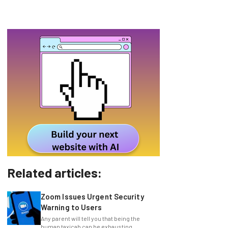
Related articles:
Zoom Issues Urgent Security
Warning to Users
Any parent will tell you that being the
human taxicab can be exhausting,