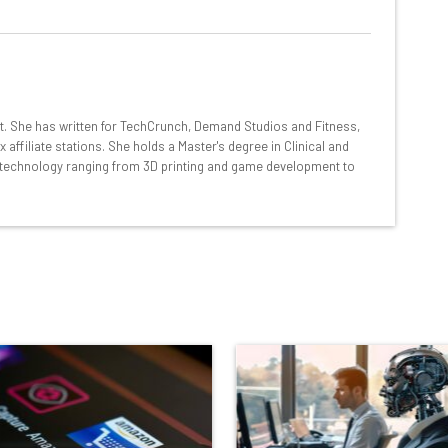
at:
ools
nt. She has written for TechCrunch, Demand Studios and Fitness,
se straightaway
ffiliate stations. She holds a Master's degree in Clinical and
ed to know about
technology ranging from 3D printing and game development to
Email Address
insights.
 our
Privacy Policy
. You can
unsubscribe
at any time.
Subscribe