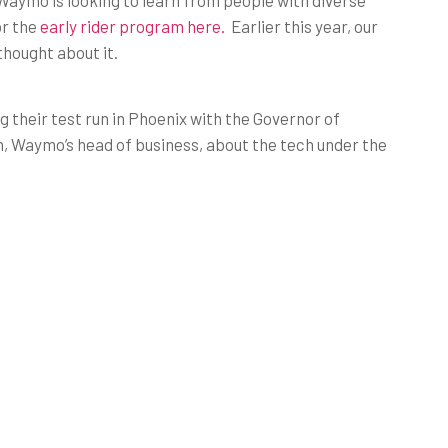
aymo is looking to learn from people with diverse
or the
early rider program here.
Earlier this year, our
hought about it.
g their test run in Phoenix with the Governor of
, Waymo’s head of business, about the tech under the