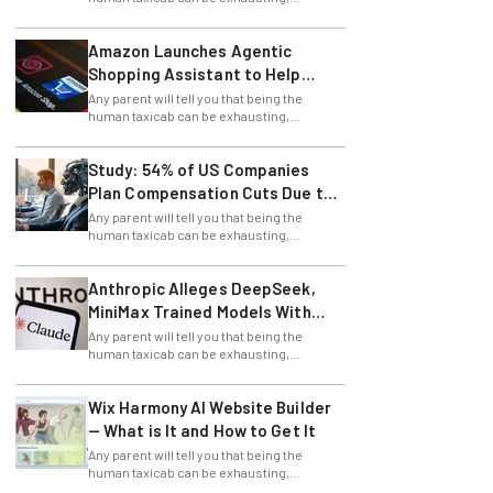
stressful, and allows for little time for
errands.
Amazon Launches Agentic
Shopping Assistant to Help
Retailers
Any parent will tell you that being the
human taxicab can be exhausting,
stressful, and allows for little time for
errands.
Study: 54% of US Companies
Plan Compensation Cuts Due to
AI
Any parent will tell you that being the
human taxicab can be exhausting,
stressful, and allows for little time for
errands.
Anthropic Alleges DeepSeek,
MiniMax Trained Models With
Claude
Any parent will tell you that being the
human taxicab can be exhausting,
stressful, and allows for little time for
errands.
Wix Harmony AI Website Builder
— What is It and How to Get It
Any parent will tell you that being the
human taxicab can be exhausting,
stressful, and allows for little time for