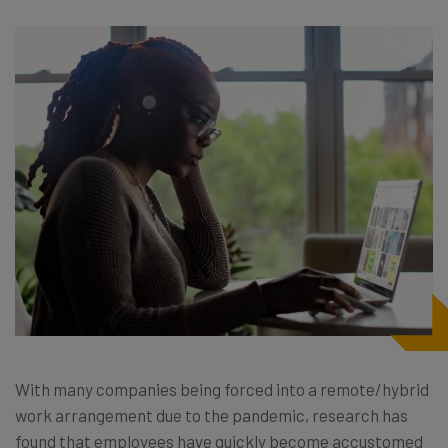
With many companies being forced into a remote/hybrid
work arrangement due to the pandemic, research has
found that employees have quickly become accustomed