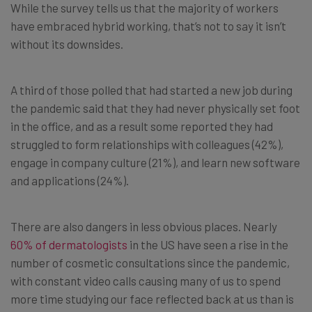
While the survey tells us that the majority of workers
have embraced hybrid working, that’s not to say it isn’t
without its downsides.
A third of those polled that had started a new job during
the pandemic said that they had never physically set foot
in the office, and as a result some reported they had
struggled to form relationships with colleagues (42%),
engage in company culture (21%), and learn new software
and applications (24%).
There are also dangers in less obvious places. Nearly
60% of dermatologists
in the US have seen a rise in the
number of cosmetic consultations since the pandemic,
with constant video calls causing many of us to spend
more time studying our face reflected back at us than is