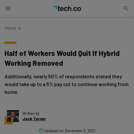
Home
Half of Workers Would Quit If Hybrid
Working Removed
Additionally, nearly 50% of respondents stated they
would take up to a 5% pay cut to continue working from
home.
Written by
Jack Turner
Updated on
December 9, 2021