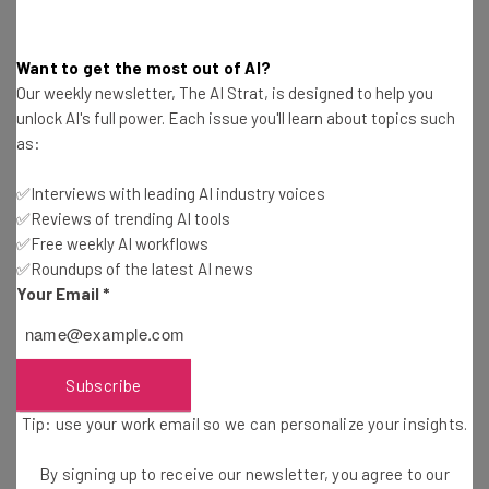
Name
Want to get the most out of AI?
Email Address
Our weekly newsletter, The AI Strat, is designed to help you
unlock AI's full power. Each issue you'll learn about topics such
as:
Tip: use your work email so we can personalise your insights.
By signing up to receive our newsletter, you agree to our
Privacy
✅Interviews with leading AI industry voices
Policy
. You can
unsubscribe
at any time.
✅Reviews of trending AI tools
Subscribe
✅Free weekly AI workflows
✅Roundups of the latest AI news
Brought to you by
Your Email
*
Subscribe
Navigating Hybrid Work Issues with
Tip: use your work email so we can personalize your insights.
Tech
By signing up to receive our newsletter, you agree to our