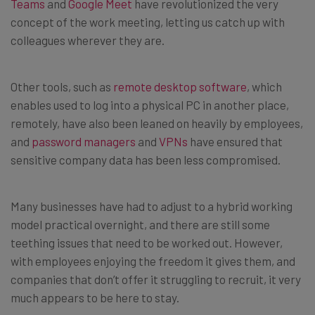
Teams
and
Google Meet
have revolutionized the very
concept of the work meeting, letting us catch up with
colleagues wherever they are.
Other tools, such as
remote desktop software
, which
enables used to log into a physical PC in another place,
remotely, have also been leaned on heavily by employees,
and
password managers
and
VPNs
have ensured that
sensitive company data has been less compromised.
Many businesses have had to adjust to a hybrid working
model practical overnight, and there are still some
teething issues that need to be worked out. However,
with employees enjoying the freedom it gives them, and
companies that don’t offer it struggling to recruit, it very
much appears to be here to stay.