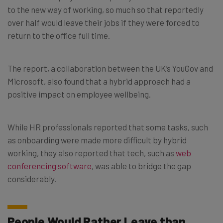
to the new way of working, so much so that reportedly
over half would leave their jobs if they were forced to
return to the office full time.
The report, a collaboration between the UK’s YouGov and
Microsoft, also found that a hybrid approach had a
positive impact on employee wellbeing.
While HR professionals reported that some tasks, such
as onboarding were made more difficult by hybrid
working, they also reported that tech, such as
web
conferencing software
, was able to bridge the gap
considerably.
People Would Rather Leave than