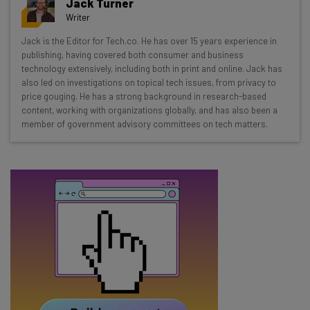
Jack Turner
Wednesday
Writer
Here’s what you can expect from The AI Strat:
Jack is the Editor for Tech.co. He has over 15 years experience in
publishing, having covered both consumer and business
Interviews with AI industry experts
technology extensively, including both in print and online. Jack has
Test notes on the latest AI enterprise tools
also led on investigations on topical tech issues, from privacy to
Free AI workflows your business can use
price gouging. He has a strong background in research-based
straightaway
content, working with organizations globally, and has also been a
member of government advisory committees on tech matters.
The top AI stories of the week you need to know
about
Name
Email Address
Tip: use your work email so we can personalise your insights.
By signing up to receive our newsletter, you agree to our
Privacy
Policy
. You can
unsubscribe
at any time.