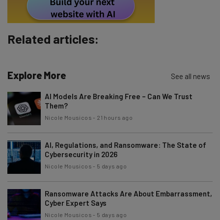
Subscribe
Brought to you by
Related articles:
Explore More
See all news
AI Models Are Breaking Free – Can We Trust
Them?
Nicole Mousicos
-
21 hours ago
AI, Regulations, and Ransomware: The State of
Cybersecurity in 2026
Nicole Mousicos
-
5 days ago
Ransomware Attacks Are About Embarrassment,
Cyber Expert Says
Nicole Mousicos
-
5 days ago