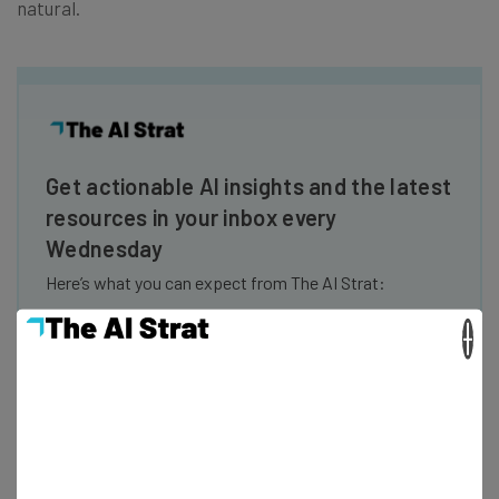
natural.
Get actionable AI insights and the latest
resources in your inbox every
Wednesday
Here’s what you can expect from The AI Strat:
Interviews with AI industry experts
×
Test notes on the latest AI enterprise tools
Free AI workflows your business can use
straightaway
The top AI stories of the week you need to know
about