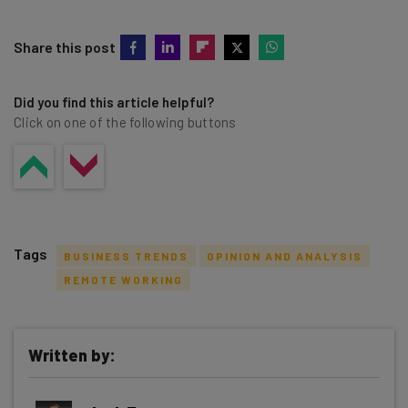
Share this post
Did you find this article helpful?
Click on one of the following buttons
Tags
BUSINESS TRENDS
OPINION AND ANALYSIS
REMOTE WORKING
Written by:
Get actionable AI insights and the latest
resources in your inbox every