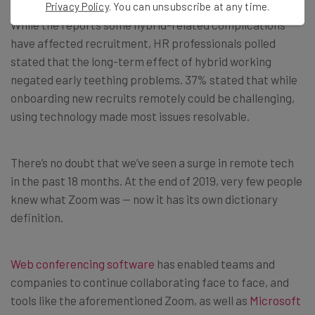
Privacy Policy
. You can unsubscribe at any time.
While the reports some hybrid-related complications
have affected recruitment, HR professionals polled
stated that the long-term effect of hybrid working
negated early teething problems. 37% stated that while
onboarding new recruits remotely could be challenging,
using technology made most issues resolvable.
There’s no doubt that we’ve seen a surge in remote tech
in the past 18 months. At the end of 2019, very few people
knew what Zoom was — now it has its own dictionary
definition.
Web conferencing software
has enabled teams and
companies to continue collaborating face to face, and
tools like the aforementioned Zoom, as well as
Microsoft