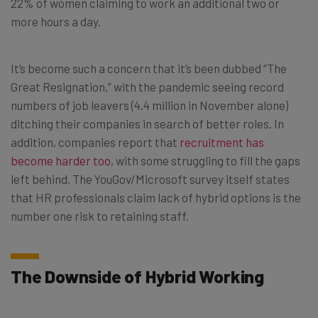
22% of women claiming to work an additional two or
more hours a day.
It’s become such a concern that it’s been dubbed “The
Great Resignation,” with the pandemic seeing record
numbers of job leavers (4.4 million in November alone)
ditching their companies in search of better roles. In
addition, companies report that
recruitment has
become harder too
, with some struggling to fill the gaps
left behind. The YouGov/Microsoft survey itself states
that HR professionals claim lack of hybrid options is the
number one risk to retaining staff.
The Downside of Hybrid Working