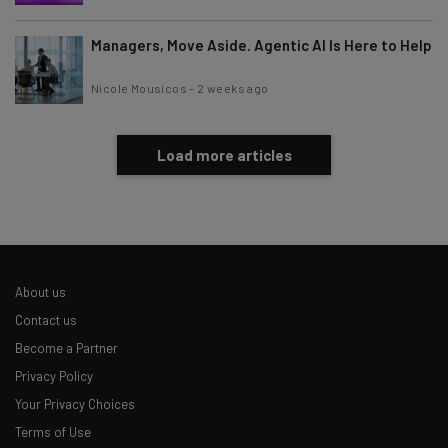
Managers, Move Aside. Agentic AI Is Here to Help
Nicole Mousicos
-
2 weeks ago
Load more articles
About us
Contact us
Become a Partner
Privacy Policy
Your Privacy Choices
Terms of Use