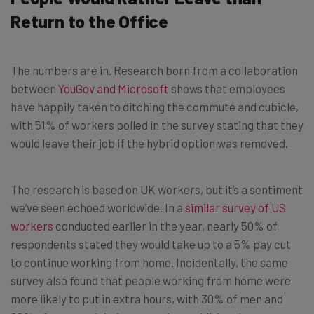
Return to the Office
The numbers are in. Research born from a collaboration
between
YouGov and Microsoft
shows that employees
have happily taken to ditching the commute and cubicle,
with 51% of workers polled in the survey stating that they
would leave their job if the hybrid option was removed.
The research is based on UK workers, but it’s a sentiment
we’ve seen echoed worldwide. In a
similar survey of US
workers
conducted earlier in the year, nearly 50% of
respondents stated they would take up to a 5% pay cut
to continue working from home. Incidentally, the same
survey also found that people working from home were
more likely to put in extra hours, with 30% of men and