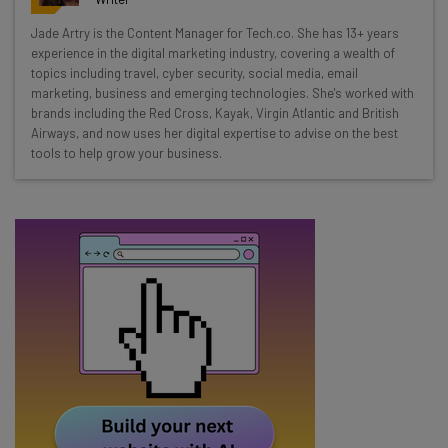
Wednesday
Jade Artry is the Content Manager for Tech.co. She has 13+ years
Here’s what you can expect from The AI Strat:
experience in the digital marketing industry, covering a wealth of
topics including travel, cyber security, social media, email
Interviews with AI industry experts
marketing, business and emerging technologies. She's worked with
Test notes on the latest AI enterprise tools
brands including the Red Cross, Kayak, Virgin Atlantic and British
Airways, and now uses her digital expertise to advise on the best
Free AI workflows your business can use
tools to help grow your business.
straightaway
The top AI stories of the week you need to know
about
Name
Email Address
Tip: use your work email so we can personalise your insights.
By signing up to receive our newsletter, you agree to our
Privacy
Policy
. You can
unsubscribe
at any time.