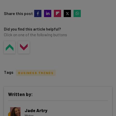
Share this post
Did you find this article helpful?
Click on one of the following buttons
Tags
BUSINESS TRENDS
Written by:
Get actionable AI insights and the latest
Jade Artry
resources in your inbox every
Writer