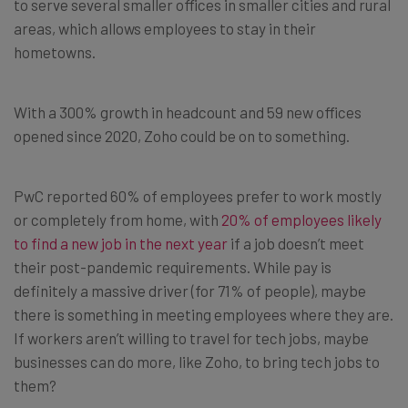
to serve several smaller offices in smaller cities and rural
areas, which allows employees to stay in their
hometowns.
With a 300% growth in headcount and 59 new offices
opened since 2020, Zoho could be on to something.
PwC reported 60% of employees prefer to work mostly
or completely from home, with
20% of employees likely
to find a new job in the next year
if a job doesn’t meet
their post-pandemic requirements. While pay is
definitely a massive driver (for 71% of people), maybe
there is something in meeting employees where they are.
If workers aren’t willing to travel for tech jobs, maybe
businesses can do more, like Zoho, to bring tech jobs to
them?