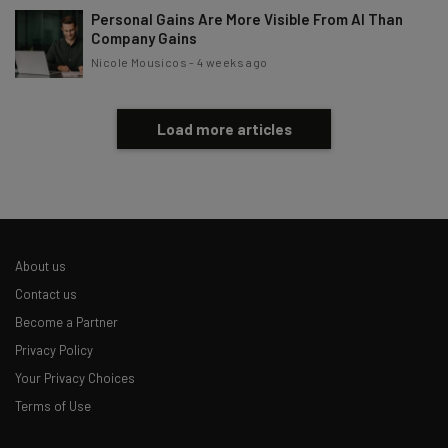
Personal Gains Are More Visible From AI Than
Company Gains
Nicole Mousicos
-
4 weeks ago
Load more articles
About us
Contact us
Become a Partner
Privacy Policy
Your Privacy Choices
Terms of Use