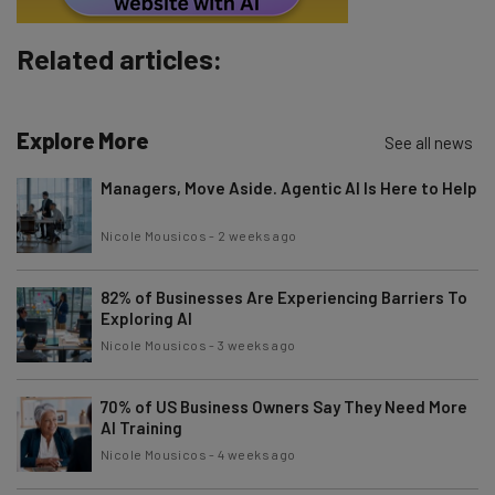
Subscribe
Related articles:
Brought to you by
Explore More
See all news
Managers, Move Aside. Agentic AI Is Here to Help
Nicole Mousicos
-
2 weeks ago
82% of Businesses Are Experiencing Barriers To
Exploring AI
Nicole Mousicos
-
3 weeks ago
70% of US Business Owners Say They Need More
AI Training
Nicole Mousicos
-
4 weeks ago