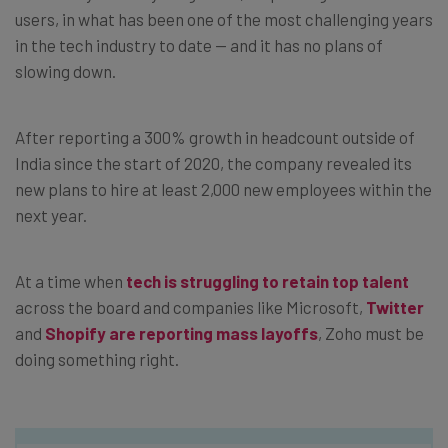
users, in what has been one of the most challenging years
in the tech industry to date — and it has no plans of
slowing down.
After reporting a 300% growth in headcount outside of
India since the start of 2020, the company revealed its
new plans to hire at least 2,000 new employees within the
next year.
At a time when
tech is struggling to retain top talent
across the board and companies like Microsoft,
Twitter
and
Shopify are reporting mass layoffs
, Zoho must be
doing something right.