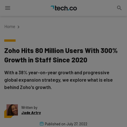
Home
Zoho Hits 80 Million Users With 300%
Growth in Staff Since 2020
With a 38% year-on-year growth and progressive
global expansion strategy, we explore what is else
behind Zoho's growth.
Written by
Jade Artry
Published on
July 27, 2022