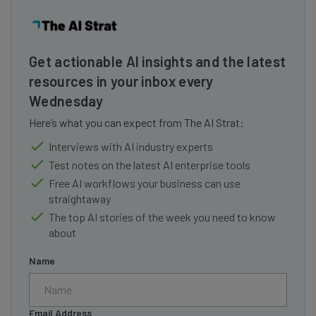
Get actionable AI insights and the latest
resources in your inbox every
Wednesday
Here’s what you can expect from The AI Strat:
Interviews with AI industry experts
Test notes on the latest AI enterprise tools
Free AI workflows your business can use
straightaway
The top AI stories of the week you need to know
about
Name
Email Address