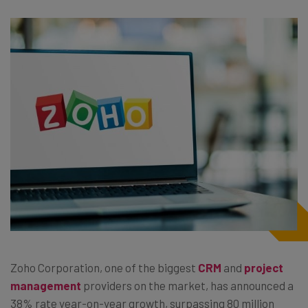
Zoho Corporation, one of the biggest
CRM
and
project
management
providers on the market, has announced a
38% rate year-on-year growth, surpassing 80 million