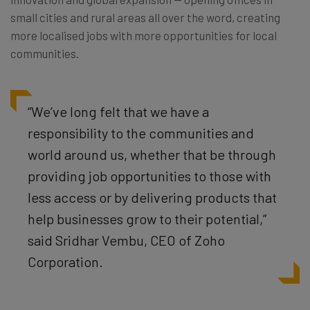
small cities and rural areas all over the word, creating
more localised jobs with more opportunities for local
communities.
“We’ve long felt that we have a
responsibility to the communities and
world around us, whether that be through
providing job opportunities to those with
less access or by delivering products that
help businesses grow to their potential,”
said Sridhar Vembu, CEO of Zoho
Corporation.