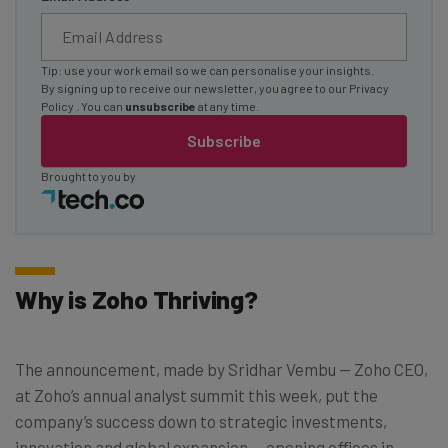
Tip: use your work email so we can personalise your insights.
By signing up to receive our newsletter, you agree to our
Privacy
Policy
. You can
unsubscribe
at any time.
Subscribe
Brought to you by
Why is Zoho Thriving?
The announcement, made by Sridhar Vembu — Zoho CEO,
at Zoho’s annual analyst summit this week, put the
company’s success down to strategic investments,
innovation and global expansion — opening offices in