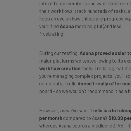
their workflows, track hundreds of tasks, 
keep an eye on how things are progressing,
you’ll find
Asana
more helpful (and less
frustrating).
During our testing,
Asana proved easier to
major platforms we tested, owing to its ex
workflow creation
tools. Trello is great if 
you’re managing complex projects, you’ll soo
comments, Trello
doesn’t really offer ma
board – so we wouldn’t recommend it as a hu
However, as we’ve said,
Trello is a lot che
per month
compared to Asana’s
$10.99 pe
whereas Asana scores a mediocre 3.7/5 – its
very expensive.