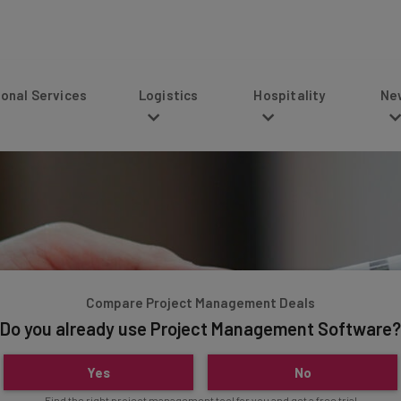
s
Logistics
Hospitality
News
Compare Project Management Deals
Do you already use Project Management Software?
Yes
No
Find the right project management tool for you and get a free trial