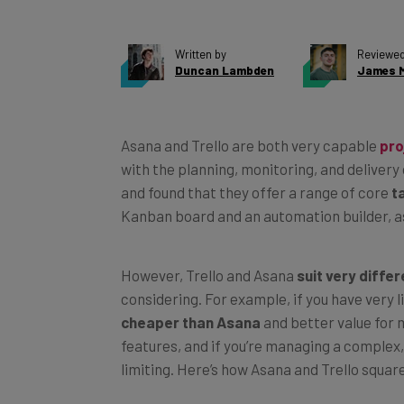
Written by
Reviewed
Duncan Lambden
James M
Asana and Trello are both very capable
pro
with the planning, monitoring, and delivery
and found that they offer a range of core
t
Kanban board and an automation builder, as
However, Trello and Asana
suit very diffe
considering. For example, if you have very l
cheaper than Asana
and better value for
features, and if you’re managing a complex, 
limiting. Here’s how Asana and Trello square