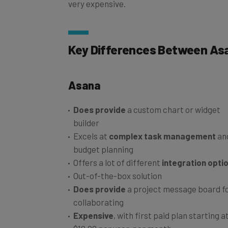
Key Differences Between Asa
Asana
Does provide
a custom chart or widget
builder
Excels at
complex task management
an
budget planning
Offers a lot of different
integration opti
Out-of-the-box solution
Does provide
a project message board f
collaborating
Expensive
, with first paid plan starting a
$10.99 per user, per month