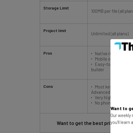
Storage Limit
100MB per file (all plan
Project limit
Unlimited (all plans)
Pros
Native risk predicti
Mobile offline mode
Easy-to-use dashbo
builder
Cons
Most key features r
Advanced plan
Very high prices for
No phone-based su
Want to ge
Our weekly n
Want to get the best price possib
you'll learn