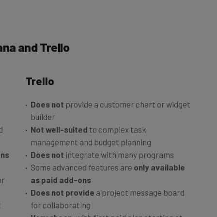
na and Trello
Trello
Does not
provide a customer chart or widget
builder
d
Not well-suited
to complex task
management and budget planning
ons
Does not
integrate with many programs
Some advanced features are
only available
or
as paid add-ons
Does not provide
a project message board
t
for collaborating
Very cheap
, with first paid plan starting at