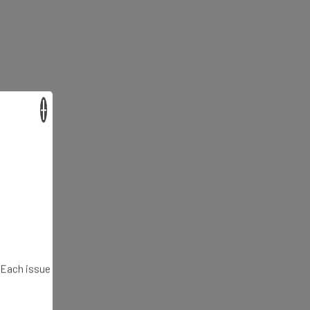
×
. Each issue