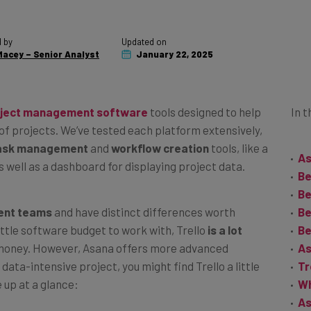
 by
Updated on
acey – Senior Analyst
January 22, 2025
ject management software
tools designed to help
In t
 of projects. We’ve tested each platform extensively,
ask management
and
workflow creation
tools, like a
As
 well as a dashboard for displaying project data.
Be
Be
rent teams
and have distinct differences worth
Be
ittle software budget to work with, Trello
is a lot
Be
 money. However, Asana offers more advanced
As
data-intensive project, you might find Trello a little
Tr
 up at a glance:
Wh
As
As