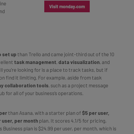
and
 set up
than Trello and came joint-third out of the 10
cellent
task management
,
data visualization
, and
all you’re looking for is a place to track tasks, but if
n find it limiting. For example, aside from task
ny collaboration tools
, such as a project message
b for all of your business’s operations.
aper
than Asana, with a starter plan of
$5 per user,
r user, per month
plan. It scores 4.1/5 for pricing,
 Business plan is $24.99 per user, per month, which is