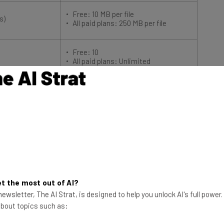
Free: 10 MB per file
s)
All paid plans: 250 MB per file
Free: 10
All paid plans: Unlimited
on tools
More affordable than alternatives
Basic, easy to use interface
ards and chart
10 users on free plan
equire the
Limited reporting functionality
No Gantt charts or timeline views
 larger teams
Add-ons cost extra
pport
t the most out of AI?
ewsletter, The AI Strat, is designed to help you unlock AI's full power
le for your business?
Compare Deals Here
 about topics such as: