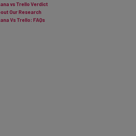
out Our Research
ana Vs Trello: FAQs