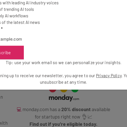
 with leading AI industry voices
ead-to-head or see how these two providers compare to
 trending AI tools
ly AI workflows
y using
our comparison tool
, which is updated to
of the latest AI news
 of providers.
l
*
: Which Is Best?
scribe
Tip: use your work email so we can personalize your insights.
ning up to receive our newsletter, you agree to our
Privacy Policy
. 
unsubscribe at any time.
en
💻
monday.com has a
20% discount
available
for startups right now 👌 📈
with
Find out if you're eligible today.
ine