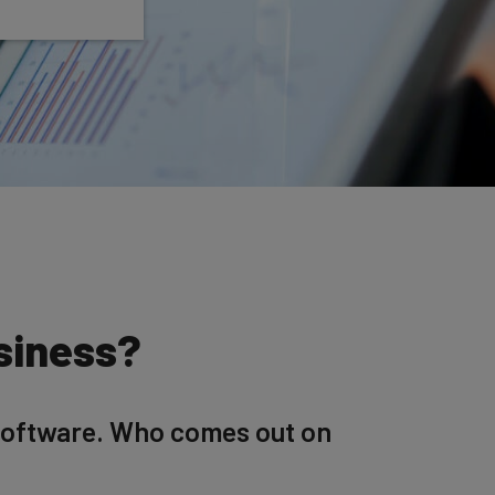
usiness?
software. Who comes out on