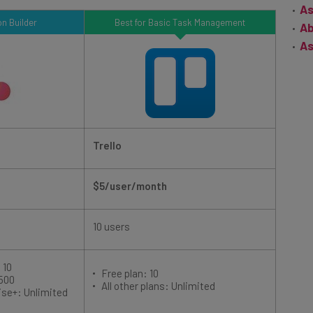
n Builder
Best for Basic Task Management
Ab
As
Trello
$5/user/month
10 users
 10
Free plan: 10
 500
All other plans: Unlimited
ise+: Unlimited