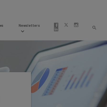
Newsletters