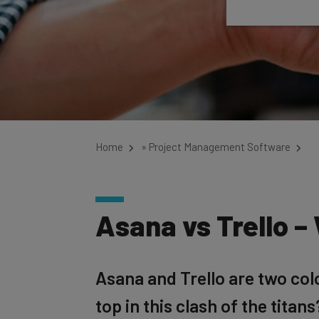
Home
»
Project Management Software
Asana vs Trello –
Asana and Trello are two co
top in this clash of the titans