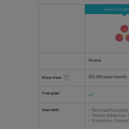
Best Automatio
Asana
$10.99/user/month
Price from
Free plan
User limit
Personal (free plan):
Starter, Advanced:
Enterprise, Enterpr