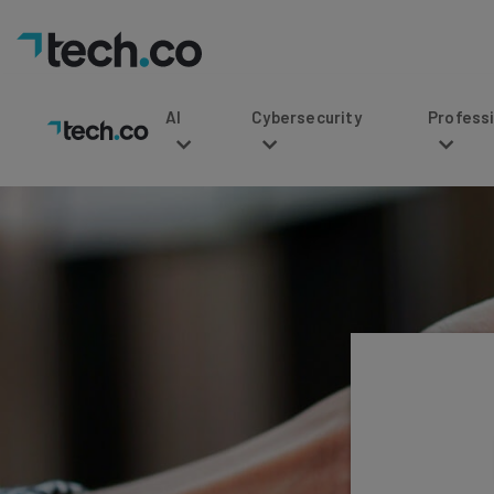
AI
Cybersecurity
Professional Service