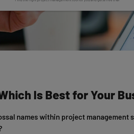
 Which Is Best for Your B
lossal names within project management 
?