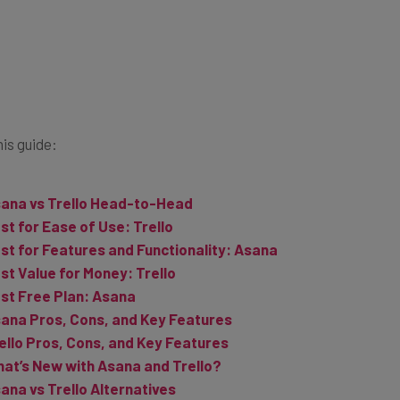
his guide:
ana vs Trello Head-to-Head
st for Ease of Use: Trello
st for Features and Functionality: Asana
st Value for Money: Trello
st Free Plan: Asana
ana Pros, Cons, and Key Features
ello Pros, Cons, and Key Features
at’s New with Asana and Trello?
ana vs Trello Alternatives
ana vs Trello Verdict