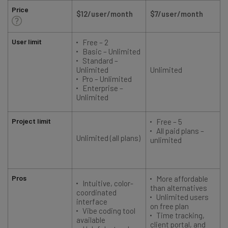
Price
$12/user/month
$7/user/month
User limit
Free – 2
Basic – Unlimited
Standard –
Unlimited
Unlimited
Pro – Unlimited
Enterprise –
Unlimited
Project limit
Free – 5
All paid plans –
Unlimited (all plans)
unlimited
Pros
More affordable
Intuitive, color-
than alternatives
coordinated
Unlimited users
interface
on free plan
Vibe coding tool
Time tracking,
available
client portal, and