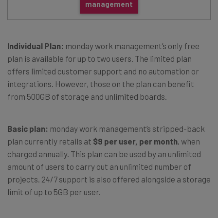
management
Individual Plan:
monday work management’s only free
plan is available for up to two users. The limited plan
offers limited customer support and no automation or
integrations. However, those on the plan can benefit
from 500GB of storage and unlimited boards.
Basic plan:
monday work management’s stripped-back
plan currently retails at
$9 per user, per month
, when
charged annually. This plan can be used by an unlimited
amount of users to carry out an unlimited number of
projects. 24/7 support is also offered alongside a storage
limit of up to 5GB per user.