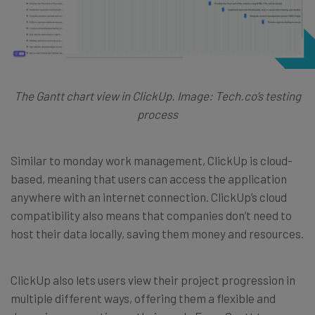
The Gantt chart view in ClickUp. Image: Tech.co’s testing
process
Similar to monday work management, ClickUp is cloud-
based, meaning that users can access the application
anywhere with an internet connection. ClickUp’s cloud
compatibility also means that companies don’t need to
host their data locally, saving them money and resources.
ClickUp also lets users view their project progression in
multiple different ways, offering them a flexible and