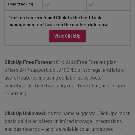
Time tracking
Tech.co testers found ClickUp the best task
management software on the market right now
Visit ClickUp
ClickUp Free Forever:
ClickUp’s Free Forever plan
offers 24/7 support, up to 100MB of storage, and lots of
useful features including collaborative docs,
whiteboards, time tracking, real-time chat, and in-app
recording.
ClickUp Unlimited:
As the name suggests, ClickUp’s most
basic paid plan offers unlimited storage, integrations,
and dashboards
—
and is available to an uncapped