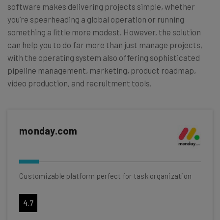
software makes delivering projects simple, whether
you’re spearheading a global operation or running
something a little more modest. However, the solution
can help you to do far more than just manage projects,
with the operating system also offering sophisticated
pipeline management, marketing, product roadmap,
video production, and recruitment tools.
monday.com
Customizable platform perfect for task organization
4.7