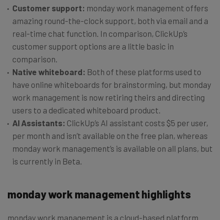
Customer support:
monday work management offers
amazing round-the-clock support, both via email and a
real-time chat function. In comparison, ClickUp’s
customer support options are a little basic in
comparison.
Native whiteboard:
Both of these platforms used to
have online whiteboards for brainstorming, but monday
work management is now retiring theirs and directing
users to a dedicated whiteboard product.
AI Assistants:
ClickUp’s AI assistant costs $5 per user,
per month and isn’t available on the free plan, whereas
monday work management’s is available on all plans, but
is currently in Beta.
monday work management highlights
monday work management is a cloud-based platform