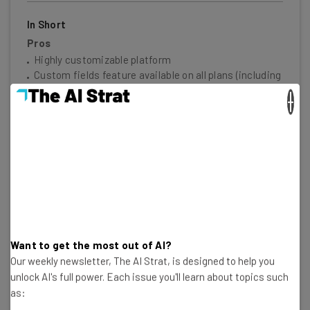
In Short
Pros
Highly customizable platform
Custom fields feature available on all plans (including
the free plan)
×
Rule-based automation can be used to complete
simple tasks, like archiving items
More than 200 templates
Modern user interface that isn't hard to navigate
Cons
Free plan has a 2-person limit
Paid plans require at least 3 users
Limited third-party integrations
Higher tiers are required for some handy features,
Want to get the most out of AI?
like time tracking
Our weekly newsletter, The AI Strat, is designed to help you
unlock AI's full power. Each issue you'll learn about topics such
30 Second Facts
as:
Free plan available