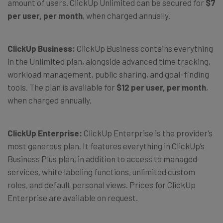
amount of users. ClickUp Unlimited can be secured for
$7
per user, per month
, when charged annually.
ClickUp Business:
ClickUp Business contains everything
in the Unlimited plan, alongside advanced time tracking,
workload management, public sharing, and goal-finding
tools. The plan is available for
$12 per user, per month
,
when charged annually.
ClickUp Enterprise:
ClickUp Enterprise is the provider’s
most generous plan. It features everything in ClickUp’s
Business Plus plan, in addition to access to managed
services, white labeling functions, unlimited custom
roles, and default personal views. Prices for ClickUp
Enterprise are available on request.