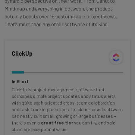
dynamic perspective on their work. From Gantt to
Mindmap and everything in between, the product
actually boasts over 15 customizable project views.
That’s more than any other software of its kind.
ClickUp
In Short
ClickUp is project management software that
combines simple project updates and status alerts
with quite sophisticated cross-team collaboration
and task-tracking functions. Its cloud-based software
can neatly suit small, growing or large businesses –
there's even a
great free tier
you can try, and paid
plans are exceptional value.