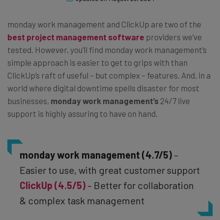
monday work management and ClickUp are two of the
best project management software
providers we’ve
tested. However, you’ll find monday work management’s
simple approach is easier to get to grips with than
ClickUp’s raft of useful – but complex – features. And, in a
world where digital downtime spells disaster for most
businesses,
monday work management’s
24/7 live
support is highly assuring to have on hand.
monday work management (4.7/5)
–
Easier to use, with great customer support
ClickUp (4.5/5)
– Better for collaboration
& complex task management