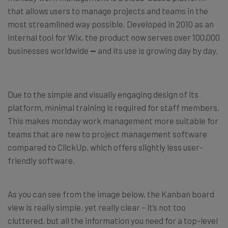
that allows users to manage projects and teams in the
most streamlined way possible. Developed in 2010 as an
internal tool for Wix, the product now serves over 100,000
businesses worldwide
—
and its use is growing day by day.
Due to the simple and visually engaging design of its
platform, minimal training is required for staff members.
This makes monday work management more suitable for
teams that are new to project management software
compared to ClickUp, which offers slightly less user-
friendly software.
As you can see from the image below, the Kanban board
view is really simple, yet really clear – it’s not too
cluttered, but all the information you need for a top-level