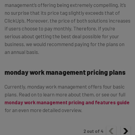
management’s offering being extremely compelling, it’s
no surprise that its price tag slightly exceeds that of
ClickUp’s. Moreover, the price of both solutions increases
if users choose to pay monthly. Therefore, if you’re
serious about getting the best deal possible for your
business, we would recommend paying for the plans on
an annual basis.
monday work management pricing plans
Currently, monday work management offers four basic
plans. Read on to learn more about them, or see our full
monday work management pricing and features guide
for an even more detailed overview.
2
out of
4