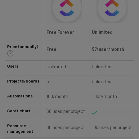
Free Forever
Unlimited
Price (annually)
Free
$7/user/
month
Users
Unlimited
Unlimited
Projects/boards
5
Unlimited
Automations
100/month
1,000/month
Gantt chart
60 uses per project
Resource
60 uses per project
100 uses per project
management