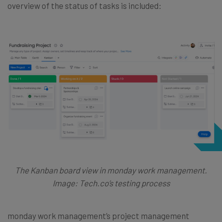
overview of the status of tasks is included:
The Kanban board view in monday work management.
Image: Tech.co’s testing process
monday work management’s project management