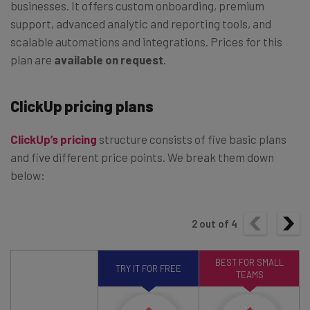
businesses. It offers custom onboarding, premium
support, advanced analytic and reporting tools, and
scalable automations and integrations. Prices for this
plan are
available on request
.
ClickUp pricing plans
ClickUp’s pricing
structure consists of five basic plans
and five different price points. We break them down
below:
2
out of
4
BEST FOR SMALL
TRY IT FOR FREE
TEAMS