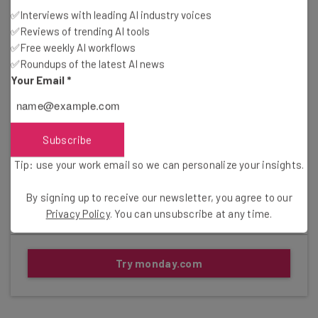
✅Interviews with leading AI industry voices
Basic Projects plan: $9/user/month
✅Reviews of trending AI tools
✅Free weekly AI workflows
Standard Projects plan: $12/user/month
✅Roundups of the latest AI news
Your Email
*
Pro Projects plan: $19/user/month
Enterprise plan (contact sales for pricing)
Subscribe
Gallery
Tip: use your work email so we can personalize your insights.
Click to expand
By signing up to receive our newsletter, you agree to our
Privacy Policy
. You can unsubscribe at any time.
Try monday.com