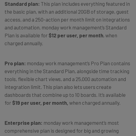
Standard plan:
This plan includes everything featured in
the basic plan, with an additional 20GB of storage, guest
access, and a 250-action per month limit on integrations
and automation. monday work management’s Standard
Plan is available for
$12 per user, per month
, when
charged annually.
Pro plan:
monday work management’s Pro Plan contains
everything in the Standard Plan, alongside time tracking
tools, flexible chart views, and a 25,000 automation and
integration limit. This plan also lets users create
dashboards that combine up to 10 boards. It’s available
for
$19 per user, per month,
when charged annually.
Enterprise plan:
monday work management’s most
comprehensive plan is designed for big and growing