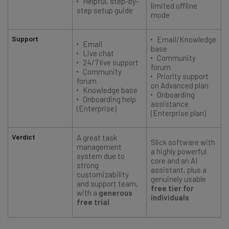
Helpful, step-by-
limited offline
step setup guide
mode
Support
Email/Knowledge
Email
base
Live chat
Community
24/7 live support
forum
Community
Priority support
forum
on Advanced plan
Knowledge base
Onboarding
Onboarding help
assistance
(Enterprise)
(Enterprise plan)
Verdict
A great task
Slick software with
management
a highly powerful
system due to
core and an AI
strong
assistant, plus a
customizability
genuinely usable
and support team,
free tier for
with a
generous
individuals
free trial