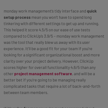
monday work management’s tidy interface and
quick
setup process
mean you won’t have to spend long
tinkering with different settings to get up and running.
This helped it score 4.5/5 on our ease of use tests
compared to ClickUp’s 3.9/5 – monday work management
was the tool that really blew us away with its user
experience. It’ll be a good fit for your team if you’re
looking for a significant organizational boost and more
clarity over your project delivery. However, ClickUp
scores higher for overall functionality 4.6/5 than any
other
project management software
, and will be a
better bet if you’re going to be managing really
complicated tasks that require a lot of back-and-forth
between team members.