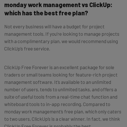
monday work management vs ClickUp:
which has the best free plan?
Not every business will have a budget for project
management tools. If you’re looking to manage projects
with a complimentary plan, we would recommend using
ClickUp’s free service.
ClickUp Free Forever is an excellent package for sole
traders or small teams looking for feature-rich project
management software. It’s available to an unlimited
number of users, tends to unlimited tasks, and offers a
suite of useful tools from a real-time chat function and
whiteboard tools to in-app recording. Compared to
monday work management’s free plan, which only caters
to two users, ClickUp’s is a clear winner. In fact, we think
ClickUp Free Forever is probably the best