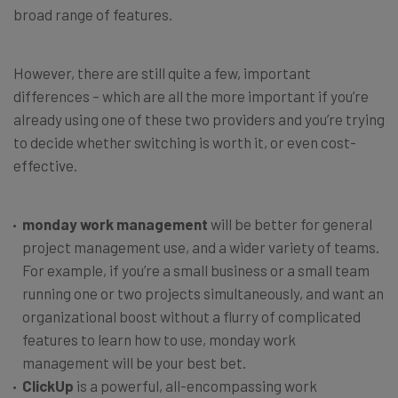
broad range of features.
However, there are still quite a few, important
differences – which are all the more important if you’re
already using one of these two providers and you’re trying
to decide whether switching is worth it, or even cost-
effective.
monday work management
will be better for general
project management use, and a wider variety of teams.
For example, if you’re a small business or a small team
running one or two projects simultaneously, and want an
organizational boost without a flurry of complicated
features to learn how to use, monday work
management will be your best bet.
ClickUp
is a powerful, all-encompassing work