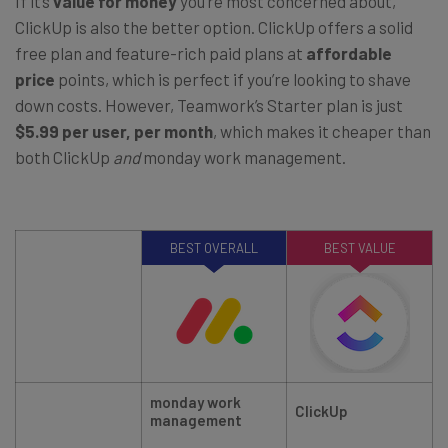
If it’s
value for money
you’re most concerned about,
ClickUp is also the better option. ClickUp offers a solid
free plan and feature-rich paid plans at
affordable
price
points, which is perfect if you’re looking to shave
down costs. However, Teamwork’s Starter plan is just
$5.99 per user, per month
, which makes it cheaper than
both ClickUp
and
monday work management.
BEST OVERALL
BEST VALUE
monday work
ClickUp
management