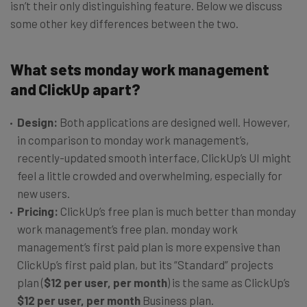
isn’t their only distinguishing feature. Below we discuss
some other key differences between the two.
What sets monday work management
and ClickUp apart?
Design:
Both applications are designed well. However,
in comparison to monday work management’s,
recently-updated smooth interface, ClickUp’s UI might
feel a little crowded and overwhelming, especially for
new users.
Pricing:
ClickUp’s free plan is much better than monday
work management’s free plan. monday work
management’s first paid plan is more expensive than
ClickUp’s first paid plan, but its “Standard” projects
plan (
$12 per user, per month
) is the same as ClickUp’s
$12 per user, per month
Business plan.