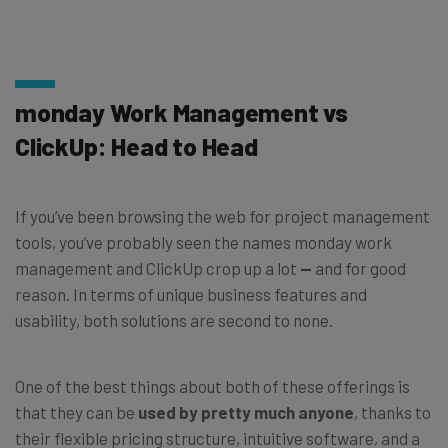
monday Work Management vs
ClickUp: Head to Head
If you’ve been browsing the web for project management
tools, you’ve probably seen the names monday work
management and ClickUp crop up a lot
—
and for good
reason. In terms of unique business features and
usability, both solutions are second to none.
One of the best things about both of these offerings is
that they can be
used by pretty much anyone
, thanks to
their flexible pricing structure, intuitive software, and a