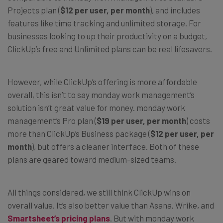
Projects plan (
$12 per user, per month
), and includes
features like time tracking and unlimited storage. For
businesses looking to up their productivity on a budget,
ClickUp’s free and Unlimited plans can be real lifesavers.
However, while ClickUp’s offering is more affordable
overall, this isn’t to say monday work management’s
solution isn’t great value for money. monday work
management’s Pro plan (
$19 per user, per month
) costs
more than ClickUp’s Business package (
$12 per user, per
month
), but offers a cleaner interface. Both of these
plans are geared toward medium-sized teams.
All things considered, we still think ClickUp wins on
overall value. It’s also better value than Asana, Wrike, and
Smartsheet’s pricing plans
. But with monday work