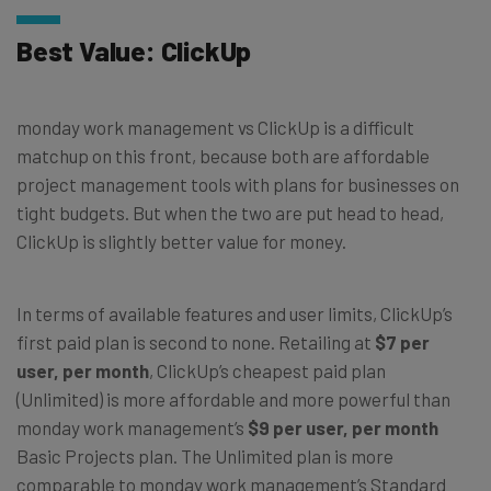
Best Value: ClickUp
monday work management vs ClickUp is a difficult
matchup on this front, because both are affordable
project management tools with plans for businesses on
tight budgets. But when the two are put head to head,
ClickUp is slightly better value for money.
In terms of available features and user limits, ClickUp’s
first paid plan is second to none. Retailing at
$7 per
user, per month
, ClickUp’s cheapest paid plan
(Unlimited) is more affordable and more powerful than
monday work management’s
$9 per user, per month
Basic Projects plan. The Unlimited plan is more
comparable to monday work management’s Standard