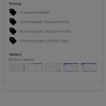
Pricing
Free plan available
Unlimited plan: $7/user/month
Business plan: $12/user/month
Enterprise plan: Contact Sales
Gallery
Click to expand