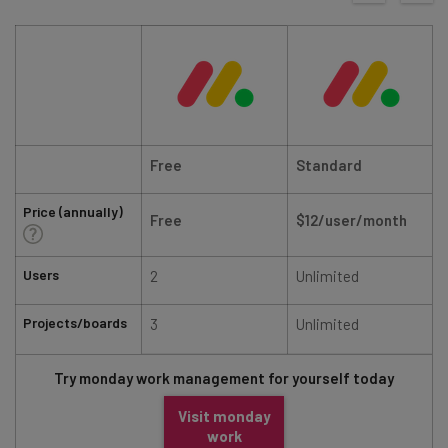
Free
Standard
Price (annually)
Free
$12/user/month
Users
2
Unlimited
Projects/boards
3
Unlimited
Try monday work management for yourself today
Visit monday
work