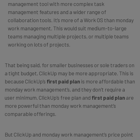
management tool with more complex task
management features and a wider range of
collaboration tools. It’s more of a Work OS than monday
work management. This would suit medium-to-large
teams managing multiple projects, or multiple teams
working on lots of projects.
That being said, for smaller businesses or sole traders on
a tight budget, ClickUp may be more appropriate. This is
because ClickUp’s
first paid plan
is more affordable than
monday work management’s, and they don’t require a
user minimum. ClickUp’s free plan and
first paid plan
are
more powerful than monday work management’s
comparable offerings.
But ClickUp and monday work management’s price point