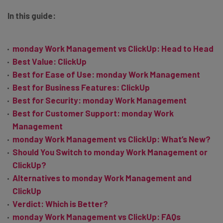
In this guide:
monday Work Management vs ClickUp: Head to Head
Best Value: ClickUp
Best for Ease of Use: monday Work Management
Best for Business Features: ClickUp
Best for Security: monday Work Management
Best for Customer Support: monday Work
Management
monday Work Management vs ClickUp: What’s New?
Should You Switch to monday Work Management or
ClickUp?
Alternatives to monday Work Management and
ClickUp
Verdict: Which is Better?
monday Work Management vs ClickUp: FAQs