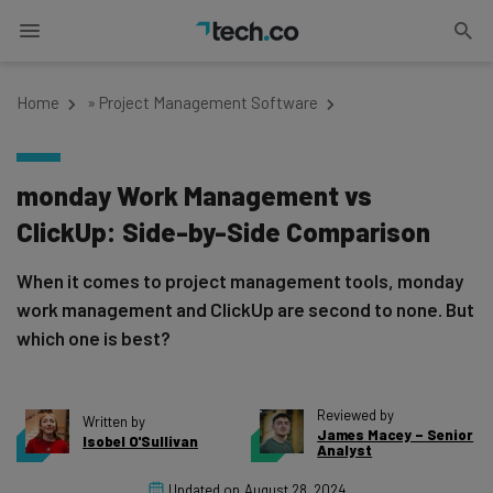
Home
»
Project Management Software
monday Work Management vs
ClickUp: Side-by-Side Comparison
When it comes to project management tools, monday
work management and ClickUp are second to none. But
which one is best?
Reviewed by
Written by
James Macey – Senior
Isobel O'Sullivan
Analyst
Updated on
August 28, 2024