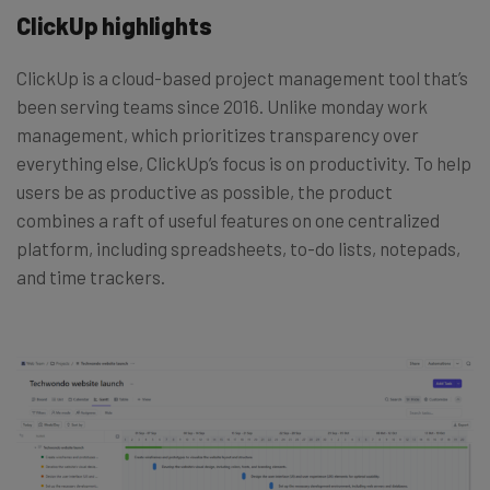
ClickUp highlights
ClickUp is a cloud-based project management tool that’s
been serving teams since 2016. Unlike monday work
management, which prioritizes transparency over
everything else, ClickUp’s focus is on productivity. To help
users be as productive as possible, the product
combines a raft of useful features on one centralized
platform, including spreadsheets, to-do lists, notepads,
and time trackers.