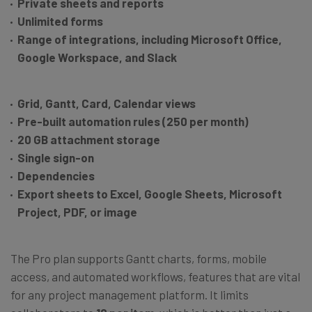
Private sheets and reports
Unlimited forms
Range of integrations, including Microsoft Office,
Google Workspace, and Slack
Grid, Gantt, Card, Calendar views
Pre-built automation rules (250 per month)
20 GB attachment storage
Single sign-on
Dependencies
Export sheets to Excel, Google Sheets, Microsoft
Project, PDF, or image
The Pro plan supports Gantt charts, forms, mobile
access, and automated workflows, features that are vital
for any project management platform. It limits