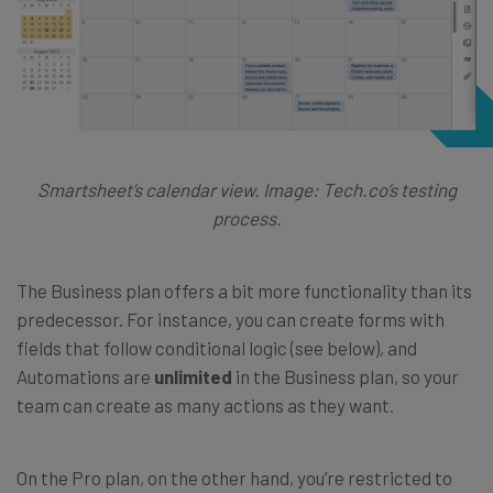
Smartsheet’s calendar view. Image: Tech.co’s testing
process.
The Business plan offers a bit more functionality than its
predecessor. For instance, you can create forms with
fields that follow conditional logic (see below), and
Automations are
unlimited
in the Business plan, so your
team can create as many actions as they want.
On the Pro plan, on the other hand, you’re restricted to