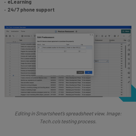
eLearning
24/7 phone support
Editing in Smartsheet’s spreadsheet view. Image:
Tech.co’s testing process.