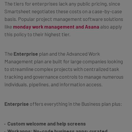
The tiers for enterprises lack any public pricing, since
Smartsheet negotiates these costs on a case-by-case
basis. Popular project management software solutions
like
monday work management and Asana
also apply
this policy to their highest tier.
The
Enterprise
plan and the Advanced Work
Management plan are built for large companies looking
to streamline complex projects with centralized task
tracking and governance controls to manage numerous
individuals, pipelines, and information access.
Enterprise
offers everything in the Business plan plus:
Custom welcome and help screens
Workapps: No-code business apps; curated