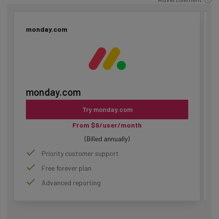
monday.com
monday.com
Try monday.com
From $9/user/month
(Billed annually)
Priority customer support
Free forever plan
Advanced reporting