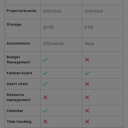
Projects/boards
Unlimited
Unlimited
Storage
20 GB
5 GB
Automations
250/month
None
Budget
Management
Kanban board
Gantt chart
Resource
management
Calendar
Time tracking