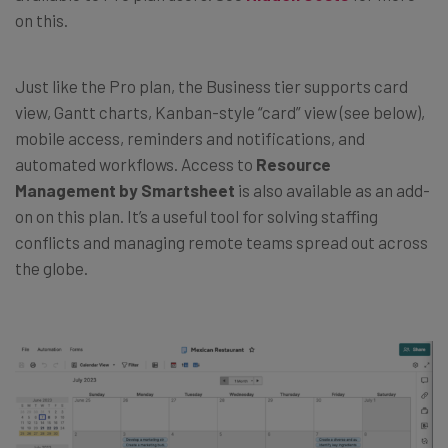
on this.
Just like the Pro plan, the Business tier supports card
view, Gantt charts, Kanban-style “card” view (see below),
mobile access, reminders and notifications, and
automated workflows. Access to
Resource
Management by Smartsheet
is also available as an add-
on on this plan. It’s a useful tool for solving staffing
conflicts and managing remote teams spread out across
the globe.