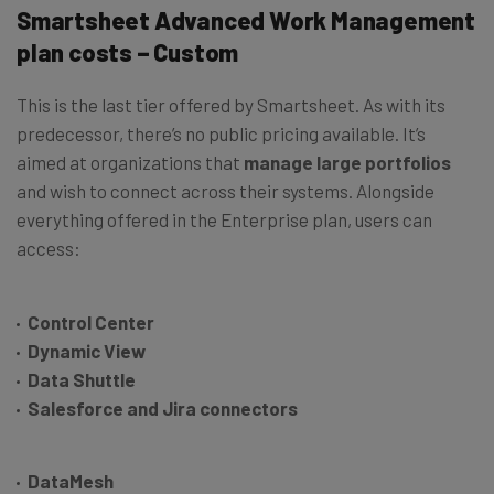
Smartsheet Advanced Work Management
plan costs – Custom
This is the last tier offered by Smartsheet. As with its
predecessor, there’s no public pricing available. It’s
aimed at organizations that
manage large portfolios
and wish to connect across their systems. Alongside
everything offered in the Enterprise plan, users can
access:
Control Center
Dynamic View
Data Shuttle
Salesforce and Jira connectors
DataMesh