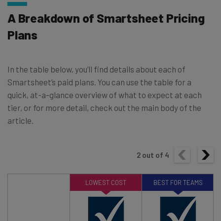
A Breakdown of Smartsheet Pricing
Plans
In the table below, you’ll find details about each of
Smartsheet’s paid plans. You can use the table for a
quick, at-a-glance overview of what to expect at each
tier, or for more detail, check out the main body of the
article.
2
out of
4
LOWEST COST
BEST FOR TEAMS