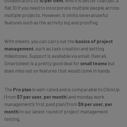
collaborators to
10 per item
, which is better than just a
flat 10 if you need to incorporate multiple people across
multiple projects. However, it omits several useful
features such as the activity log and proofing.
With sheets, you can carry out the
basics of project
management
, such as task creation and setting
milestones. Support is available via email. Overall,
Smartsheet is a pretty good deal for
small teams
but
does miss out on features that would come in handy.
The
Pro plan
is well-rated and is comparable to ClickUp
(from
$7 per user, per month
) and monday work
management’s first paid plan (from
$9 per user, per
month
) in our latest round of project management
testing.