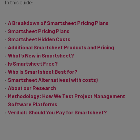
In this guide:
A Breakdown of Smartsheet Pricing Plans
Smartsheet Pricing Plans
Smartsheet Hidden Costs
Additional Smartsheet Products and Pricing
What’s New in Smartsheet?
Is Smartsheet Free?
Who Is Smartsheet Best for?
Smartsheet Alternatives (with costs)
About our Research
Methodology: How We Test Project Management
Software Platforms
Verdict: Should You Pay for Smartsheet?