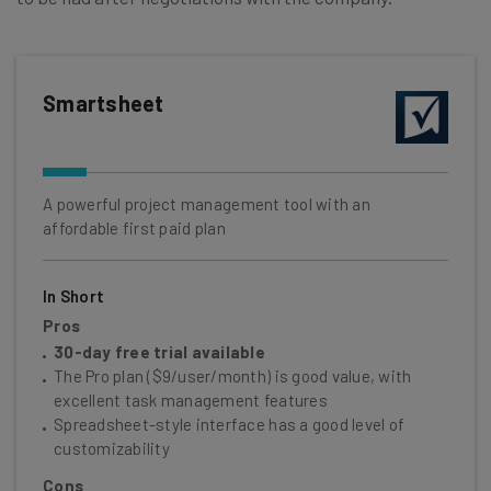
Smartsheet
A powerful project management tool with an
affordable first paid plan
In Short
Pros
30-day free trial available
The Pro plan ($9/user/month) is good value, with
excellent task management features
Spreadsheet-style interface has a good level of
customizability
Cons