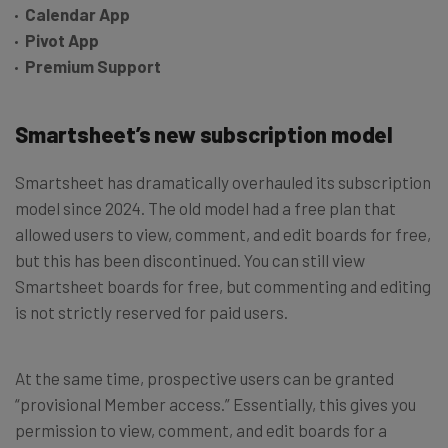
Calendar App
Pivot App
Premium Support
Smartsheet’s new subscription model
Smartsheet has dramatically overhauled its subscription
model since 2024. The old model had a free plan that
allowed users to view, comment, and edit boards for free,
but this has been discontinued. You can still view
Smartsheet boards for free, but commenting and editing
is not strictly reserved for paid users.
At the same time, prospective users can be granted
“provisional Member access.” Essentially, this gives you
permission to view, comment, and edit boards for a