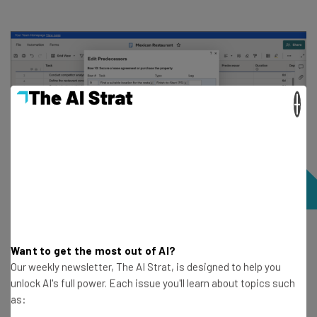
×
Creating a relationship between tasks in Smartsheet.
Want to get the most out of AI?
Image: Tech.co’s testing process.
Our weekly newsletter, The AI Strat, is designed to help you
unlock AI's full power. Each issue you'll learn about topics such
as:
Here’s how
Smartsheet’s Pro plan compares
to other