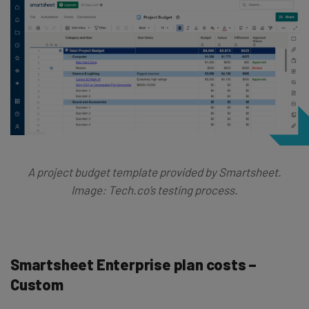
A project budget template provided by Smartsheet.
Image: Tech.co’s testing process.
Smartsheet Enterprise plan costs –
Custom