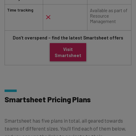
Time tracking
Available as part of
Resource
Management
Don't overspend – find the latest Smartsheet offers
Visit
Smartsheet
Smartsheet Pricing Plans
Smartsheet has five plans in total, all geared towards
teams of different sizes. You’ll find each of them below,