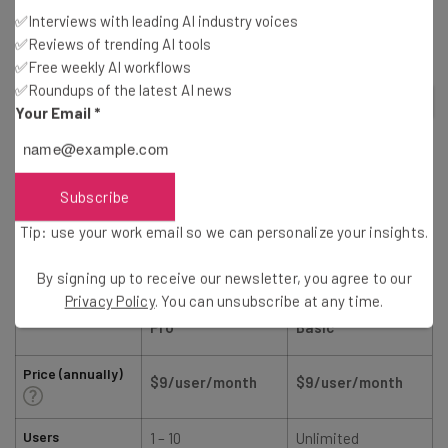
similarly priced plans from competitors like monday
✅Interviews with leading AI industry voices
work management and ClickUp:
✅Reviews of trending AI tools
✅Free weekly AI workflows
✅Roundups of the latest AI news
2
out of
5
Your Email
*
Subscribe
Tip: use your work email so we can personalize your insights.
By signing up to receive our newsletter, you agree to our
Smartsheet
monday.com
Privacy Policy
. You can unsubscribe at any time.
Pro
Basic
Price (annually)
$9/user/month
$9/user/month
Users
1 – 10
Unlimited