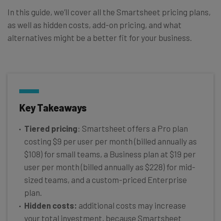
In this guide, we’ll cover all the Smartsheet pricing plans,
as well as hidden costs, add-on pricing, and what
alternatives might be a better fit for your business.
Key Takeaways
Tiered pricing
: Smartsheet offers a Pro plan
costing $9 per user per month (billed annually as
$108) for small teams, a Business plan at $19 per
user per month (billed annually as $228) for mid-
sized teams, and a custom-priced Enterprise
plan.
Hidden costs:
additional costs may increase
your total investment, because Smartsheet