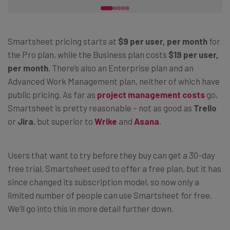
Smartsheet pricing starts at
$9 per user, per month
for
the Pro plan, while the Business plan costs
$19 per user,
per month
. There’s also an Enterprise plan and an
Advanced Work Management plan, neither of which have
public pricing. As far as
project management costs
go,
Smartsheet is pretty reasonable – not as good as
Trello
or
Jira
, but superior to
Wrike
and
Asana
.
Users that want to try before they buy can get a 30-day
free trial. Smartsheet used to offer a free plan, but it has
since changed its subscription model, so now only a
limited number of people can use Smartsheet for free.
We’ll go into this in more detail further down.