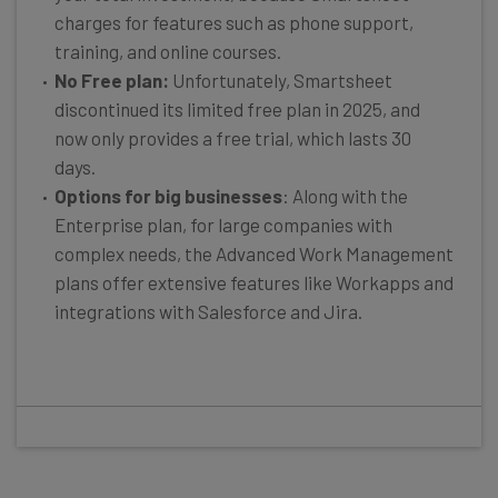
charges for features such as phone support,
training, and online courses.
No Free plan:
Unfortunately, Smartsheet
discontinued its limited free plan in 2025, and
now only provides a free trial, which lasts 30
days.
Options for big businesses
: Along with the
Enterprise plan, for large companies with
complex needs, the Advanced Work Management
plans offer extensive features like Workapps and
integrations with Salesforce and Jira.