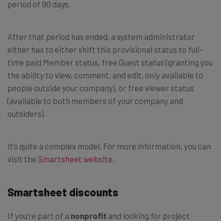
period of 90 days.
After that period has ended, a system administrator
either has to either shift this provisional status to full-
time paid Member status, free Guest status (granting you
the ability to view, comment, and edit, only available to
people outside your company), or free viewer status
(available to both members of your company and
outsiders).
It’s quite a complex model. For more information, you can
visit the
Smartsheet website
.
Smartsheet discounts
If you’re part of a
nonprofit
and looking for project