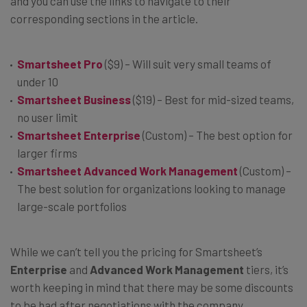
and you can use the links to navigate to their
corresponding sections in the article.
Smartsheet Pro
($9) – Will suit very small teams of
under 10
Smartsheet Business
($19) – Best for mid-sized teams,
no user limit
Smartsheet Enterprise
(Custom) – The best option for
larger firms
Smartsheet Advanced Work
Management
(Custom) –
The best solution for organizations looking to manage
large-scale portfolios
While we can’t tell you the pricing for Smartsheet’s
Enterprise
and
Advanced Work Management
tiers, it’s
worth keeping in mind that there may be some discounts
to be had after negotiations with the company.