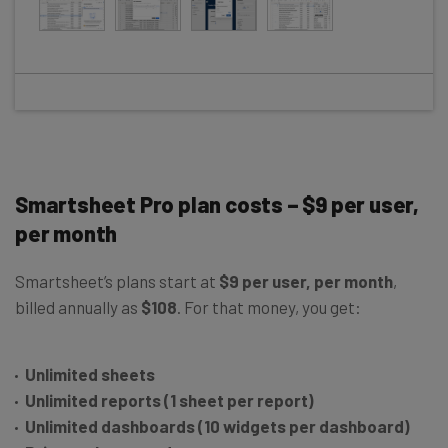
Smartsheet Pro plan costs – $9 per user,
per month
Smartsheet’s plans start at
$9 per user, per month
,
billed annually as
$108
. For that money, you get:
Unlimited sheets
Unlimited reports (1 sheet per report)
Unlimited dashboards (10 widgets per dashboard)