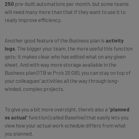
250
pre-built automations per month, but some teams
will need many more than that if they want to use it to
really improve efficiency.
Another good feature of the Business plan is
activity
logs
. The bigger your team, the more useful this function
gets; it makes clear who has edited what on any given
sheet. And with way more storage available in the
Business plan (1TB vs Pro’s 20 GB), you can stay on top of
your colleagues’ activities all the way through long-
winded, complex projects.
To give you a bit more oversight, there’s also a “
planned
vs actual
” function (called Baseline) that easily lets you
view how your actual work schedule differs from what
you planned.