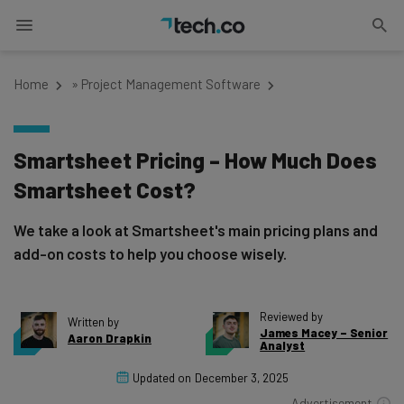
Home
»
Project Management Software
Smartsheet Pricing – How Much Does
Smartsheet Cost?
We take a look at Smartsheet's main pricing plans and
add-on costs to help you choose wisely.
Reviewed by
Written by
James Macey – Senior
Aaron Drapkin
Analyst
Updated on
December 3, 2025
Advertisement