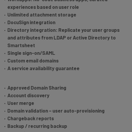
experiences based on user role
Unlimited attachment storage
DocuSign integration
Directory integration: Replicate your user groups
and attributes from LDAP or Active Directory to
Smartsheet
Single sign-on/SAML
Custom email domains
A service availability guarantee
Approved Domain Sharing
Account discovery
User merge
Domain validation – user auto-provisioning
Chargeback reports
Backup / recurring backup