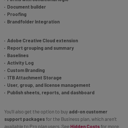
Document builder
Proofing
Brandfolder Integration
Adobe Creative Cloud extension
Report grouping and summary
Baselines
Activity Log
Custom Branding
1TB Attachment Storage
User, group, and license management
Publish sheets, reports, and dashboard
You’ll also get the option to buy
add-on customer
support packages
for the Business plan, which aren’t
available to Pro plan users. See
Hidden Costs
for more