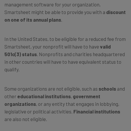
management software for your organization,
Smartsheet might be able to provide you with a
discount
on one of its annual plans
.
In the United States, to be eligible for a reduced fee from
Smartsheet, your nonprofit will have to have
valid
501c(3) status
. Nonprofits and charities headquartered
in other countries will have to have equivalent status to
qualify.
Some organizations are not eligible, such as
schools
and
other
educational institutions
,
government
organizations
, or any entity that engages in lobbying,
legislative or political activities.
Financial institutions
are also not eligible.