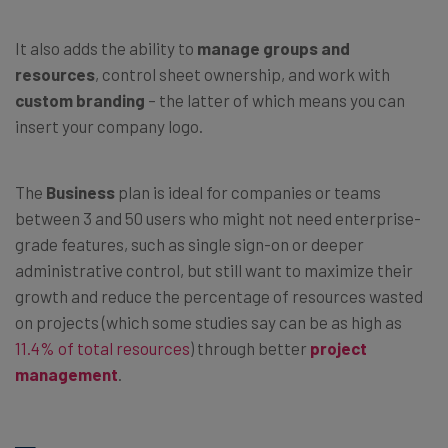
It also adds the ability to
manage groups and
resources
, control sheet ownership, and work with
custom branding
– the latter of which means you can
insert your company logo.
The
Business
plan is ideal for companies or teams
between 3 and 50 users who might not need enterprise-
grade features, such as single sign-on or deeper
administrative control, but still want to maximize their
growth and reduce the percentage of resources wasted
on projects (which some studies say can be as high as
11.4% of total resources
) through better
project
management
.