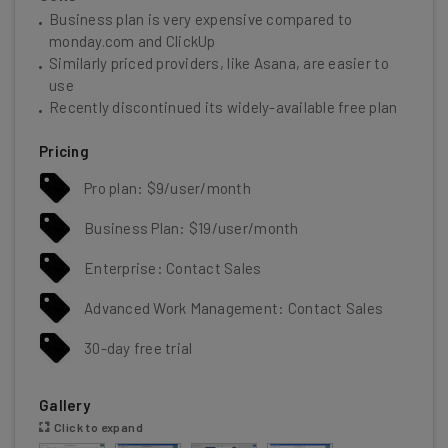
Business plan is very expensive compared to
monday.com and ClickUp
Similarly priced providers, like Asana, are easier to
use
Recently discontinued its widely-available free plan
Pricing
Pro plan: $9/user/month
Business Plan: $19/user/month
Enterprise: Contact Sales
Advanced Work Management: Contact Sales
30-day free trial
Gallery
Click to expand