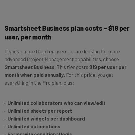
Smartsheet Business plan costs – $19 per
user, per month
If you’ve more than ten users, or are looking for more
advanced Project Management capabilities, choose
Smartsheet Business
. This tier costs
$19 per user per
month when paid annually
. For this price, you get
everything in the Pro plan, plus:
Unlimited collaborators who can view/edit
Unlimited sheets per report
Unlimited widgets per dashboard
Unlimited automations
Forms with conditional logic