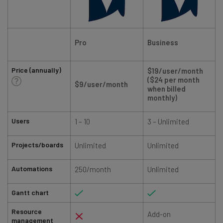
Pro
Business
Price (annually)
$19/user/month
($24 per month
$9/user/month
when billed
monthly)
Users
1 – 10
3 – Unlimited
Projects/boards
Unlimited
Unlimited
Automations
250/month
Unlimited
Gantt chart
Resource
Add-on
management