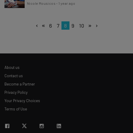
Nicole Mousicos
-
1 year ago
6
7
8
9
10
About us
Contact us
Become a Partner
Privacy Policy
Your Privacy Choices
Terms of Use