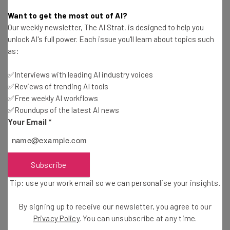
Gus Mallett
-
1 year ago
Want to get the most out of AI?
Our weekly newsletter, The AI Strat, is designed to help you
Big Tech Researchers Issue Strict Warning About
unlock AI's full power. Each issue you'll learn about topics such
How AI Thinks
as:
Conor Cawley
-
1 year ago
✅Interviews with leading AI industry voices
✅Reviews of trending AI tools
Trump: Nvidia Can Sell AI Chips to China Again
✅Free weekly AI workflows
✅Roundups of the latest AI news
Conor Cawley
-
1 year ago
Your Email
*
Overall VC Fundraising Drops 33%, But AI
Investment Surges
Adam Rowe
-
1 year ago
Subscribe
Tip: use your work email so we can personalise your insights.
Mistral’s New AI Audio Model “Voxtral” Is Open
Source
By signing up to receive our newsletter, you agree to our
Adam Rowe
-
1 year ago
Privacy Policy
. You can unsubscribe at any time.