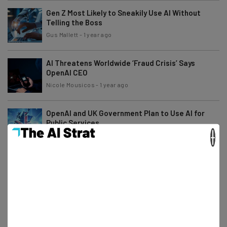
Gen Z Most Likely to Sneakily Use AI Without
Telling the Boss
Gus Mallett
-
1 year ago
AI Threatens Worldwide ‘Fraud Crisis’ Says
OpenAI CEO
Nicole Mousicos
-
1 year ago
OpenAI and UK Government Plan to Use AI for
Public Services
×
Conor Cawley
-
1 year ago
Yahoo Japan Mandates AI Use to ‘Double’
Productivity by 2028
Adam Rowe
-
1 year ago
Study: AI Boosts Productivity for 72% of Users