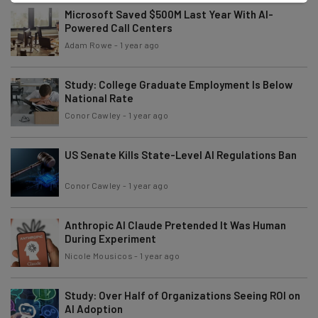
Microsoft Saved $500M Last Year With AI-
Powered Call Centers
Adam Rowe
-
1 year ago
Study: College Graduate Employment Is Below
National Rate
Conor Cawley
-
1 year ago
US Senate Kills State-Level AI Regulations Ban
Conor Cawley
-
1 year ago
Anthropic AI Claude Pretended It Was Human
During Experiment
Nicole Mousicos
-
1 year ago
Study: Over Half of Organizations Seeing ROI on
AI Adoption