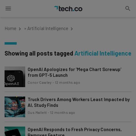
Home
»
Artificial Intelligence
Showing all posts tagged
Artificial Intelligence
OpenAI Apologizes for ‘Mega Chart Screwup’
from GPT-5 Launch
Conor Cawley
-
12 months ago
Truck Drivers Among Workers Least Impacted by
AI, Study Finds
Gus Mallett
-
12 months ago
OpenAI Responds to Fresh Privacy Concerns,
Removes Feature