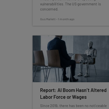
vulnerabilities. The US government is
concerned.
Gus Mallett
-
1 month ago
Report: AI Boom Hasn’t Altered
Labor Force or Wages
Since 2019, there has been no noticeable