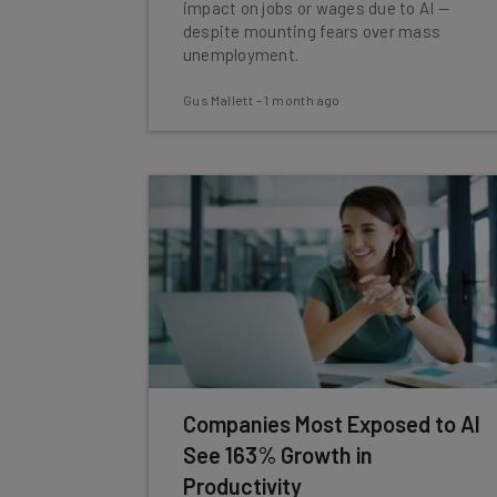
impact on jobs or wages due to AI —
despite mounting fears over mass
unemployment.
Gus Mallett
-
1 month ago
Companies Most Exposed to AI
See 163% Growth in
Productivity