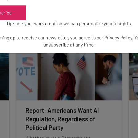
power structures within businesses.
scribe
Nicole Mousicos
-
4 weeks ago
Tip: use your work email so we can personalize your insights.
ning up to receive our newsletter, you agree to our
Privacy Policy
. 
unsubscribe at any time.
Report: Americans Want AI
Regulation, Regardless of
Political Party