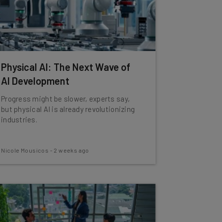
Physical AI: The Next Wave of
AI Development
Progress might be slower, experts say,
but physical AI is already revolutionizing
industries.
Nicole Mousicos
-
2 weeks ago