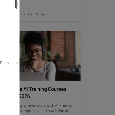
×
Nicole Mousicos
-
4 weeks ago
. Each issue
Best Free AI Training Courses
for July 2026
The learning is never done with AI - here's
how you can upgrade your knowledge on