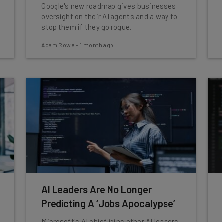
Google's new roadmap gives businesses
oversight on their AI agents and a way to
stop them if they go rogue.
Adam Rowe
-
1 month ago
AI Leaders Are No Longer
Predicting A ‘Jobs Apocalypse’
Microsoft's AI chief joins other AI leaders