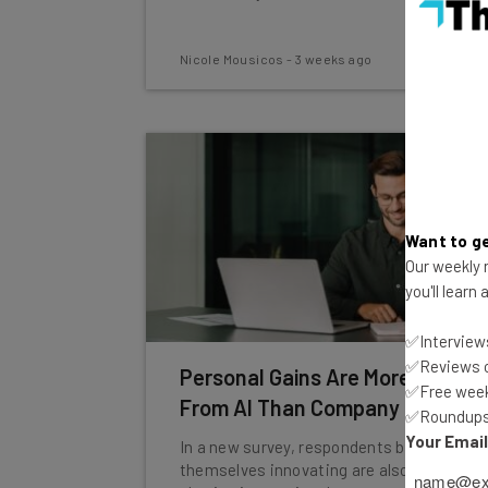
Nicole Mousicos
-
3 weeks ago
Want to ge
Our weekly n
you'll learn
✅Interviews
✅Reviews of
Personal Gains Are More Visible
✅Free week
From AI Than Company Gains
✅Roundups 
Your Emai
In a new survey, respondents believing
themselves innovating are also those