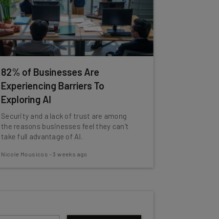
82% of Businesses Are
Experiencing Barriers To
Exploring AI
Security and a lack of trust are among
the reasons businesses feel they can't
take full advantage of AI.
Nicole Mousicos
-
3 weeks ago