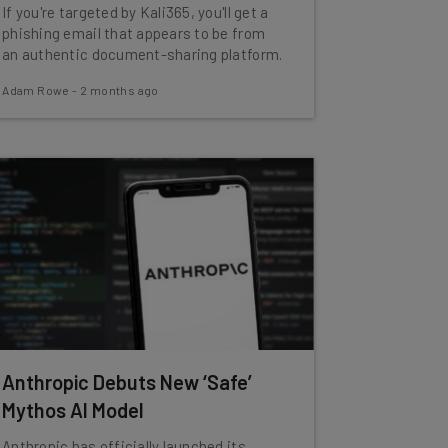
If you're targeted by Kali365, you'll get a
phishing email that appears to be from
an authentic document-sharing platform.
Adam Rowe
-
2 months ago
Anthropic Debuts New ‘Safe’
Mythos AI Model
Anthropic has officially launched its