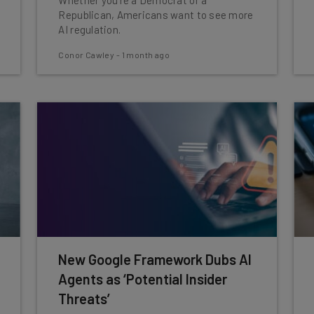
Whether you're a Democrat or a
Republican, Americans want to see more
AI regulation.
Conor Cawley
-
1 month ago
New Google Framework Dubs AI
Agents as ‘Potential Insider
Threats’