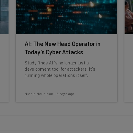
AI: The New Head Operator in
Today’s Cyber Attacks
Study finds AI is no longer just a
development tool for attackers, it's
running whole operations itself.
Nicole Mousicos
-
5 days ago