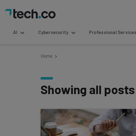
AI
Cybersecurity
Professional Service
Home
Showing all post