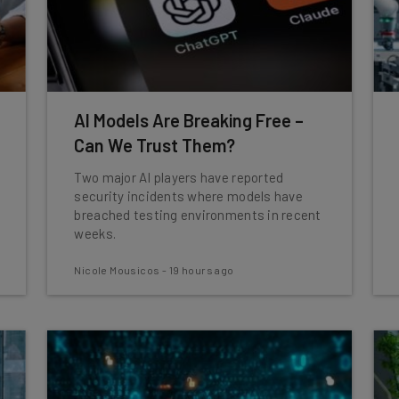
AI Models Are Breaking Free –
Can We Trust Them?
Two major AI players have reported
security incidents where models have
breached testing environments in recent
weeks.
Nicole Mousicos
-
19 hours ago