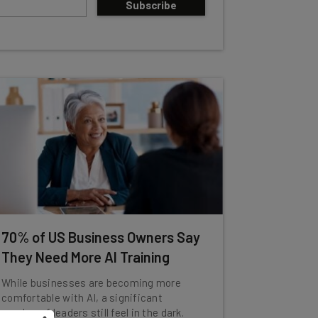
Subscribe
70% of US Business Owners Say
They Need More AI Training
While businesses are becoming more
comfortable with AI, a significant
number of leaders still feel in the dark.