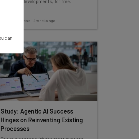
the latest developments, for free.
Nicole Mousicos
-
4 weeks ago
You can
Study: Agentic AI Success
Hinges on Reinventing Existing
Processes