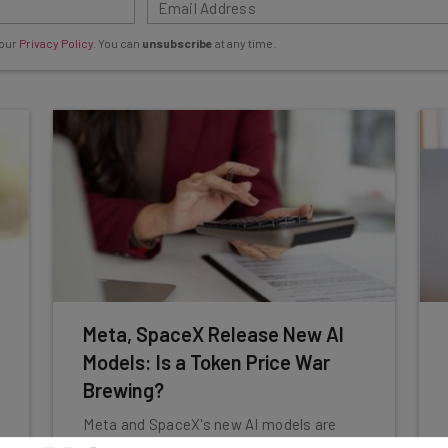
 our
Privacy Policy
. You can
unsubscribe
at any time.
Meta, SpaceX Release New AI
Models: Is a Token Price War
Brewing?
Meta and SpaceX's new AI models are
cheaper than frontrunners. Will this drive