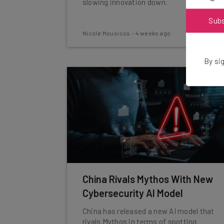
slowing innovation down.
Sub
Nicole Mousicos
-
4 weeks ago
By sig
China Rivals Mythos With New
Cybersecurity AI Model
China has released a new AI model that
rivals Mythos in terms of spotting