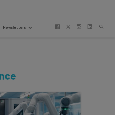
Newsletters
ence