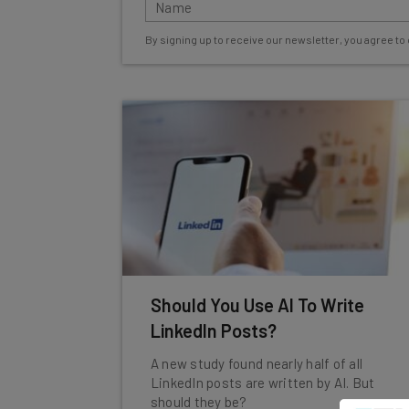
By signing up to receive our newsletter, you agree to
Should You Use AI To Write
LinkedIn Posts?
A new study found nearly half of all
LinkedIn posts are written by AI. But
should they be?