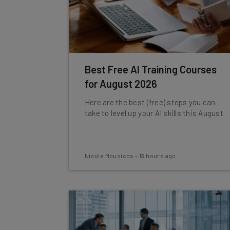
Best Free AI Training Courses
for August 2026
Here are the best (free) steps you can
take to level up your AI skills this August.
Nicole Mousicos
-
13 hours ago