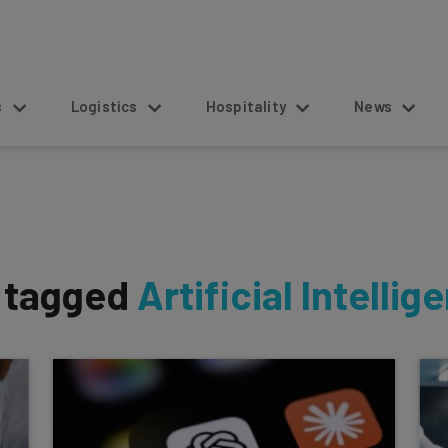
s
Logistics
Hospitality
News
s tagged
Artificial Intellig