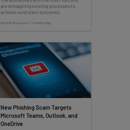
The businesses with the most success
are reimagining existing processes to
achieve consistent outcomes.
Nicole Mousicos
-
1 month ago
New Phishing Scam Targets
Microsoft Teams, Outlook, and
OneDrive