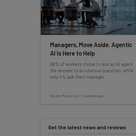
Managers, Move Aside. Agentic
AI Is Here to Help
68% of workers chose to ask an AI agent
the answer to an obvious question, while
only 4% ask their manager.
Nicole Mousicos
-
2 weeks ago
Get the latest news and reviews