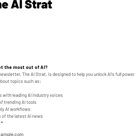
down token prices?
Nicole Mousicos
-
3 weeks ago
t the most out of AI?
ewsletter, The AI Strat, is designed to help you unlock AI's full power
 about topics such as:
 with leading AI industry voices
 trending AI tools
AI Will Flatten Corporate
ly AI workflows
Hierarchy, Says AI CEO
of the latest AI news
l
*
CEO and founder of Empathi AI spoke to
Tech.co about how AI will shift traditional