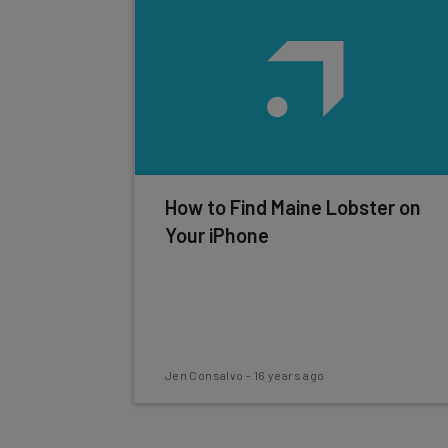
How to Find Maine Lobster on
Your iPhone
Jen Consalvo
-
16 years ago