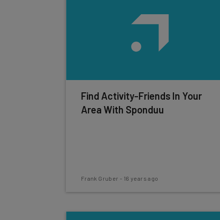
Find Activity-Friends In Your
Area With Sponduu
Frank Gruber
-
16 years ago