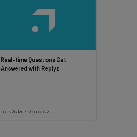
Real-time Questions Get
Answered with Replyz
Frank Gruber
-
16 years ago