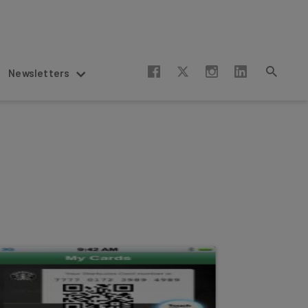
Newsletters