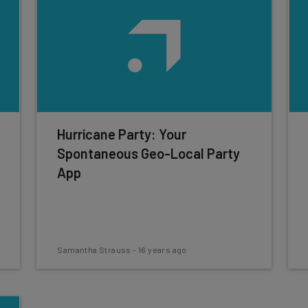
Hurricane Party: Your
Spontaneous Geo-Local Party
App
Samantha Strauss
-
16 years ago