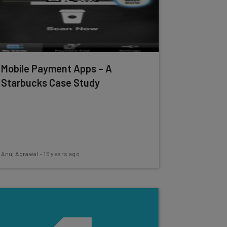
Mobile Payment Apps – A
Starbucks Case Study
Anuj Agrawal
-
15 years ago