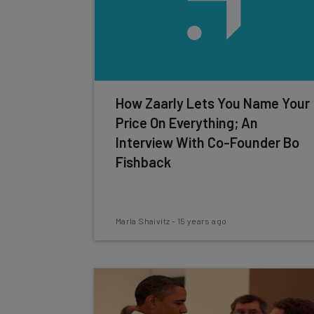
How Zaarly Lets You Name Your
Price On Everything; An
Interview With Co-Founder Bo
Fishback
Marla Shaivitz
-
15 years ago