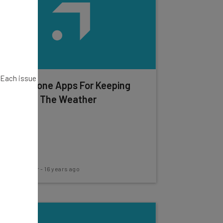
. Each issue
Best iPhone Apps For Keeping
Track Of The Weather
Frank Gruber
-
16 years ago