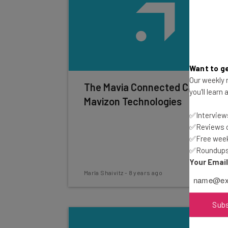
Want to ge
Our weekly n
The Mavia Connected Car by
you'll learn
Mavizon Technologies
✅Interviews
✅Reviews of
✅Free week
✅Roundups 
Your Emai
Marla Shaivitz
-
8 years ago
Sub