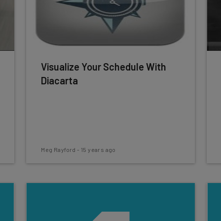
Visualize Your Schedule With
Diacarta
Meg Rayford
-
15 years ago