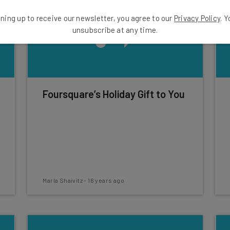
ning up to receive our newsletter, you agree to our
Privacy Policy
. 
unsubscribe at any time.
Foursquare’s Holiday Gift to You
Marla Shaivitz
-
16 years ago