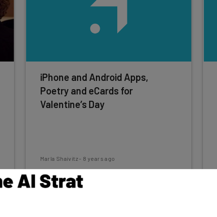
iPhone and Android Apps,
Poetry and eCards for
Valentine’s Day
Marla Shaivitz
-
8 years ago