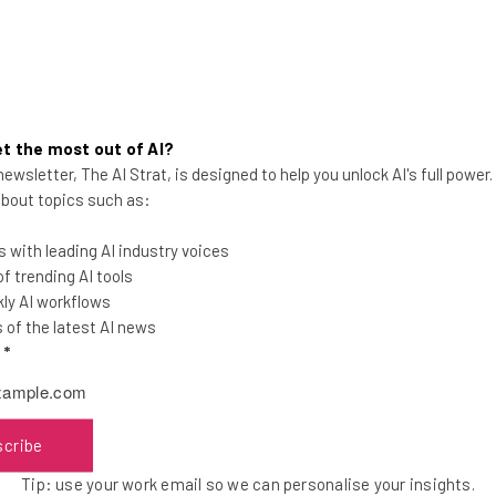
t the most out of AI?
ewsletter, The AI Strat, is designed to help you unlock AI's full power
Best of 2010 Tech, Year In
 about topics such as:
Review
 with leading AI industry voices
 trending AI tools
ly AI workflows
of the latest AI news
l
*
Frank Gruber
-
6 years ago
scribe
Tip: use your work email so we can personalise your insights.