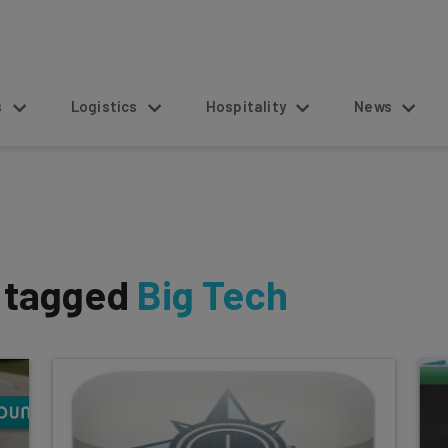
s
Logistics
Hospitality
News
s tagged
Big Tech