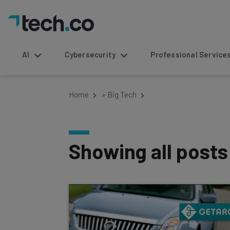
AI
Cybersecurity
Professional Service
Home
»
Big Tech
Showing all post