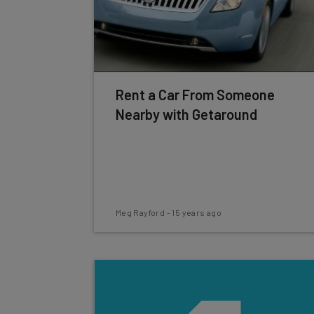
Rent a Car From Someone
Nearby with Getaround
Meg Rayford
-
15 years ago