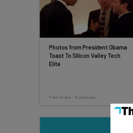
Photos from President Obama
Toast To Silicon Valley Tech
Elite
Frank Gruber
-
15 years ago