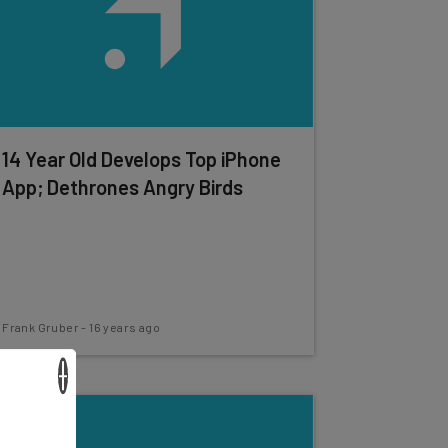
14 Year Old Develops Top iPhone
App; Dethrones Angry Birds
Frank Gruber
-
16 years ago
×