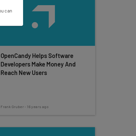
You can
OpenCandy Helps Software
Developers Make Money And
Reach New Users
Frank Gruber
-
16 years ago