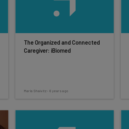
The Organized and Connected
Caregiver: iBiomed
Marla Shaivitz
-
6 years ago