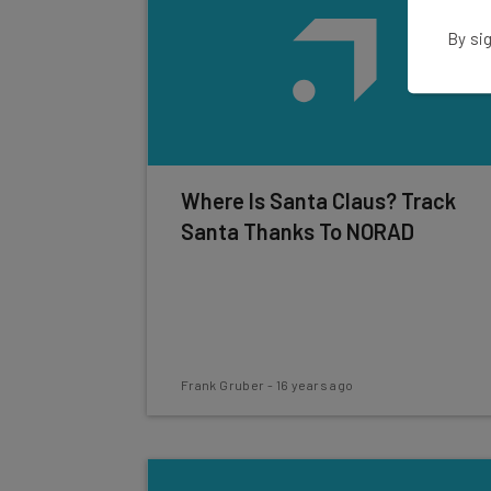
By sig
Where Is Santa Claus? Track
Santa Thanks To NORAD
Frank Gruber
-
16 years ago