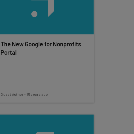
The New Google for Nonprofits
Portal
Guest Author
-
15 years ago