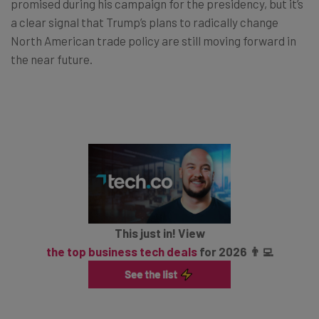
promised during his campaign for the presidency, but it’s
a clear signal that Trump’s plans to radically change
North American trade policy are still moving forward in
the near future.
This just in! View
the top business tech deals
for 2026 👨‍💻