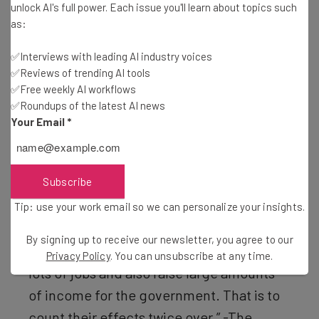
unlock AI's full power. Each issue you'll learn about topics such
bought by Americans
and
fewer American exports sold to
as:
the rest of the world.
✅Interviews with leading AI industry voices
✅Reviews of trending AI tools
✅Free weekly AI workflows
“Even if import levels were to remain
✅Roundups of the latest AI news
constant, a 10% universal tariff would
Your Email
*
fund little more than a twentieth of the
federal budget. In reality, imports would
Subscribe
not in fact remain constant but rather
would decline as higher tariffs raised the
Tip: use your work email so we can personalize your insights.
price of imports. Even by Mr Trump’s
By signing up to receive our newsletter, you agree to our
flawed logic, tariffs cannot both create
Privacy Policy
. You can unsubscribe at any time.
lots of jobs and also raise large amounts
of income for the government. That is to
count their effects twice over.” -The