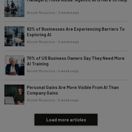
Nicole Mousicos
-
2 weeks ago
82% of Businesses Are Experiencing Barriers To
Exploring AI
Nicole Mousicos
-
2 weeks ago
70% of US Business Owners Say They Need More
AI Training
Nicole Mousicos
-
3 weeks ago
Personal Gains Are More Visible From AI Than
Company Gains
Nicole Mousicos
-
3 weeks ago
Load more articles