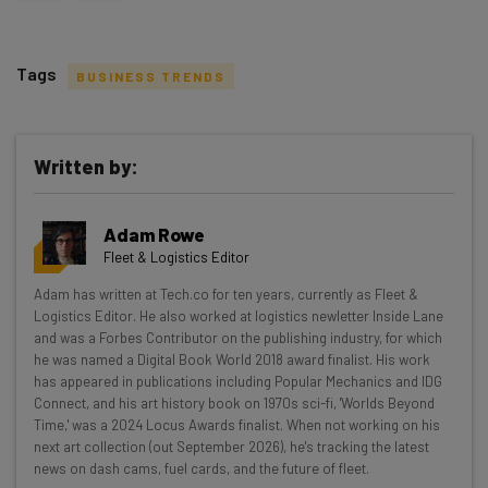
Tags
BUSINESS TRENDS
Written by:
Get actionable AI insights and the latest
Adam Rowe
resources in your inbox every
Fleet & Logistics Editor
Wednesday
Adam has written at Tech.co for ten years, currently as Fleet &
Here’s what you can expect from The AI Strat:
Logistics Editor. He also worked at logistics newletter Inside Lane
and was a Forbes Contributor on the publishing industry, for which
Interviews with AI industry experts
he was named a Digital Book World 2018 award finalist. His work
Test notes on the latest AI enterprise tools
has appeared in publications including Popular Mechanics and IDG
Connect, and his art history book on 1970s sci-fi, 'Worlds Beyond
Free AI workflows your business can use
Time,' was a 2024 Locus Awards finalist. When not working on his
straightaway
next art collection (out September 2026), he's tracking the latest
The top AI stories of the week you need to know
news on dash cams, fuel cards, and the future of fleet.
about