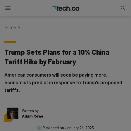
Home
Trump Sets Plans for a 10% China
Tariff Hike by February
American consumers will soon be paying more,
economists predict in response to Trump's proposed
tariffs.
Written by
Adam Rowe
Published on
January 24, 2025