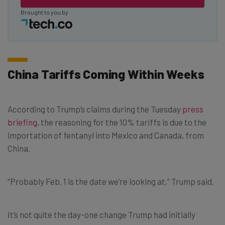
Brought to you by
China Tariffs Coming Within Weeks
According to Trump’s claims during the Tuesday
press
briefing
, the reasoning for the 10% tariffs is due to the
importation of fentanyl into Mexico and Canada, from
China.
“Probably Feb. 1 is the date we’re looking at,” Trump said.
It’s not quite the day-one change Trump had initially