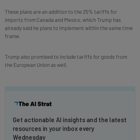
These plans are an addition to the 25% tariffs for
imports from Canada and Mexico, which Trump has
already said he plans to implement within the same time
frame.
Trump also promised to include tariffs for goods from
the European Union as well.
Get actionable AI insights and the latest
resources in your inbox every
Wednesday