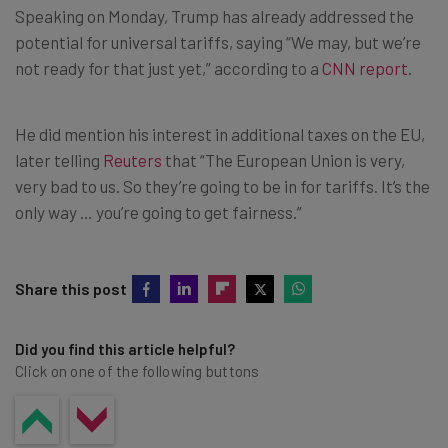
Speaking on Monday, Trump has already addressed the
potential for universal tariffs, saying “We may, but we’re
not ready for that just yet,” according to a
CNN report
.
He did mention his interest in additional taxes on the EU,
later telling
Reuters
that “The European Union is very,
very bad to us. So they’re going to be in for tariffs. It’s the
only way … you’re going to get fairness.”
Share this post
Did you find this article helpful?
Click on one of the following buttons