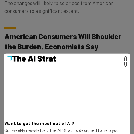
The changes will likely raise prices from American
consumers to a significant extent.
American Consumers Will Shoulder
the Burden, Economists Say
×
Economists aren’t convinced that Trump’s stated actions
are in the best interests of the nation. The Economist,
writing in
an op-ed
titled “Tariffs will harm America, not
induce a manufacturing rebirth,” noted a few days ago
that “the real cost of tariffs is borne, to a large extent,
by American consumers through higher import prices.”
Want to get the most out of AI?
According to this analysis, the impact of tariffs
during
Our weekly newsletter, The AI Strat, is designed to help you
Trump’s first term
resulted in both fewer exports