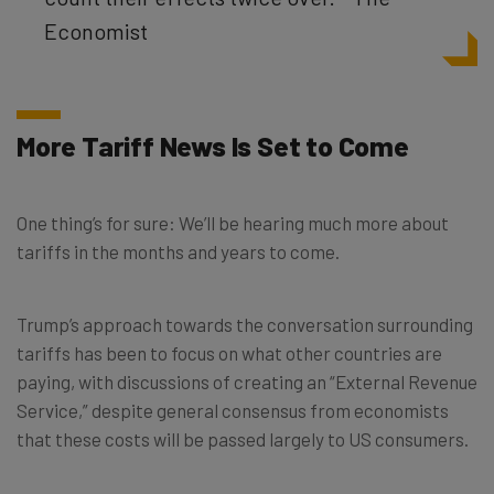
Economist
More Tariff News Is Set to Come
One thing’s for sure: We’ll be hearing much more about
tariffs in the months and years to come.
Trump’s approach towards the conversation surrounding
tariffs has been to focus on what other countries are
paying, with discussions of creating an “External Revenue
Service,” despite general consensus from economists
that these costs will be passed largely to US consumers.