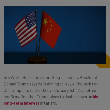
In a White House press briefing this week, President
Donald Trump says he is aiming to levy a 10% tariff on
China imports to the US by February 1st. It’s another
confirmation that Trump plans to double down on
his
long-term interest
in tariffs.