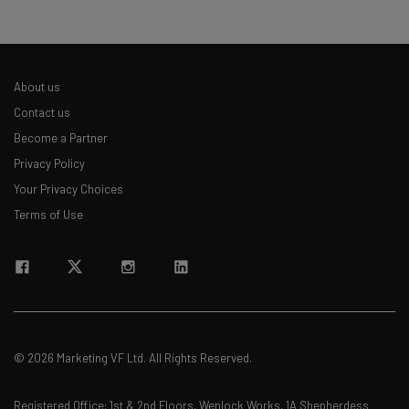
About us
Contact us
Become a Partner
Privacy Policy
Your Privacy Choices
Terms of Use
© 2026 Marketing VF Ltd. All Rights Reserved.
Registered Office: 1st & 2nd Floors, Wenlock Works, 1A Shepherdess