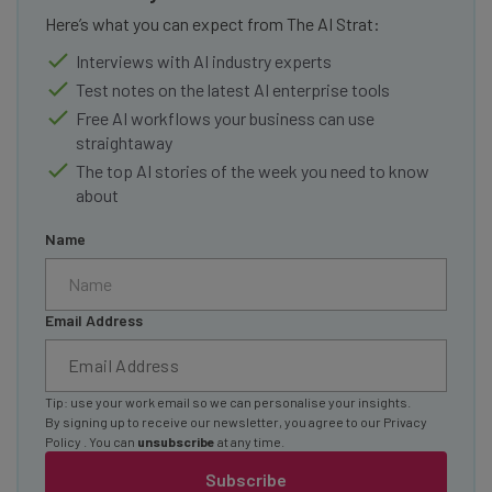
Here’s what you can expect from The AI Strat:
Interviews with AI industry experts
Test notes on the latest AI enterprise tools
Free AI workflows your business can use
straightaway
The top AI stories of the week you need to know
about
Name
Email Address
Tip: use your work email so we can personalise your insights.
By signing up to receive our newsletter, you agree to our
Privacy
Policy
. You can
unsubscribe
at any time.
Subscribe