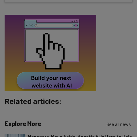
Name
Email Address
Tip: use your work email so we can personalise your insights.
By signing up to receive our newsletter, you agree to our
Privacy
Policy
. You can
unsubscribe
at any time.
Subscribe
Brought to you by
Related articles:
Explore More
See all news
Managers, Move Aside. Agentic AI Is Here to Help