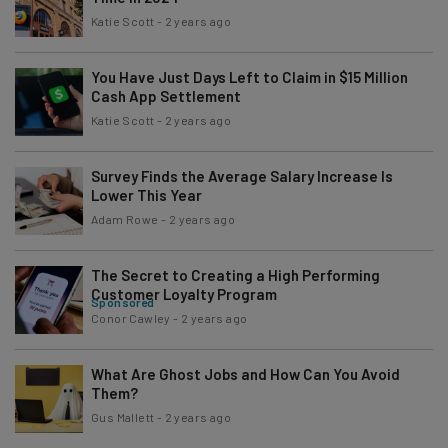
Katie Scott
-
2 years ago
You Have Just Days Left to Claim in $15 Million
Cash App Settlement
Katie Scott
-
2 years ago
Survey Finds the Average Salary Increase Is
Lower This Year
Adam Rowe
-
2 years ago
The Secret to Creating a High Performing
Customer Loyalty Program
Sponsored
Conor Cawley
-
2 years ago
What Are Ghost Jobs and How Can You Avoid
Them?
Gus Mallett
-
2 years ago