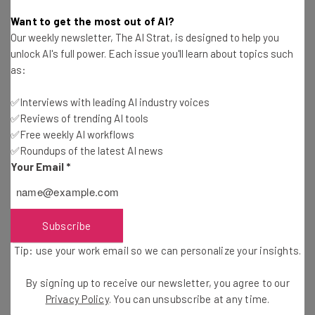
Adam Rowe
-
2 years ago
Want to get the most out of AI?
Our weekly newsletter, The AI Strat, is designed to help you
Study: Consumers Are Mostly Shopping Online
unlock AI's full power. Each issue you'll learn about topics such
This Holiday Season
as:
Adam Rowe
-
2 years ago
✅Interviews with leading AI industry voices
✅Reviews of trending AI tools
Fully Remote Jobs at Google You Can Apply for in
October 2024
✅Free weekly AI workflows
✅Roundups of the latest AI news
Conor Cawley
-
2 years ago
Your Email
*
Which US States Are Giving Workers Paid Time
Off to Vote?
Isobel O'Sullivan
-
2 years ago
Subscribe
Tip: use your work email so we can personalize your insights.
Fully Remote Jobs at Microsoft You Can Apply for
in October 2024
By signing up to receive our newsletter, you agree to our
Conor Cawley
-
2 years ago
Privacy Policy
. You can unsubscribe at any time.