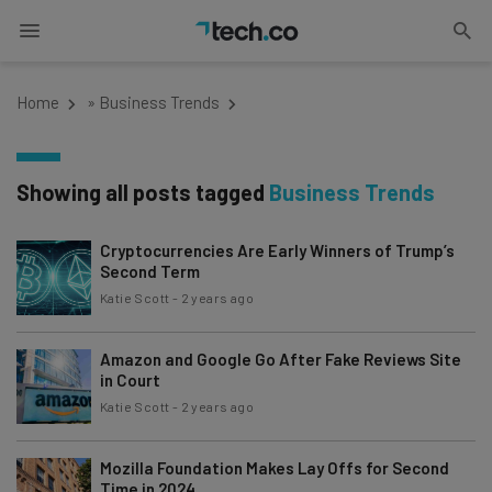
Home
»
Business Trends
Showing all posts tagged
Business Trends
Cryptocurrencies Are Early Winners of Trump’s
Second Term
Katie Scott
-
2 years ago
Amazon and Google Go After Fake Reviews Site
in Court
Katie Scott
-
2 years ago
Mozilla Foundation Makes Lay Offs for Second
Time in 2024