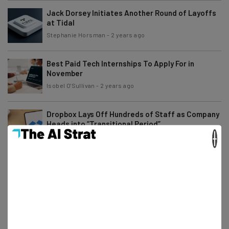
Jack Dorsey Initiates Another Round of Layoffs
at Tidal
Stephanie Horsman
-
2 years ago
Best Paid Tech Internships To Apply For in
November
Isobel O'Sullivan
-
2 years ago
Dropbox Lays Off Hundreds of Staff as Company
Heads into “Transitional Period”
×
Stephanie Horsman
-
2 years ago
Angry Amazon Workers Rebel Against Return to
Office Order
Gus Mallett
-
2 years ago
Remote Gaming Jobs You Can Apply for Right
Now