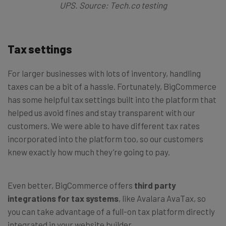
UPS. Source: Tech.co testing
Tax settings
For larger businesses with lots of inventory, handling
taxes can be a bit of a hassle. Fortunately, BigCommerce
has some helpful tax settings built into the platform that
helped us avoid fines and stay transparent with our
customers. We were able to have different tax rates
incorporated into the platform too, so our customers
knew exactly how much they’re going to pay.
Even better, BigCommerce offers
third party
integrations for tax systems
, like Avalara AvaTax, so
you can take advantage of a full-on tax platform directly
integrated in your website builder.