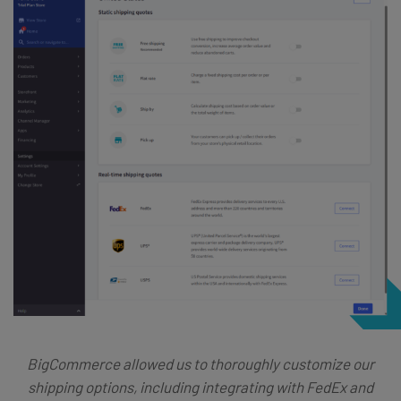
BigCommerce allowed us to thoroughly customize our
shipping options, including integrating with FedEx and