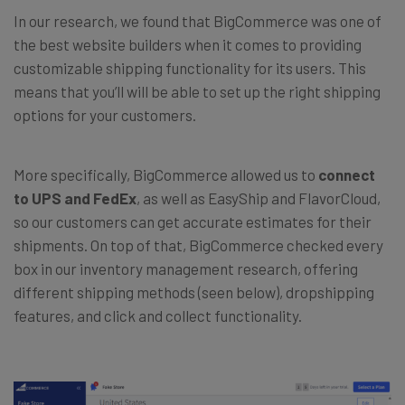
In our research, we found that BigCommerce was one of
the best website builders when it comes to providing
customizable shipping functionality for its users. This
means that you’ll will be able to set up the right shipping
options for your customers.
More specifically, BigCommerce allowed us to
connect
to UPS and FedEx
, as well as EasyShip and FlavorCloud,
so our customers can get accurate estimates for their
shipments. On top of that, BigCommerce checked every
box in our inventory management research, offering
different shipping methods (seen below), dropshipping
features, and click and collect functionality.