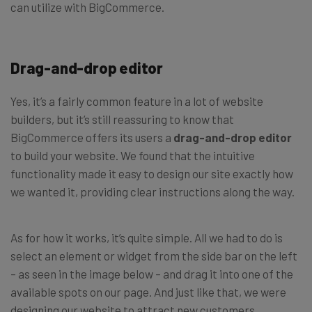
can utilize with BigCommerce.
Drag-and-drop editor
Yes, it’s a fairly common feature in a lot of website
builders, but it’s still reassuring to know that
BigCommerce offers its users a
drag-and-drop editor
to build your website. We found that the intuitive
functionality made it easy to design our site exactly how
we wanted it, providing clear instructions along the way.
As for how it works, it’s quite simple. All we had to do is
select an element or widget from the side bar on the left
– as seen in the image below – and drag it into one of the
available spots on our page. And just like that, we were
designing our website to attract new customers.