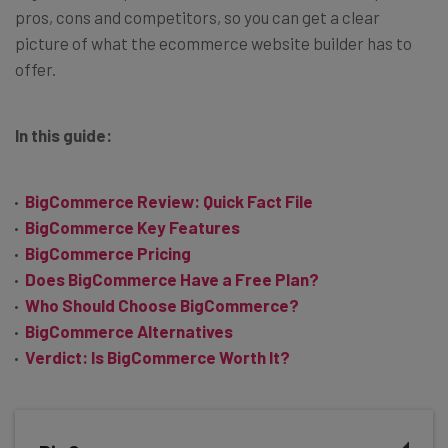
pros, cons and competitors, so you can get a clear
picture of what the ecommerce website builder has to
offer.
In this guide:
BigCommerce Review: Quick Fact File
BigCommerce Key Features
BigCommerce Pricing
Does BigCommerce Have a Free Plan?
Who Should Choose BigCommerce?
BigCommerce Alternatives
Verdict: Is BigCommerce Worth It?