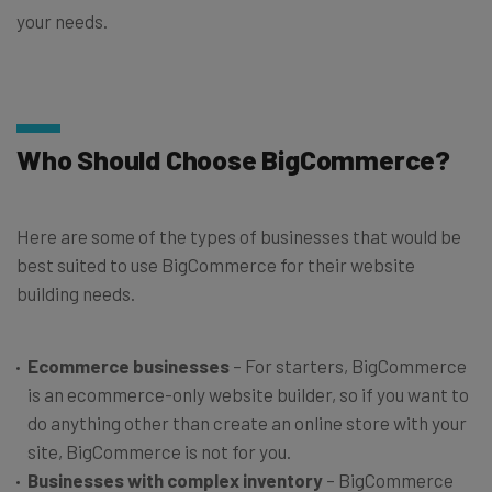
your needs.
Who Should Choose BigCommerce?
Here are some of the types of businesses that would be
best suited to use BigCommerce for their website
building needs.
Ecommerce businesses
– For starters, BigCommerce
is an ecommerce-only website builder, so if you want to
do anything other than create an online store with your
site, BigCommerce is not for you.
Businesses with complex inventory
– BigCommerce