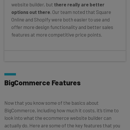
website builder, but
there really are better
options out there
. Our team noted that Square
Online and Shopify were both easier to use and
offer more design functionality and better sales
features at more competitive price points.
BigCommerce Features
Now that you know some of the basics about
BigCommerce, including how much it costs, it’s time to
look into what the ecommerce website builder can
actually do. Here are some of the key features that you