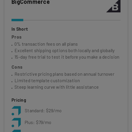
BigCommerce
In Short
Pros
0% transaction fees on all plans
Excellent shipping options both locally and globally
15-day free trial to test it before you make a decision
Cons
Restrictive pricing plans based on annual turnover
Limited template customization
Steep learning curve with little assistance
Pricing
Standard: $29/mo
Plus: $79/mo