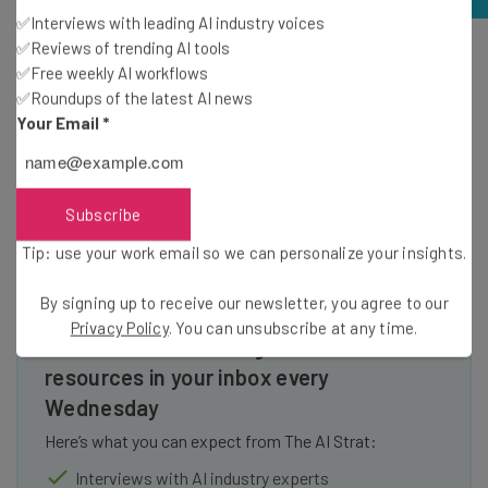
✅Interviews with leading AI industry voices
✅Reviews of trending AI tools
We were able to easily adjust our tax settings in the setup
✅Free weekly AI workflows
process on BigCommerce. Source: Tech.co testing
✅Roundups of the latest AI news
Your Email
*
Subscribe
Tip: use your work email so we can personalize your insights.
By signing up to receive our newsletter, you agree to our
Privacy Policy
. You can unsubscribe at any time.
Get actionable AI insights and the latest
resources in your inbox every
Wednesday
Here’s what you can expect from The AI Strat:
Interviews with AI industry experts