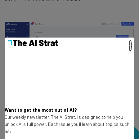
×
Want to get the most out of AI?
Our weekly newsletter, The AI Strat, is designed to help you
unlock AI's full power. Each issue you'll learn about topics such
as: