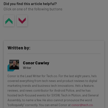
Did you find this article helpful?
Click on one of the following buttons
Written by:
Conor Cawley
Writer
Get actionable AI insights and the latest
Conor is the Lead Writer for Tech.co. For the last eight years, he’s
covered everything from tech news and product reviews to digital
resources in your inbox every
marketing trends and business tech innovations. He's a feature,
Wednesday
reviews, and news contributor for Android Police, and he has
hosted tech-focused events for SXSW, Tech in Motion, and General
Here’s what you can expect from The AI Strat:
Assembly, to name a few. He also cannot pronounce the word
"colloquially" correctly. You can email Conor at
conor@tech.co
.
Interviews with AI industry experts