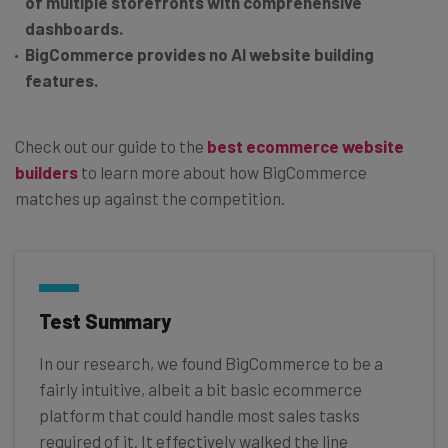
of multiple storefronts with comprehensive
dashboards.
BigCommerce provides no AI website building
features.
Check out our guide to the
best ecommerce website
builders
to learn more about how BigCommerce
matches up against the competition.
Test Summary
In our research, we found BigCommerce to be a
fairly intuitive, albeit a bit basic ecommerce
platform that could handle most sales tasks
required of it. It effectively walked the line