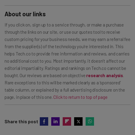
About our links
If you click on, sign up to a service through, or make a purchase
through the links on our site, or use our quotes tool to receive
custom pricing for your business needs, we may earn a referral fee
from the supplier(s) of the technology you’re interested in. This
helps Tech.co to provide free information and reviews, and carries
no additional cost to you. Most importantly, it doesn’t affect our
editorial impartiality. Ratings and rankings on Tech.co cannot be
bought. Our reviews are based on objective
research analysis
.
Rare exceptions to this will be marked clearly as a ‘sponsored’
table column, or explained by a full advertising disclosure on the
page, in place of this one.
Click to return to top of page
Share this post