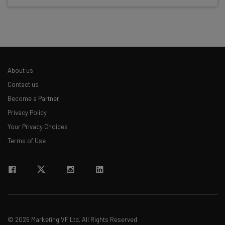
Test notes on the latest AI enterprise tools
Free AI workflows your business can use
straightaway
The top AI stories of the week you need to know
about
About us
Name
Contact us
Become a Partner
Privacy Policy
Email Address
Your Privacy Choices
Terms of Use
Tip: use your work email so we can personalise your insights.
By signing up to receive our newsletter, you agree to our
Privacy
Policy
. You can
unsubscribe
at any time.
Subscribe
Brought to you by
© 2026 Marketing VF Ltd. All Rights Reserved.