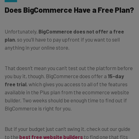
Does BigCommerce Have a Free Plan?
Unfortunately,
BigCommerce does not offer a free
plan
, so you’ll have to pay upfront if you want to sell
anything in your online store.
That doesn’t mean you can’t test out the platform before
you buy it, though. BigCommerce does offer a
15-day
free trial
, which gives you access to all of the features
available in the Plus plan from the ecommerce website
builder. Two weeks should be enough time to find out if
BigCommerce is right for you.
But if your budget just can’t swing it, check out our guide
to the
best free website builders
to find one that fits