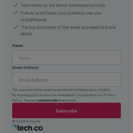
Test notes on the latest AI enterprise tools
Free AI workflows your business can use
straightaway
The top AI stories of the week you need to know
about
Name
Email Address
Tip: use your work email so we can personalise your insights.
By signing up to receive our newsletter, you agree to our
Privacy
Policy
. You can
unsubscribe
at any time.
Subscribe
Brought to you by