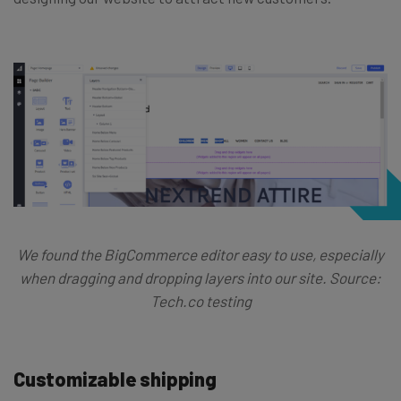
We found the BigCommerce editor easy to use, especially
when dragging and dropping layers into our site. Source:
Tech.co testing
Customizable shipping