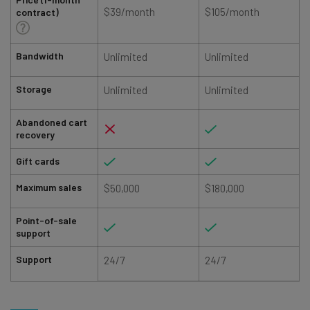
$39/month
$105/month
contract)
Bandwidth
Unlimited
Unlimited
Storage
Unlimited
Unlimited
Abandoned cart
recovery
Gift cards
Maximum sales
$50,000
$180,000
Point-of-sale
support
Support
24/7
24/7