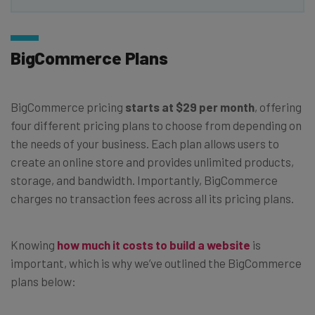
BigCommerce Plans
BigCommerce pricing
starts at $29 per month
, offering
four different pricing plans to choose from depending on
the needs of your business. Each plan allows users to
create an online store and provides unlimited products,
storage, and bandwidth. Importantly, BigCommerce
charges no transaction fees across all its pricing plans.
Knowing
how much it costs to build a website
is
important, which is why we’ve outlined the BigCommerce
plans below: