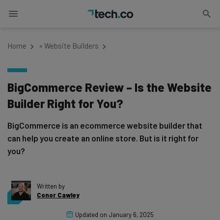
Home
»
Website Builders
BigCommerce Review – Is the Website
Builder Right for You?
BigCommerce is an ecommerce website builder that
can help you create an online store. But is it right for
you?
Written by
Conor Cawley
Updated on
January 6, 2025