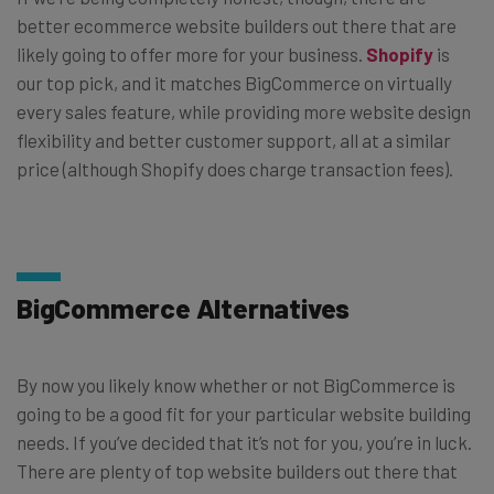
better ecommerce website builders out there that are
likely going to offer more for your business.
Shopify
is
our top pick, and it matches BigCommerce on virtually
every sales feature, while providing more website design
flexibility and better customer support, all at a similar
price (although Shopify does charge transaction fees).
BigCommerce Alternatives
By now you likely know whether or not BigCommerce is
going to be a good fit for your particular website building
needs. If you’ve decided that it’s not for you, you’re in luck.
There are plenty of top website builders out there that