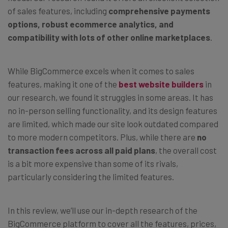
of sales features, including
comprehensive payments
options, robust ecommerce analytics, and
compatibility with lots of other online marketplaces
.
While BigCommerce excels when it comes to sales
features, making it one of the
best website builders
in
our research, we found it struggles in some areas. It has
no in-person selling functionality, and its design features
are limited, which made our site look outdated compared
to more modern competitors. Plus, while there are
no
transaction fees across all paid plans
, the overall cost
is a bit more expensive than some of its rivals,
particularly considering the limited features.
In this review, we’ll use our in-depth research of the
BigCommerce platform to cover all the features, prices,