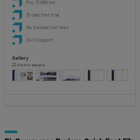
Pro: $299/mo
15-day free trial
No transaction fees
24/7 support
Gallery
Click to expand