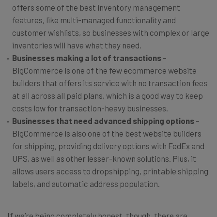
offers some of the best inventory management
features, like multi-managed functionality and
customer wishlists, so businesses with complex or large
inventories will have what they need.
Businesses making a lot of transactions
–
BigCommerce is one of the few ecommerce website
builders that offers its service with no transaction fees
at all across all paid plans, which is a good way to keep
costs low for transaction-heavy businesses.
Businesses that need advanced shipping options
–
BigCommerce is also one of the best website builders
for shipping, providing delivery options with FedEx and
UPS, as well as other lesser-known solutions. Plus, it
allows users access to dropshipping, printable shipping
labels, and automatic address population.
If we’re being completely honest, though, there are