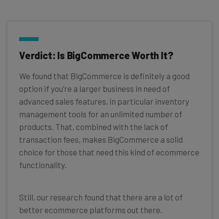
Verdict: Is BigCommerce Worth It?
We found that BigCommerce is definitely a good
option if you’re a larger business in need of
advanced sales features, in particular inventory
management tools for an unlimited number of
products. That, combined with the lack of
transaction fees, makes BigCommerce a solid
choice for those that need this kind of ecommerce
functionality.
Still, our research found that there are a lot of
better ecommerce platforms out there.