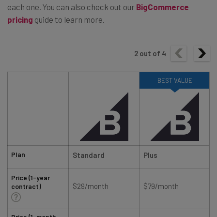
each one. You can also check out our
BigCommerce
pricing
guide to learn more.
2
out of
4
BEST VALUE
Plan
Standard
Plus
Price (1-year
$29/month
$79/month
contract)
Price (1-month