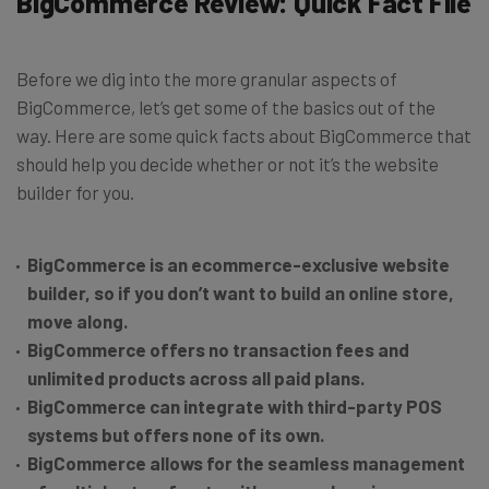
BigCommerce Review: Quick Fact File
Before we dig into the more granular aspects of
BigCommerce, let’s get some of the basics out of the
way. Here are some quick facts about BigCommerce that
should help you decide whether or not it’s the website
builder for you.
BigCommerce is an ecommerce-exclusive website
builder, so if you don’t want to build an online store,
move along.
BigCommerce offers no transaction fees and
unlimited products across all paid plans.
BigCommerce can integrate with third-party POS
systems but offers none of its own.
BigCommerce allows for the seamless management