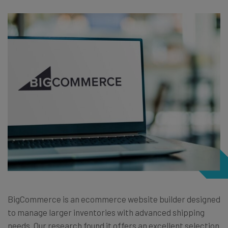
BigCommerce is an ecommerce website builder designed
to manage larger inventories with advanced shipping
needs. Our research found it offers an excellent selection