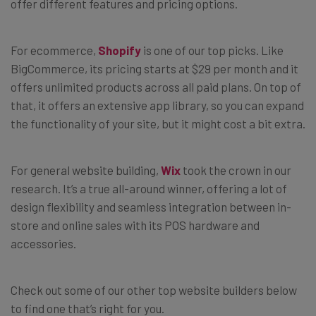
offer different features and pricing options.
For ecommerce,
Shopify
is one of our top picks. Like
BigCommerce, its pricing starts at $29 per month and it
offers unlimited products across all paid plans. On top of
that, it offers an extensive app library, so you can expand
the functionality of your site, but it might cost a bit extra.
For general website building,
Wix
took the crown in our
research. It’s a true all-around winner, offering a lot of
design flexibility and seamless integration between in-
store and online sales with its POS hardware and
accessories.
Check out some of our other top website builders below
to find one that’s right for you.