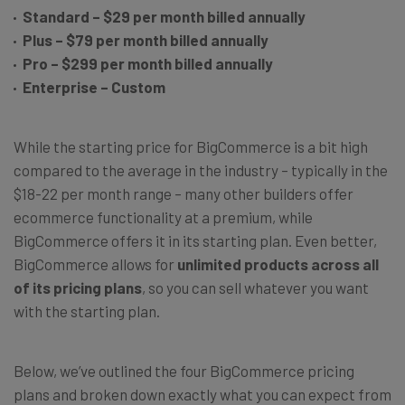
Standard – $29 per month billed annually
Plus – $79 per month billed annually
Pro – $299 per month billed annually
Enterprise – Custom
While the starting price for BigCommerce is a bit high
compared to the average in the industry – typically in the
$18-22 per month range – many other builders offer
ecommerce functionality at a premium, while
BigCommerce offers it in its starting plan. Even better,
BigCommerce allows for
unlimited products across all
of its pricing plans
, so you can sell whatever you want
with the starting plan.
Below, we’ve outlined the four BigCommerce pricing
plans and broken down exactly what you can expect from