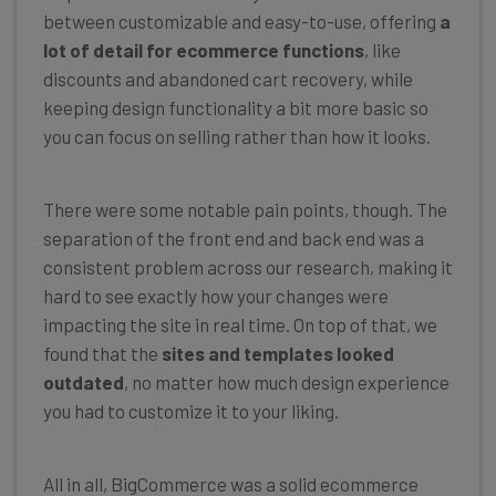
between customizable and easy-to-use, offering
a
lot of detail for ecommerce functions
, like
discounts and abandoned cart recovery, while
keeping design functionality a bit more basic so
you can focus on selling rather than how it looks.
There were some notable pain points, though. The
separation of the front end and back end was a
consistent problem across our research, making it
hard to see exactly how your changes were
impacting the site in real time. On top of that, we
found that the
sites and templates looked
outdated
, no matter how much design experience
you had to customize it to your liking.
All in all, BigCommerce was a solid ecommerce