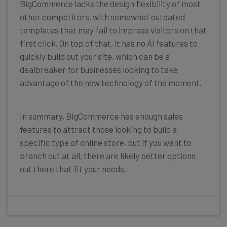
BigCommerce lacks the design flexibility of most
other competitors, with somewhat outdated
templates that may fail to impress visitors on that
first click. On top of that, it has no AI features to
quickly build out your site, which can be a
dealbreaker for businesses looking to take
advantage of the new technology of the moment.
In summary, BigCommerce has enough sales
features to attract those looking to build a
specific type of online store, but if you want to
branch out at all, there are likely better options
out there that fit your needs.