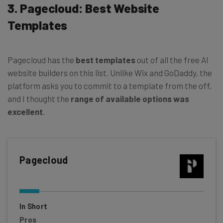
3. Pagecloud: Best Website
Templates
Pagecloud has the
best templates
out of all the free AI
website builders on this list. Unlike Wix and GoDaddy, the
platform asks you to commit to a template from the off,
and I thought the
range of available options was
excellent
.
Pagecloud
In Short
Pros