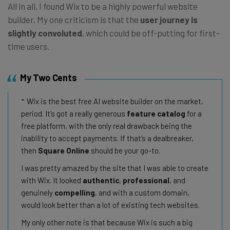
All in all, I found Wix to be a highly powerful website
builder. My one criticism is that the
user journey is
slightly convoluted
, which could be off-putting for first-
time users.
My Two Cents
Wix is the best free AI website builder on the market,
period. It’s got a really generous
feature catalog
for a
free platform, with the only real drawback being the
inability to accept payments. If that’s a dealbreaker,
then
Square Online
should be your go-to.
I was pretty amazed by the site that I was able to create
with Wix. It looked
authentic
,
professional
, and
genuinely
compelling
, and with a custom domain,
would look better than a lot of existing tech websites.
My only other note is that because Wix is such a big