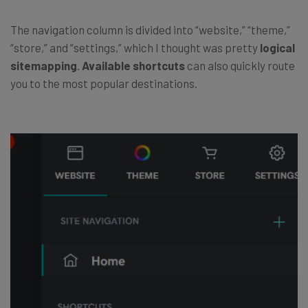
The navigation column is divided into “website,” “theme,”
“store,” and “settings,” which I thought was pretty
logical
sitemapping
.
Available shortcuts
can also quickly route
you to the most popular destinations.