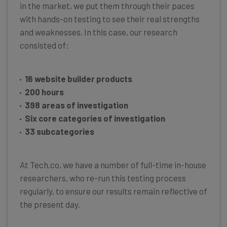
in the market, we put them through their paces
with hands-on testing to see their real strengths
and weaknesses. In this case, our research
consisted of:
16 website builder products
200 hours
398 areas of investigation
Six core categories of investigation
33 subcategories
At Tech.co, we have a number of full-time in-house
researchers, who re-run this testing process
regularly, to ensure our results remain reflective of
the present day.