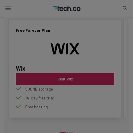
Updated on
June 30, 2026
Advertisement
Free Forever Plan
F
Wix
Visit Wix
500MB storage
14-day free trial
Free hosting