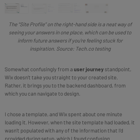
The “Site Profile” on the right-hand side is a neat way of
seeing your answers in one place, which can be used to
inform future answers if you’re feeling stuck for
inspiration. Source: Tech.co testing
Somewhat confusingly from a
user journey
standpoint,
Wix doesn’t take you straight to your created site.
Rather, it brings you to the backend dashboard, from
which you can navigate to design.
I chose a template, and Wix spent about one minute
loading it. However, when the site template had loaded, it
wasn’t populated with any of the information that I’d
provided during setup, which I found confusing.