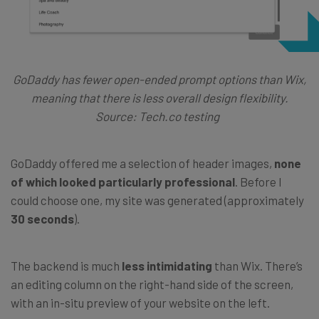
GoDaddy has fewer open-ended prompt options than Wix,
meaning that there is less overall design flexibility.
Source: Tech.co testing
GoDaddy offered me a selection of header images,
none
of which looked particularly professional
. Before I
could choose one, my site was generated (approximately
30 seconds
).
The backend is much
less intimidating
than Wix. There’s
an editing column on the right-hand side of the screen,
with an in-situ preview of your website on the left.