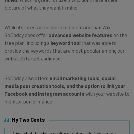
picture of what they want in mind.
While its interface is more rudimentary than Wix,
GoDaddy does offer
advanced website features
on the
free plan, including a
keyword tool
that was able to
provide the keywords that are most popular among our
website’s target audience.
GoDaddy also offers
email marketing tools, social
media post creation tools, and the option to link your
Facebook and Instagram accounts
with your website to
monitor performance.
My Two Cents
For what it lacks in quality of output, GoDaddy more