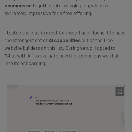
ecommerce
together into a single plan, which is
extremely impressive for a free offering.
I tested the platform out for myself and I found it to have
the strongest set of
AI capabilities
out of the free
website builders on this list. During setup, I opted to
“Chat with AI” to evaluate how the technology was built
into its onboarding.