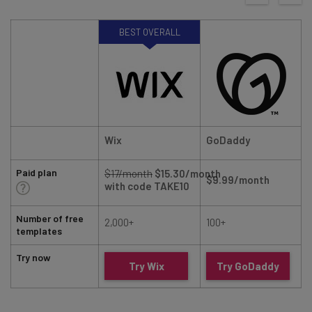
BEST OVERALL
Wix
GoDaddy
Paid plan
$17/month
$15.30/month
$9.99/month
with code TAKE10
Number of free
2,000+
100+
templates
Try now
Try Wix
Try GoDaddy