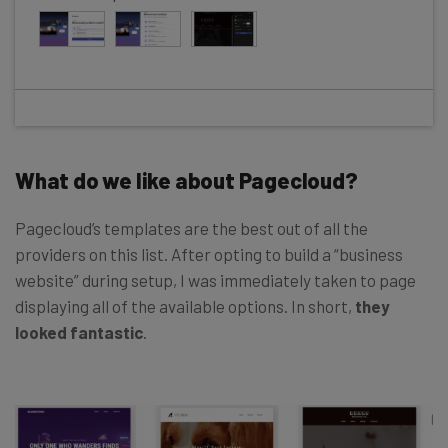
What do we like about Pagecloud?
Pagecloud’s templates are the best out of all the
providers on this list. After opting to build a “business
website” during setup, I was immediately taken to page
displaying all of the available options. In short,
they
looked fantastic
.