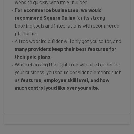
website quickly with its AI builder.
For ecommerce businesses, we would
recommend Square Online
for its strong
booking tools and integrations with ecommerce
platforms.
A free website builder will only get you so far, and
many providers keep their best features for
their paid plans.
When choosing the right free website builder for
your business, you should consider elements such
as
features, employee skill level, and how
much control you’d like over your site.