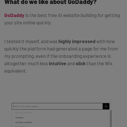
What do we like about GoDaddy?
GoDaddy
is the best free AI website building for getting
your site online quickly.
I tested it myself, and was
highly impressed
with how
quickly the platform had generated a page for me from
my prompting, even if the
onboarding experience is
altogether much less
intuitive
and
slick
than the Wix
equivalent.