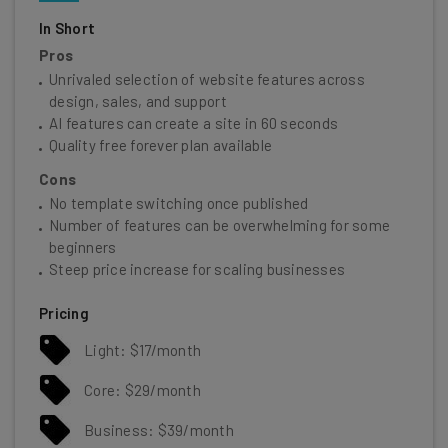
In Short
Pros
Unrivaled selection of website features across
design, sales, and support
AI features can create a site in 60 seconds
Quality free forever plan available
Cons
No template switching once published
Number of features can be overwhelming for some
beginners
Steep price increase for scaling businesses
Pricing
Light: $17/month
Core: $29/month
Business: $39/month