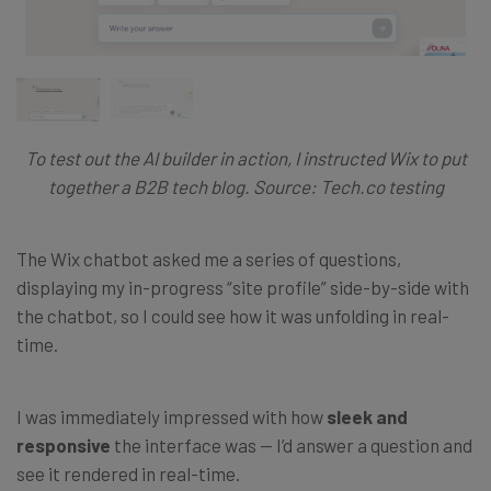
To test out the AI builder in action, I instructed Wix to put
together a B2B tech blog. Source: Tech.co testing
The Wix chatbot asked me a series of questions,
displaying my in-progress “site profile” side-by-side with
the chatbot, so I could see how it was unfolding in real-
time.
I was immediately impressed with how
sleek and
responsive
the interface was — I’d answer a question and
see it rendered in real-time.