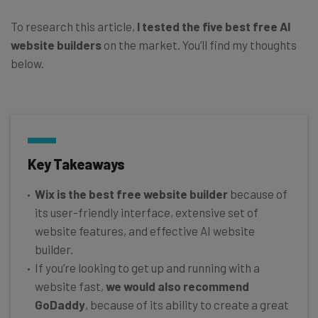
To research this article,
I tested the five best free AI
website builders
on the market. You’ll find my thoughts
below.
Key Takeaways
Wix is the best free website builder
because of
its user-friendly interface, extensive set of
website features, and effective AI website
builder.
If you’re looking to get up and running with a
website fast,
we would also recommend
GoDaddy
, because of its ability to create a great