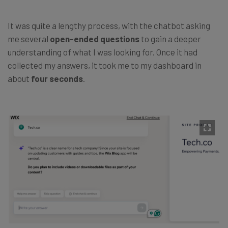
It was quite a lengthy process, with the chatbot asking
me several
open-ended questions
to gain a
deeper
understanding of what I was looking for. Once it had
collected my answers, it took me to my dashboard in
about
four seconds
.