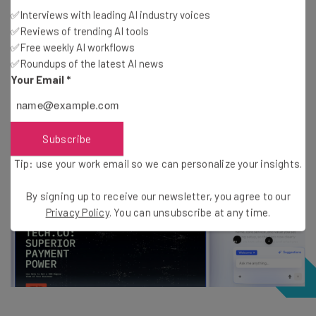
through
point-and-click
or by using the AI chatbot,
✅Interviews with leading AI industry voices
✅Reviews of trending AI tools
which sits alongside the in-situ preview.
✅Free weekly AI workflows
✅Roundups of the latest AI news
I asked the chatbot to populate the template with the
Your Email
*
information that I’d provided during setup, and it duly
obliged in
just a few seconds
. I was highly impressed.
Subscribe
Tip: use your work email so we can personalize your insights.
By signing up to receive our newsletter, you agree to our
Privacy Policy
. You can unsubscribe at any time.