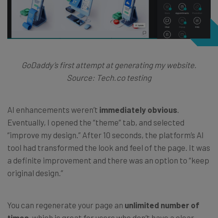
GoDaddy’s first attempt at generating my website.
Source: Tech.co testing
AI enhancements weren’t
immediately obvious
.
Eventually, I opened the “theme” tab, and selected
“improve my design.” After 10 seconds, the platform’s AI
tool had transformed the look and feel of the page. It was
a definite improvement and there was an option to “keep
original design.”
You can regenerate your page an
unlimited number of
times
, which is great for users who don’t have a clear