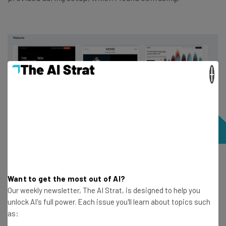
×
A selection of available Wix templates, of which there are
more than 2,000. Source: Tech.co testing
Want to get the most out of AI?
Our weekly newsletter, The AI Strat, is designed to help you
unlock AI's full power. Each issue you'll learn about topics such
The template I chose was
stylish and professional
, and
as:
it was easy to edit text and visual elements, either