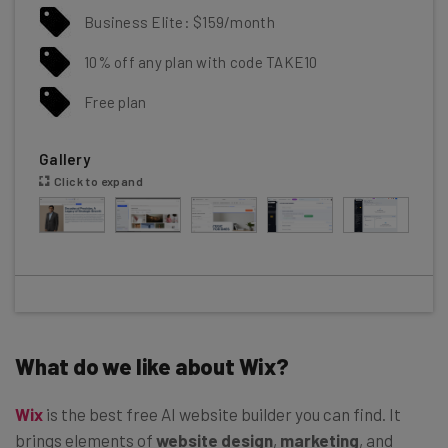
Business Elite: $159/month
10% off any plan with code TAKE10
Free plan
Gallery
Click to expand
What do we like about Wix?
Wix
is the best free AI website builder you can find. It
brings elements of
website design
,
marketing
, and