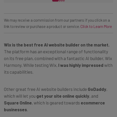
We may receive a commission from our partners if you click on a
link to review or purchase a product or service.
Click to Learn More
Wix is the best free AI website builder on the market.
The platform has an exceptional range of functionality
on its free plan, combined with a fantastic AI builder, Wix
Harmony. While testing Wix,
I was highly impressed
with
its capabilities.
Other great free AI website builders include
GoDaddy
,
which will let you
get your site online quickly
, and
Square Online
, which is geared towards
ecommerce
businesses
.