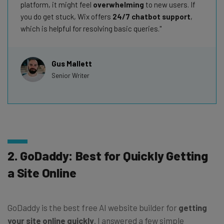
platform, it might feel
overwhelming
to new users. If
you do get stuck, Wix offers
24/7 chatbot support
,
which is helpful for resolving basic queries.
Gus Mallett
Senior Writer
2. GoDaddy: Best for Quickly Getting
a Site Online
GoDaddy is the best free AI website builder for
getting
your site online quickly
. I answered a few simple