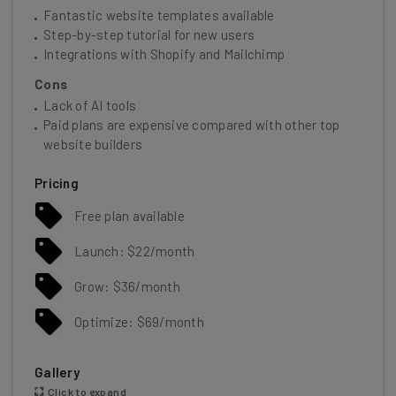
Fantastic website templates available
Step-by-step tutorial for new users
Integrations with Shopify and Mailchimp
Cons
Lack of AI tools
Paid plans are expensive compared with other top
website builders
Pricing
Free plan available
Launch: $22/month
Grow: $36/month
Optimize: $69/month
Gallery
Click to expand