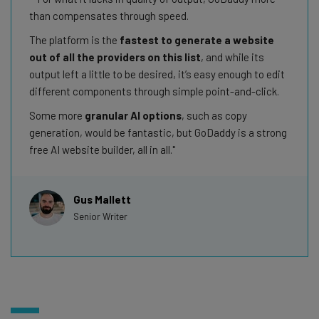
than compensates through speed.
The platform is the
fastest to generate a website
out of all the providers on this list
, and while its
output left a little to be desired, it’s easy enough to edit
different components through simple point-and-click.
Some more
granular AI options
, such as copy
generation, would be fantastic, but GoDaddy is a strong
free AI website builder, all in all.
Gus Mallett
Senior Writer