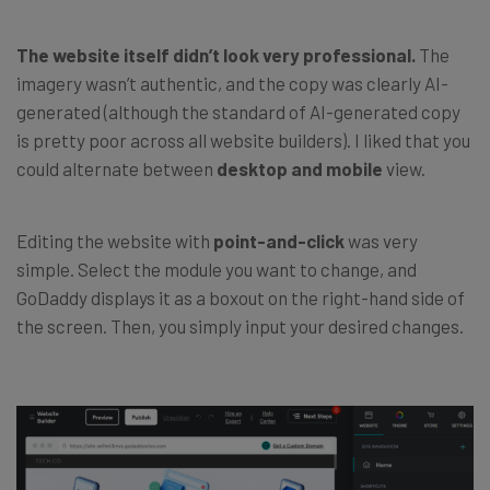
The website itself didn’t look very professional.
The
imagery wasn’t authentic, and the copy was clearly AI-
generated (although the standard of AI-generated copy
is pretty poor across all website builders). I liked that you
could alternate between
desktop and mobile
view.
Editing the website with
point-and-click
was very
simple. Select the module you want to change, and
GoDaddy displays it as a boxout on the right-hand side of
the screen. Then, you simply input your desired changes.