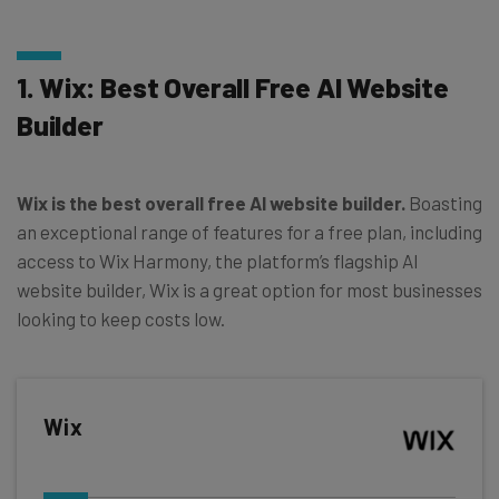
1. Wix: Best Overall Free AI Website
Builder
Wix is the best overall free AI website builder.
Boasting
an exceptional range of features for a free plan, including
access to Wix Harmony, the platform’s flagship AI
website builder, Wix is a great option for most businesses
looking to keep costs low.
Wix