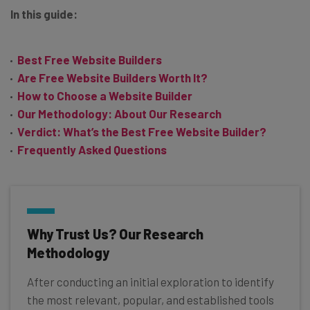
In this guide:
Best Free Website Builders
Are Free Website Builders Worth It?
How to Choose a Website Builder
Our Methodology: About Our Research
Verdict: What’s the Best Free Website Builder?
Frequently Asked Questions
Why Trust Us? Our Research
Methodology
After conducting an initial exploration to identify
the most relevant, popular, and established tools