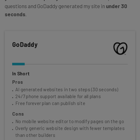
questions and GoDaddy generated my site in
under 30
seconds
.
GoDaddy
In Short
Pros
AI generated websites in two steps (30 seconds)
24/7 phone support available for all plans
Free forever plan can publish site
Cons
No mobile website editor to modify pages on the go
Overly generic website design with fewer templates
than other builders