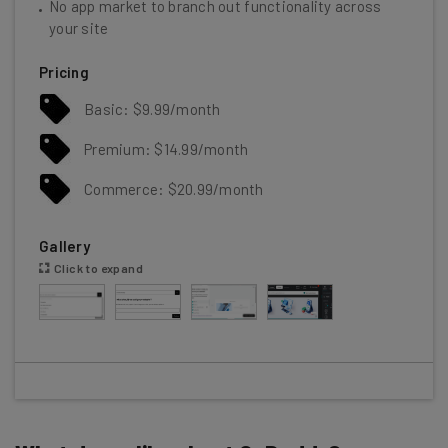
No app market to branch out functionality across
your site
Pricing
Basic: $9.99/month
Premium: $14.99/month
Commerce: $20.99/month
Gallery
Click to expand