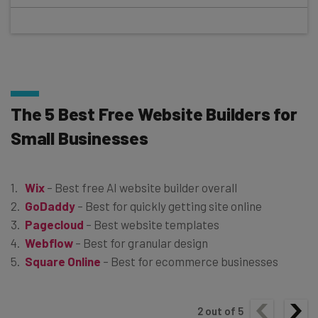
The 5 Best Free Website Builders for
Small Businesses
Wix
– Best free AI website builder overall
GoDaddy
– Best for quickly getting site online
Pagecloud
– Best website templates
Webflow
– Best for granular design
Square Online
– Best for ecommerce businesses
2
out of
5