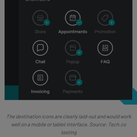
The destination icons are clearly laid-out and would work
well on a mobile or tablet interface. Source: Tech.co
testing