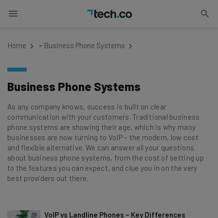
Home
»
Business Phone Systems
Business Phone Systems
As any company knows, success is built on clear
communication with your customers. Traditional business
phone systems are showing their age, which is why many
businesses are now turning to VoIP – the modern, low cost
and flexible alternative. We can answer all your questions
about business phone systems, from the cost of setting up
to the features you can expect, and clue you in on the very
best providers out there.
VoIP vs Landline Phones – Key Differences