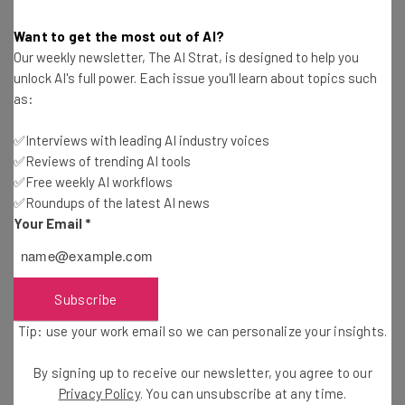
Want to get the most out of AI?
MagicJack Pricing Guide
Our weekly newsletter, The AI Strat, is designed to help you
Conor Cawley
-
3 years ago
unlock AI's full power. Each issue you'll learn about topics such
as:
Phone Switchboard Guide
✅Interviews with leading AI industry voices
✅Reviews of trending AI tools
Jack Turner
-
4 years ago
✅Free weekly AI workflows
✅Roundups of the latest AI news
Best VoIP Headsets for Business
Your Email
*
Isobel O'Sullivan
-
4 years ago
Subscribe
Nextiva vs 8×8: Price and Features Comparison
Tip: use your work email so we can personalize your insights.
Conor Cawley
-
4 years ago
By signing up to receive our newsletter, you agree to our
Privacy Policy
. You can unsubscribe at any time.
Mitel Phone System Review