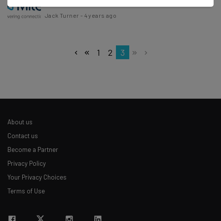
Jack Turner
-
4 years ago
1
2
3
About us
Contact us
Become a Partner
Privacy Policy
Your Privacy Choices
Terms of Use