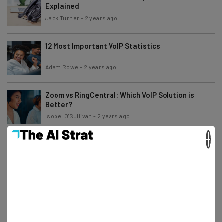
Explained
Jack Turner
-
2 years ago
12 Most Important VoIP Statistics
Adam Rowe
-
2 years ago
Zoom vs RingCentral: Which VoIP Solution is
Better?
Isobel O'Sullivan
-
2 years ago
×
Ooma vs magicJack: Price & Features
Comparison
Jack Turner
-
2 years ago
The Most Reliable IP Phones and VoIP Providers
Isobel O'Sullivan
-
3 years ago