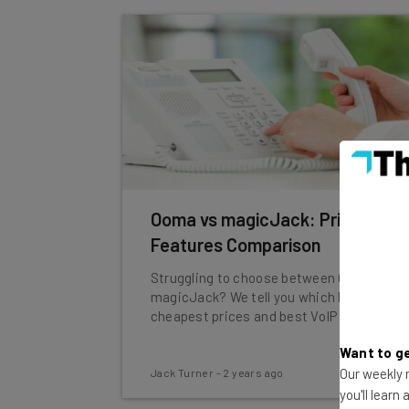
Ooma vs magicJack: Price &
Features Comparison
Struggling to choose between Ooma and
magicJack? We tell you which has the
cheapest prices and best VoIP features.
Want to ge
Our weekly n
Jack Turner
-
2 years ago
you'll learn