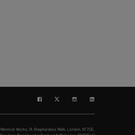
s, Wenlock Works, 1A Shepherdess Walk, London, N1 7QE,