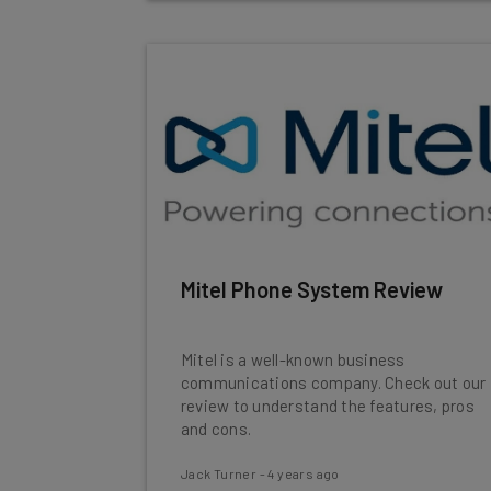
Mitel Phone System Review
Mitel is a well-known business
communications company. Check out our
review to understand the features, pros
and cons.
Jack Turner
-
4 years ago