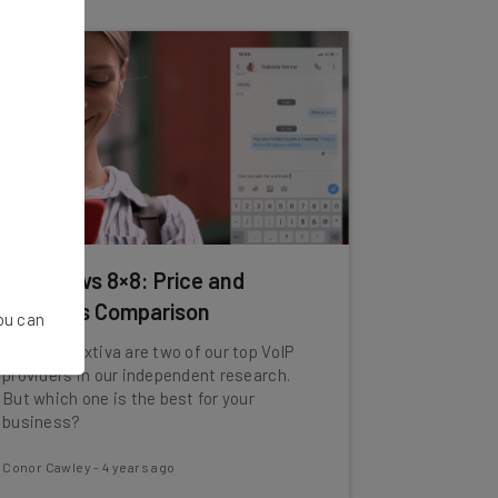
Nextiva vs 8×8: Price and
Features Comparison
You can
8x8 and Nextiva are two of our top VoIP
providers in our independent research.
But which one is the best for your
business?
Conor Cawley
-
4 years ago