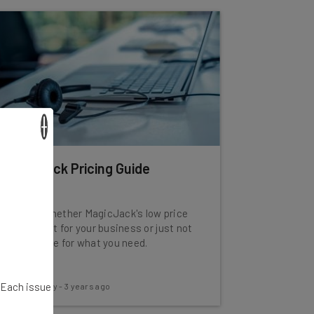
×
MagicJack Pricing Guide
Find out whether MagicJack's low price
is a good fit for your business or just not
a solid value for what you need.
. Each issue
Conor Cawley
-
3 years ago