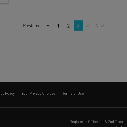
1
2
3
Previous
Next
acy Policy
Your Privacy Choices
Terms of Use
Registered Office: 1st & 2nd Floor