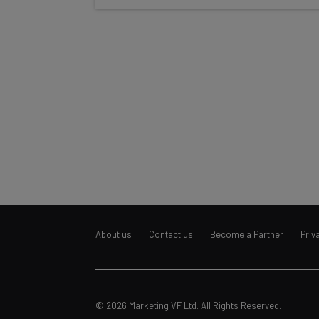
About us
Contact us
Become a Partner
Priv
© 2026 Marketing VF Ltd. All Rights Reserved.