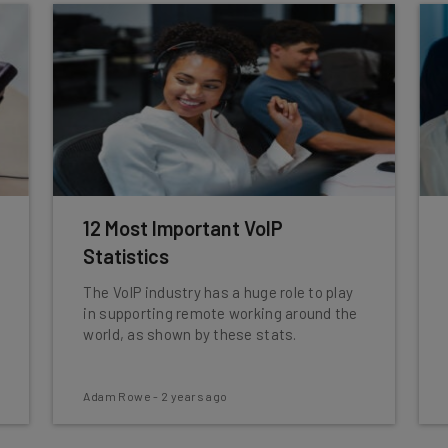
12 Most Important VoIP
Statistics
The VoIP industry has a huge role to play
in supporting remote working around the
world, as shown by these stats.
Adam Rowe
-
2 years ago