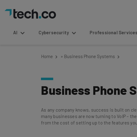
AI
Cybersecurity
Professional Service
Home
»
Business Phone Systems
Business Phone 
As any company knows, success is built on cl
many businesses are now turning to VoIP – the
from the cost of setting up to the features you