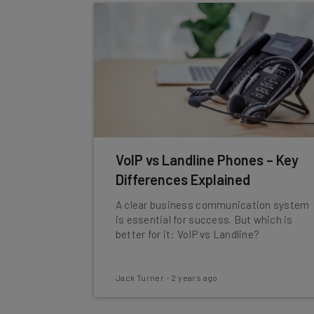
VoIP vs Landline Phones – Key
Differences Explained
A clear business communication system
is essential for success. But which is
better for it: VoIP vs Landline?
Jack Turner
-
2 years ago