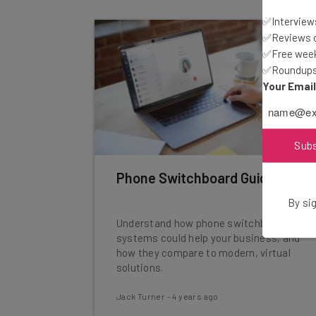
✅Interviews
✅Reviews of
✅Free week
✅Roundups 
Your Emai
Sub
Phone Switchboard Guide
By sig
Understand how phone switchboards
systems could help your business, and
how they compare to modern, virtual
solutions.
Jack Turner
-
4 years ago