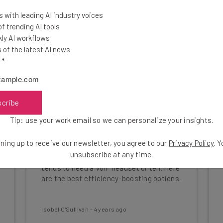
 with leading AI industry voices
 trending AI tools
ly AI workflows
of the latest AI news
l
*
scribe
Tip: use your work email so we can personalize your insights.
Best VoIP Headsets for
Business
ning up to receive our newsletter, you agree to our
Privacy Policy
. 
unsubscribe at any time.
Whether for sales or support, a business
tends to need a VoIP headset or ten. Here
are the best efficiency-boosting options.
Isobel O'Sullivan
-
4 years ago