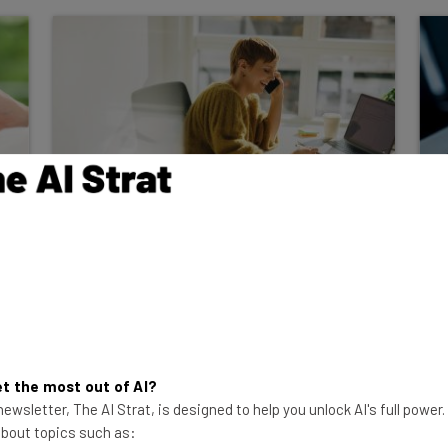
The Most Reliable IP Phones
and VoIP Providers
For many businesses, system downtime
just isn't an option. Read on to discover
which IP hard and softphones can be
relied on.
t the most out of AI?
ewsletter, The AI Strat, is designed to help you unlock AI's full power
Isobel O'Sullivan
-
3 years ago
 about topics such as: