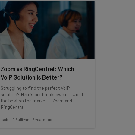
Zoom vs RingCentral: Which
VoIP Solution is Better?
Struggling to find the perfect VoIP
solution? Here's our breakdown of two of
the best on the market — Zoom and
RingCentral.
Isobel O'Sullivan
-
2 years ago