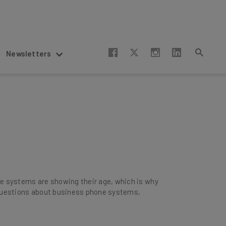
Newsletters
e systems are showing their age, which is why
r questions about business phone systems,