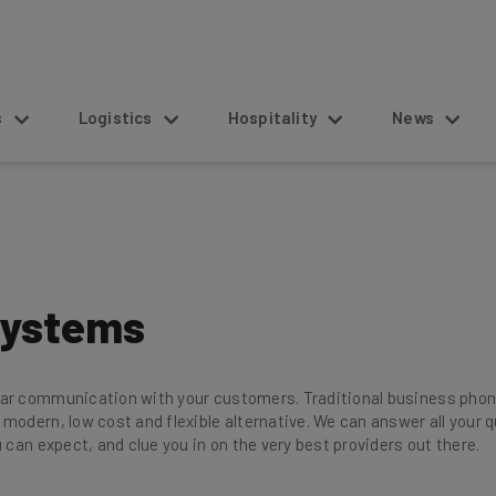
s
Logistics
Hospitality
News
Systems
ear communication with your customers. Traditional business phon
 modern, low cost and flexible alternative. We can answer all you
 can expect, and clue you in on the very best providers out there.