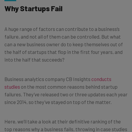
Why Startups Fail
A huge range of factors can contribute to a business’s
failure, and not all of them can be controlled. But what
can a new business owner do to keep themselves out of
the half of startups that flop in the first four years, and
into the half that succeeds?
Business analytics company CB Insights
conducts
studies
on the most common reasons behind startup
failures. They’ve released two or three updates each year
since 2014, so they’ve stayed on top of the matter.
Here, we’ll take a look at their definitive ranking of the
top reasons why a business fails, throwing in case studies