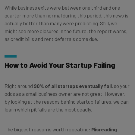
While business exits were between one third and one
quarter more than normal during this period, this news is
actually better than many were predicting. Still, we
might see more closures in the future, the report warns,
as credit bills and rent deferrals come due.
How to Avoid Your Startup Failing
Right around
90% of all startups eventually fail
, so your
odds as a small business owner are not great. However,
by looking at the reasons behind startup failures, we can
learn which pitfalls are the most deadly.
The biggest reason is worth repeating:
Misreading