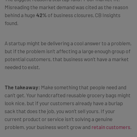
Misreading the market demand was cited as the reason
behind a huge
42%
of business closures, CB Insights
found.
A startup might be delivering a cool answer to a problem,
but if the problem isn’t affecting a large enough group of
potential customers, that business won’t have a market
needed to exist.
The takeaway:
Make something that people need and
can’t get. Your handcrafted reusable grocery bags might
look nice, but if your customers already have a burlap
sack that does the job, you won’t sell yours. If your
current product or service isn’t solving a genuine
problem, your business won’t grow and
retain customers
.