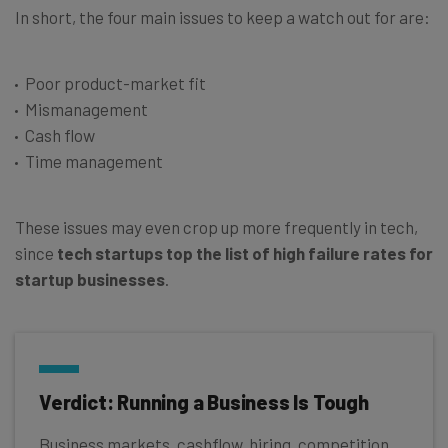
In short, the four main issues to keep a watch out for are:
Poor product-market fit
Mismanagement
Cash flow
Time management
These issues may even crop up more frequently in tech,
since
tech startups top the list of high failure rates for
startup businesses
.
Verdict: Running a Business Is Tough
Business markets, cashflow, hiring, competition,