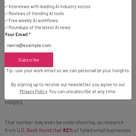
✅Interviews with leading AI industry voices
This dovetails with the second most common reason why
✅Reviews of trending AI tools
startups bite the bullet: Running out of money.
✅Free weekly AI workflows
✅Roundups of the latest AI news
Your Email
*
2) Ran Out of Runway
Getting a business off the ground is a grueling process
Subscribe
that inevitably takes years. Even if everything’s moving
along relatively quickly, a business can run out of the
Tip: use your work email so we can personalize your insights.
money it needs to reach profitability. Nearly one in three
By signing up to receive our newsletter, you agree to our
startups- to be specific,
29%
of failed businesses- cited
Privacy Policy
. You can unsubscribe at any time.
a lack of cash as a contributing factor, according to CB
Insights.
That number may even be undershooting, as research
from
U.S. Bank found that
82%
of failed small businesses