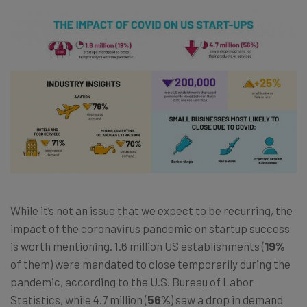
While it’s not an issue that we expect to be recurring, the
impact of the coronavirus pandemic on startup success
is worth mentioning. 1.6 million US establishments (
19%
of them) were mandated to close temporarily during the
pandemic, according to the U.S. Bureau of Labor
Statistics, while 4.7 million (
56%
) saw a drop in demand