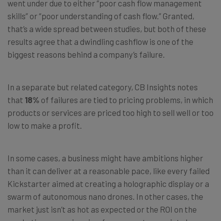
went under due to either “poor cash flow management
skills” or “poor understanding of cash flow.” Granted,
that’s a wide spread between studies, but both of these
results agree that a dwindling cashflow is one of the
biggest reasons behind a company’s failure.
In a separate but related category, CB Insights notes
that
18%
of failures are tied to pricing problems, in which
products or services are priced too high to sell well or too
low to make a profit.
In some cases, a business might have ambitions higher
than it can deliver at a reasonable pace, like every failed
Kickstarter aimed at creating a holographic display or a
swarm of autonomous nano drones. In other cases, the
market just isn’t as hot as expected or the ROI on the