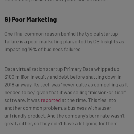
6) Poor Marketing
One final common reason behind the typical startup
failure is a poor marketing plan, cited by CB Insights as
impacting
14%
of business failures.
Data virtualization startup Primary Data whipped up
$100 million in equity and debt before shutting down in
2018 anyway. Its tech was “never quite as compelling as it
needed to be,” given that it was selling “mission-critical”
software, it was
reported
at the time. This ties into
another common problem, a business with a user
unfriendly product. And the company’s burn rate wasn’t
great, either, so they didn’t have a lot going for them.