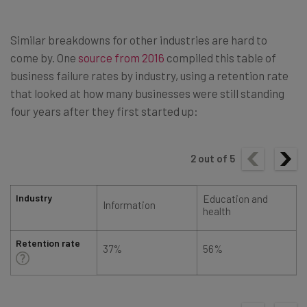
Similar breakdowns for other industries are hard to
come by. One
source from 2016
compiled this table of
business failure rates by industry, using a retention rate
that looked at how many businesses were still standing
four years after they first started up:
2
out of
5
Industry
Education and
Information
health
Retention rate
37%
56%