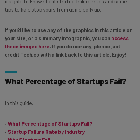
insights to know about startup failure rates and some
tips to help stop yours from going belly up.
If you’d like to use any of the graphics in this article on
your site, or a summary infographic, you can
access
these images here
. If you do use any, please just
credit Tech.co with a link back to this article. Enjoy!
What Percentage of Startups Fail?
In this guide:
What Percentage of Startups Fail?
Startup Failure Rate by Industry
Why Startups Fail