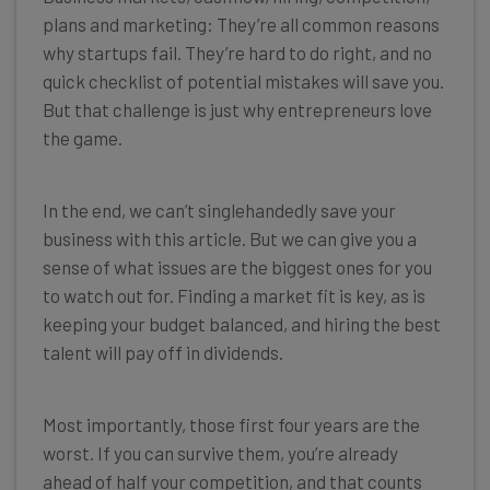
plans and marketing: They’re all common reasons
why startups fail. They’re hard to do right, and no
quick checklist of potential mistakes will save you.
But that challenge is just why entrepreneurs love
the game.
In the end, we can’t singlehandedly save your
business with this article. But we can give you a
sense of what issues are the biggest ones for you
to watch out for. Finding a market fit is key, as is
keeping your budget balanced, and hiring the best
talent will pay off in dividends.
Most importantly, those first four years are the
worst. If you can survive them, you’re already
ahead of half your competition, and that counts