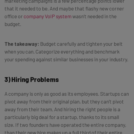
marketing campaigns is a few percentage points lower
that it needed to be. And maybe that flashy new corner
office or
company VoIP system
wasn’t needed in the
budget.
The takeaway:
Budget carefully and tighten your belt
when you can. Categorize everything and benchmark
your spending against similar businesses in your industry.
3) Hiring Problems
A company is only as good as its employees. Startups can
pivot away from their original plan, but they can’t pivot
away from their team. And hiring the right people is a
particularly big deal for a startup, thanks to its small
size. If two founders have operated the entire company,
than their new hire makes up a full third of their entire