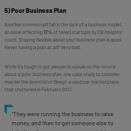
5) Poor Business Plan
Another common pitfall is the lack of a business model,
an issue affecting
17%
of failed startups by CB Insights’
count. Staying flexible about your business plan is good.
Never having a plan at all? Very bad.
While it’s tough to get people to speak on the record
about a poor business plan, one case study to consider
may be the downfall of Beepi, a used car marketplace
that shuttered in February 2017.
“They were running the business to raise
money, and then to get someone else to