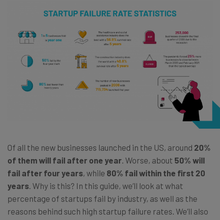
Of all the new businesses launched in the US, around
20%
of them will fail after one year
. Worse, about
50% will
fail after four years
, while
80% fail within the first 20
years
. Why is this? In this guide, we’ll look at what
percentage of startups fail by industry, as well as the
reasons behind such high startup failure rates. We’ll also