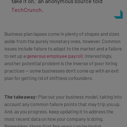
take it on,” an anonymous source told
TechCrunch
.
Business plan lapses come in plenty of shapes and sizes
aside from the purely monetary ones, however. Common
issues include failure to adapt to the market and a failure
to set up a
generous employee payroll
. Interestingly,
another potential problem is the inverse of poor hiring
practices — some businesses don’t come up with an exit
plan for getting rid of shiftless cofounders.
The takeaway:
Plan out your business model, taking into
account any common failure points that may trip you up.
And, as you progress, keep updating it to address the
most recent data on how your company is doing.
Remember, those first few years can be brutal.