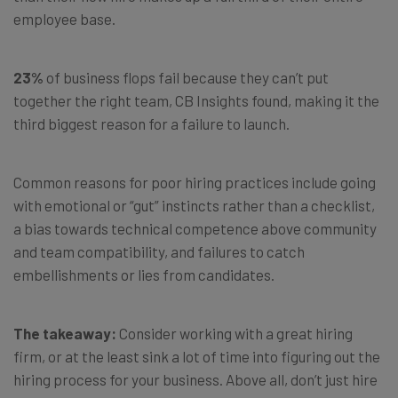
employee base.
23%
of business flops fail because they can’t put
together the right team, CB Insights found, making it the
third biggest reason for a failure to launch.
Common reasons for poor hiring practices include going
with emotional or “gut” instincts rather than a checklist,
a bias towards technical competence above community
and team compatibility, and failures to catch
embellishments or lies from candidates.
The takeaway:
Consider working with a great hiring
firm, or at the least sink a lot of time into figuring out the
hiring process for your business. Above all, don’t just hire