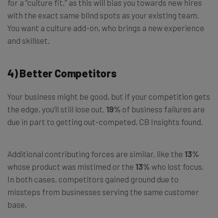
for a “culture fit,” as this will bias you towards new hires
with the exact same blind spots as your existing team.
You want a culture add-on, who brings a new experience
and skillset.
4) Better Competitors
Your business might be good, but if your competition gets
the edge, you’ll still lose out.
19%
of business failures are
due in part to getting out-competed, CB Insights found.
Additional contributing forces are similar, like the
13%
whose product was mistimed or the
13%
who lost focus.
In both cases, competitors gained ground due to
missteps from businesses serving the same customer
base.