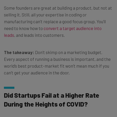
Some founders are great at building a product, but not at
selling it. Still, all your expertise in coding or
manufacturing can’t replace a good focus group. You’ll
need to know how to
convert a target audience into
leads
, and leads into customers.
The takeaway:
Don’t skimp on a marketing budget.
Every aspect of running a business is important, and the
world’s best product-market fit won’t mean much if you
can’t get your audience in the door.
Did Startups Fail at a Higher Rate
During the Heights of COVID?