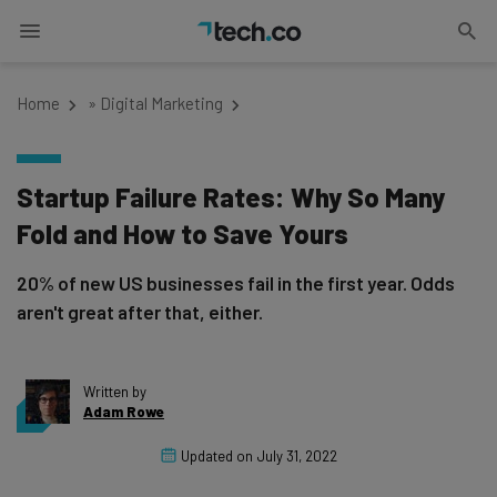
Home
»
Digital Marketing
Startup Failure Rates: Why So Many
Fold and How to Save Yours
20% of new US businesses fail in the first year. Odds
aren't great after that, either.
Written by
Adam Rowe
Updated on
July 31, 2022