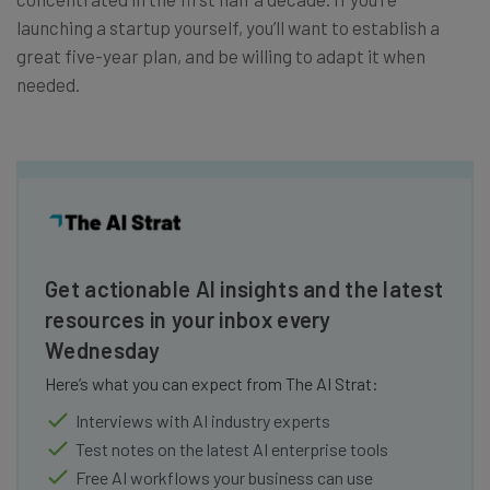
launching a startup yourself, you’ll want to establish a
great five-year plan, and be willing to adapt it when
needed.
Get actionable AI insights and the latest
resources in your inbox every
Wednesday
Here’s what you can expect from The AI Strat:
Interviews with AI industry experts
Test notes on the latest AI enterprise tools
Free AI workflows your business can use