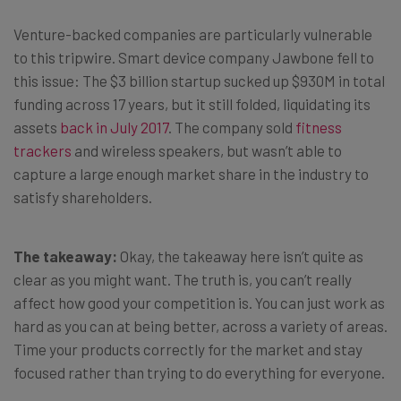
Venture-backed companies are particularly vulnerable
to this tripwire. Smart device company Jawbone fell to
this issue: The $3 billion startup sucked up $930M in total
funding across 17 years, but it still folded, liquidating its
assets
back in July 2017
. The company sold
fitness
trackers
and wireless speakers, but wasn’t able to
capture a large enough market share in the industry to
satisfy shareholders.
The takeaway:
Okay, the takeaway here isn’t quite as
clear as you might want. The truth is, you can’t really
affect how good your competition is. You can just work as
hard as you can at being better, across a variety of areas.
Time your products correctly for the market and stay
focused rather than trying to do everything for everyone.