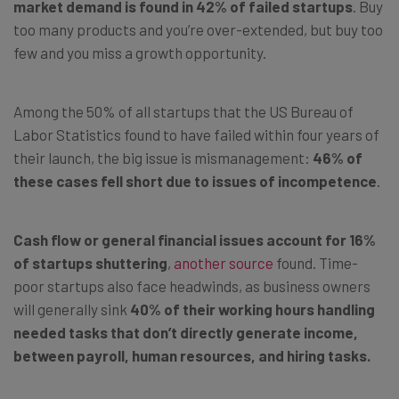
market demand is found in 42% of failed startups
. Buy
too many products and you’re over-extended, but buy too
few and you miss a growth opportunity.
Among the 50% of all startups that the US Bureau of
Labor Statistics found to have failed within four years of
their launch, the big issue is mismanagement:
46% of
these cases fell short due to issues of incompetence
.
Cash flow or general financial issues account for 16%
of startups shuttering
,
another source
found. Time-
poor startups also face headwinds, as business owners
will generally sink
40% of their working hours handling
needed tasks that don’t directly generate income,
between payroll, human resources, and hiring tasks.