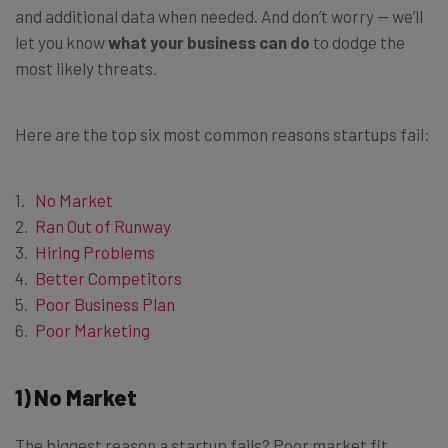
and additional data when needed. And don’t worry — we’ll
let you know
what your business can do
to dodge the
most likely threats.
Here are the top six most common reasons startups fail:
No Market
Ran Out of Runway
Hiring Problems
Better Competitors
Poor Business Plan
Poor Marketing
1) No Market
The biggest reason a startup fails? Poor market fit.