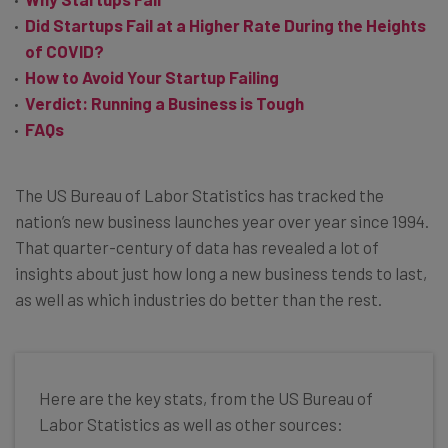
Did Startups Fail at a Higher Rate During the Heights
of COVID?
How to Avoid Your Startup Failing
Verdict: Running a Business is Tough
FAQs
The US Bureau of Labor Statistics has tracked the
nation’s new business launches year over year since 1994.
That quarter-century of data has revealed a lot of
insights about just how long a new business tends to last,
as well as which industries do better than the rest.
Here are the key stats, from the US Bureau of
Labor Statistics as well as other sources: