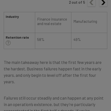
2
out of
5
Industry
Finance insurance
Manufacturing
and real estate
Retention rate
58%
49%
The main takeaway here is that the first few years are
the hardest. Business failures happen fast in the early
years, and only begin to level off after the first four
years.
Failures still occur steadily and can happen at any point
in an operation’s existence, but they’re particularly
concentrated in the first half a decade. If you’re