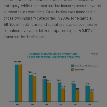
category, while the construction industry sees the worst
survival rates over time. Of all businesses launched in
those two industry categories in 2004, for example,
56.9%
of healthcare and social assistance businesses
remained five years later compared to just
40.8%
of
construction businesses.