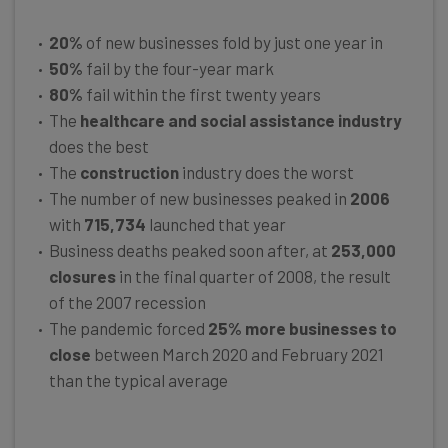
20%
of new businesses fold by just one year in
50%
fail by the four-year mark
80%
fail within the first twenty years
The
healthcare and social assistance industry
does the best
The
construction
industry does the worst
The number of new businesses peaked in
2006
with
715,734
launched that year
Business deaths peaked soon after, at
253,000
closures
in the final quarter of 2008, the result
of the 2007 recession
The pandemic forced
25% more businesses to
close
between March 2020 and February 2021
than the typical average