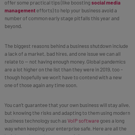
offer some practical tips (like boosting
social media
management
efforts) to help your business avoid a
number of common early stage pitfalls this year and
beyond.
The biggest reasons behind a business shutdown include
a lack of a market, bad hires, and one issue we can all
relate to — not having enough money. Global pandemics
are a lot higher on the list than they were in 2019, too –
though hopefully we won’t have to contend with a new
one of those again any time soon.
You can’t guarantee that your own business will stay alive,
but knowing the risks and adapting to them using modern
business technology such as
VoIP software
goes a long
way when keeping your enterprise safe. Here are all the