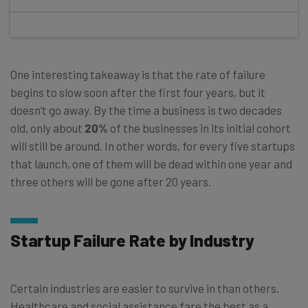
One interesting takeaway is that the rate of failure
begins to slow soon after the first four years, but it
doesn’t go away. By the time a business is two decades
old, only about
20%
of the businesses in its initial cohort
will still be around. In other words, for every five startups
that launch, one of them will be dead within one year and
three others will be gone after 20 years.
Startup Failure Rate by Industry
Certain industries are easier to survive in than others.
Healthcare and social assistance fare the best as a