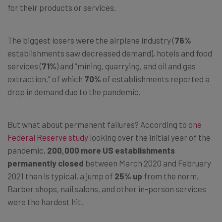
for their products or services.
The biggest losers were the airplane industry (
76%
establishments saw decreased demand), hotels and food
services (
71%
) and “mining, quarrying, and oil and gas
extraction,” of which
70%
of establishments reported a
drop in demand due to the pandemic.
But what about permanent failures? According to
one
Federal Reserve study
looking over the initial year of the
pandemic,
200,000 more US establishments
permanently closed
between March 2020 and February
2021 than is typical, a jump of
25% up
from the norm.
Barber shops, nail salons, and other in-person services
were the hardest hit.