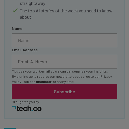
straightaway
The top AI stories of the week you need to know
about
Name
Email Address
Tip: use your work email so we can personalise your insights.
By signing up to receive our newsletter, you agree to our
Privacy
Policy
. You can
unsubscribe
at any time.
Subscribe
Brought to you by