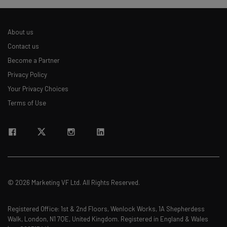
About us
Contact us
Become a Partner
Privacy Policy
Your Privacy Choices
Terms of Use
© 2026 Marketing VF Ltd. All Rights Reserved.
Registered Office: 1st & 2nd Floors, Wenlock Works, 1A Shepherdess
Walk, London, N1 7QE, United Kingdom. Registered in England & Wales