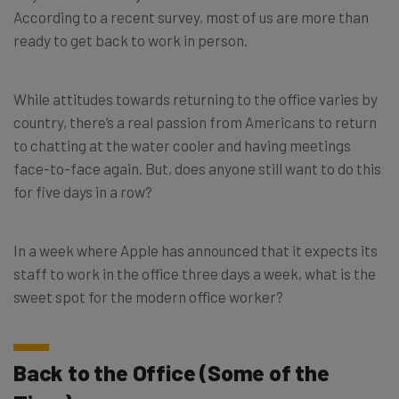
According to a recent survey, most of us are more than
ready to get back to work in person.
While attitudes towards returning to the office varies by
country, there’s a real passion from Americans to return
to chatting at the water cooler and having meetings
face-to-face again. But, does anyone still want to do this
for five days in a row?
In a week where Apple has announced that it expects its
staff to work in the office three days a week, what is the
sweet spot for the modern office worker?
Back to the Office (Some of the