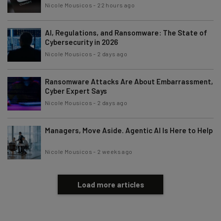
Nicole Mousicos
-
22 hours ago
AI, Regulations, and Ransomware: The State of
Cybersecurity in 2026
Nicole Mousicos
-
2 days ago
Ransomware Attacks Are About Embarrassment,
Cyber Expert Says
Nicole Mousicos
-
2 days ago
Managers, Move Aside. Agentic AI Is Here to Help
Nicole Mousicos
-
2 weeks ago
Load more articles