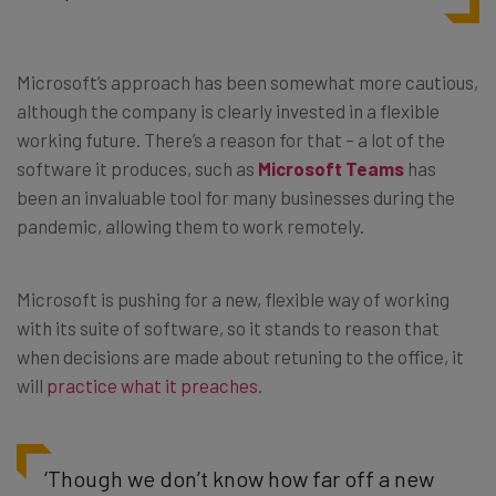
Microsoft’s approach has been somewhat more cautious,
although the company is clearly invested in a flexible
working future. There’s a reason for that – a lot of the
software it produces, such as
Microsoft Teams
has
been an invaluable tool for many businesses during the
pandemic, allowing them to work remotely.
Microsoft is pushing for a new, flexible way of working
with its suite of software, so it stands to reason that
when decisions are made about retuning to the office, it
will
practice what it preaches
.
‘Though we don’t know how far off a new