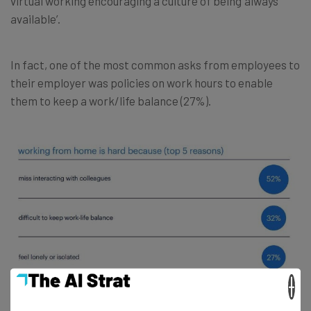
virtual working encouraging a culture of being ‘always
available’.
In fact, one of the most common asks from employees to
their employer was policies on work hours to enable
them to keep a work/life balance (27%).
×