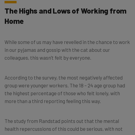
The Highs and Lows of Working from
Home
While some of us may have revelled in the chance to work
in our pyjamas and gossip with the cat about our
colleagues, this wasn’t felt by everyone.
According to the survey, the most negatively affected
group were younger workers. The 18 – 24 age group had
the highest percentage of those who felt lonely, with
more than a third reporting feeling this way.
The study from Randstad points out that the mental
health repercussions of this could be serious, with not