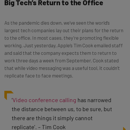
Big Tech’s Return to the Office
As the pandemic dies down, we’ve seen the world’s
largest tech companies lay out their plans for the return
to the office. In most cases, they’re promoting flexible
working. Just yesterday, Apple’s Tim Cook emailed staff
and said that the company expects them to return to
work three days a week from September. Cook stated
that while video messaging was a useful tool, it couldn’t
replicate face to face meetings.
‘
Video conference calling
has narrowed
the distance between us, to be sure, but
there are things it simply cannot
replicate’. – Tim Cook