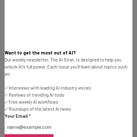
Want to get the most out of AI?
Our weekly newsletter, The AI Strat, is designed to help you
unlock AI's full power. Each issue you'll learn about topics such
as:
Get actionable AI insights and the latest
resources in your inbox every
✅Interviews with leading AI industry voices
Wednesday
✅Reviews of trending AI tools
Here’s what you can expect from The AI Strat:
✅Free weekly AI workflows
✅Roundups of the latest AI news
Interviews with AI industry experts
Your Email
*
Test notes on the latest AI enterprise tools
Free AI workflows your business can use
straightaway