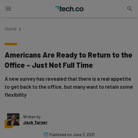
Home
Americans Are Ready to Return to the
Office – Just Not Full Time
A new survey has revealed that there is a real appetite
to get back to the office, but many want to retain some
flexibility
Written by
Jack Turner
Published on
June 3, 2021