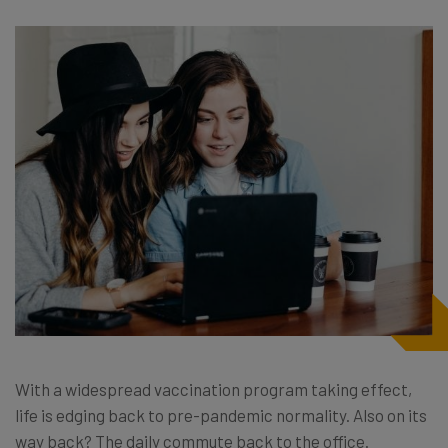
With a widespread vaccination program taking effect,
life is edging back to pre-pandemic normality. Also on its
way back? The daily commute back to the office.