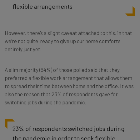
flexible arrangements
However, there’s a slight caveat attached to this, in that
we’re not quite ready to give up our home comforts
entirely just yet.
A slim majority (54%) of those polled said that they
preferred a flexible work arrangement that allows them
to spread their time between home and the office. It was
also the reason that 23% of respondents gave for
switching jobs during the pandemic.
23% of respondents switched jobs during
the pandemic in order to seek flexible