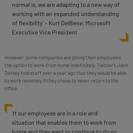
normal is, we are adapting to a new way of
working with an expanded understanding
of flexibility’ – Kurt DelBene, Microsoft
Executive Vice President
However, some companies are giving their employees
the option to work from home indefinitely. Twitter’s Jack
Dorsey told staff over a year ago that they would be able
to work remotely if they chose to never return to the
office.
‘If our employees are in a role and
situation that enables them to work from
home and they want to continue to do so