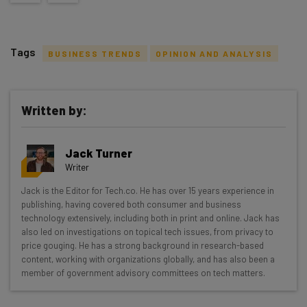
Tags
BUSINESS TRENDS
OPINION AND ANALYSIS
Written by:
Get actionable AI insights and the latest
Jack Turner
resources in your inbox every
Writer
Wednesday
Jack is the Editor for Tech.co. He has over 15 years experience in
Here’s what you can expect from The AI Strat:
publishing, having covered both consumer and business
technology extensively, including both in print and online. Jack has
Interviews with AI industry experts
also led on investigations on topical tech issues, from privacy to
Test notes on the latest AI enterprise tools
price gouging. He has a strong background in research-based
content, working with organizations globally, and has also been a
Free AI workflows your business can use
member of government advisory committees on tech matters.
straightaway
The top AI stories of the week you need to know