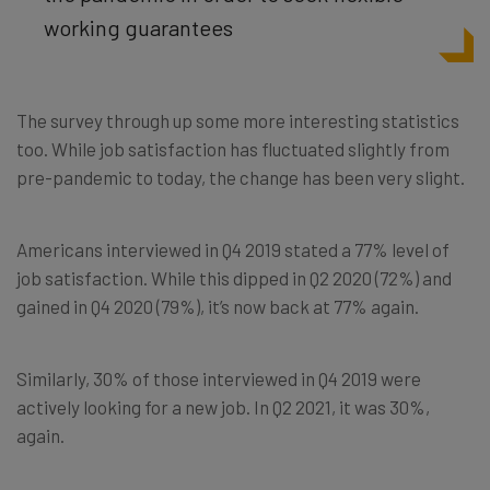
working guarantees
The survey through up some more interesting statistics
too. While job satisfaction has fluctuated slightly from
pre-pandemic to today, the change has been very slight.
Americans interviewed in Q4 2019 stated a 77% level of
job satisfaction. While this dipped in Q2 2020 (72%) and
gained in Q4 2020 (79%), it’s now back at 77% again.
Similarly, 30% of those interviewed in Q4 2019 were
actively looking for a new job. In Q2 2021, it was 30%,
again.