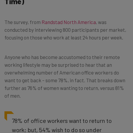
Time)
The survey, from
Randstad North America
, was
conducted by interviewing 800 participants per market,
focusing on those who work at least 24 hours per week.
Anyone who has become accustomed to their remote
working lifestyle may be surprised to hear that an
overwhelming number of American office workers do
want to get back – some 78%, in fact. That breaks down
further as 76% of women wanting to return, versus 81%
of men.
78% of office workers want to return to
work; but, 54% wish to do so under