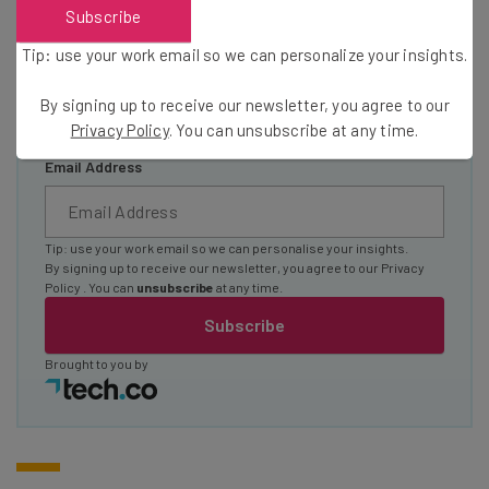
Subscribe
The top AI stories of the week you need to know
about
Tip: use your work email so we can personalize your insights.
Name
By signing up to receive our newsletter, you agree to our
Privacy Policy
. You can unsubscribe at any time.
Email Address
Tip: use your work email so we can personalise your insights.
By signing up to receive our newsletter, you agree to our
Privacy
Policy
. You can
unsubscribe
at any time.
Subscribe
Brought to you by