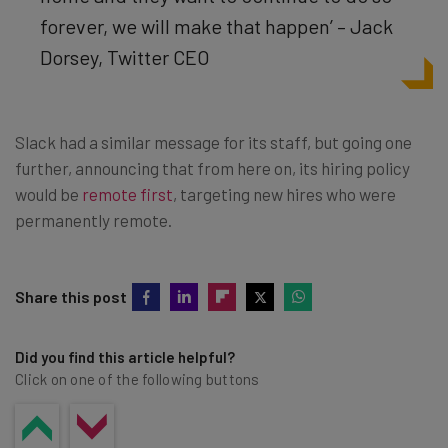
forever, we will make that happen’ – Jack
Dorsey, Twitter CEO
Slack had a similar message for its staff, but going one
further, announcing that from here on, its hiring policy
would be
remote first
, targeting new hires who were
permanently remote.
Share this post
Did you find this article helpful?
Click on one of the following buttons