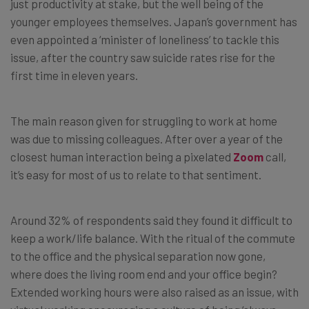
just productivity at stake, but the well being of the
younger employees themselves. Japan’s government has
even appointed a ‘minister of loneliness’ to tackle this
issue, after the country saw suicide rates rise for the
first time in eleven years.
The main reason given for struggling to work at home
was due to missing colleagues. After over a year of the
closest human interaction being a pixelated
Zoom
call,
it’s easy for most of us to relate to that sentiment.
Around 32% of respondents said they found it difficult to
keep a work/life balance. With the ritual of the commute
to the office and the physical separation now gone,
where does the living room end and your office begin?
Extended working hours were also raised as an issue, with