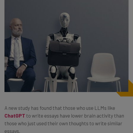
A new study has found that those who use LLMs like
ChatGPT
to write essays have lower brain activity than
those who just used their own thoughts to write similar
essays.