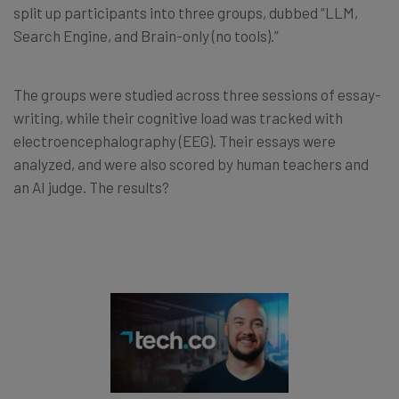
split up participants into three groups, dubbed “LLM,
Search Engine, and Brain-only (no tools).”
The groups were studied across three sessions of essay-
writing, while their cognitive load was tracked with
electroencephalography (EEG). Their essays were
analyzed, and were also scored by human teachers and
an AI judge. The results?