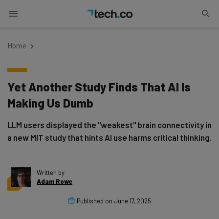
Home
Yet Another Study Finds That AI Is
Making Us Dumb
LLM users displayed the "weakest" brain connectivity in
a new MIT study that hints AI use harms critical thinking.
Written by
Adam Rowe
Published on
June 17, 2025