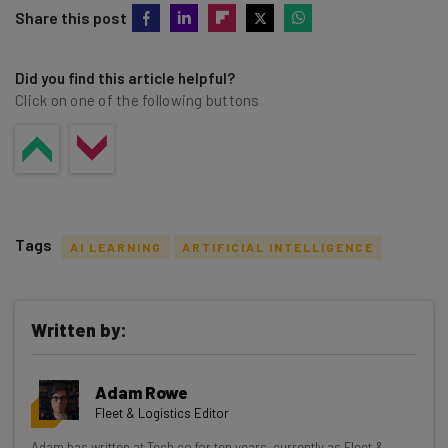
Share this post
Did you find this article helpful?
Click on one of the following buttons
Tags
AI LEARNING
ARTIFICIAL INTELLIGENCE
Written by:
Get actionable AI insights and the latest
Adam Rowe
resources in your inbox every
Fleet & Logistics Editor
Wednesday
Adam has written at Tech.co for ten years, currently as Fleet &