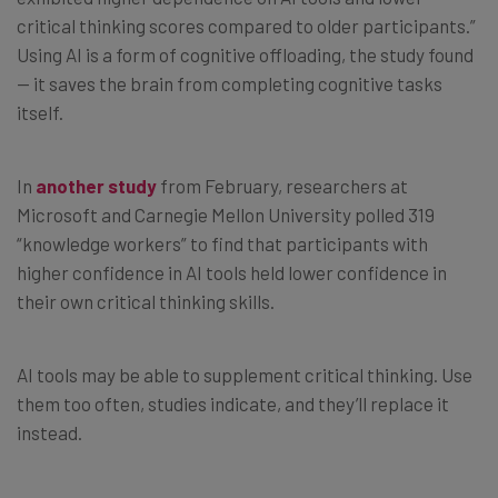
critical thinking scores compared to older participants.”
Using AI is a form of cognitive offloading, the study found
— it saves the brain from completing cognitive tasks
itself.
In
another study
from February, researchers at
Microsoft and Carnegie Mellon University polled 319
“knowledge workers” to find that participants with
higher confidence in AI tools held lower confidence in
their own critical thinking skills.
AI tools may be able to supplement critical thinking. Use
them too often, studies indicate, and they’ll replace it
instead.