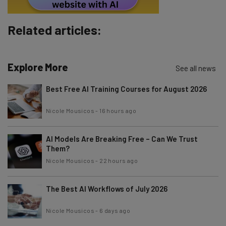
Brought to you by
Related articles:
Explore More
See all news
Best Free AI Training Courses for August 2026
Nicole Mousicos
-
16 hours ago
AI Models Are Breaking Free – Can We Trust
Them?
Nicole Mousicos
-
22 hours ago
The Best AI Workflows of July 2026
Nicole Mousicos
-
6 days ago