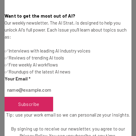
Interviews with AI industry experts
Want to get the most out of AI?
Test notes on the latest AI enterprise tools
Our weekly newsletter, The AI Strat, is designed to help you
Free AI workflows your business can use
unlock AI's full power. Each issue you'll learn about topics such
straightaway
as:
The top AI stories of the week you need to know
about
✅Interviews with leading AI industry voices
Name
✅Reviews of trending AI tools
✅Free weekly AI workflows
✅Roundups of the latest AI news
Your Email
*
Email Address
Tip: use your work email so we can personalise your insights.
Subscribe
By signing up to receive our newsletter, you agree to our
Privacy
Policy
. You can
unsubscribe
at any time.
Tip: use your work email so we can personalize your insights.
Subscribe
By signing up to receive our newsletter, you agree to our
Brought to you by
Privacy Policy
. You can unsubscribe at any time.