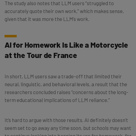
The study also notes that LLM users “struggled to
accurately quote their own work,” which makes sense,
given that it was more the LLM’s work.
AI for Homework Is Like a Motorcycle
at the Tour de France
In short, LLM users saw a trade-off that limited their
neural, linguistic, and behavioral levels, a result that the
researchers concluded raises “concerns about the long-
term educational implications of LLM reliance.”
It’s hard to argue with those results. AI definitely doesn’t
seem set to go away any time soon, but schools may want
to continue looking into banning its use for homework, for