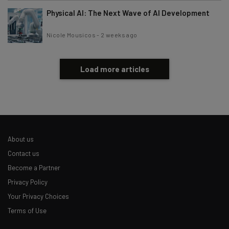
Physical AI: The Next Wave of AI Development
Nicole Mousicos
-
2 weeks ago
Load more articles
About us
Contact us
Become a Partner
Privacy Policy
Your Privacy Choices
Terms of Use