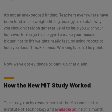
It’s not an unexpected finding. Teachers everywhere have
been fond of the weight-lifting analogy to explain why
you shouldn’t rely on generative AI to help you with your
homework: You go to the gym to make your muscles
bigger, not to lift weights really fast, so using robots to
help you doesn’t make sense. Working hard is the point.
Now, we’ve got evidence to back up that claim.
How the New MIT Study Worked
The study, run by researchers at the Massachusetts
Institute of Technology and
available online
this month,