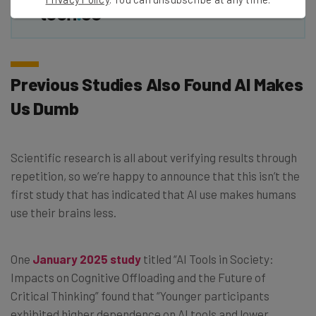
Previous Studies Also Found AI Makes
Us Dumb
Scientific research is all about verifying results through
repetition, so we’re happy to announce that this isn’t the
first study that has indicated that AI use makes humans
use their brains less.
One
January 2025 study
titled “AI Tools in Society:
Impacts on Cognitive Offloading and the Future of
Critical Thinking” found that “Younger participants
exhibited higher dependence on AI tools and lower