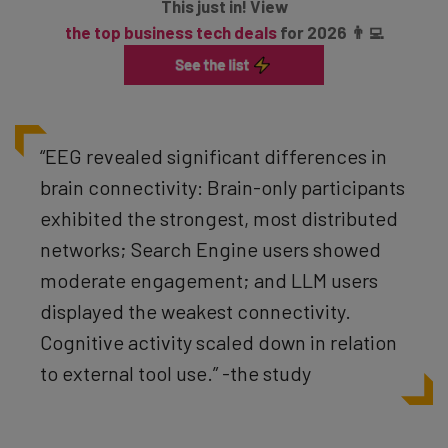
This just in! View
the top business tech deals
for 2026 👨‍💻
“EEG revealed significant differences in
brain connectivity: Brain-only participants
exhibited the strongest, most distributed
networks; Search Engine users showed
moderate engagement; and LLM users
displayed the weakest connectivity.
Cognitive activity scaled down in relation
to external tool use.” -the study