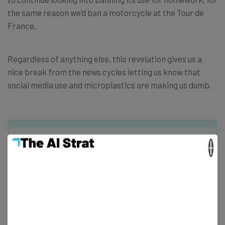
the same reason we’d ban a motorcycle at the Tour de
France.
Regardless of anything else, this revelation gives us a
nice break from the news cycles letting us know that
social media use and microplastics are making us dumb.
×
Get actionable AI insights and the latest
resources in your inbox every
Wednesday
Here’s what you can expect from The AI Strat: