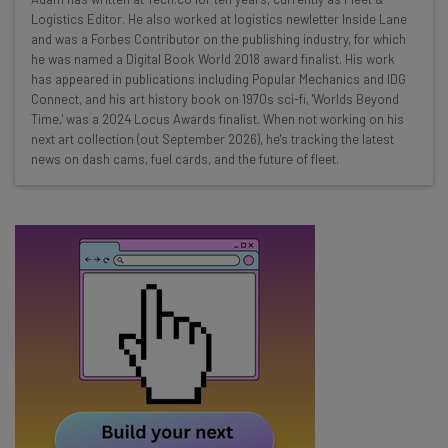
Here’s what you can expect from The AI Strat:
Logistics Editor. He also worked at logistics newletter Inside Lane
and was a Forbes Contributor on the publishing industry, for which
Interviews with AI industry experts
he was named a Digital Book World 2018 award finalist. His work
Test notes on the latest AI enterprise tools
has appeared in publications including Popular Mechanics and IDG
Connect, and his art history book on 1970s sci-fi, 'Worlds Beyond
Free AI workflows your business can use
Time,' was a 2024 Locus Awards finalist. When not working on his
straightaway
next art collection (out September 2026), he's tracking the latest
The top AI stories of the week you need to know
news on dash cams, fuel cards, and the future of fleet.
about
Name
Email Address
Tip: use your work email so we can personalise your insights.
By signing up to receive our newsletter, you agree to our
Privacy
Policy
. You can
unsubscribe
at any time.
Subscribe