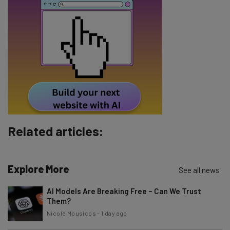
Name
Email Address
Tip: use your work email so we can personalise your insights.
By signing up to receive our newsletter, you agree to our
Privacy
Policy
. You can
unsubscribe
at any time.
Subscribe
Related articles:
Brought to you by
Explore More
See all news
AI Models Are Breaking Free – Can We Trust
Them?
Nicole Mousicos
-
1 day ago