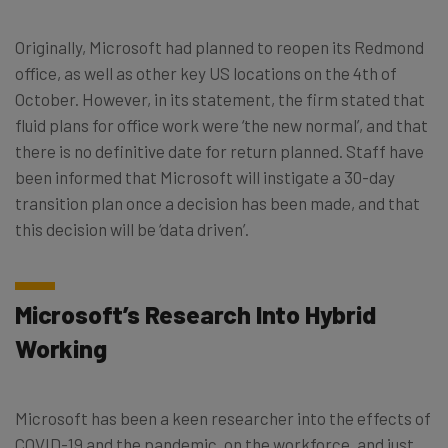
Originally, Microsoft had planned to reopen its Redmond
office, as well as other key US locations on the 4th of
October. However, in its statement, the firm stated that
fluid plans for office work were ‘the new normal’, and that
there is no definitive date for return planned. Staff have
been informed that Microsoft will instigate a 30-day
transition plan once a decision has been made, and that
this decision will be ‘data driven’.
Microsoft’s Research Into Hybrid
Working
Microsoft has been a keen researcher into the effects of
COVID-19 and the pandemic, on the workforce, and just