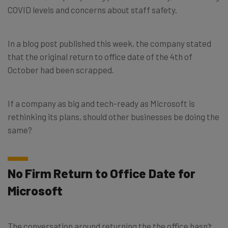
COVID levels and concerns about staff safety.
In a blog post published this week, the company stated
that the original return to office date of the 4th of
October had been scrapped.
If a company as big and tech-ready as Microsoft is
rethinking its plans, should other businesses be doing the
same?
No Firm Return to Office Date for
Microsoft
The conversation around returning the the office hasn’t