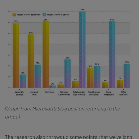
(Graph from Microsoft’s
blog post
on returning to the
office)
The research also throws up some points that we’ve long