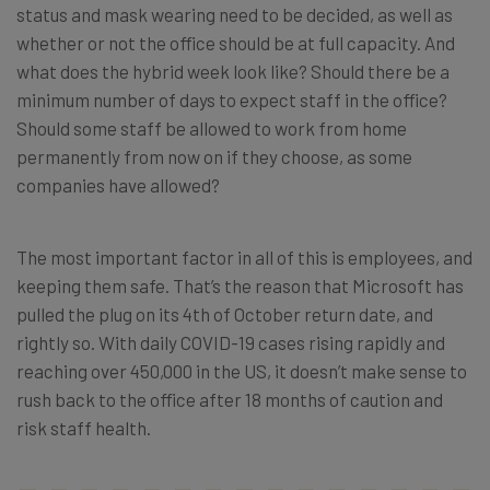
status and mask wearing need to be decided, as well as
whether or not the office should be at full capacity. And
what does the hybrid week look like? Should there be a
minimum number of days to expect staff in the office?
Should some staff be allowed to work from home
permanently from now on if they choose, as some
companies have allowed?
The most important factor in all of this is employees, and
keeping them safe. That’s the reason that Microsoft has
pulled the plug on its 4th of October return date, and
rightly so. With daily COVID-19 cases rising rapidly and
reaching over 450,000 in the US, it doesn’t make sense to
rush back to the office after 18 months of caution and
risk staff health.