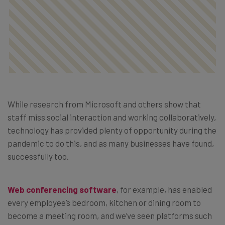
While research from Microsoft and others show that
staff miss social interaction and working collaboratively,
technology has provided plenty of opportunity during the
pandemic to do this, and as many businesses have found,
successfully too.
Web conferencing software
, for example, has enabled
every employee’s bedroom, kitchen or dining room to
become a meeting room, and we’ve seen platforms such