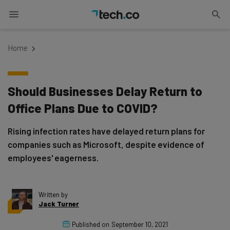
Home
Should Businesses Delay Return to
Office Plans Due to COVID?
Rising infection rates have delayed return plans for
companies such as Microsoft, despite evidence of
employees' eagerness.
Written by
Jack Turner
Published on
September 10, 2021