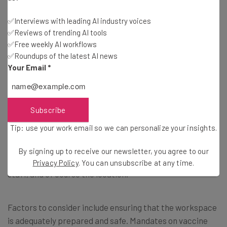
Brought to you by
✅Interviews with leading AI industry voices
✅Reviews of trending AI tools
✅Free weekly AI workflows
✅Roundups of the latest AI news
When Should Staff Return to the
Your Email
*
Office?
Subscribe
Surely the million dollar question for the pandemic,
Tip: use your work email so we can personalize your insights.
knowing when to return to the office can be an extremely
difficult one to answer, and in reality, there’s no firm right
By signing up to receive our newsletter, you agree to our
or wrong here. Really, it depends on the business, the
Privacy Policy
. You can unsubscribe at any time.
staff, and of course the location.
Factors to consider include ensuring that the workspace
is adequately prepared and safe. Mandates on vaccine