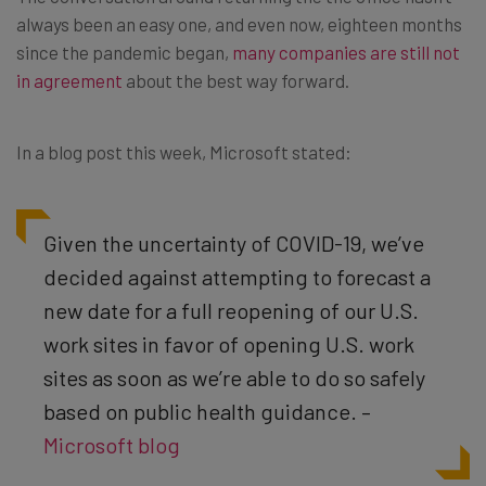
always been an easy one, and even now, eighteen months
since the pandemic began,
many companies are still not
in agreement
about the best way forward.
In a blog post this week, Microsoft stated:
Given the uncertainty of COVID-19, we’ve
decided against attempting to forecast a
new date for a full reopening of our U.S.
work sites in favor of opening U.S. work
sites as soon as we’re able to do so safely
based on public health guidance. –
Microsoft blog