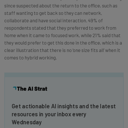
since suspected about the return to the office, such as
staff wanting to get back so they can network,
collaborate and have social interaction. 49% of
respondents stated that they preferred to work from
home when it came to focused work, while 21% said that
they would prefer to get this done in the office, which is a
clear illustration that there is no ‘one size fits all’ when it
comes to hybrid working.
Get actionable AI insights and the latest
resources in your inbox every
Wednesday