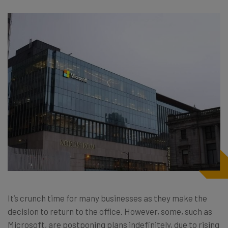
It’s crunch time for many businesses as they make the
decision to return to the office. However, some, such as
Microsoft, are postponing plans indefinitely, due to rising