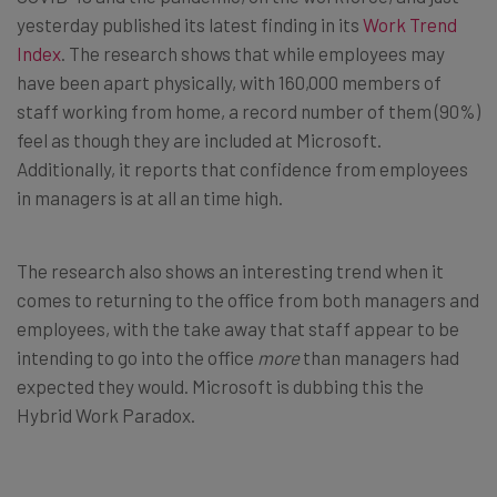
yesterday published its latest finding in its
Work Trend
Index
. The research shows that while employees may
have been apart physically, with 160,000 members of
staff working from home, a record number of them (90%)
feel as though they are included at Microsoft.
Additionally, it reports that confidence from employees
in managers is at all an time high.
The research also shows an interesting trend when it
comes to returning to the office from both managers and
employees, with the take away that staff appear to be
intending to go into the office
more
than managers had
expected they would. Microsoft is dubbing this the
Hybrid Work Paradox.