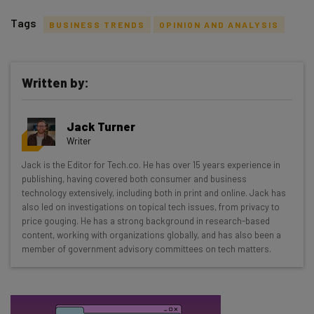
Tags
BUSINESS TRENDS
OPINION AND ANALYSIS
Written by:
Get actionable AI insights and the latest
Jack Turner
resources in your inbox every
Writer
Wednesday
Jack is the Editor for Tech.co. He has over 15 years experience in
Here’s what you can expect from The AI Strat:
publishing, having covered both consumer and business
technology extensively, including both in print and online. Jack has
Interviews with AI industry experts
also led on investigations on topical tech issues, from privacy to
Test notes on the latest AI enterprise tools
price gouging. He has a strong background in research-based
content, working with organizations globally, and has also been a
Free AI workflows your business can use
member of government advisory committees on tech matters.
straightaway
The top AI stories of the week you need to know
about