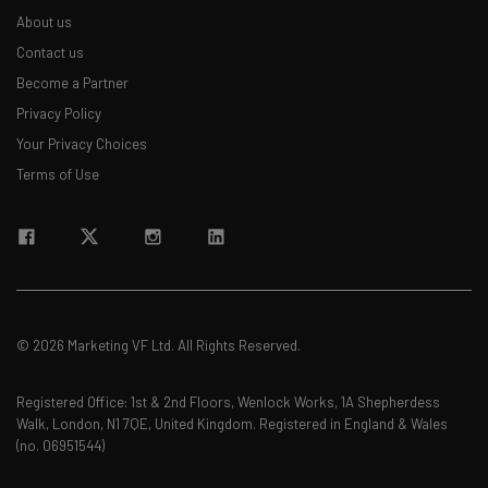
About us
Contact us
Become a Partner
Privacy Policy
Your Privacy Choices
Terms of Use
© 2026 Marketing VF Ltd. All Rights Reserved.
Registered Office: 1st & 2nd Floors, Wenlock Works, 1A Shepherdess
Walk, London, N1 7QE, United Kingdom. Registered in England & Wales
(no. 06951544)