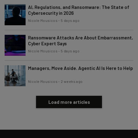
AI, Regulations, and Ransomware: The State of
Cybersecurity in 2026
Nicole Mousicos
-
5 days ago
Ransomware Attacks Are About Embarrassment,
Cyber Expert Says
Nicole Mousicos
-
5 days ago
Managers, Move Aside. Agentic AI Is Here to Help
Nicole Mousicos
-
2 weeks ago
Load more articles