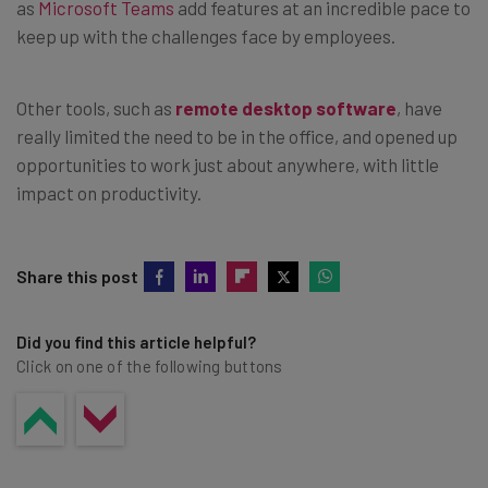
as
Microsoft Teams
add features at an incredible pace to
keep up with the challenges face by employees.
Other tools, such as
remote desktop software
, have
really limited the need to be in the office, and opened up
opportunities to work just about anywhere, with little
impact on productivity.
Share this post
Did you find this article helpful?
Click on one of the following buttons